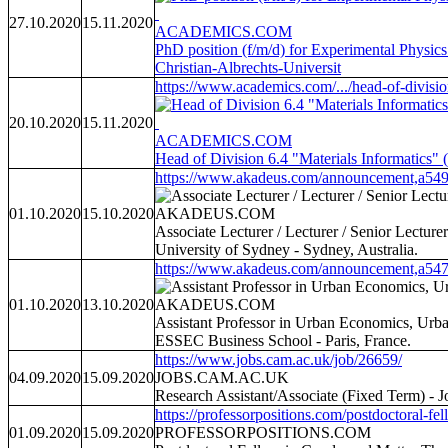
27.10.2020
15.11.2020
ACADEMICS.COM
PhD position (f/m/d) for Experimental Physics
Christian-Albrechts-Universit
https://www.academics.com/.../head-of-divisio
20.10.2020
15.11.2020
ACADEMICS.COM
Head of Division 6.4 "Materials Informatics"
https://www.akadeus.com/announcement,a549
01.10.2020
15.10.2020
AKADEUS.COM
Associate Lecturer / Lecturer / Senior Lectur
University of Sydney - Sydney, Australia.
https://www.akadeus.com/announcement,a547
01.10.2020
13.10.2020
AKADEUS.COM
Assistant Professor in Urban Economics, Urb
ESSEC Business School - Paris, France.
https://www.jobs.cam.ac.uk/job/26659/
04.09.2020
15.09.2020
JOBS.CAM.AC.UK
Research Assistant/Associate (Fixed Term) - J
https://professorpositions.com/postdoctoral-fel
01.09.2020
15.09.2020
PROFESSORPOSITIONS.COM