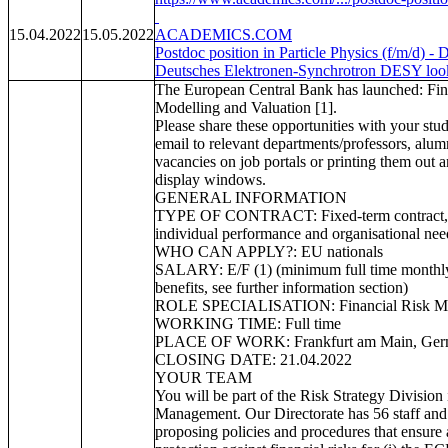
15.04.2022
15.05.2022
ACADEMICS.COM
Postdoc position in Particle Physics (f/m/d)
Deutsches Elektronen-Synchrotron DESY looks 
The European Central Bank has launched: Fin
Modelling and Valuation [1].
Please share these opportunities with your stu
email to relevant departments/professors, alum
vacancies on job portals or printing them out
display windows.
GENERAL INFORMATION
TYPE OF CONTRACT: Fixed-term contract, w
individual performance and organisational nee
WHO CAN APPLY?: EU nationals
SALARY: E/F (1) (minimum full time monthly
benefits, see further information section)
ROLE SPECIALISATION: Financial Risk Mo
WORKING TIME: Full time
PLACE OF WORK: Frankfurt am Main, Ge
CLOSING DATE: 21.04.2022
YOUR TEAM
You will be part of the Risk Strategy Division 
Management. Our Directorate has 56 staff and 
proposing policies and procedures that ensure 