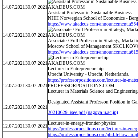
14.07.2021
30.07.2021
AKADEUS.COM
Assistant Professor in Sustainable Business
NHH Norwegian School of Economics - Berg
https://www.akadeus.com/announcement,a554
14.07.2021
30.07.2021
AKADEUS.COM
Associate / Full Professor in Strategy, Mark
Moscow School of Management SKOLKOVO -
https://www.akadeus.com/announcement,a615
14.07.2021
30.07.2021
AKADEUS.COM
Lecturer in Entrepreneurship
Utrecht University - Utrecht, Netherlands.
https://professorpositions.com/lecturer-in-materi
12.07.2021
30.07.2021
PROFESSORPOSITIONS.COM
Lecturer in Materials Science and Engineerin
Designated Assistant Professon Position in 
12.07.2021
30.07.2021
20210629_isee.pdf (nagoya-u.ac.jp)
Lecturer-in-energy-frontier-physics
12.07.2021
30.07.2021
https://professorpositions.com/lecturer-in-energ
https://professorpositions.com/phd-fellow-in-ph