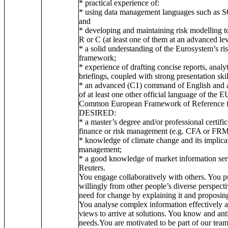
* practical experience of:
* using data management languages such as S
and
* developing and maintaining risk modelling t
R or C (at least one of them at an advanced lev
* a solid understanding of the Eurosystem’s 
framework;
* experience of drafting concise reports, analy
briefings, coupled with strong presentation skil
* an advanced (C1) command of English and 
of at least one other official language of the E
Common European Framework of Reference fo
DESIRED:
* a master’s degree and/or professional certific
finance or risk management (e.g. CFA or FRM
* knowledge of climate change and its implicati
management;
* a good knowledge of market information ser
Reuters.
You engage collaboratively with others. You p
willingly from other people’s diverse perspect
need for change by explaining it and proposing 
You analyse complex information effectively a
views to arrive at solutions. You know and ant
needs.You are motivated to be part of our tea