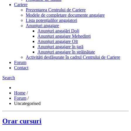
Cariere
Prezentarea Centrului de Cariere
Modele de completare documente angajare
Lista potențialilor angajatori
Anunțuri angajare
Anunțuri angajări Dolj
Anunțuri angajare Mehedinți
Anunțuri angajare Olt
Anunțuri angajare în țară
Anunțuri angajare în străinătate
Activități desfășurate în cadrul Centrului de Cariere
Forum
Contact
Search
Home
/
Forum
/
Uncategorised
Orar cursuri