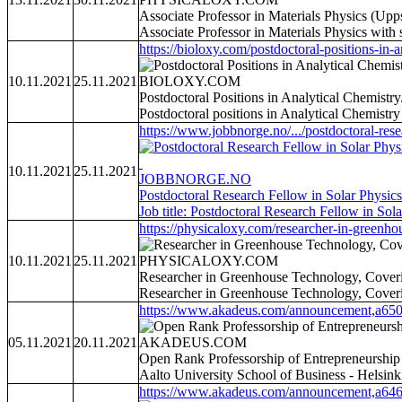
Associate Professor in Materials Physics (Up
Associate Professor in Materials Physics with
https://bioloxy.com/postdoctoral-positions-in-an
10.11.2021
25.11.2021
BIOLOXY.COM
Postdoctoral Positions in Analytical Chemist
Postdoctoral positions in Analytical Chemistr
https://www.jobbnorge.no/.../postdoctoral-rese
10.11.2021
25.11.2021
JOBBNORGE.NO
Postdoctoral Research Fellow in Solar Physics
Job title: Postdoctoral Research Fellow in So
https://physicaloxy.com/researcher-in-greenhou
10.11.2021
25.11.2021
PHYSICALOXY.COM
Researcher in Greenhouse Technology, Coveri
Researcher in Greenhouse Technology, Cover
https://www.akadeus.com/announcement,a650
05.11.2021
20.11.2021
AKADEUS.COM
Open Rank Professorship of Entrepreneurship
Aalto University School of Business - Helsinki
https://www.akadeus.com/announcement,a646