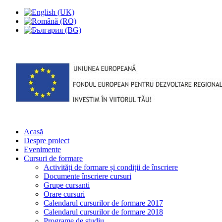
Acasă
Despre proiect
Evenimente
Cursuri de formare
Activități de formare și condiții de înscriere
Documente înscriere cursuri
Grupe cursanti
Orare cursuri
Calendarul cursurilor de formare 2017
Calendarul cursurilor de formare 2018
Programe de studiu