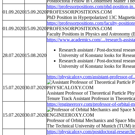
Postdoctoral Fellow in Condensed Matter The
https://professorpositions.com/phd-position-in..
01.09.2020
15.09.2020
PROFESSORPOSITIONS.COM
PhD Position in Hyperpolarized 13C Magnetic
https://professorpositions.com/faculty-positions
01.09.2020
15.09.2020
PROFESSORPOSITIONS.COM
Faculty Positions in Physics and Astronomy 
https://www.academics.com/.../research-assistan
Research assistant / Post-doctoral resea
28.07.2020
15.08.2020
University of Konstanz looks for Researc
Research assistant / Post-doctoral resea
University of Konstanz looks for Researc
https://physicaloxy.com/assistant-professor-of..
15.07.2020
30.07.2020
PHYSICALOXY.COM
Assistant Professor of Theoretical Particle P
Tenure Track Assistant Professor in Theoretic
https://engineeroxy.com/professor-of-orbital-m
15.07.2020
30.07.2020
ENGINEEROXY.COM
Professor of Orbital Mechanics and Space Mis
The Technical University of Munich (TUM) inv
https://physicaloxy.com/postdoctoral-researcher