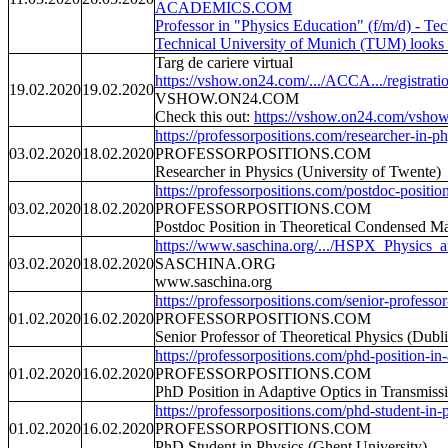
ACADEMICS.COM
Professor in "Physics Education" (f/m/d) - T
Technical University of Munich (TUM) looks f
Targ de cariere virtual
https://vshow.on24.com/.../ACCA.../registrat
19.02.2020
19.02.2020
VSHOW.ON24.COM
Check this out:
https://vshow.on24.com/vshow
https://professorpositions.com/researcher-in-ph
03.02.2020
18.02.2020
PROFESSORPOSITIONS.COM
Researcher in Physics (University of Twente)
https://professorpositions.com/postdoc-position
03.02.2020
18.02.2020
PROFESSORPOSITIONS.COM
Postdoc Position in Theoretical Condensed Ma
https://www.saschina.org/.../HSPX_Physics_
03.02.2020
18.02.2020
SASCHINA.ORG
www.saschina.org
https://professorpositions.com/senior-professor-
01.02.2020
16.02.2020
PROFESSORPOSITIONS.COM
Senior Professor of Theoretical Physics (Dubli
https://professorpositions.com/phd-position-in-
01.02.2020
16.02.2020
PROFESSORPOSITIONS.COM
PhD Position in Adaptive Optics in Transmiss
https://professorpositions.com/phd-student-in-p
01.02.2020
16.02.2020
PROFESSORPOSITIONS.COM
PhD Student in Physics (Ghent University)