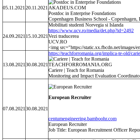
05.11.2021
20.11.2021
AKADEUS.COM
Postdoc in Enterprise Foundations
Copenhagen Business School - Copenhagen,
Mobilitati studenti Norvegia si Islanda
https://www.ucv.ro/media/det.php?id=2492
24.09.2021
15.10.2021
Vezi traducerea
UCV.RO
<img src="https://static.xx.fbcdn.net/images/e
https://teachforromania.org/implica-te-old/carie
13.08.2021
30.08.2021
TEACHFORROMANIA.ORG
Cariere | Teach for Romania
Monitoring and Impact Evaluation CoordinatorCău
European Recruiter
07.08.2021
30.08.2021
centumengineering.bamboohr.com
European Recruiter
Job Title: European Recruitment Officer Repor