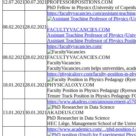
12.07.2021
30.07.2021
PROFESSORPOSITIONS.COM
PhD Fellow in Physics (University of Copenha
https://facultyvacancies.com/assistant-teaching-
08.02.2021
28.02.2021
FACULTYVACANCIES.COM
Assistant Teaching Professor of Physics (Univ
Assistant Teaching Professor of Physics Posit
https://facultyvacancies.com/
08.02.2021
28.02.2021
FACULTYVACANCIES.COM
FacultyVacancies
FacultyVacancies.com helps universities, acade
https://physicaloxy.com/faculty-position-in-phy
18.01.2021
28.01.2021
PHYSICALOXY.COM
Faculty Position in Physics Pedagogy (Ryerso
Tenure Track Position in Physics Pedagogy F
https://www.akadeus.com/announcement,a570
13.01.2021
30.01.2021
AKADEUS.COM
PhD Researcher in Data Science
HEC Liège, Management School of the Univers
https://www.academics.com/.../phd-position-f-m