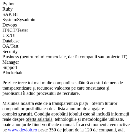
Python
Ruby
SAP, BI
System/Sysadmin
Devops
IT/ICT/Tester
UX/UI
Database
QA/Test
Security
Business (pentru roluri comerciale, dar în companii sau proiecte IT)
Manager
Support
Blockchain
Pe zi ce trece tot mai multe companii se alătură acestui demers de
transparentizare și recunosc valoarea pe care onestitatea și
parolismul îl aduc procesului de recrutare.
Misiunea noastră este de a transparentiza piața - oferim tuturor
companiilor posibilitatea de a lista anunțuri de angajare
complet
gratuit
. Condiția aprobării jobului este să includă informații
reale despre
oferta salarială
, tehnologiile și metodologiile utilizate,
toate anunțurile fiind verificate manual. În acest moment avem active
pe
www.devjob.ro
peste 350 de joburi de la 120 de companii, atât