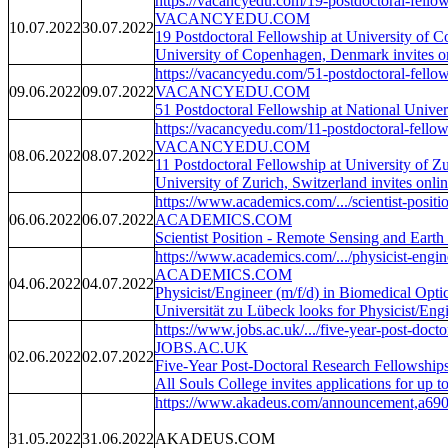
https://vacancyedu.com/19-postdoctoral-fellows
VACANCYEDU.COM
10.07.2022
30.07.2022
19 Postdoctoral Fellowship at University of
University of Copenhagen, Denmark invites onli
https://vacancyedu.com/51-postdoctoral-fellows
09.06.2022
09.07.2022
VACANCYEDU.COM
51 Postdoctoral Fellowship at National Unive
https://vacancyedu.com/11-postdoctoral-fellows
VACANCYEDU.COM
08.06.2022
08.07.2022
11 Postdoctoral Fellowship at University of Z
University of Zurich, Switzerland invites onlin
https://www.academics.com/.../scientist-positi
06.06.2022
06.07.2022
ACADEMICS.COM
Scientist Position - Remote Sensing and Eart
https://www.academics.com/.../physicist-engine
ACADEMICS.COM
04.06.2022
04.07.2022
Physicist/Engineer (m/f/d) in Biomedical Opti
Universität zu Lübeck looks for Physicist/Eng
https://www.jobs.ac.uk/.../five-year-post-doctor
JOBS.AC.UK
02.06.2022
02.07.2022
Five-Year Post-Doctoral Research Fellowships
All Souls College invites applications for up 
https://www.akadeus.com/announcement,a690
31.05.2022
31.06.2022
AKADEUS.COM