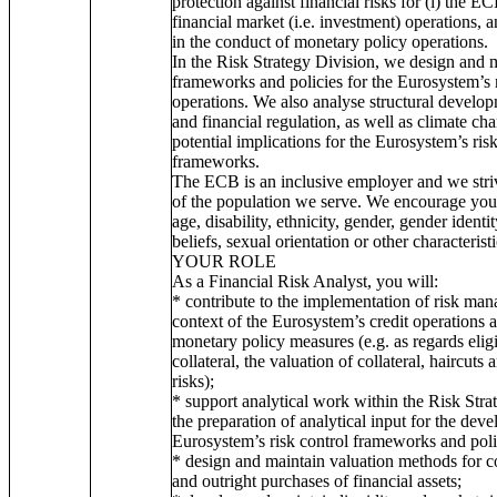
protection against financial risks for (i) the E
financial market (i.e. investment) operations, 
in the conduct of monetary policy operations.
In the Risk Strategy Division, we design and
frameworks and policies for the Eurosystem’s
operations. We also analyse structural develop
and financial regulation, as well as climate cha
potential implications for the Eurosystem’s r
frameworks.
The ECB is an inclusive employer and we strive
of the population we serve. We encourage you 
age, disability, ethnicity, gender, gender identit
beliefs, sexual orientation or other characteristi
YOUR ROLE
As a Financial Risk Analyst, you will:
* contribute to the implementation of risk man
context of the Eurosystem’s credit operations
monetary policy measures (e.g. as regards eligi
collateral, the valuation of collateral, haircuts
risks);
* support analytical work within the Risk Stra
the preparation of analytical input for the dev
Eurosystem’s risk control frameworks and poli
* design and maintain valuation methods for co
and outright purchases of financial assets;