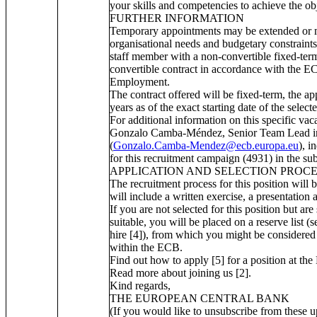
your skills and competencies to achieve the obj
FURTHER INFORMATION
Temporary appointments may be extended or 
organisational needs and budgetary constraints
staff member with a non-convertible fixed-term
convertible contract in accordance with the E
Employment.
The contract offered will be fixed-term, the a
years as of the exact starting date of the select
For additional information on this specific va
Gonzalo Camba-Méndez, Senior Team Lead in 
(
Gonzalo.Camba-Mendez@ecb.europa.eu
), i
for this recruitment campaign (4931) in the subj
APPLICATION AND SELECTION PROC
The recruitment process for this position will 
will include a written exercise, a presentation 
If you are not selected for this position but are 
suitable, you will be placed on a reserve list 
hire [4]), from which you might be considered 
within the ECB.
Find out how to apply [5] for a position at th
Read more about joining us [2].
Kind regards,
THE EUROPEAN CENTRAL BANK
(If you would like to unsubscribe from these up