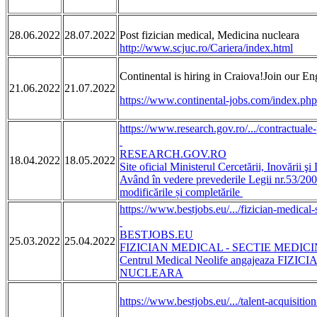
28.06.2022
28.07.2022
Post fizician medical, Medicina nucleara
http://www.scjuc.ro/Cariera/index.html
Continental is hiring in Craiova!Join our
21.06.2022
21.07.2022
https://www.continental-jobs.com/index.ph
https://www.research.gov.ro/.../contractuale-
RESEARCH.GOV.RO
18.04.2022
18.05.2022
Site oficial Ministerul Cercetării, Inovării şi 
Având în vedere prevederile Legii nr.53/200
modificările și completările
https://www.bestjobs.eu/.../fizician-medical-s
BESTJOBS.EU
25.03.2022
25.04.2022
FIZICIAN MEDICAL - SECTIE MEDICINA
Centrul Medical Neolife angajeaza FI
NUCLEARA
https://www.bestjobs.eu/.../talent-acquisition-