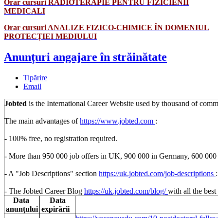
Orar cursuri RADIOTERAPIE PENTRU FIZICIENII
MEDICALI
Orar cursuri ANALIZE FIZICO-CHIMICE ÎN DOMENIUL
PROTECȚIEI MEDIULUI
Anunțuri angajare în străinătate
Tipărire
Email
Jobted
is the International Career Website used by thousand of communi
The main advantages of
https://www.jobted.com
:
- 100% free, no registration required.
- More than 950 000 job offers in UK, 900 000 in Germany, 600 000 i
- A "Job Descriptions" section
https://uk.jobted.com/job-
descriptions
- The Jobted Career Blog
https://uk.jobted.com/blog/
with all the best
Data
Data
anunțului
expirării