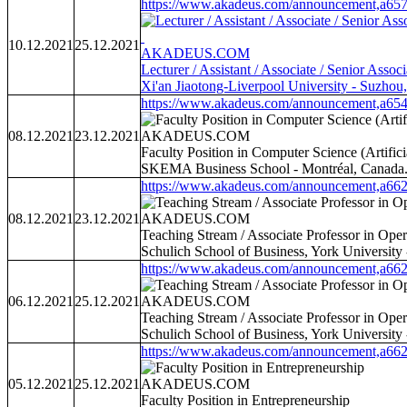
https://www.akadeus.com/announcement,a657
10.12.2021
25.12.2021
AKADEUS.COM
Lecturer / Assistant / Associate / Senior Associ
Xi'an Jiaotong-Liverpool University - Suzhou
https://www.akadeus.com/announcement,a654
08.12.2021
23.12.2021
AKADEUS.COM
Faculty Position in Computer Science (Artific
SKEMA Business School - Montréal, Canada
https://www.akadeus.com/announcement,a662
08.12.2021
23.12.2021
AKADEUS.COM
Teaching Stream / Associate Professor in Op
Schulich School of Business, York University
https://www.akadeus.com/announcement,a662
06.12.2021
25.12.2021
AKADEUS.COM
Teaching Stream / Associate Professor in Op
Schulich School of Business, York University
https://www.akadeus.com/announcement,a662
05.12.2021
25.12.2021
AKADEUS.COM
Faculty Position in Entrepreneurship