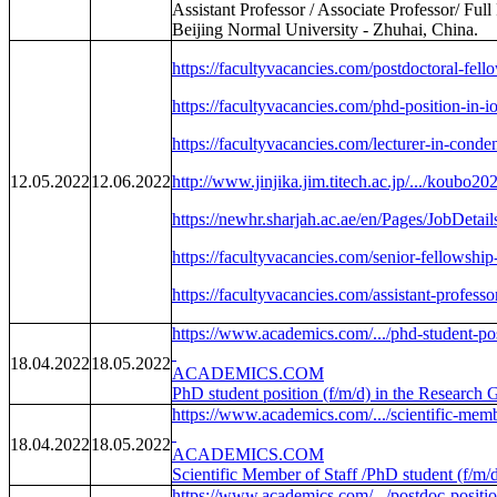
Assistant Professor / Associate Professor/ Ful
Beijing Normal University - Zhuhai, China.
https://facultyvacancies.com/postdoctoral-fell
https://facultyvacancies.com/phd-position-in-i
https://facultyvacancies.com/lecturer-in-conde
12.05.2022
12.06.2022
http://www.jinjika.jim.titech.ac.jp/.../koubo2
https://newhr.sharjah.ac.ae/en/Pages/JobDetail
https://facultyvacancies.com/senior-fellowship
https://facultyvacancies.com/assistant-professo
https://www.academics.com/.../phd-student-pos
18.04.2022
18.05.2022
ACADEMICS.COM
PhD student position (f/m/d) in the Research 
https://www.academics.com/.../scientific-membe
18.04.2022
18.05.2022
ACADEMICS.COM
Scientific Member of Staff /PhD student (f/m/
https://www.academics.com/.../postdoc-position