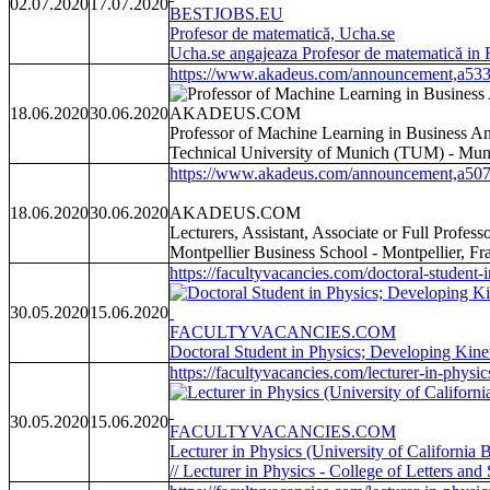
02.07.2020
17.07.2020
BESTJOBS.EU
Profesor de matematică, Ucha.se
Ucha.se angajeaza Profesor de matematică in
https://www.akadeus.com/announcement,a533
18.06.2020
30.06.2020
AKADEUS.COM
Professor of Machine Learning in Business An
Technical University of Munich (TUM) - Mun
https://www.akadeus.com/announcement,a507
18.06.2020
30.06.2020
AKADEUS.COM
Lecturers, Assistant, Associate or Full Profe
Montpellier Business School - Montpellier, Fr
https://facultyvacancies.com/doctoral-student-i
30.05.2020
15.06.2020
FACULTYVACANCIES.COM
Doctoral Student in Physics; Developing Kin
https://facultyvacancies.com/lecturer-in-physi
30.05.2020
15.06.2020
FACULTYVACANCIES.COM
Lecturer in Physics (University of California
// Lecturer in Physics - College of Letters an