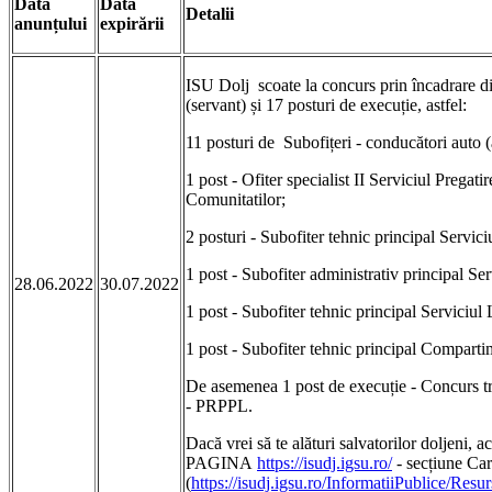
Data
Data
Detalii
anunțului
expirării
ISU Dolj scoate la concurs prin încadrare di
(servant) și 17 posturi de execuție, astfel:
11 posturi de Subofițeri - conducători auto (
1 post - Ofiter specialist II Serviciul Pregati
Comunitatilor;
2 posturi - Subofiter tehnic principal Servi
1 post - Subofiter administrativ principal Ser
28.06.2022
30.07.2022
1 post - Subofiter tehnic principal Serviciul 
1 post - Subofiter tehnic principal Comparti
De asemenea 1 post de execuție - Concurs trece
- PRPPL.
Dacă vrei să te alături salvatorilor doljeni
PAGINA
https://isudj.igsu.ro/
- secțiune Car
(
https://isudj.igsu.ro/InformatiiPublice/Re