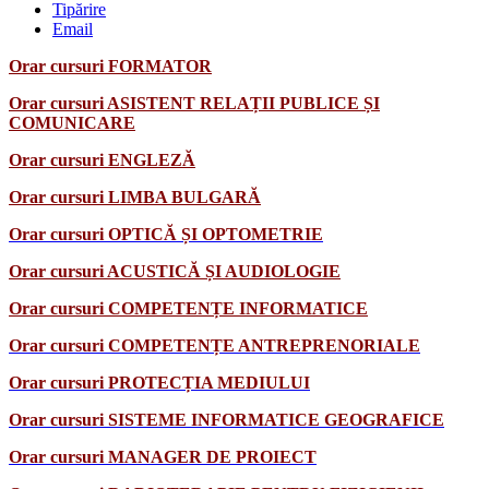
Tipărire
Email
Orar cursuri FORMATOR
Orar cursuri ASISTENT RELAȚII PUBLICE ȘI
COMUNICARE
Orar cursuri ENGLEZĂ
Orar cursuri LIMBA BULGARĂ
Orar cursuri OPTICĂ ȘI OPTOMETRIE
Orar cursuri ACUSTICĂ ȘI AUDIOLOGIE
Orar cursuri COMPETENȚE INFORMATICE
Orar cursuri COMPETENȚE ANTREPRENORIALE
Orar cursuri PROTECȚIA MEDIULUI
Orar cursuri SISTEME INFORMATICE GEOGRAFICE
Orar cursuri MANAGER DE PROIECT