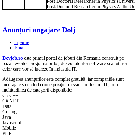
Post-Doctoral Researcher in Physics (Universi
Post-Doctoral Researcher in Physics At the Un
Anunțuri angajare Dolj
Tipărire
Email
Devjob.ro
este primul portal de joburi din Romania construit pe
baza nevoilor programatorilor, dezvoltatorilor software și a tuturor
celor care vor să lucreze în industria IT.
Adăugarea anunțurilor este complet gratuită, iar companiile sunt
încurajate să includă orice poziție relevantă industriei IT, prin
multitudinea de categorii disponibile:
C / C++
C#.NET
Data
Golang
Java
Javascript
Mobile
PHP