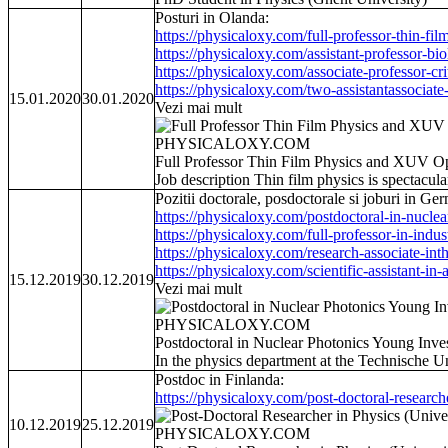
Posturi in Olanda:
https://physicaloxy.com/full-professor-thin-film
https://physicaloxy.com/assistant-professor-biol
https://physicaloxy.com/associate-professor-crit
https://physicaloxy.com/two-assistantassociate-
15.01.2020
30.01.2020
Vezi mai mult
PHYSICALOXY.COM
Full Professor Thin Film Physics and XUV Op
Job description Thin film physics is spectacul
Pozitii doctorale, posdoctorale si joburi in Ge
https://physicaloxy.com/postdoctoral-in-nuclea
https://physicaloxy.com/full-professor-in-industr
https://physicaloxy.com/research-associate-inthe
https://physicaloxy.com/scientific-assistant-in-a
15.12.2019
30.12.2019
Vezi mai mult
PHYSICALOXY.COM
Postdoctoral in Nuclear Photonics Young Inv
In the physics department at the Technische U
Postdoc in Finlanda:
https://physicaloxy.com/post-doctoral-researche
10.12.2019
25.12.2019
PHYSICALOXY.COM