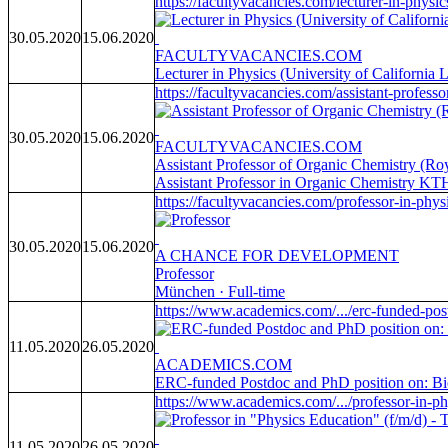
https://facultyvacancies.com/lecturer-in-physi
30.05.2020
15.06.2020
FACULTYVACANCIES.COM
Lecturer in Physics (University of Californi
https://facultyvacancies.com/assistant-professor
30.05.2020
15.06.2020
FACULTYVACANCIES.COM
Assistant Professor of Organic Chemistry (Roy
Assistant Professor in Organic Chemistry KTH
https://facultyvacancies.com/professor-in-physi
30.05.2020
15.06.2020
A CHANCE FOR DEVELOPMENT
Professor
München · Full-time
https://www.academics.com/.../erc-funded-pos
11.05.2020
26.05.2020
ACADEMICS.COM
ERC-funded Postdoc and PhD position on: Biolo
https://www.academics.com/.../professor-in-phy
11.05.2020
26.05.2020