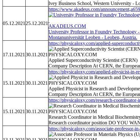
Ivey Business School, Western University - 
https://www.akadeus.com/announcement,a659
05.12.2021
25.12.2021
AKADEUS.COM
University Professor in Foundry Technology -
Montanuniversität Leoben - Leoben, Austria.
https://physicaloxy.com/applied-superconductiv
17.11.2021
30.11.2021
PHYSICALOXY.COM
Applied Superconductivity Scientist (CERN)
Company Description At CERN, the European Or
https://physicaloxy.com/applied-physicist-in-re
15.11.2021
30.11.2021
PHYSICALOXY.COM
Applied Physicist in Research and Developm
Company Description At CERN, the European Or
https://physicaloxy.com/research-coordinator-i
15.11.2021
30.11.2021
PHYSICALOXY.COM
Research Coordinator in Medical Biochemistry
Research coordinator position DO YOU 
https://physicaloxy.com/associate-professor-in-
13.11.2021
30.11.2021
PHYSICALOXY.COM