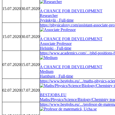
15.07.2020
30.07.2020
A CHANCE FOR DEVELOPMENT
Researcher
Jyväskylä · Full-time
https://physicaloxy.com/assistant-associate-prof
15.07.2020
30.07.2020
A CHANCE FOR DEVELOPMENT
Associate Professor
Helsinki · Full-time
https://www.academics.com/.../phd-positions-f
07.07.2020
15.07.2020
A CHANCE FOR DEVELOPMENT
Medium
Hamburg · Full-time
https://www.bestjobs.eu/.../maths-physics-scie
02.07.2020
17.07.2020
BESTJOBS.EU
Maths/Physics/Science/Biology/Chemistry t
https://www.bestjobs.eu/.../profesor-de-matema