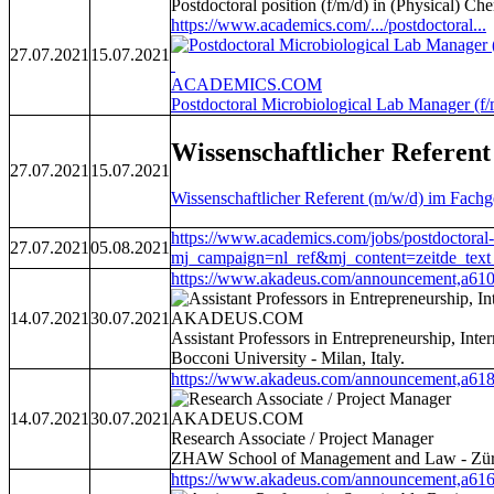
Postdoctoral position (f/m/d) in (Physical) Che
https://www.academics.com/.../postdoctoral...
27.07.2021
15.07.2021
ACADEMICS.COM
Postdoctoral Microbiological Lab Manager (f/m
Wissenschaftlicher Referen
27.07.2021
15.07.2021
Wissenschaftlicher Referent (m/w/d) im Fach
https://www.academics.com/jobs/postdoctoral-p
27.07.2021
05.08.2021
mj_campaign=nl_ref&mj_content=zeitd
https://www.akadeus.com/announcement,a610
14.07.2021
30.07.2021
AKADEUS.COM
Assistant Professors in Entrepreneurship, Int
Bocconi University - Milan, Italy.
https://www.akadeus.com/announcement,a618
14.07.2021
30.07.2021
AKADEUS.COM
Research Associate / Project Manager
ZHAW School of Management and Law - Züri
https://www.akadeus.com/announcement,a616