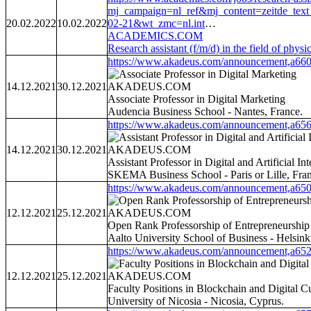
mj_campaign=nl_ref&mj_content=zeitd
20.02.2022
10.02.2022
02-21&wt_zmc=nl.int
…
ACADEMICS.COM
Research assistant (f/m/d) in the field of phy
https://www.akadeus.com/announcement,a660
14.12.2021
30.12.2021
AKADEUS.COM
Associate Professor in Digital Marketing
Audencia Business School - Nantes, France.
https://www.akadeus.com/announcement,a656
14.12.2021
30.12.2021
AKADEUS.COM
Assistant Professor in Digital and Artificial In
SKEMA Business School - Paris or Lille, Fra
https://www.akadeus.com/announcement,a650
12.12.2021
25.12.2021
AKADEUS.COM
Open Rank Professorship of Entrepreneurship
Aalto University School of Business - Helsinki
https://www.akadeus.com/announcement,a652
12.12.2021
25.12.2021
AKADEUS.COM
Faculty Positions in Blockchain and Digital C
University of Nicosia - Nicosia, Cyprus.