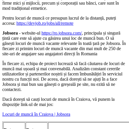
firme mici și mijlocii, precum și corporații sau bănci, care sunt în
mod tradițional ermetice.
Pentru locuri de muncă ce presupun lucrul de la distanță, puteți
accesa:
https://devjob.ro/jobs/all/remote
Jobsora
- website-ul
https://ro.jobsora.com/
, principala și singură
țintă care este să ajute cu găsirea unui loc de muncă bun. O să
găsești locuri de muncă vacante relevante în toată țară pe Jobsora. În
fiecare zi primim locuri de muncă vacante din mai mult de 250 de
site-uri de angajare sau angajatori direcți în Romania
În fiecare zi, echipa de proiect lucrează să facă căutarea de locuri de
muncă mai ușoară și mai convenabilă. Analizăm constant cererile
utilizatorilor și partenerilor noștrii și facem îmbunătățiri în serviciul
nostru cu funcții noi. De aceea, dacă dorești să ne ajuți în a face
Jobsora și mai bun sau găsești o greșeală pe site, nu ezită să ne
contactezi.
Dacă dorești să cauți locuri de muncă în Craiova, vă punem la
dispoziție link-ul de mai jos:
Locuri de muncă în Craiova | Jobsora