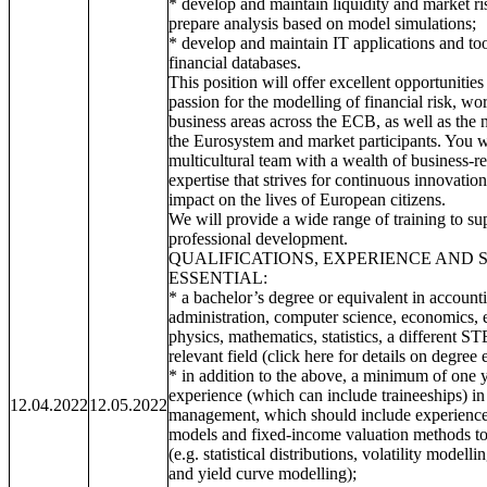
* develop and maintain liquidity and market 
prepare analysis based on model simulations;
* develop and maintain IT applications and t
financial databases.
This position will offer excellent opportunities
passion for the modelling of financial risk, wo
business areas across the ECB, as well as the n
the Eurosystem and market participants. You w
multicultural team with a wealth of business-re
expertise that strives for continuous innovatio
impact on the lives of European citizens.
We will provide a wide range of training to su
professional development.
QUALIFICATIONS, EXPERIENCE AND 
ESSENTIAL:
* a bachelor’s degree or equivalent in account
administration, computer science, economics, 
physics, mathematics, statistics, a different S
relevant field (click here for details on degree 
* in addition to the above, a minimum of one y
experience (which can include traineeships) in t
12.04.2022
12.05.2022
management, which should include experience o
models and fixed-income valuation methods to 
(e.g. statistical distributions, volatility modelli
and yield curve modelling);