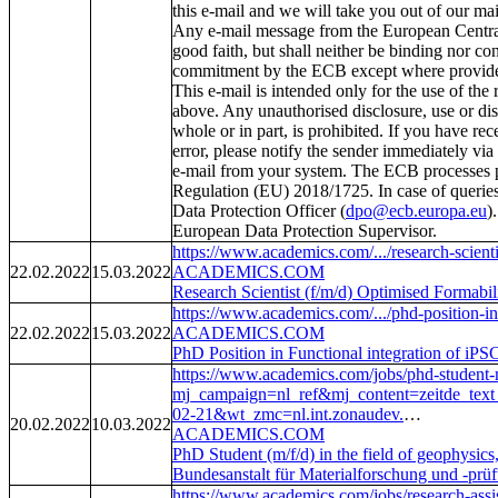
this e-mail and we will take you out of our mail
Any e-mail message from the European Centra
good faith, but shall neither be binding nor con
commitment by the ECB except where provided
This e-mail is intended only for the use of the
above. Any unauthorised disclosure, use or dis
whole or in part, is prohibited. If you have rec
error, please notify the sender immediately via 
e-mail from your system. The ECB processes pe
Regulation (EU) 2018/1725. In case of querie
Data Protection Officer (
dpo@ecb.europa.eu
)
European Data Protection Supervisor.
https://www.academics.com/.../research-scienti
22.02.2022
15.03.2022
ACADEMICS.COM
Research Scientist (f/m/d) Optimised Forma
https://www.academics.com/.../phd-position-in-
22.02.2022
15.03.2022
ACADEMICS.COM
PhD Position in Functional integration of iPS
https://www.academics.com/jobs/phd-student-m-
mj_campaign=nl_ref&mj_content=zeitd
02-21&wt_zmc=nl.int.zonaudev.
…
20.02.2022
10.03.2022
ACADEMICS.COM
PhD Student (m/f/d) in the field of geophysics
Bundesanstalt für Materialforschung und -pr
https://www.academics.com/jobs/research-assis