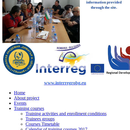
information provided
through the site.
www.interregrobg.eu
Home
About project
Events
Training courses
Training activities and enrollment conditions
Trainees groups
Courses Timetable
Calendar of training courses 2017