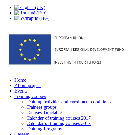
Home
About project
Events
Training courses
Training activities and enrollment conditions
Trainees groups
Courses Timetable
Calendar of training courses 2017
Calendar of training courses 2018
Training Programs
Careers