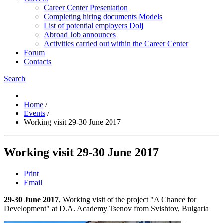
Career Center Presentation
Completing hiring documents Models
List of potential employers Dolj
Abroad Job announces
Activities carried out within the Career Center
Forum
Contacts
Search
Home
/
Events
/
Working visit 29-30 June 2017
Working visit 29-30 June 2017
Print
Email
29-30 June 2017
, Working visit of the project "A Chance for
Development" at D.A. Academy Tsenov from Svishtov, Bulgaria