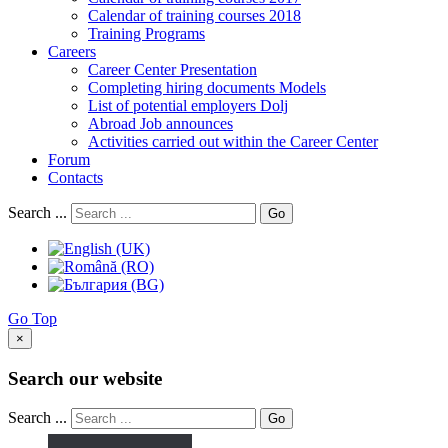
Calendar of training courses 2018
Training Programs
Careers
Career Center Presentation
Completing hiring documents Models
List of potential employers Dolj
Abroad Job announces
Activities carried out within the Career Center
Forum
Contacts
Search ...
Go
Go Top
×
Search our website
Search ...
Go