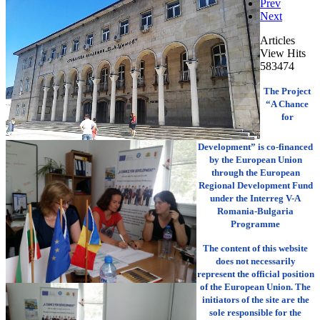
Prev
Next
Articles
View Hits
583474
The Project
“A Chance
for
Development” is co-financed
by the European Union
through the European
Regional Development Fund
under the Interreg V-A
Romania-Bulgaria
Programme
The content of this website
does not necessarily
represent the official position
of the European Union. The
initiators of the site are the
sole responsible for the