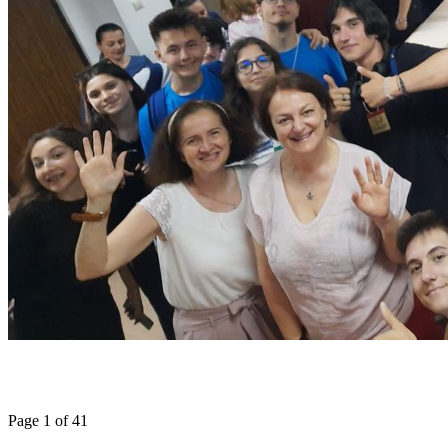
Page 1 of 41