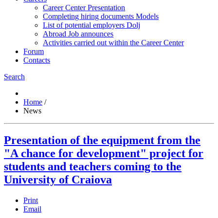
Career Center Presentation
Completing hiring documents Models
List of potential employers Dolj
Abroad Job announces
Activities carried out within the Career Center
Forum
Contacts
Search
Home
/
News
Presentation of the equipment from the
"A chance for development" project for
students and teachers coming to the
University of Craiova
Print
Email