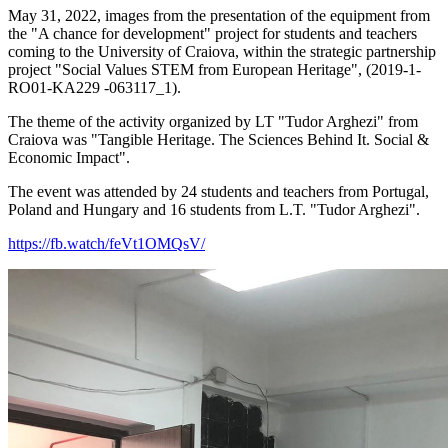
May 31, 2022, images from the presentation of the equipment from
the "A chance for development" project for students and teachers
coming to the University of Craiova, within the strategic partnership
project "Social Values STEM from European Heritage", (2019-1-
RO01-KA229
-063117_1).
The theme of the activity organized by LT "Tudor Arghezi" from
Craiova was "Tangible Heritage.
The Sciences Behind It.
Social &
Economic Impact".
The event was attended by 24 students and teachers from Portugal,
Poland and Hungary and 16 students from L.T.
"Tudor Arghezi".
https://fb.watch/feVt1OMQsV/