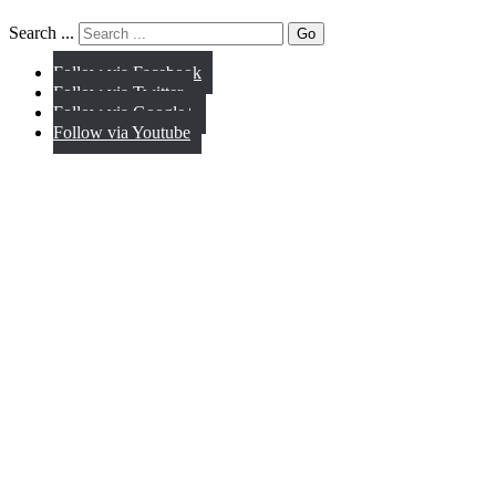
Search ...
Go
Follow via Facebook
Follow via Twitter
Follow via Google+
Follow via Youtube