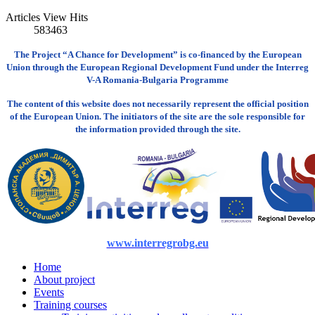
Articles View Hits
583463
The Project “A Chance for Development” is co-financed by the European
Union through the European Regional Development Fund under the Interreg
V-A Romania-Bulgaria Programme
The content of this website does not necessarily represent the official position
of the European Union. The initiators of the site are the sole responsible for
the information provided through the site.
www.interregrobg.eu
Home
About project
Events
Training courses