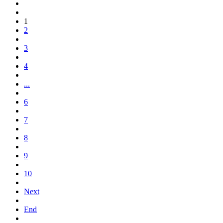
1
2
3
4
...
6
7
8
9
10
Next
End