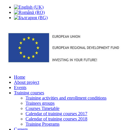
Home
About project
Events
Training courses
Training activities and enrollment conditions
Trainees groups
Courses Timetable
Calendar of training courses 2017
Calendar of training courses 2018
Training Programs
Careers