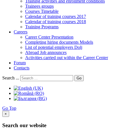
Training activities and enrollment conditions
Trainees groups
Courses Timetable
Calendar of training courses 2017
Calendar of training courses 2018
Training Programs
Careers
Career Center Presentation
Completing hiring documents Models
List of potential employers Dolj
Abroad Job announces
Activities carried out within the Career Center
Forum
Contacts
Search ...
Go
Go Top
×
Search our website