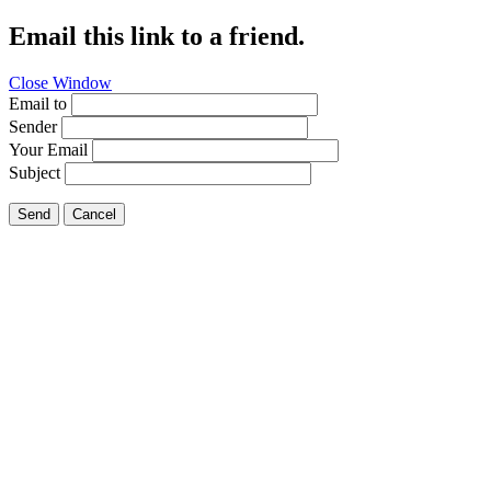
Email this link to a friend.
Close Window
Email to
Sender
Your Email
Subject
Send
Cancel