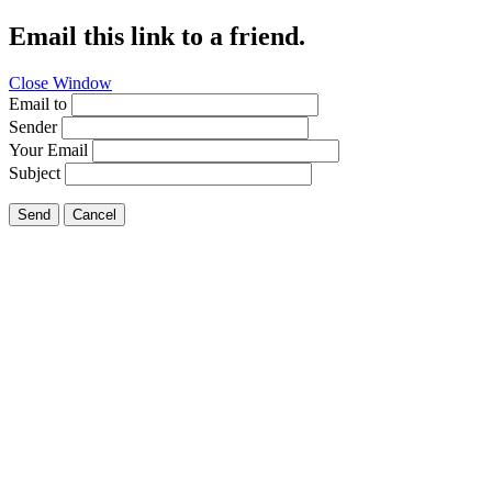
Email this link to a friend.
Close Window
Email to
Sender
Your Email
Subject
Send
Cancel