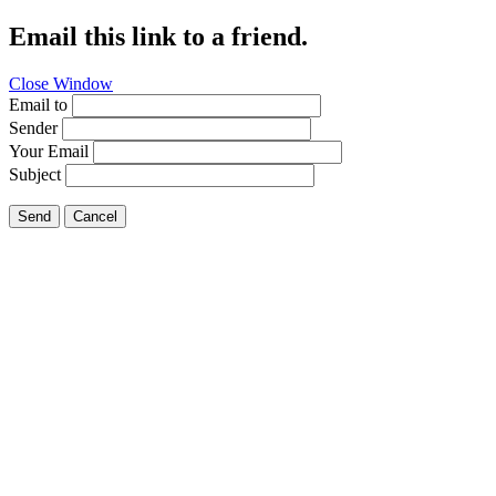
Email this link to a friend.
Close Window
Email to
Sender
Your Email
Subject
Send
Cancel