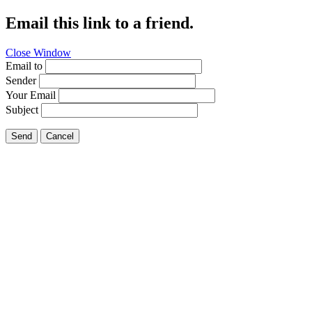
Email this link to a friend.
Close Window
Email to
Sender
Your Email
Subject
Send
Cancel