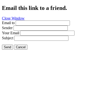
Email this link to a friend.
Close Window
Email to
Sender
Your Email
Subject
Send
Cancel