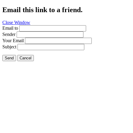
Email this link to a friend.
Close Window
Email to
Sender
Your Email
Subject
Send
Cancel