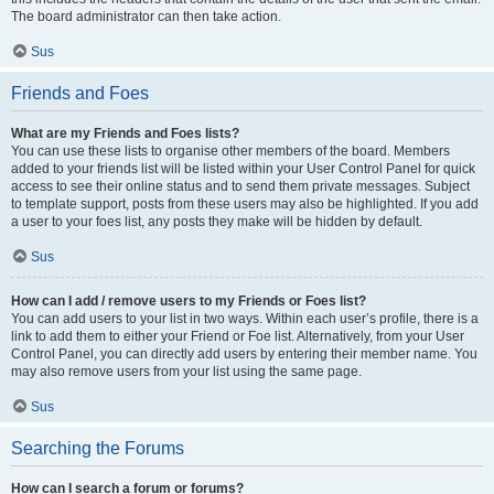
The board administrator can then take action.
Sus
Friends and Foes
What are my Friends and Foes lists?
You can use these lists to organise other members of the board. Members
added to your friends list will be listed within your User Control Panel for quick
access to see their online status and to send them private messages. Subject
to template support, posts from these users may also be highlighted. If you add
a user to your foes list, any posts they make will be hidden by default.
Sus
How can I add / remove users to my Friends or Foes list?
You can add users to your list in two ways. Within each user’s profile, there is a
link to add them to either your Friend or Foe list. Alternatively, from your User
Control Panel, you can directly add users by entering their member name. You
may also remove users from your list using the same page.
Sus
Searching the Forums
How can I search a forum or forums?