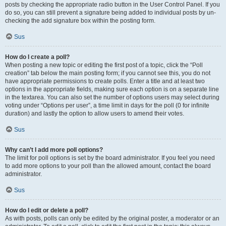
posts by checking the appropriate radio button in the User Control Panel. If you
do so, you can still prevent a signature being added to individual posts by un-
checking the add signature box within the posting form.
Sus
How do I create a poll?
When posting a new topic or editing the first post of a topic, click the “Poll
creation” tab below the main posting form; if you cannot see this, you do not
have appropriate permissions to create polls. Enter a title and at least two
options in the appropriate fields, making sure each option is on a separate line
in the textarea. You can also set the number of options users may select during
voting under “Options per user”, a time limit in days for the poll (0 for infinite
duration) and lastly the option to allow users to amend their votes.
Sus
Why can’t I add more poll options?
The limit for poll options is set by the board administrator. If you feel you need
to add more options to your poll than the allowed amount, contact the board
administrator.
Sus
How do I edit or delete a poll?
As with posts, polls can only be edited by the original poster, a moderator or an