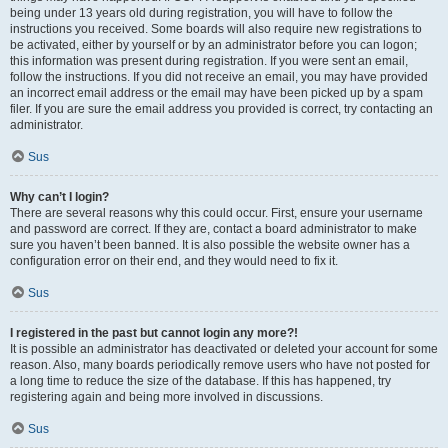
being under 13 years old during registration, you will have to follow the
instructions you received. Some boards will also require new registrations to
be activated, either by yourself or by an administrator before you can logon;
this information was present during registration. If you were sent an email,
follow the instructions. If you did not receive an email, you may have provided
an incorrect email address or the email may have been picked up by a spam
filer. If you are sure the email address you provided is correct, try contacting an
administrator.
Sus
Why can’t I login?
There are several reasons why this could occur. First, ensure your username
and password are correct. If they are, contact a board administrator to make
sure you haven’t been banned. It is also possible the website owner has a
configuration error on their end, and they would need to fix it.
Sus
I registered in the past but cannot login any more?!
It is possible an administrator has deactivated or deleted your account for some
reason. Also, many boards periodically remove users who have not posted for
a long time to reduce the size of the database. If this has happened, try
registering again and being more involved in discussions.
Sus