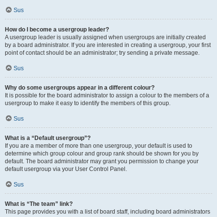
Sus
How do I become a usergroup leader?
A usergroup leader is usually assigned when usergroups are initially created
by a board administrator. If you are interested in creating a usergroup, your first
point of contact should be an administrator; try sending a private message.
Sus
Why do some usergroups appear in a different colour?
It is possible for the board administrator to assign a colour to the members of a
usergroup to make it easy to identify the members of this group.
Sus
What is a “Default usergroup”?
If you are a member of more than one usergroup, your default is used to
determine which group colour and group rank should be shown for you by
default. The board administrator may grant you permission to change your
default usergroup via your User Control Panel.
Sus
What is “The team” link?
This page provides you with a list of board staff, including board administrators