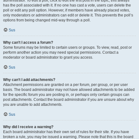
administrator. To edit a poll, click to edit the first post in the topic; this always
has the poll associated with it. If no one has cast a vote, users can delete the
poll or edit any poll option. However, if members have already placed votes,
only moderators or administrators can edit or delete it. This prevents the poll’s
options from being changed mid-way through a poll.
Sus
Why can’t I access a forum?
Some forums may be limited to certain users or groups. To view, read, post or
perform another action you may need special permissions. Contact a
moderator or board administrator to grant you access.
Sus
Why can’t I add attachments?
Attachment permissions are granted on a per forum, per group, or per user
basis. The board administrator may not have allowed attachments to be added
for the specific forum you are posting in, or perhaps only certain groups can
post attachments. Contact the board administrator if you are unsure about why
you are unable to add attachments.
Sus
Why did I receive a warning?
Each board administrator has their own set of rules for their site. If you have
broken a rule, you may be issued a warning. Please note that this is the board