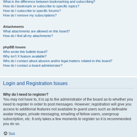
What is the difference between bookmarking and subscribing?
How do I bookmark or subscribe to specific topics?
How do I subscribe to specific forums?
How do I remove my subscriptions?
Attachments
What attachments are allowed on this board?
How do I find all my attachments?
phpBB Issues
Who wrote this bulletin board?
Why isn’t X feature available?
Who do I contact about abusive and/or legal matters related to this board?
How do I contact a board administrator?
Login and Registration Issues
Why do I need to register?
You may not have to, it is up to the administrator of the board as to whether you
need to register in order to post messages. However; registration will give you
access to additional features not available to guest users such as definable
avatar images, private messaging, emailing of fellow users, usergroup
subscription, etc. It only takes a few moments to register so it is recommended
you do so.
Sus