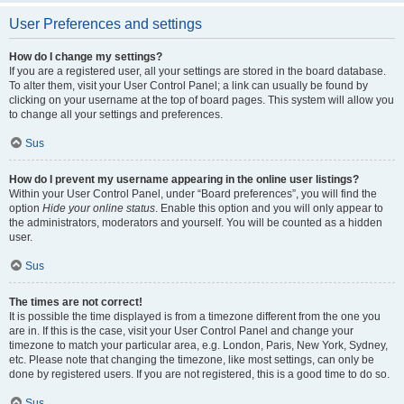
User Preferences and settings
How do I change my settings?
If you are a registered user, all your settings are stored in the board database.
To alter them, visit your User Control Panel; a link can usually be found by
clicking on your username at the top of board pages. This system will allow you
to change all your settings and preferences.
Sus
How do I prevent my username appearing in the online user listings?
Within your User Control Panel, under “Board preferences”, you will find the
option
Hide your online status
. Enable this option and you will only appear to
the administrators, moderators and yourself. You will be counted as a hidden
user.
Sus
The times are not correct!
It is possible the time displayed is from a timezone different from the one you
are in. If this is the case, visit your User Control Panel and change your
timezone to match your particular area, e.g. London, Paris, New York, Sydney,
etc. Please note that changing the timezone, like most settings, can only be
done by registered users. If you are not registered, this is a good time to do so.
Sus