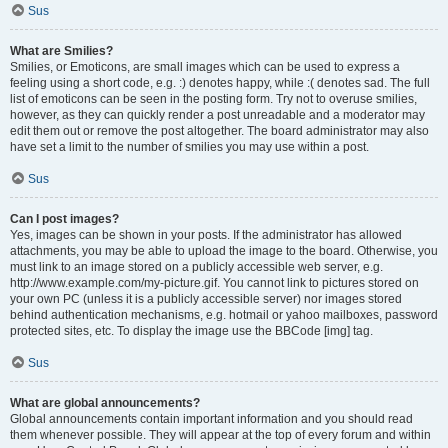
Sus
What are Smilies?
Smilies, or Emoticons, are small images which can be used to express a
feeling using a short code, e.g. :) denotes happy, while :( denotes sad. The full
list of emoticons can be seen in the posting form. Try not to overuse smilies,
however, as they can quickly render a post unreadable and a moderator may
edit them out or remove the post altogether. The board administrator may also
have set a limit to the number of smilies you may use within a post.
Sus
Can I post images?
Yes, images can be shown in your posts. If the administrator has allowed
attachments, you may be able to upload the image to the board. Otherwise, you
must link to an image stored on a publicly accessible web server, e.g.
http://www.example.com/my-picture.gif. You cannot link to pictures stored on
your own PC (unless it is a publicly accessible server) nor images stored
behind authentication mechanisms, e.g. hotmail or yahoo mailboxes, password
protected sites, etc. To display the image use the BBCode [img] tag.
Sus
What are global announcements?
Global announcements contain important information and you should read
them whenever possible. They will appear at the top of every forum and within