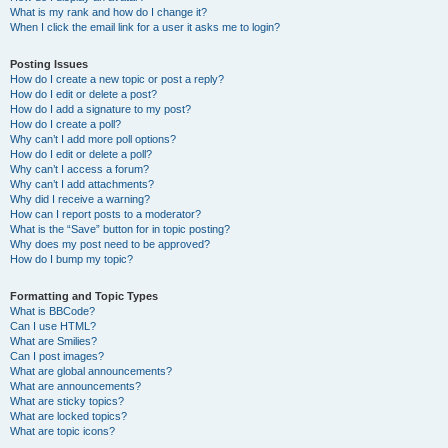
What is my rank and how do I change it?
When I click the email link for a user it asks me to login?
Posting Issues
How do I create a new topic or post a reply?
How do I edit or delete a post?
How do I add a signature to my post?
How do I create a poll?
Why can’t I add more poll options?
How do I edit or delete a poll?
Why can’t I access a forum?
Why can’t I add attachments?
Why did I receive a warning?
How can I report posts to a moderator?
What is the “Save” button for in topic posting?
Why does my post need to be approved?
How do I bump my topic?
Formatting and Topic Types
What is BBCode?
Can I use HTML?
What are Smilies?
Can I post images?
What are global announcements?
What are announcements?
What are sticky topics?
What are locked topics?
What are topic icons?