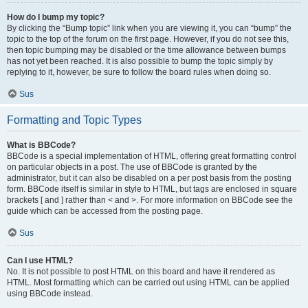
How do I bump my topic?
By clicking the “Bump topic” link when you are viewing it, you can “bump” the
topic to the top of the forum on the first page. However, if you do not see this,
then topic bumping may be disabled or the time allowance between bumps
has not yet been reached. It is also possible to bump the topic simply by
replying to it, however, be sure to follow the board rules when doing so.
Sus
Formatting and Topic Types
What is BBCode?
BBCode is a special implementation of HTML, offering great formatting control
on particular objects in a post. The use of BBCode is granted by the
administrator, but it can also be disabled on a per post basis from the posting
form. BBCode itself is similar in style to HTML, but tags are enclosed in square
brackets [ and ] rather than < and >. For more information on BBCode see the
guide which can be accessed from the posting page.
Sus
Can I use HTML?
No. It is not possible to post HTML on this board and have it rendered as
HTML. Most formatting which can be carried out using HTML can be applied
using BBCode instead.