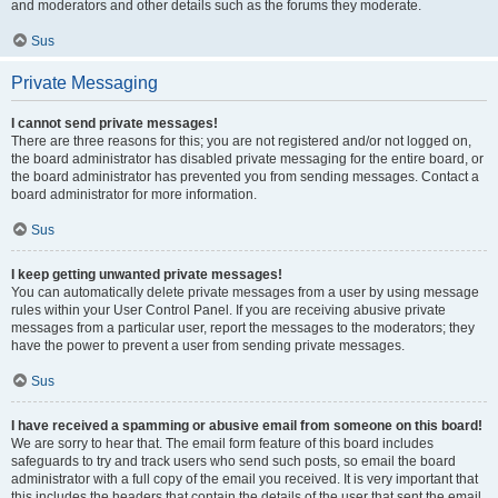
and moderators and other details such as the forums they moderate.
Sus
Private Messaging
I cannot send private messages!
There are three reasons for this; you are not registered and/or not logged on,
the board administrator has disabled private messaging for the entire board, or
the board administrator has prevented you from sending messages. Contact a
board administrator for more information.
Sus
I keep getting unwanted private messages!
You can automatically delete private messages from a user by using message
rules within your User Control Panel. If you are receiving abusive private
messages from a particular user, report the messages to the moderators; they
have the power to prevent a user from sending private messages.
Sus
I have received a spamming or abusive email from someone on this board!
We are sorry to hear that. The email form feature of this board includes
safeguards to try and track users who send such posts, so email the board
administrator with a full copy of the email you received. It is very important that
this includes the headers that contain the details of the user that sent the email.