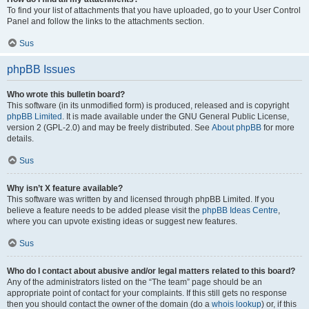
To find your list of attachments that you have uploaded, go to your User Control
Panel and follow the links to the attachments section.
Sus
phpBB Issues
Who wrote this bulletin board?
This software (in its unmodified form) is produced, released and is copyright
phpBB Limited
. It is made available under the GNU General Public License,
version 2 (GPL-2.0) and may be freely distributed. See
About phpBB
for more
details.
Sus
Why isn’t X feature available?
This software was written by and licensed through phpBB Limited. If you
believe a feature needs to be added please visit the
phpBB Ideas Centre
,
where you can upvote existing ideas or suggest new features.
Sus
Who do I contact about abusive and/or legal matters related to this board?
Any of the administrators listed on the “The team” page should be an
appropriate point of contact for your complaints. If this still gets no response
then you should contact the owner of the domain (do a
whois lookup
) or, if this