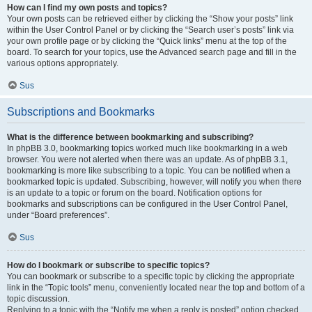
How can I find my own posts and topics?
Your own posts can be retrieved either by clicking the “Show your posts” link
within the User Control Panel or by clicking the “Search user’s posts” link via
your own profile page or by clicking the “Quick links” menu at the top of the
board. To search for your topics, use the Advanced search page and fill in the
various options appropriately.
Sus
Subscriptions and Bookmarks
What is the difference between bookmarking and subscribing?
In phpBB 3.0, bookmarking topics worked much like bookmarking in a web
browser. You were not alerted when there was an update. As of phpBB 3.1,
bookmarking is more like subscribing to a topic. You can be notified when a
bookmarked topic is updated. Subscribing, however, will notify you when there
is an update to a topic or forum on the board. Notification options for
bookmarks and subscriptions can be configured in the User Control Panel,
under “Board preferences”.
Sus
How do I bookmark or subscribe to specific topics?
You can bookmark or subscribe to a specific topic by clicking the appropriate
link in the “Topic tools” menu, conveniently located near the top and bottom of a
topic discussion.
Replying to a topic with the “Notify me when a reply is posted” option checked