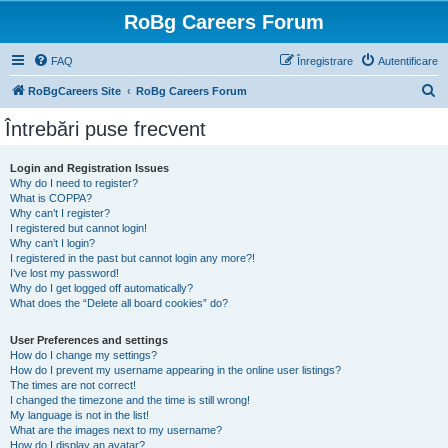
RoBg Careers Forum
FAQ
Înregistrare
Autentificare
C
RoBgCareers Site
RoBg Careers Forum
ă
Întrebări puse frecvent
u
t
Login and Registration Issues
Why do I need to register?
a
What is COPPA?
r
Why can’t I register?
I registered but cannot login!
e
Why can’t I login?
I registered in the past but cannot login any more?!
I’ve lost my password!
Why do I get logged off automatically?
What does the “Delete all board cookies” do?
User Preferences and settings
How do I change my settings?
How do I prevent my username appearing in the online user listings?
The times are not correct!
I changed the timezone and the time is still wrong!
My language is not in the list!
What are the images next to my username?
How do I display an avatar?