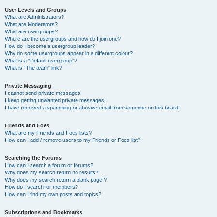
User Levels and Groups
What are Administrators?
What are Moderators?
What are usergroups?
Where are the usergroups and how do I join one?
How do I become a usergroup leader?
Why do some usergroups appear in a different colour?
What is a “Default usergroup”?
What is “The team” link?
Private Messaging
I cannot send private messages!
I keep getting unwanted private messages!
I have received a spamming or abusive email from someone on this board!
Friends and Foes
What are my Friends and Foes lists?
How can I add / remove users to my Friends or Foes list?
Searching the Forums
How can I search a forum or forums?
Why does my search return no results?
Why does my search return a blank page!?
How do I search for members?
How can I find my own posts and topics?
Subscriptions and Bookmarks