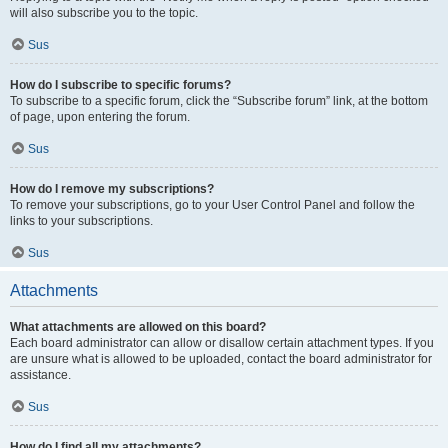
will also subscribe you to the topic.
Sus
How do I subscribe to specific forums?
To subscribe to a specific forum, click the “Subscribe forum” link, at the bottom
of page, upon entering the forum.
Sus
How do I remove my subscriptions?
To remove your subscriptions, go to your User Control Panel and follow the
links to your subscriptions.
Sus
Attachments
What attachments are allowed on this board?
Each board administrator can allow or disallow certain attachment types. If you
are unsure what is allowed to be uploaded, contact the board administrator for
assistance.
Sus
How do I find all my attachments?