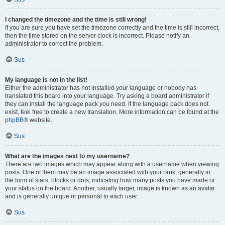
I changed the timezone and the time is still wrong!
If you are sure you have set the timezone correctly and the time is still incorrect,
then the time stored on the server clock is incorrect. Please notify an
administrator to correct the problem.
Sus
My language is not in the list!
Either the administrator has not installed your language or nobody has
translated this board into your language. Try asking a board administrator if
they can install the language pack you need. If the language pack does not
exist, feel free to create a new translation. More information can be found at the
phpBB
® website.
Sus
What are the images next to my username?
There are two images which may appear along with a username when viewing
posts. One of them may be an image associated with your rank, generally in
the form of stars, blocks or dots, indicating how many posts you have made or
your status on the board. Another, usually larger, image is known as an avatar
and is generally unique or personal to each user.
Sus