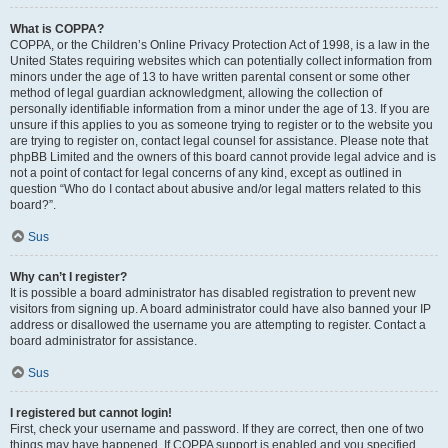
What is COPPA?
COPPA, or the Children’s Online Privacy Protection Act of 1998, is a law in the
United States requiring websites which can potentially collect information from
minors under the age of 13 to have written parental consent or some other
method of legal guardian acknowledgment, allowing the collection of
personally identifiable information from a minor under the age of 13. If you are
unsure if this applies to you as someone trying to register or to the website you
are trying to register on, contact legal counsel for assistance. Please note that
phpBB Limited and the owners of this board cannot provide legal advice and is
not a point of contact for legal concerns of any kind, except as outlined in
question “Who do I contact about abusive and/or legal matters related to this
board?”.
Sus
Why can’t I register?
It is possible a board administrator has disabled registration to prevent new
visitors from signing up. A board administrator could have also banned your IP
address or disallowed the username you are attempting to register. Contact a
board administrator for assistance.
Sus
I registered but cannot login!
First, check your username and password. If they are correct, then one of two
things may have happened. If COPPA support is enabled and you specified