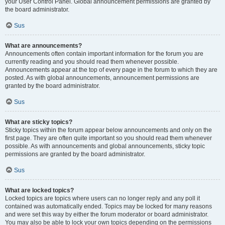
your User Control Panel. Global announcement permissions are granted by
the board administrator.
Sus
What are announcements?
Announcements often contain important information for the forum you are
currently reading and you should read them whenever possible.
Announcements appear at the top of every page in the forum to which they are
posted. As with global announcements, announcement permissions are
granted by the board administrator.
Sus
What are sticky topics?
Sticky topics within the forum appear below announcements and only on the
first page. They are often quite important so you should read them whenever
possible. As with announcements and global announcements, sticky topic
permissions are granted by the board administrator.
Sus
What are locked topics?
Locked topics are topics where users can no longer reply and any poll it
contained was automatically ended. Topics may be locked for many reasons
and were set this way by either the forum moderator or board administrator.
You may also be able to lock your own topics depending on the permissions