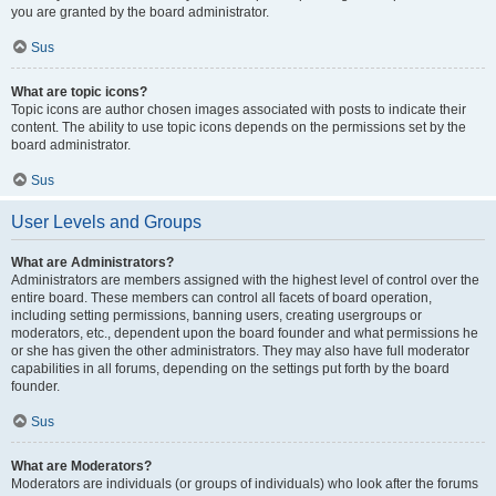
you are granted by the board administrator.
Sus
What are topic icons?
Topic icons are author chosen images associated with posts to indicate their
content. The ability to use topic icons depends on the permissions set by the
board administrator.
Sus
User Levels and Groups
What are Administrators?
Administrators are members assigned with the highest level of control over the
entire board. These members can control all facets of board operation,
including setting permissions, banning users, creating usergroups or
moderators, etc., dependent upon the board founder and what permissions he
or she has given the other administrators. They may also have full moderator
capabilities in all forums, depending on the settings put forth by the board
founder.
Sus
What are Moderators?
Moderators are individuals (or groups of individuals) who look after the forums