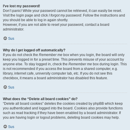
I’ve lost my password!
Don’t panic! While your password cannot be retrieved, it can easily be reset.
Visit the login page and click
I forgot my password
. Follow the instructions and
you should be able to log in again shortly.
However, if you are not able to reset your password, contact a board
administrator.
Sus
Why do I get logged off automatically?
If you do not check the
Remember me
box when you login, the board will only
keep you logged in for a preset time. This prevents misuse of your account by
anyone else. To stay logged in, check the
Remember me
box during login. This
is not recommended if you access the board from a shared computer, e.g.
library, internet cafe, university computer lab, etc. If you do not see this
checkbox, it means a board administrator has disabled this feature.
Sus
What does the “Delete all board cookies” do?
“Delete all board cookies” deletes the cookies created by phpBB which keep
you authenticated and logged into the board. Cookies also provide functions
such as read tracking if they have been enabled by a board administrator. If
you are having login or logout problems, deleting board cookies may help.
Sus