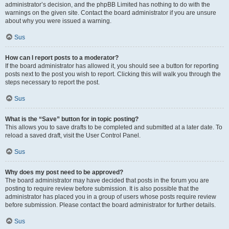
administrator’s decision, and the phpBB Limited has nothing to do with the
warnings on the given site. Contact the board administrator if you are unsure
about why you were issued a warning.
Sus
How can I report posts to a moderator?
If the board administrator has allowed it, you should see a button for reporting
posts next to the post you wish to report. Clicking this will walk you through the
steps necessary to report the post.
Sus
What is the “Save” button for in topic posting?
This allows you to save drafts to be completed and submitted at a later date. To
reload a saved draft, visit the User Control Panel.
Sus
Why does my post need to be approved?
The board administrator may have decided that posts in the forum you are
posting to require review before submission. It is also possible that the
administrator has placed you in a group of users whose posts require review
before submission. Please contact the board administrator for further details.
Sus