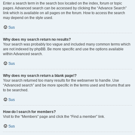
Enter a search term in the search box located on the index, forum or topic
pages. Advanced search can be accessed by clicking the “Advance Search”
link which is available on all pages on the forum. How to access the search
may depend on the style used.
Sus
Why does my search return no results?
Your search was probably too vague and included many common terms which
are not indexed by phpBB. Be more specific and use the options available
within Advanced search.
Sus
Why does my search return a blank page!?
Your search returned too many results for the webserver to handle. Use
“Advanced search” and be more specific in the terms used and forums that are
to be searched.
Sus
How do I search for members?
Visit to the “Members” page and click the “Find a member” link.
Sus