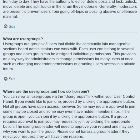
from day to day. They have the authority to edit or delete posts and lock, unlock,
move, delete and split topics in the forum they moderate. Generally, moderators
are present to prevent users from going off-topic or posting abusive or offensive
material.
Sus
What are usergroups?
Usergroups are groups of users that divide the community into manageable
sections board administrators can work with. Each user can belong to several
groups and each group can be assigned individual permissions. This provides
an easy way for administrators to change permissions for many users at once,
such as changing moderator permissions or granting users access to a private
forum.
Sus
Where are the usergroups and how do I join one?
You can view all usergroups via the “Usergroups” link within your User Control
Panel. If you would like to join one, proceed by clicking the appropriate button.
Not all groups have open access, however. Some may require approval to join,
some may be closed and some may even have hidden memberships. If the
group is open, you can join it by clicking the appropriate button. If a group
requires approval to join you may request to join by clicking the appropriate
button. The user group leader will need to approve your request and may ask
why you want to join the group. Please do not harass a group leader if they
reject your request; they will have their reasons.