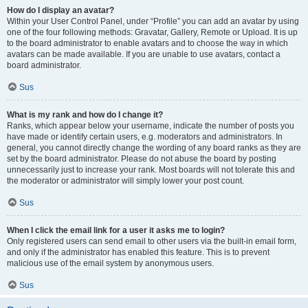
How do I display an avatar?
Within your User Control Panel, under “Profile” you can add an avatar by using
one of the four following methods: Gravatar, Gallery, Remote or Upload. It is up
to the board administrator to enable avatars and to choose the way in which
avatars can be made available. If you are unable to use avatars, contact a
board administrator.
Sus
What is my rank and how do I change it?
Ranks, which appear below your username, indicate the number of posts you
have made or identify certain users, e.g. moderators and administrators. In
general, you cannot directly change the wording of any board ranks as they are
set by the board administrator. Please do not abuse the board by posting
unnecessarily just to increase your rank. Most boards will not tolerate this and
the moderator or administrator will simply lower your post count.
Sus
When I click the email link for a user it asks me to login?
Only registered users can send email to other users via the built-in email form,
and only if the administrator has enabled this feature. This is to prevent
malicious use of the email system by anonymous users.
Sus