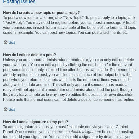
Posting Issues
How do I create a new topic or post a reply?
To post a new topic in a forum, click "New Topic". To post a reply to a topic, click
"Post Reply". You may need to register before you can post a message. A list of
your permissions in each forum is available at the bottom of the forum and topic
screens. Example: You can post new topics, You can post attachments, etc.
Sus
How do I edit or delete a post?
Unless you are a board administrator or moderator, you can only edit or delete
your own posts. You can edit a post by clicking the edit button for the relevant
post, sometimes for only a limited time after the post was made. If someone has
already replied to the post, you will find a small piece of text output below the
post when you return to the topic which lists the number of times you edited it
along with the date and time. This will only appear if someone has made a
reply; it will not appear if a moderator or administrator edited the post, though
they may leave a note as to why they’ve edited the post at their own discretion.
Please note that normal users cannot delete a post once someone has replied.
Sus
How do I add a signature to my post?
To add a signature to a post you must first create one via your User Control
Panel. Once created, you can check the
Attach a signature
box on the posting
form to add your signature. You can also add a signature by default to all your