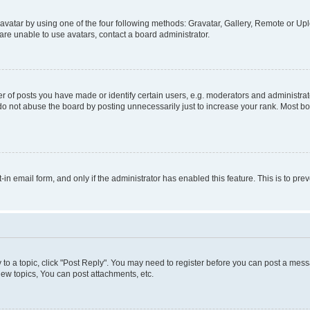
vatar by using one of the four following methods: Gravatar, Gallery, Remote or Uplo
re unable to use avatars, contact a board administrator.
f posts you have made or identify certain users, e.g. moderators and administrato
do not abuse the board by posting unnecessarily just to increase your rank. Most boa
t-in email form, and only if the administrator has enabled this feature. This is to 
y to a topic, click "Post Reply". You may need to register before you can post a messa
ew topics, You can post attachments, etc.