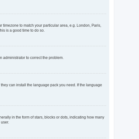
our timezone to match your particular area, e.g. London, Paris,
his is a good time to do so.
an administrator to correct the problem.
f they can install the language pack you need. If the language
lly in the form of stars, blocks or dots, indicating how many
 user.