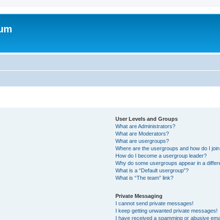
rum
User Levels and Groups
What are Administrators?
What are Moderators?
What are usergroups?
Where are the usergroups and how do I joi
How do I become a usergroup leader?
Why do some usergroups appear in a differ
What is a “Default usergroup”?
What is “The team” link?
Private Messaging
I cannot send private messages!
I keep getting unwanted private messages!
I have received a spamming or abusive ema