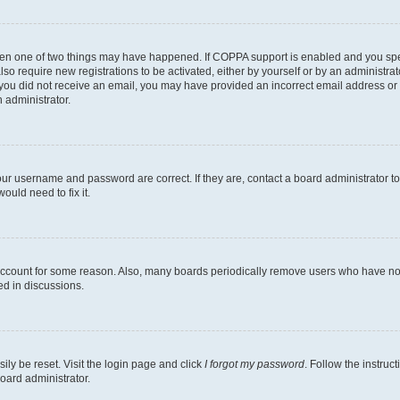
then one of two things may have happened. If COPPA support is enabled and you speci
lso require new registrations to be activated, either by yourself or by an administra
. If you did not receive an email, you may have provided an incorrect email address o
n administrator.
our username and password are correct. If they are, contact a board administrator t
ould need to fix it.
 account for some reason. Also, many boards periodically remove users who have not p
ed in discussions.
ily be reset. Visit the login page and click
I forgot my password
. Follow the instruc
oard administrator.