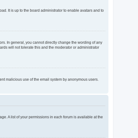
ad. It is up to the board administrator to enable avatars and to
rs. In general, you cannot directly change the wording of any
rds will not tolerate this and the moderator or administrator
prevent malicious use of the email system by anonymous users.
ge. A list of your permissions in each forum is available at the