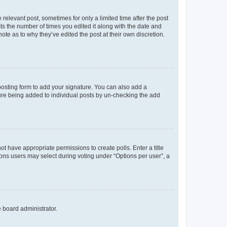
 relevant post, sometimes for only a limited time after the post
sts the number of times you edited it along with the date and
ote as to why they’ve edited the post at their own discretion.
osting form to add your signature. You can also add a
ature being added to individual posts by un-checking the add
not have appropriate permissions to create polls. Enter a title
tions users may select during voting under “Options per user”, a
e board administrator.