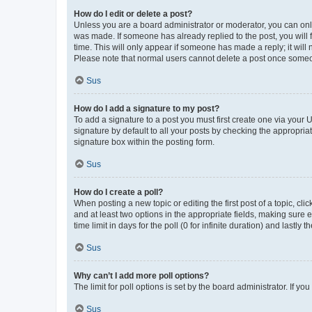
How do I edit or delete a post?
Unless you are a board administrator or moderator, you can only e
was made. If someone has already replied to the post, you will f
time. This will only appear if someone has made a reply; it will 
Please note that normal users cannot delete a post once someo
Sus
How do I add a signature to my post?
To add a signature to a post you must first create one via your
signature by default to all your posts by checking the appropria
signature box within the posting form.
Sus
How do I create a poll?
When posting a new topic or editing the first post of a topic, cli
and at least two options in the appropriate fields, making sure 
time limit in days for the poll (0 for infinite duration) and lastly
Sus
Why can’t I add more poll options?
The limit for poll options is set by the board administrator. If 
Sus