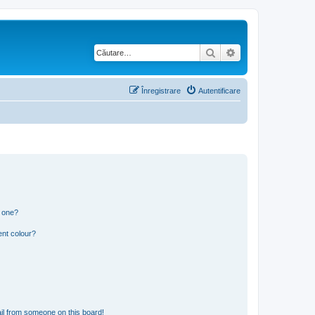
Căutare
Căutare avansată
Înregistrare
Autentificare
n one?
ent colour?
il from someone on this board!