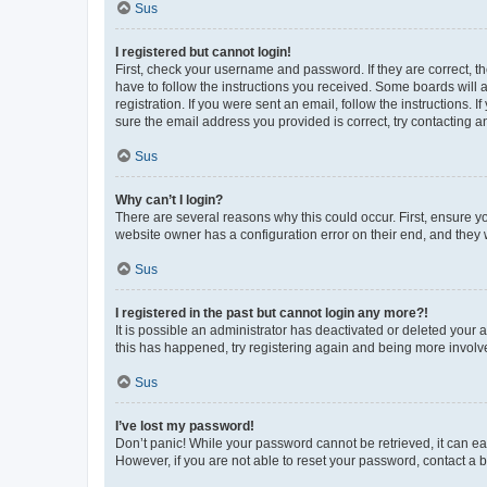
Sus
I registered but cannot login!
First, check your username and password. If they are correct, 
have to follow the instructions you received. Some boards will a
registration. If you were sent an email, follow the instructions
sure the email address you provided is correct, try contacting a
Sus
Why can’t I login?
There are several reasons why this could occur. First, ensure y
website owner has a configuration error on their end, and they w
Sus
I registered in the past but cannot login any more?!
It is possible an administrator has deactivated or deleted your
this has happened, try registering again and being more involv
Sus
I’ve lost my password!
Don’t panic! While your password cannot be retrieved, it can eas
However, if you are not able to reset your password, contact a b