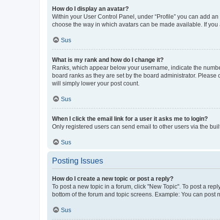
How do I display an avatar?
Within your User Control Panel, under “Profile” you can add an a
choose the way in which avatars can be made available. If you a
Sus
What is my rank and how do I change it?
Ranks, which appear below your username, indicate the number o
board ranks as they are set by the board administrator. Please 
will simply lower your post count.
Sus
When I click the email link for a user it asks me to login?
Only registered users can send email to other users via the buil
Sus
Posting Issues
How do I create a new topic or post a reply?
To post a new topic in a forum, click "New Topic". To post a repl
bottom of the forum and topic screens. Example: You can post n
Sus