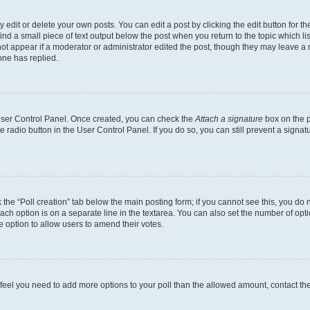
dit or delete your own posts. You can edit a post by clicking the edit button for the
ind a small piece of text output below the post when you return to the topic which li
not appear if a moderator or administrator edited the post, though they may leave a n
ne has replied.
 User Control Panel. Once created, you can check the
Attach a signature
box on the p
te radio button in the User Control Panel. If you do so, you can still prevent a sign
ck the “Poll creation” tab below the main posting form; if you cannot see this, you do 
each option is on a separate line in the textarea. You can also set the number of op
 the option to allow users to amend their votes.
you feel you need to add more options to your poll than the allowed amount, contact th