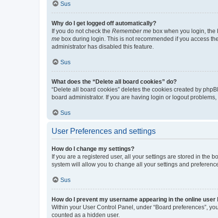
Sus
Why do I get logged off automatically?
If you do not check the
Remember me
box when you login, the b
me
box during login. This is not recommended if you access the b
administrator has disabled this feature.
Sus
What does the “Delete all board cookies” do?
“Delete all board cookies” deletes the cookies created by phpB
board administrator. If you are having login or logout problems
Sus
User Preferences and settings
How do I change my settings?
If you are a registered user, all your settings are stored in the
system will allow you to change all your settings and preferenc
Sus
How do I prevent my username appearing in the online user l
Within your User Control Panel, under “Board preferences”, you 
counted as a hidden user.