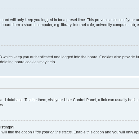
oard will only keep you logged in for a preset time. This prevents misuse of your 
oard from a shared computer, e.g. library, internet cafe, university computer lab, e
B which keep you authenticated and logged into the board. Cookies also provide fu
, deleting board cookies may help.
 board database. To alter them, visit your User Control Panel; a link can usually be 
es.
istings?
will find the option
Hide your online status
. Enable this option and you will only a