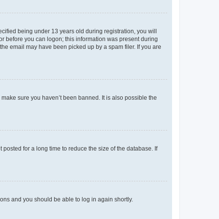
fied being under 13 years old during registration, you will
tor before you can logon; this information was present during
r the email may have been picked up by a spam filer. If you are
o make sure you haven’t been banned. It is also possible the
osted for a long time to reduce the size of the database. If
tions and you should be able to log in again shortly.