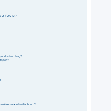
 or Foes list?
g and subscribing?
 topics?
d?
matters related to this board?