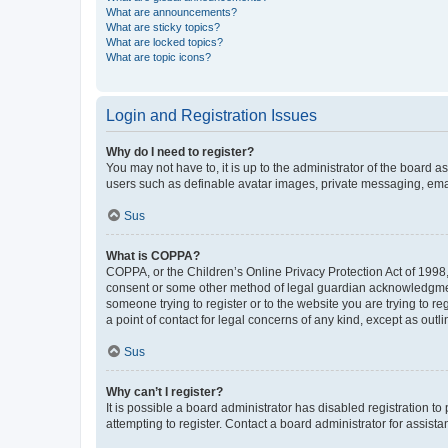
What are announcements?
What are sticky topics?
What are locked topics?
What are topic icons?
Login and Registration Issues
Why do I need to register?
You may not have to, it is up to the administrator of the board a
users such as definable avatar images, private messaging, email
Sus
What is COPPA?
COPPA, or the Children’s Online Privacy Protection Act of 1998, 
consent or some other method of legal guardian acknowledgment, 
someone trying to register or to the website you are trying to r
a point of contact for legal concerns of any kind, except as outl
Sus
Why can’t I register?
It is possible a board administrator has disabled registration 
attempting to register. Contact a board administrator for assista