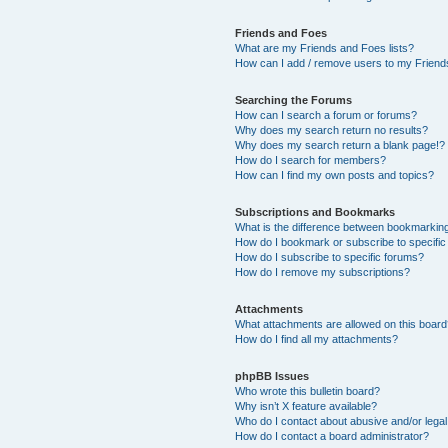
Friends and Foes
What are my Friends and Foes lists?
How can I add / remove users to my Friends
Searching the Forums
How can I search a forum or forums?
Why does my search return no results?
Why does my search return a blank page!?
How do I search for members?
How can I find my own posts and topics?
Subscriptions and Bookmarks
What is the difference between bookmarkin
How do I bookmark or subscribe to specific
How do I subscribe to specific forums?
How do I remove my subscriptions?
Attachments
What attachments are allowed on this boar
How do I find all my attachments?
phpBB Issues
Who wrote this bulletin board?
Why isn’t X feature available?
Who do I contact about abusive and/or legal 
How do I contact a board administrator?