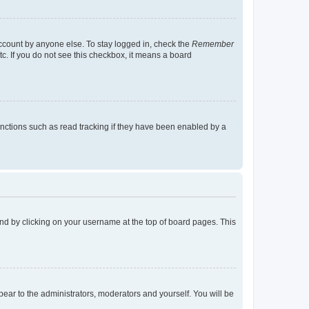
account by anyone else. To stay logged in, check the
Remember
tc. If you do not see this checkbox, it means a board
nctions such as read tracking if they have been enabled by a
found by clicking on your username at the top of board pages. This
ppear to the administrators, moderators and yourself. You will be