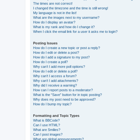
The times are not correct!
I changed the timezone and the time is still wrong!
My language is not in the list!
What are the images next to my username?
How do I display an avatar?
What is my rank and how do I change it?
When I click the email link for a user it asks me to login?
Posting Issues
How do I create a new topic or post a reply?
How do I edit or delete a post?
How do I add a signature to my post?
How do I create a poll?
Why can’t I add more poll options?
How do I edit or delete a poll?
Why can’t I access a forum?
Why can’t I add attachments?
Why did I receive a warning?
How can I report posts to a moderator?
What is the “Save” button for in topic posting?
Why does my post need to be approved?
How do I bump my topic?
Formatting and Topic Types
What is BBCode?
Can I use HTML?
What are Smilies?
Can I post images?
What are global announcements?