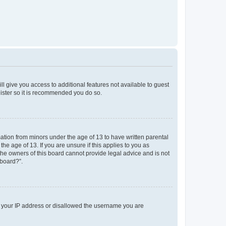
ll give you access to additional features not available to guest
gister so it is recommended you do so.
mation from minors under the age of 13 to have written parental
e age of 13. If you are unsure if this applies to you as
 the owners of this board cannot provide legal advice and is not
 board?”.
ed your IP address or disallowed the username you are