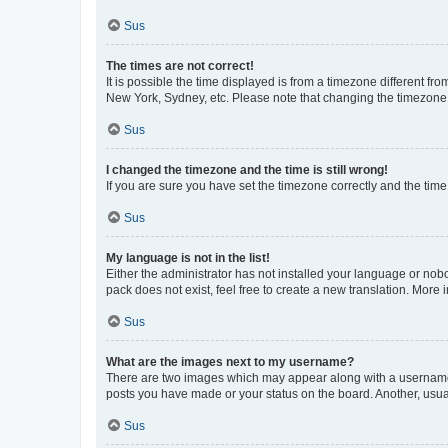
Sus
The times are not correct!
It is possible the time displayed is from a timezone different fr
New York, Sydney, etc. Please note that changing the timezone, l
Sus
I changed the timezone and the time is still wrong!
If you are sure you have set the timezone correctly and the time i
Sus
My language is not in the list!
Either the administrator has not installed your language or nob
pack does not exist, feel free to create a new translation. More
Sus
What are the images next to my username?
There are two images which may appear along with a username w
posts you have made or your status on the board. Another, usual
Sus