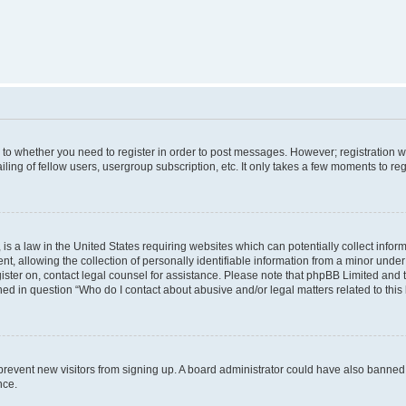
s to whether you need to register in order to post messages. However; registration wi
ing of fellow users, usergroup subscription, etc. It only takes a few moments to re
is a law in the United States requiring websites which can potentially collect infor
allowing the collection of personally identifiable information from a minor under th
egister on, contact legal counsel for assistance. Please note that phpBB Limited and
ined in question “Who do I contact about abusive and/or legal matters related to this
to prevent new visitors from signing up. A board administrator could have also bann
nce.