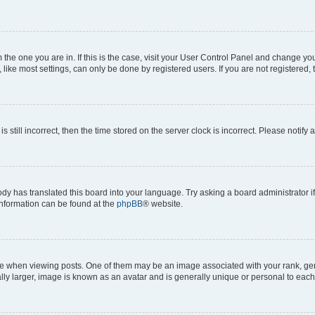
om the one you are in. If this is the case, visit your User Control Panel and change y
ike most settings, can only be done by registered users. If you are not registered, t
s still incorrect, then the time stored on the server clock is incorrect. Please notify 
ody has translated this board into your language. Try asking a board administrator i
 information can be found at the
phpBB
® website.
hen viewing posts. One of them may be an image associated with your rank, genera
ly larger, image is known as an avatar and is generally unique or personal to each