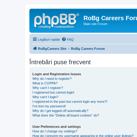
RoBg Careers Fo
Main site Forum
Legături rapide
FAQ
RoBgCareers Site
RoBg Careers Forum
Întrebări puse frecvent
Login and Registration Issues
Why do I need to register?
What is COPPA?
Why can’t I register?
I registered but cannot login!
Why can’t I login?
I registered in the past but cannot login any more?!
I’ve lost my password!
Why do I get logged off automatically?
What does the “Delete all board cookies” do?
User Preferences and settings
How do I change my settings?
How do I prevent my username appearing in the online user listings?