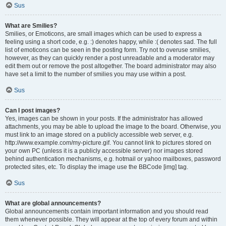
Sus
What are Smilies?
Smilies, or Emoticons, are small images which can be used to express a
feeling using a short code, e.g. :) denotes happy, while :( denotes sad. The full
list of emoticons can be seen in the posting form. Try not to overuse smilies,
however, as they can quickly render a post unreadable and a moderator may
edit them out or remove the post altogether. The board administrator may also
have set a limit to the number of smilies you may use within a post.
Sus
Can I post images?
Yes, images can be shown in your posts. If the administrator has allowed
attachments, you may be able to upload the image to the board. Otherwise, you
must link to an image stored on a publicly accessible web server, e.g.
http://www.example.com/my-picture.gif. You cannot link to pictures stored on
your own PC (unless it is a publicly accessible server) nor images stored
behind authentication mechanisms, e.g. hotmail or yahoo mailboxes, password
protected sites, etc. To display the image use the BBCode [img] tag.
Sus
What are global announcements?
Global announcements contain important information and you should read
them whenever possible. They will appear at the top of every forum and within