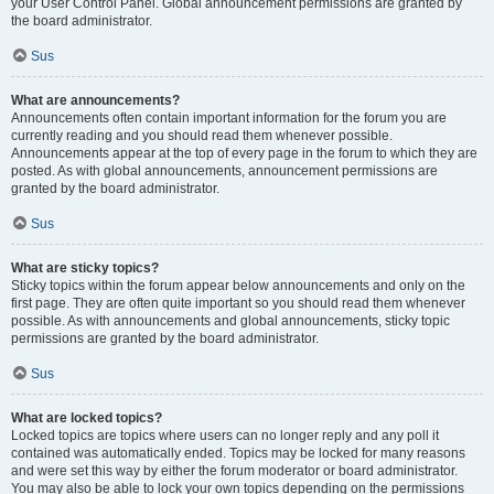
your User Control Panel. Global announcement permissions are granted by
the board administrator.
Sus
What are announcements?
Announcements often contain important information for the forum you are
currently reading and you should read them whenever possible.
Announcements appear at the top of every page in the forum to which they are
posted. As with global announcements, announcement permissions are
granted by the board administrator.
Sus
What are sticky topics?
Sticky topics within the forum appear below announcements and only on the
first page. They are often quite important so you should read them whenever
possible. As with announcements and global announcements, sticky topic
permissions are granted by the board administrator.
Sus
What are locked topics?
Locked topics are topics where users can no longer reply and any poll it
contained was automatically ended. Topics may be locked for many reasons
and were set this way by either the forum moderator or board administrator.
You may also be able to lock your own topics depending on the permissions