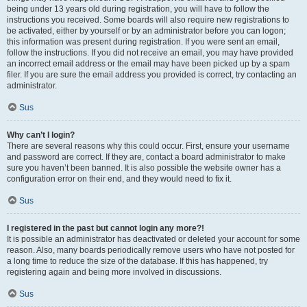
being under 13 years old during registration, you will have to follow the
instructions you received. Some boards will also require new registrations to
be activated, either by yourself or by an administrator before you can logon;
this information was present during registration. If you were sent an email,
follow the instructions. If you did not receive an email, you may have provided
an incorrect email address or the email may have been picked up by a spam
filer. If you are sure the email address you provided is correct, try contacting an
administrator.
Sus
Why can’t I login?
There are several reasons why this could occur. First, ensure your username
and password are correct. If they are, contact a board administrator to make
sure you haven’t been banned. It is also possible the website owner has a
configuration error on their end, and they would need to fix it.
Sus
I registered in the past but cannot login any more?!
It is possible an administrator has deactivated or deleted your account for some
reason. Also, many boards periodically remove users who have not posted for
a long time to reduce the size of the database. If this has happened, try
registering again and being more involved in discussions.
Sus