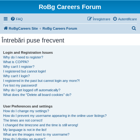
RoBg Careers Forum
FAQ
Înregistrare
Autentificare
C
RoBgCareers Site
RoBg Careers Forum
ă
Întrebări puse frecvent
u
t
Login and Registration Issues
Why do I need to register?
a
What is COPPA?
r
Why can’t I register?
I registered but cannot login!
e
Why can’t I login?
I registered in the past but cannot login any more?!
I’ve lost my password!
Why do I get logged off automatically?
What does the “Delete all board cookies” do?
User Preferences and settings
How do I change my settings?
How do I prevent my username appearing in the online user listings?
The times are not correct!
I changed the timezone and the time is still wrong!
My language is not in the list!
What are the images next to my username?
How do I display an avatar?