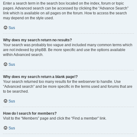
Enter a search term in the search box located on the index, forum or topic
pages. Advanced search can be accessed by clicking the “Advance Search”
link which is available on all pages on the forum. How to access the search
may depend on the style used.
Sus
Why does my search return no results?
Your search was probably too vague and included many common terms which
are not indexed by phpBB. Be more specific and use the options available
within Advanced search.
Sus
Why does my search return a blank page!?
Your search returned too many results for the webserver to handle. Use
“Advanced search” and be more specific in the terms used and forums that are
to be searched.
Sus
How do I search for members?
Visit to the “Members” page and click the “Find a member” link.
Sus