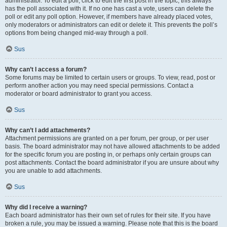
administrator. To edit a poll, click to edit the first post in the topic; this always
has the poll associated with it. If no one has cast a vote, users can delete the
poll or edit any poll option. However, if members have already placed votes,
only moderators or administrators can edit or delete it. This prevents the poll’s
options from being changed mid-way through a poll.
Sus
Why can’t I access a forum?
Some forums may be limited to certain users or groups. To view, read, post or
perform another action you may need special permissions. Contact a
moderator or board administrator to grant you access.
Sus
Why can’t I add attachments?
Attachment permissions are granted on a per forum, per group, or per user
basis. The board administrator may not have allowed attachments to be added
for the specific forum you are posting in, or perhaps only certain groups can
post attachments. Contact the board administrator if you are unsure about why
you are unable to add attachments.
Sus
Why did I receive a warning?
Each board administrator has their own set of rules for their site. If you have
broken a rule, you may be issued a warning. Please note that this is the board