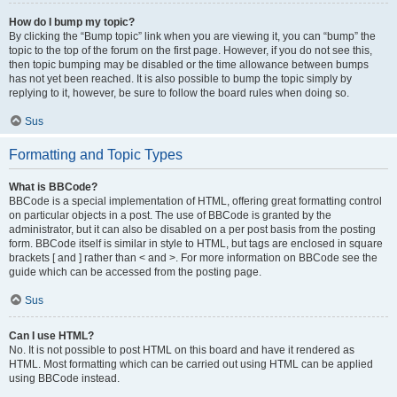
How do I bump my topic?
By clicking the “Bump topic” link when you are viewing it, you can “bump” the
topic to the top of the forum on the first page. However, if you do not see this,
then topic bumping may be disabled or the time allowance between bumps
has not yet been reached. It is also possible to bump the topic simply by
replying to it, however, be sure to follow the board rules when doing so.
Sus
Formatting and Topic Types
What is BBCode?
BBCode is a special implementation of HTML, offering great formatting control
on particular objects in a post. The use of BBCode is granted by the
administrator, but it can also be disabled on a per post basis from the posting
form. BBCode itself is similar in style to HTML, but tags are enclosed in square
brackets [ and ] rather than < and >. For more information on BBCode see the
guide which can be accessed from the posting page.
Sus
Can I use HTML?
No. It is not possible to post HTML on this board and have it rendered as
HTML. Most formatting which can be carried out using HTML can be applied
using BBCode instead.