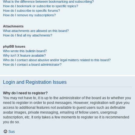
What is the difference between bookmarking and subscribing?
How do I bookmark or subscribe to specific topics?
How do I subscribe to specific forums?
How do I remove my subscriptions?
Attachments
What attachments are allowed on this board?
How do I find all my attachments?
phpBB Issues
Who wrote this bulletin board?
Why isn’t X feature available?
Who do I contact about abusive and/or legal matters related to this board?
How do I contact a board administrator?
Login and Registration Issues
Why do I need to register?
You may not have to, it is up to the administrator of the board as to whether you
need to register in order to post messages. However; registration will give you
access to additional features not available to guest users such as definable
avatar images, private messaging, emailing of fellow users, usergroup
subscription, etc. It only takes a few moments to register so it is recommended
you do so.
Sus