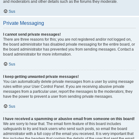
and moderators and other details such as the forums they moderate.
Sus
Private Messaging
I cannot send private messages!
There are three reasons for this; you are not registered and/or not logged on,
the board administrator has disabled private messaging for the entire board, or
the board administrator has prevented you from sending messages. Contact a
board administrator for more information.
Sus
I keep getting unwanted private messages!
You can automatically delete private messages from a user by using message
rules within your User Control Panel. If you are receiving abusive private
messages from a particular user, report the messages to the moderators; they
have the power to prevent a user from sending private messages.
Sus
I have received a spamming or abusive email from someone on this board!
We are sorry to hear that. The email form feature of this board includes
safeguards to try and track users who send such posts, so email the board
administrator with a full copy of the email you received. It is very important that
this includes the headers that contain the details of the user that sent the email.