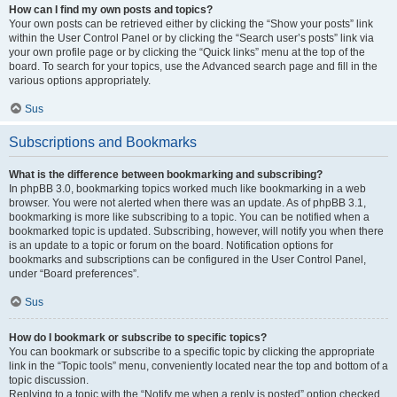
How can I find my own posts and topics?
Your own posts can be retrieved either by clicking the “Show your posts” link
within the User Control Panel or by clicking the “Search user’s posts” link via
your own profile page or by clicking the “Quick links” menu at the top of the
board. To search for your topics, use the Advanced search page and fill in the
various options appropriately.
Sus
Subscriptions and Bookmarks
What is the difference between bookmarking and subscribing?
In phpBB 3.0, bookmarking topics worked much like bookmarking in a web
browser. You were not alerted when there was an update. As of phpBB 3.1,
bookmarking is more like subscribing to a topic. You can be notified when a
bookmarked topic is updated. Subscribing, however, will notify you when there
is an update to a topic or forum on the board. Notification options for
bookmarks and subscriptions can be configured in the User Control Panel,
under “Board preferences”.
Sus
How do I bookmark or subscribe to specific topics?
You can bookmark or subscribe to a specific topic by clicking the appropriate
link in the “Topic tools” menu, conveniently located near the top and bottom of a
topic discussion.
Replying to a topic with the “Notify me when a reply is posted” option checked