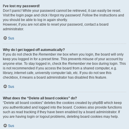
I’ve lost my password!
Don’t panic! While your password cannot be retrieved, it can easily be reset.
Visit the login page and click
I forgot my password
. Follow the instructions and
you should be able to log in again shortly.
However, if you are not able to reset your password, contact a board
administrator.
Sus
Why do I get logged off automatically?
If you do not check the
Remember me
box when you login, the board will only
keep you logged in for a preset time. This prevents misuse of your account by
anyone else. To stay logged in, check the
Remember me
box during login. This
is not recommended if you access the board from a shared computer, e.g.
library, internet cafe, university computer lab, etc. If you do not see this
checkbox, it means a board administrator has disabled this feature.
Sus
What does the “Delete all board cookies” do?
“Delete all board cookies” deletes the cookies created by phpBB which keep
you authenticated and logged into the board. Cookies also provide functions
such as read tracking if they have been enabled by a board administrator. If
you are having login or logout problems, deleting board cookies may help.
Sus