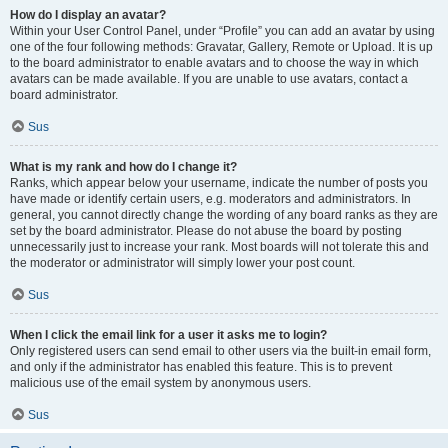
How do I display an avatar?
Within your User Control Panel, under “Profile” you can add an avatar by using
one of the four following methods: Gravatar, Gallery, Remote or Upload. It is up
to the board administrator to enable avatars and to choose the way in which
avatars can be made available. If you are unable to use avatars, contact a
board administrator.
Sus
What is my rank and how do I change it?
Ranks, which appear below your username, indicate the number of posts you
have made or identify certain users, e.g. moderators and administrators. In
general, you cannot directly change the wording of any board ranks as they are
set by the board administrator. Please do not abuse the board by posting
unnecessarily just to increase your rank. Most boards will not tolerate this and
the moderator or administrator will simply lower your post count.
Sus
When I click the email link for a user it asks me to login?
Only registered users can send email to other users via the built-in email form,
and only if the administrator has enabled this feature. This is to prevent
malicious use of the email system by anonymous users.
Sus