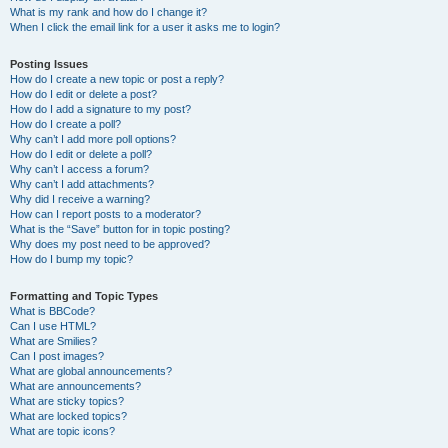
What is my rank and how do I change it?
When I click the email link for a user it asks me to login?
Posting Issues
How do I create a new topic or post a reply?
How do I edit or delete a post?
How do I add a signature to my post?
How do I create a poll?
Why can’t I add more poll options?
How do I edit or delete a poll?
Why can’t I access a forum?
Why can’t I add attachments?
Why did I receive a warning?
How can I report posts to a moderator?
What is the “Save” button for in topic posting?
Why does my post need to be approved?
How do I bump my topic?
Formatting and Topic Types
What is BBCode?
Can I use HTML?
What are Smilies?
Can I post images?
What are global announcements?
What are announcements?
What are sticky topics?
What are locked topics?
What are topic icons?