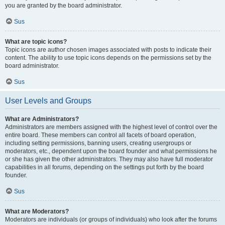
you are granted by the board administrator.
Sus
What are topic icons?
Topic icons are author chosen images associated with posts to indicate their
content. The ability to use topic icons depends on the permissions set by the
board administrator.
Sus
User Levels and Groups
What are Administrators?
Administrators are members assigned with the highest level of control over the
entire board. These members can control all facets of board operation,
including setting permissions, banning users, creating usergroups or
moderators, etc., dependent upon the board founder and what permissions he
or she has given the other administrators. They may also have full moderator
capabilities in all forums, depending on the settings put forth by the board
founder.
Sus
What are Moderators?
Moderators are individuals (or groups of individuals) who look after the forums