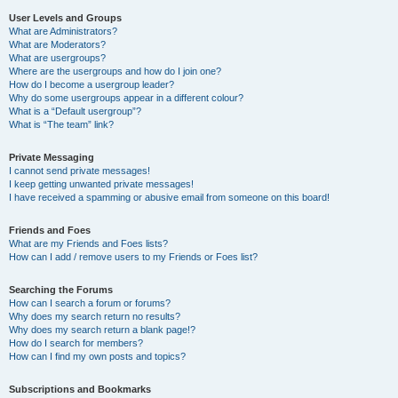
User Levels and Groups
What are Administrators?
What are Moderators?
What are usergroups?
Where are the usergroups and how do I join one?
How do I become a usergroup leader?
Why do some usergroups appear in a different colour?
What is a “Default usergroup”?
What is “The team” link?
Private Messaging
I cannot send private messages!
I keep getting unwanted private messages!
I have received a spamming or abusive email from someone on this board!
Friends and Foes
What are my Friends and Foes lists?
How can I add / remove users to my Friends or Foes list?
Searching the Forums
How can I search a forum or forums?
Why does my search return no results?
Why does my search return a blank page!?
How do I search for members?
How can I find my own posts and topics?
Subscriptions and Bookmarks