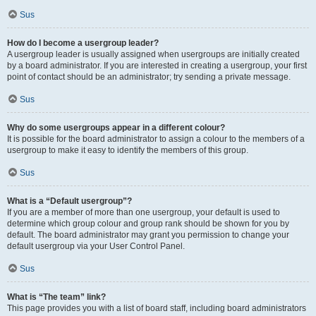
Sus
How do I become a usergroup leader?
A usergroup leader is usually assigned when usergroups are initially created
by a board administrator. If you are interested in creating a usergroup, your first
point of contact should be an administrator; try sending a private message.
Sus
Why do some usergroups appear in a different colour?
It is possible for the board administrator to assign a colour to the members of a
usergroup to make it easy to identify the members of this group.
Sus
What is a “Default usergroup”?
If you are a member of more than one usergroup, your default is used to
determine which group colour and group rank should be shown for you by
default. The board administrator may grant you permission to change your
default usergroup via your User Control Panel.
Sus
What is “The team” link?
This page provides you with a list of board staff, including board administrators