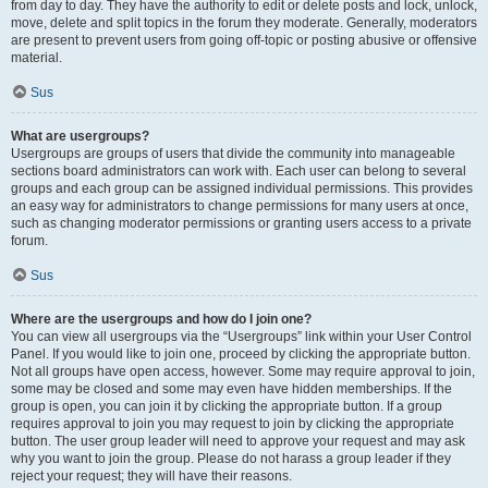
from day to day. They have the authority to edit or delete posts and lock, unlock,
move, delete and split topics in the forum they moderate. Generally, moderators
are present to prevent users from going off-topic or posting abusive or offensive
material.
Sus
What are usergroups?
Usergroups are groups of users that divide the community into manageable
sections board administrators can work with. Each user can belong to several
groups and each group can be assigned individual permissions. This provides
an easy way for administrators to change permissions for many users at once,
such as changing moderator permissions or granting users access to a private
forum.
Sus
Where are the usergroups and how do I join one?
You can view all usergroups via the “Usergroups” link within your User Control
Panel. If you would like to join one, proceed by clicking the appropriate button.
Not all groups have open access, however. Some may require approval to join,
some may be closed and some may even have hidden memberships. If the
group is open, you can join it by clicking the appropriate button. If a group
requires approval to join you may request to join by clicking the appropriate
button. The user group leader will need to approve your request and may ask
why you want to join the group. Please do not harass a group leader if they
reject your request; they will have their reasons.