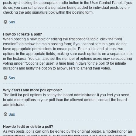
posts by checking the appropriate radio button in the User Control Panel. If you
do so, you can still prevent a signature being added to individual posts by un-
checking the add signature box within the posting form.
Sus
How do I create a poll?
When posting a new topic or editing the first post of a topic, click the “Poll
creation” tab below the main posting form; if you cannot see this, you do not
have appropriate permissions to create polls. Enter a title and at least two
options in the appropriate fields, making sure each option is on a separate line
in the textarea. You can also set the number of options users may select during
voting under “Options per user”, a time limit in days for the poll (0 for infinite
duration) and lastly the option to allow users to amend their votes.
Sus
Why can’t I add more poll options?
The limit for poll options is set by the board administrator. If you feel you need
to add more options to your poll than the allowed amount, contact the board
administrator.
Sus
How do I edit or delete a poll?
As with posts, polls can only be edited by the original poster, a moderator or an