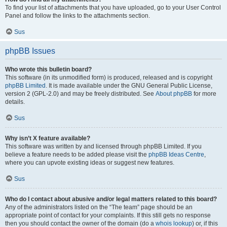
To find your list of attachments that you have uploaded, go to your User Control
Panel and follow the links to the attachments section.
Sus
phpBB Issues
Who wrote this bulletin board?
This software (in its unmodified form) is produced, released and is copyright
phpBB Limited
. It is made available under the GNU General Public License,
version 2 (GPL-2.0) and may be freely distributed. See
About phpBB
for more
details.
Sus
Why isn’t X feature available?
This software was written by and licensed through phpBB Limited. If you
believe a feature needs to be added please visit the
phpBB Ideas Centre
,
where you can upvote existing ideas or suggest new features.
Sus
Who do I contact about abusive and/or legal matters related to this board?
Any of the administrators listed on the “The team” page should be an
appropriate point of contact for your complaints. If this still gets no response
then you should contact the owner of the domain (do a
whois lookup
) or, if this