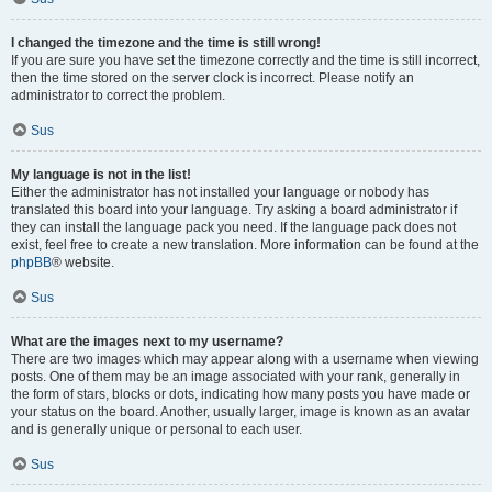
I changed the timezone and the time is still wrong!
If you are sure you have set the timezone correctly and the time is still incorrect,
then the time stored on the server clock is incorrect. Please notify an
administrator to correct the problem.
Sus
My language is not in the list!
Either the administrator has not installed your language or nobody has
translated this board into your language. Try asking a board administrator if
they can install the language pack you need. If the language pack does not
exist, feel free to create a new translation. More information can be found at the
phpBB
® website.
Sus
What are the images next to my username?
There are two images which may appear along with a username when viewing
posts. One of them may be an image associated with your rank, generally in
the form of stars, blocks or dots, indicating how many posts you have made or
your status on the board. Another, usually larger, image is known as an avatar
and is generally unique or personal to each user.
Sus