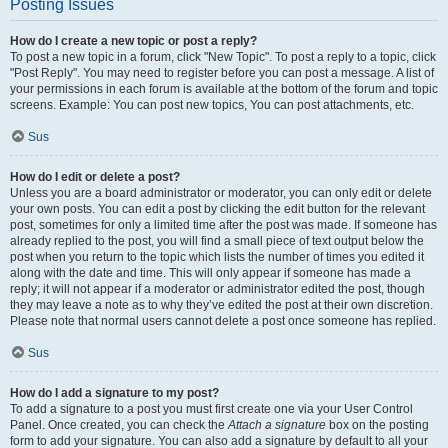
Posting Issues
How do I create a new topic or post a reply?
To post a new topic in a forum, click "New Topic". To post a reply to a topic, click
"Post Reply". You may need to register before you can post a message. A list of
your permissions in each forum is available at the bottom of the forum and topic
screens. Example: You can post new topics, You can post attachments, etc.
Sus
How do I edit or delete a post?
Unless you are a board administrator or moderator, you can only edit or delete
your own posts. You can edit a post by clicking the edit button for the relevant
post, sometimes for only a limited time after the post was made. If someone has
already replied to the post, you will find a small piece of text output below the
post when you return to the topic which lists the number of times you edited it
along with the date and time. This will only appear if someone has made a
reply; it will not appear if a moderator or administrator edited the post, though
they may leave a note as to why they’ve edited the post at their own discretion.
Please note that normal users cannot delete a post once someone has replied.
Sus
How do I add a signature to my post?
To add a signature to a post you must first create one via your User Control
Panel. Once created, you can check the
Attach a signature
box on the posting
form to add your signature. You can also add a signature by default to all your