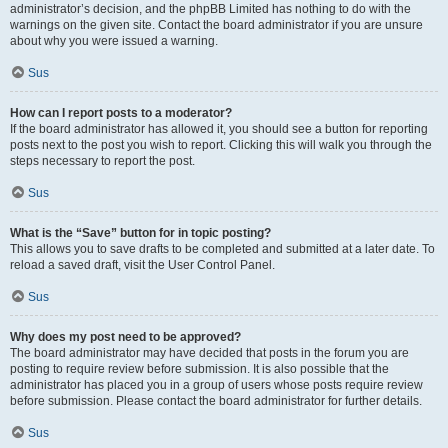
administrator’s decision, and the phpBB Limited has nothing to do with the
warnings on the given site. Contact the board administrator if you are unsure
about why you were issued a warning.
Sus
How can I report posts to a moderator?
If the board administrator has allowed it, you should see a button for reporting
posts next to the post you wish to report. Clicking this will walk you through the
steps necessary to report the post.
Sus
What is the “Save” button for in topic posting?
This allows you to save drafts to be completed and submitted at a later date. To
reload a saved draft, visit the User Control Panel.
Sus
Why does my post need to be approved?
The board administrator may have decided that posts in the forum you are
posting to require review before submission. It is also possible that the
administrator has placed you in a group of users whose posts require review
before submission. Please contact the board administrator for further details.
Sus