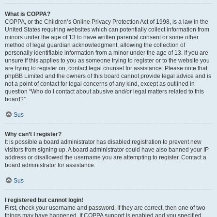
What is COPPA?
COPPA, or the Children’s Online Privacy Protection Act of 1998, is a law in the
United States requiring websites which can potentially collect information from
minors under the age of 13 to have written parental consent or some other
method of legal guardian acknowledgment, allowing the collection of
personally identifiable information from a minor under the age of 13. If you are
unsure if this applies to you as someone trying to register or to the website you
are trying to register on, contact legal counsel for assistance. Please note that
phpBB Limited and the owners of this board cannot provide legal advice and is
not a point of contact for legal concerns of any kind, except as outlined in
question “Who do I contact about abusive and/or legal matters related to this
board?”.
Sus
Why can’t I register?
It is possible a board administrator has disabled registration to prevent new
visitors from signing up. A board administrator could have also banned your IP
address or disallowed the username you are attempting to register. Contact a
board administrator for assistance.
Sus
I registered but cannot login!
First, check your username and password. If they are correct, then one of two
things may have happened. If COPPA support is enabled and you specified