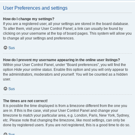
User Preferences and settings
How do I change my settings?
If you are a registered user, all your settings are stored in the board database.
To alter them, visit your User Control Panel; a link can usually be found by
clicking on your username at the top of board pages. This system will allow you
to change all your settings and preferences.
Sus
How do I prevent my username appearing in the online user listings?
Within your User Control Panel, under “Board preferences”, you will find the
option
Hide your online status
. Enable this option and you will only appear to
the administrators, moderators and yourself. You will be counted as a hidden
user.
Sus
The times are not correct!
It is possible the time displayed is from a timezone different from the one you
are in. If this is the case, visit your User Control Panel and change your
timezone to match your particular area, e.g. London, Paris, New York, Sydney,
etc. Please note that changing the timezone, like most settings, can only be
done by registered users. If you are not registered, this is a good time to do so.
Sus