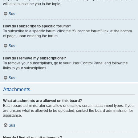
will also subscribe you to the topic.
Sus
How do I subscribe to specific forums?
To subscribe to a specific forum, click the “Subscribe forum” link, at the bottom
of page, upon entering the forum.
Sus
How do I remove my subscriptions?
To remove your subscriptions, go to your User Control Panel and follow the
links to your subscriptions.
Sus
Attachments
What attachments are allowed on this board?
Each board administrator can allow or disallow certain attachment types. If you
are unsure what is allowed to be uploaded, contact the board administrator for
assistance.
Sus
How do I find all my attachments?