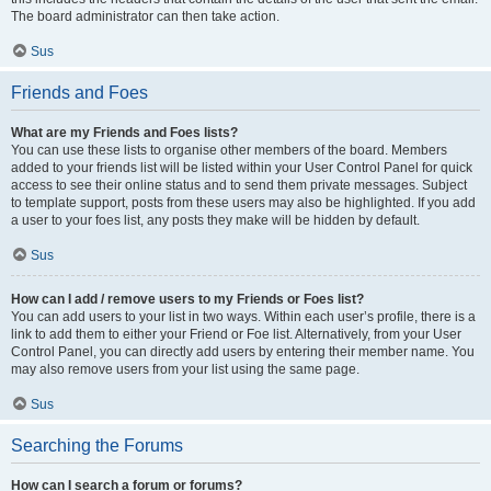
The board administrator can then take action.
Sus
Friends and Foes
What are my Friends and Foes lists?
You can use these lists to organise other members of the board. Members
added to your friends list will be listed within your User Control Panel for quick
access to see their online status and to send them private messages. Subject
to template support, posts from these users may also be highlighted. If you add
a user to your foes list, any posts they make will be hidden by default.
Sus
How can I add / remove users to my Friends or Foes list?
You can add users to your list in two ways. Within each user’s profile, there is a
link to add them to either your Friend or Foe list. Alternatively, from your User
Control Panel, you can directly add users by entering their member name. You
may also remove users from your list using the same page.
Sus
Searching the Forums
How can I search a forum or forums?