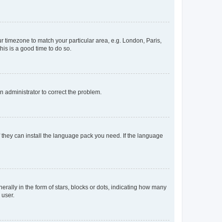
our timezone to match your particular area, e.g. London, Paris,
his is a good time to do so.
an administrator to correct the problem.
f they can install the language pack you need. If the language
lly in the form of stars, blocks or dots, indicating how many
 user.