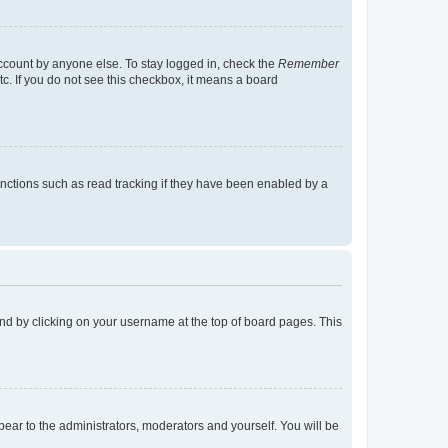
account by anyone else. To stay logged in, check the
Remember
tc. If you do not see this checkbox, it means a board
nctions such as read tracking if they have been enabled by a
found by clicking on your username at the top of board pages. This
ppear to the administrators, moderators and yourself. You will be