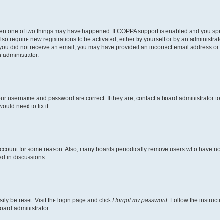
then one of two things may have happened. If COPPA support is enabled and you speci
lso require new registrations to be activated, either by yourself or by an administra
. If you did not receive an email, you may have provided an incorrect email address o
n administrator.
our username and password are correct. If they are, contact a board administrator t
ould need to fix it.
 account for some reason. Also, many boards periodically remove users who have not p
ed in discussions.
ily be reset. Visit the login page and click
I forgot my password
. Follow the instruc
oard administrator.