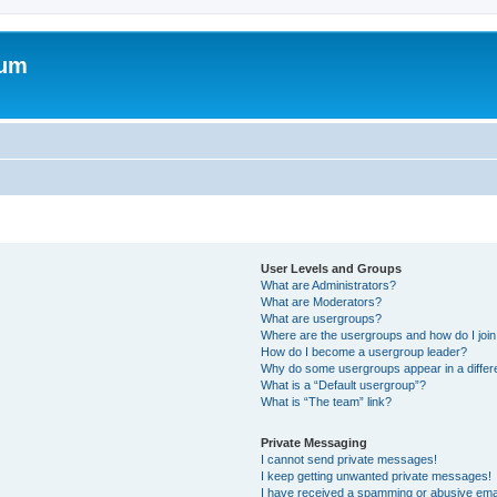
rum
User Levels and Groups
What are Administrators?
What are Moderators?
What are usergroups?
Where are the usergroups and how do I joi
How do I become a usergroup leader?
Why do some usergroups appear in a differ
What is a “Default usergroup”?
What is “The team” link?
Private Messaging
I cannot send private messages!
I keep getting unwanted private messages!
I have received a spamming or abusive ema