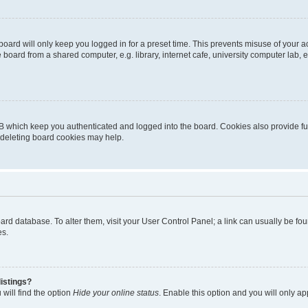
oard will only keep you logged in for a preset time. This prevents misuse of your 
oard from a shared computer, e.g. library, internet cafe, university computer lab, e
B which keep you authenticated and logged into the board. Cookies also provide fu
, deleting board cookies may help.
 board database. To alter them, visit your User Control Panel; a link can usually be 
es.
istings?
will find the option
Hide your online status
. Enable this option and you will only a