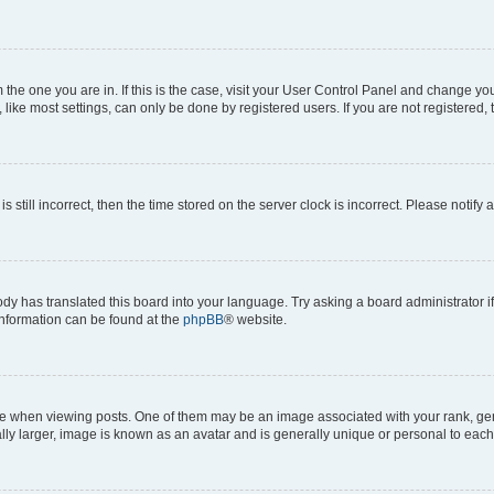
om the one you are in. If this is the case, visit your User Control Panel and change y
ike most settings, can only be done by registered users. If you are not registered, t
s still incorrect, then the time stored on the server clock is incorrect. Please notify 
ody has translated this board into your language. Try asking a board administrator i
 information can be found at the
phpBB
® website.
hen viewing posts. One of them may be an image associated with your rank, genera
ly larger, image is known as an avatar and is generally unique or personal to each