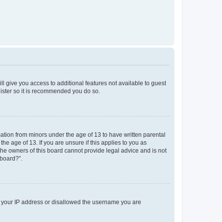
ll give you access to additional features not available to guest
gister so it is recommended you do so.
mation from minors under the age of 13 to have written parental
e age of 13. If you are unsure if this applies to you as
 the owners of this board cannot provide legal advice and is not
 board?”.
ed your IP address or disallowed the username you are