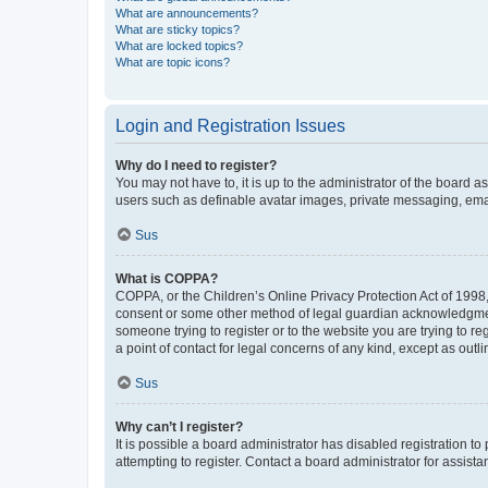
What are announcements?
What are sticky topics?
What are locked topics?
What are topic icons?
Login and Registration Issues
Why do I need to register?
You may not have to, it is up to the administrator of the board a
users such as definable avatar images, private messaging, email
Sus
What is COPPA?
COPPA, or the Children’s Online Privacy Protection Act of 1998, 
consent or some other method of legal guardian acknowledgment, 
someone trying to register or to the website you are trying to r
a point of contact for legal concerns of any kind, except as outl
Sus
Why can’t I register?
It is possible a board administrator has disabled registration 
attempting to register. Contact a board administrator for assista