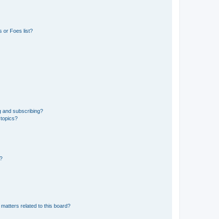
 or Foes list?
g and subscribing?
 topics?
d?
matters related to this board?