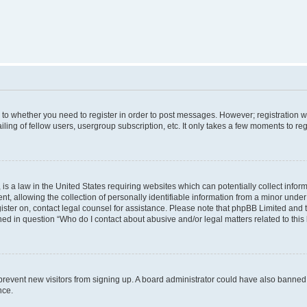
s to whether you need to register in order to post messages. However; registration wi
ing of fellow users, usergroup subscription, etc. It only takes a few moments to re
is a law in the United States requiring websites which can potentially collect infor
allowing the collection of personally identifiable information from a minor under th
egister on, contact legal counsel for assistance. Please note that phpBB Limited and
ined in question “Who do I contact about abusive and/or legal matters related to this
to prevent new visitors from signing up. A board administrator could have also bann
nce.