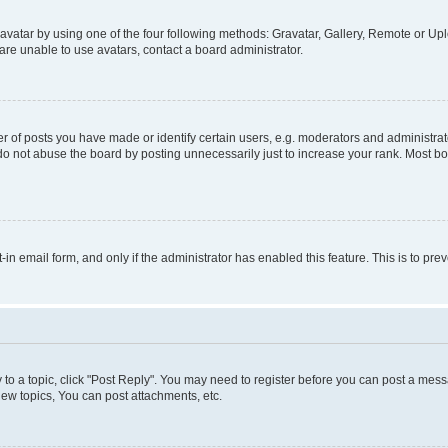
vatar by using one of the four following methods: Gravatar, Gallery, Remote or Uplo
re unable to use avatars, contact a board administrator.
f posts you have made or identify certain users, e.g. moderators and administrato
do not abuse the board by posting unnecessarily just to increase your rank. Most boa
t-in email form, and only if the administrator has enabled this feature. This is to 
y to a topic, click "Post Reply". You may need to register before you can post a messa
ew topics, You can post attachments, etc.