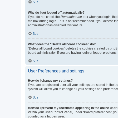
Sus
Why do I get logged off automatically?
If you do not check the
Remember me
box when you login, the b
me
box during login. This is not recommended if you access the b
administrator has disabled this feature.
Sus
What does the “Delete all board cookies” do?
“Delete all board cookies” deletes the cookies created by phpB
board administrator. If you are having login or logout problems
Sus
User Preferences and settings
How do I change my settings?
If you are a registered user, all your settings are stored in the
system will allow you to change all your settings and preferenc
Sus
How do I prevent my username appearing in the online user l
Within your User Control Panel, under “Board preferences”, you 
counted as a hidden user.