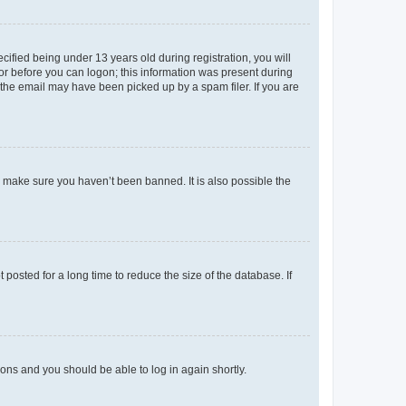
fied being under 13 years old during registration, you will
tor before you can logon; this information was present during
r the email may have been picked up by a spam filer. If you are
o make sure you haven’t been banned. It is also possible the
osted for a long time to reduce the size of the database. If
tions and you should be able to log in again shortly.