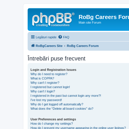
RoBg Careers Fo
Main site Forum
Legături rapide
FAQ
RoBgCareers Site
RoBg Careers Forum
Întrebări puse frecvent
Login and Registration Issues
Why do I need to register?
What is COPPA?
Why can’t I register?
I registered but cannot login!
Why can’t I login?
I registered in the past but cannot login any more?!
I’ve lost my password!
Why do I get logged off automatically?
What does the “Delete all board cookies” do?
User Preferences and settings
How do I change my settings?
How do I prevent my username appearing in the online user listings?