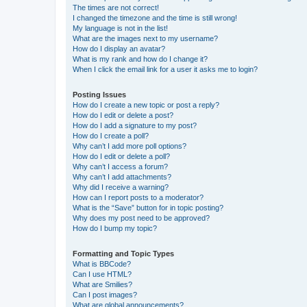
The times are not correct!
I changed the timezone and the time is still wrong!
My language is not in the list!
What are the images next to my username?
How do I display an avatar?
What is my rank and how do I change it?
When I click the email link for a user it asks me to login?
Posting Issues
How do I create a new topic or post a reply?
How do I edit or delete a post?
How do I add a signature to my post?
How do I create a poll?
Why can’t I add more poll options?
How do I edit or delete a poll?
Why can’t I access a forum?
Why can’t I add attachments?
Why did I receive a warning?
How can I report posts to a moderator?
What is the “Save” button for in topic posting?
Why does my post need to be approved?
How do I bump my topic?
Formatting and Topic Types
What is BBCode?
Can I use HTML?
What are Smilies?
Can I post images?
What are global announcements?