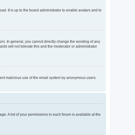
ad. It is up to the board administrator to enable avatars and to
rs. In general, you cannot directly change the wording of any
rds will not tolerate this and the moderator or administrator
prevent malicious use of the email system by anonymous users.
ge. A list of your permissions in each forum is available at the