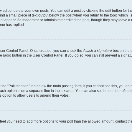
dit or delete your own posts. You can edit a post by clicking the edit button for the
ind a small piece of text output below the post when you return to the topic which li
not appear if a moderator or administrator edited the post, though they may leave a n
ne has replied.
 User Control Panel. Once created, you can check the
Attach a signature
box on the p
te radio button in the User Control Panel. If you do so, you can still prevent a sign
ck the “Poll creation” tab below the main posting form; if you cannot see this, you do 
each option is on a separate line in the textarea. You can also set the number of op
 the option to allow users to amend their votes.
you feel you need to add more options to your poll than the allowed amount, contact th