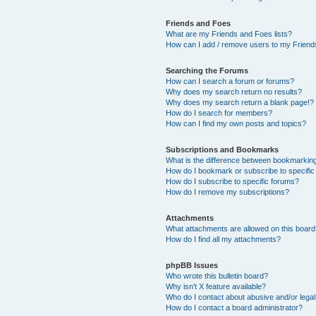
Friends and Foes
What are my Friends and Foes lists?
How can I add / remove users to my Friends
Searching the Forums
How can I search a forum or forums?
Why does my search return no results?
Why does my search return a blank page!?
How do I search for members?
How can I find my own posts and topics?
Subscriptions and Bookmarks
What is the difference between bookmarkin
How do I bookmark or subscribe to specific
How do I subscribe to specific forums?
How do I remove my subscriptions?
Attachments
What attachments are allowed on this boar
How do I find all my attachments?
phpBB Issues
Who wrote this bulletin board?
Why isn’t X feature available?
Who do I contact about abusive and/or legal 
How do I contact a board administrator?