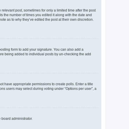
 relevant post, sometimes for only a limited time after the post
sts the number of times you edited it along with the date and
ote as to why they’ve edited the post at their own discretion.
osting form to add your signature. You can also add a
ature being added to individual posts by un-checking the add
not have appropriate permissions to create polls. Enter a title
tions users may select during voting under “Options per user”, a
e board administrator.