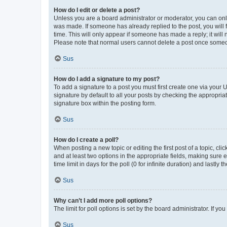
How do I edit or delete a post?
Unless you are a board administrator or moderator, you can only e
was made. If someone has already replied to the post, you will f
time. This will only appear if someone has made a reply; it will 
Please note that normal users cannot delete a post once someo
Sus
How do I add a signature to my post?
To add a signature to a post you must first create one via your
signature by default to all your posts by checking the appropria
signature box within the posting form.
Sus
How do I create a poll?
When posting a new topic or editing the first post of a topic, cli
and at least two options in the appropriate fields, making sure 
time limit in days for the poll (0 for infinite duration) and lastly
Sus
Why can’t I add more poll options?
The limit for poll options is set by the board administrator. If 
Sus