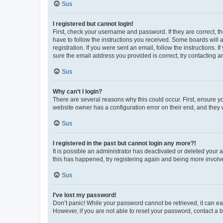
Sus
I registered but cannot login!
First, check your username and password. If they are correct, 
have to follow the instructions you received. Some boards will a
registration. If you were sent an email, follow the instructions
sure the email address you provided is correct, try contacting a
Sus
Why can’t I login?
There are several reasons why this could occur. First, ensure y
website owner has a configuration error on their end, and they w
Sus
I registered in the past but cannot login any more?!
It is possible an administrator has deactivated or deleted your
this has happened, try registering again and being more involv
Sus
I’ve lost my password!
Don’t panic! While your password cannot be retrieved, it can eas
However, if you are not able to reset your password, contact a b