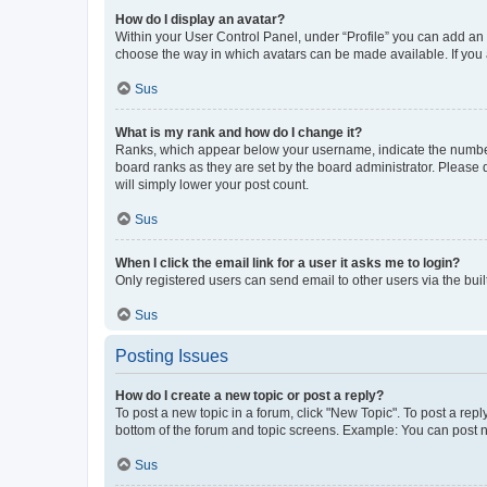
How do I display an avatar?
Within your User Control Panel, under “Profile” you can add an a
choose the way in which avatars can be made available. If you a
Sus
What is my rank and how do I change it?
Ranks, which appear below your username, indicate the number o
board ranks as they are set by the board administrator. Please 
will simply lower your post count.
Sus
When I click the email link for a user it asks me to login?
Only registered users can send email to other users via the buil
Sus
Posting Issues
How do I create a new topic or post a reply?
To post a new topic in a forum, click "New Topic". To post a repl
bottom of the forum and topic screens. Example: You can post n
Sus