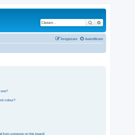
Căutare
Căutare avansată
Înregistrare
Autentificare
n one?
ent colour?
il from someone on this board!