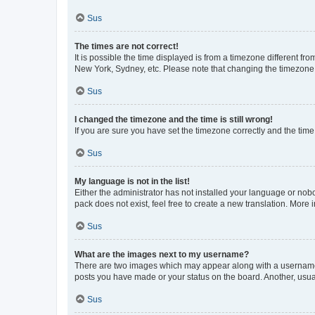
Sus
The times are not correct!
It is possible the time displayed is from a timezone different fr
New York, Sydney, etc. Please note that changing the timezone, l
Sus
I changed the timezone and the time is still wrong!
If you are sure you have set the timezone correctly and the time i
Sus
My language is not in the list!
Either the administrator has not installed your language or nob
pack does not exist, feel free to create a new translation. More
Sus
What are the images next to my username?
There are two images which may appear along with a username w
posts you have made or your status on the board. Another, usual
Sus