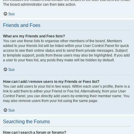
The board administrator can then take action.
Sus
Friends and Foes
What are my Friends and Foes lists?
You can use these lists to organise other members of the board. Members
added to your friends list will be listed within your User Control Panel for quick
access to see their online status and to send them private messages. Subject
to template support, posts from these users may also be highlighted. If you add
a user to your foes list, any posts they make will be hidden by default.
Sus
How can I add / remove users to my Friends or Foes list?
You can add users to your list in two ways. Within each user’s profile, there is a
link to add them to either your Friend or Foe list. Alternatively, from your User
Control Panel, you can directly add users by entering their member name. You
may also remove users from your list using the same page.
Sus
Searching the Forums
How can I search a forum or forums?