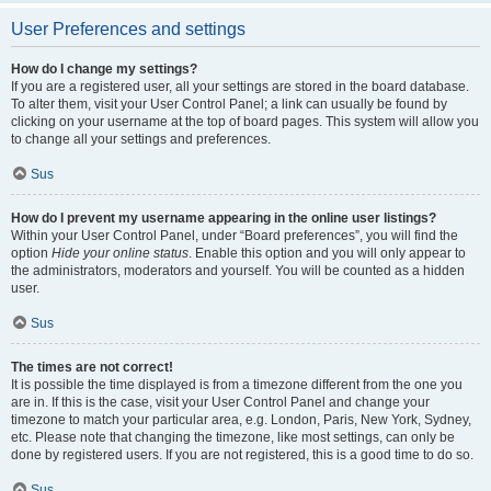
User Preferences and settings
How do I change my settings?
If you are a registered user, all your settings are stored in the board database.
To alter them, visit your User Control Panel; a link can usually be found by
clicking on your username at the top of board pages. This system will allow you
to change all your settings and preferences.
Sus
How do I prevent my username appearing in the online user listings?
Within your User Control Panel, under “Board preferences”, you will find the
option
Hide your online status
. Enable this option and you will only appear to
the administrators, moderators and yourself. You will be counted as a hidden
user.
Sus
The times are not correct!
It is possible the time displayed is from a timezone different from the one you
are in. If this is the case, visit your User Control Panel and change your
timezone to match your particular area, e.g. London, Paris, New York, Sydney,
etc. Please note that changing the timezone, like most settings, can only be
done by registered users. If you are not registered, this is a good time to do so.
Sus