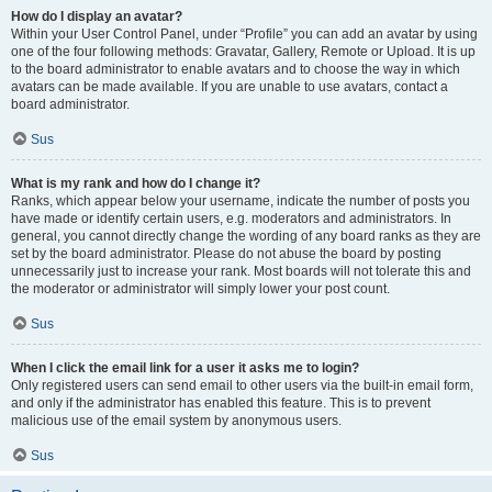
How do I display an avatar?
Within your User Control Panel, under “Profile” you can add an avatar by using
one of the four following methods: Gravatar, Gallery, Remote or Upload. It is up
to the board administrator to enable avatars and to choose the way in which
avatars can be made available. If you are unable to use avatars, contact a
board administrator.
Sus
What is my rank and how do I change it?
Ranks, which appear below your username, indicate the number of posts you
have made or identify certain users, e.g. moderators and administrators. In
general, you cannot directly change the wording of any board ranks as they are
set by the board administrator. Please do not abuse the board by posting
unnecessarily just to increase your rank. Most boards will not tolerate this and
the moderator or administrator will simply lower your post count.
Sus
When I click the email link for a user it asks me to login?
Only registered users can send email to other users via the built-in email form,
and only if the administrator has enabled this feature. This is to prevent
malicious use of the email system by anonymous users.
Sus