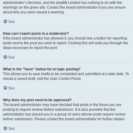
administrator’s decision, and the phpBB Limited has nothing to do with the
warnings on the given site. Contact the board administrator if you are unsure
about why you were issued a warning.
Sus
How can I report posts to a moderator?
If the board administrator has allowed it, you should see a button for reporting
posts next to the post you wish to report. Clicking this will walk you through the
steps necessary to report the post.
Sus
What is the “Save” button for in topic posting?
This allows you to save drafts to be completed and submitted at a later date. To
reload a saved draft, visit the User Control Panel.
Sus
Why does my post need to be approved?
The board administrator may have decided that posts in the forum you are
posting to require review before submission. It is also possible that the
administrator has placed you in a group of users whose posts require review
before submission. Please contact the board administrator for further details.
Sus