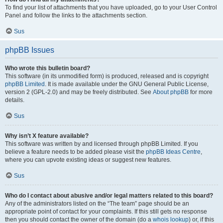
To find your list of attachments that you have uploaded, go to your User Control
Panel and follow the links to the attachments section.
Sus
phpBB Issues
Who wrote this bulletin board?
This software (in its unmodified form) is produced, released and is copyright
phpBB Limited
. It is made available under the GNU General Public License,
version 2 (GPL-2.0) and may be freely distributed. See
About phpBB
for more
details.
Sus
Why isn’t X feature available?
This software was written by and licensed through phpBB Limited. If you
believe a feature needs to be added please visit the
phpBB Ideas Centre
,
where you can upvote existing ideas or suggest new features.
Sus
Who do I contact about abusive and/or legal matters related to this board?
Any of the administrators listed on the “The team” page should be an
appropriate point of contact for your complaints. If this still gets no response
then you should contact the owner of the domain (do a
whois lookup
) or, if this