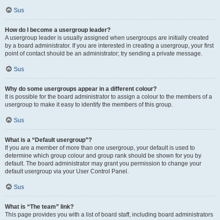
Sus
How do I become a usergroup leader?
A usergroup leader is usually assigned when usergroups are initially created
by a board administrator. If you are interested in creating a usergroup, your first
point of contact should be an administrator; try sending a private message.
Sus
Why do some usergroups appear in a different colour?
It is possible for the board administrator to assign a colour to the members of a
usergroup to make it easy to identify the members of this group.
Sus
What is a “Default usergroup”?
If you are a member of more than one usergroup, your default is used to
determine which group colour and group rank should be shown for you by
default. The board administrator may grant you permission to change your
default usergroup via your User Control Panel.
Sus
What is “The team” link?
This page provides you with a list of board staff, including board administrators