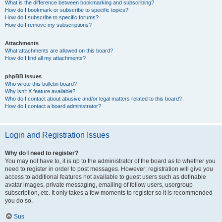
What is the difference between bookmarking and subscribing?
How do I bookmark or subscribe to specific topics?
How do I subscribe to specific forums?
How do I remove my subscriptions?
Attachments
What attachments are allowed on this board?
How do I find all my attachments?
phpBB Issues
Who wrote this bulletin board?
Why isn’t X feature available?
Who do I contact about abusive and/or legal matters related to this board?
How do I contact a board administrator?
Login and Registration Issues
Why do I need to register?
You may not have to, it is up to the administrator of the board as to whether you
need to register in order to post messages. However; registration will give you
access to additional features not available to guest users such as definable
avatar images, private messaging, emailing of fellow users, usergroup
subscription, etc. It only takes a few moments to register so it is recommended
you do so.
Sus