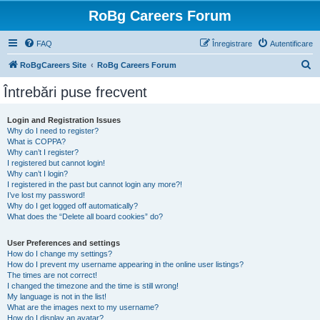
RoBg Careers Forum
FAQ
Înregistrare
Autentificare
C
RoBgCareers Site
RoBg Careers Forum
ă
Întrebări puse frecvent
u
t
Login and Registration Issues
Why do I need to register?
a
What is COPPA?
r
Why can’t I register?
I registered but cannot login!
e
Why can’t I login?
I registered in the past but cannot login any more?!
I’ve lost my password!
Why do I get logged off automatically?
What does the “Delete all board cookies” do?
User Preferences and settings
How do I change my settings?
How do I prevent my username appearing in the online user listings?
The times are not correct!
I changed the timezone and the time is still wrong!
My language is not in the list!
What are the images next to my username?
How do I display an avatar?