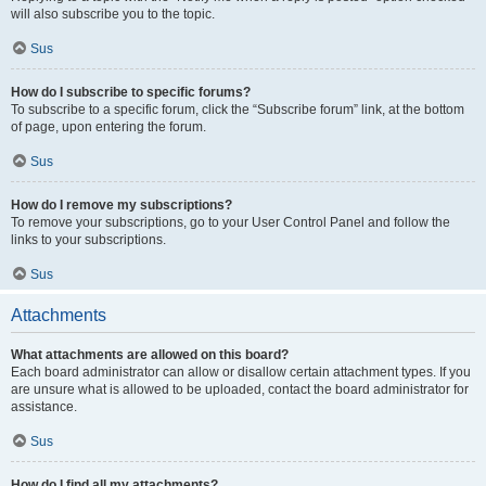
will also subscribe you to the topic.
Sus
How do I subscribe to specific forums?
To subscribe to a specific forum, click the “Subscribe forum” link, at the bottom
of page, upon entering the forum.
Sus
How do I remove my subscriptions?
To remove your subscriptions, go to your User Control Panel and follow the
links to your subscriptions.
Sus
Attachments
What attachments are allowed on this board?
Each board administrator can allow or disallow certain attachment types. If you
are unsure what is allowed to be uploaded, contact the board administrator for
assistance.
Sus
How do I find all my attachments?