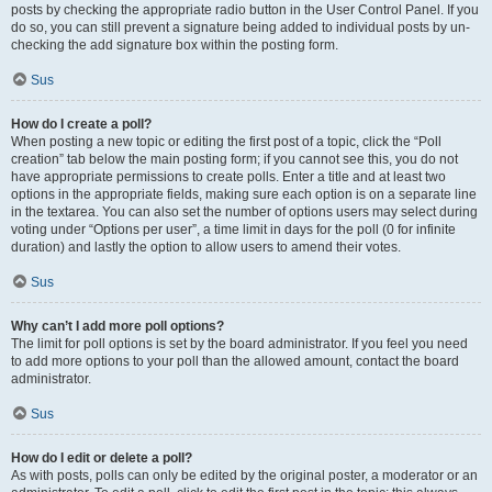
posts by checking the appropriate radio button in the User Control Panel. If you
do so, you can still prevent a signature being added to individual posts by un-
checking the add signature box within the posting form.
Sus
How do I create a poll?
When posting a new topic or editing the first post of a topic, click the “Poll
creation” tab below the main posting form; if you cannot see this, you do not
have appropriate permissions to create polls. Enter a title and at least two
options in the appropriate fields, making sure each option is on a separate line
in the textarea. You can also set the number of options users may select during
voting under “Options per user”, a time limit in days for the poll (0 for infinite
duration) and lastly the option to allow users to amend their votes.
Sus
Why can’t I add more poll options?
The limit for poll options is set by the board administrator. If you feel you need
to add more options to your poll than the allowed amount, contact the board
administrator.
Sus
How do I edit or delete a poll?
As with posts, polls can only be edited by the original poster, a moderator or an