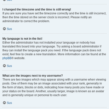
I changed the timezone and the time is still wrong!
If you are sure you have set the timezone correctly and the time is still incorrect,
then the time stored on the server clock is incorrect. Please notify an
administrator to correct the problem.
Sus
My language is not in the list!
Either the administrator has not installed your language or nobody has
translated this board into your language. Try asking a board administrator if
they can install the language pack you need. If the language pack does not
exist, feel free to create a new translation. More information can be found at the
phpBB
® website.
Sus
What are the images next to my username?
There are two images which may appear along with a username when viewing
posts. One of them may be an image associated with your rank, generally in
the form of stars, blocks or dots, indicating how many posts you have made or
your status on the board. Another, usually larger, image is known as an avatar
and is generally unique or personal to each user.
Sus