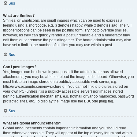
Sus
What are Smilies?
Smilies, or Emoticons, are small images which can be used to express a
feeling using a short code, e.g. :) denotes happy, while :( denotes sad. The full
list of emoticons can be seen in the posting form. Try not to overuse smilies,
however, as they can quickly render a post unreadable and a moderator may
edit them out or remove the post altogether. The board administrator may also
have set a limit to the number of smilies you may use within a post.
Sus
Can I post images?
Yes, images can be shown in your posts. If the administrator has allowed
attachments, you may be able to upload the image to the board. Otherwise, you
must link to an image stored on a publicly accessible web server, e.g.
http://www.example.com/my-picture.gif. You cannot link to pictures stored on
your own PC (unless it is a publicly accessible server) nor images stored
behind authentication mechanisms, e.g. hotmail or yahoo mailboxes, password
protected sites, etc. To display the image use the BBCode [img] tag.
Sus
What are global announcements?
Global announcements contain important information and you should read
them whenever possible. They will appear at the top of every forum and within