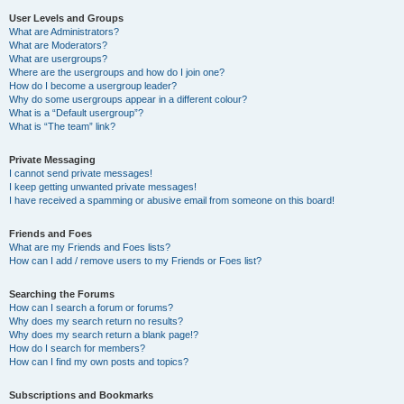
User Levels and Groups
What are Administrators?
What are Moderators?
What are usergroups?
Where are the usergroups and how do I join one?
How do I become a usergroup leader?
Why do some usergroups appear in a different colour?
What is a “Default usergroup”?
What is “The team” link?
Private Messaging
I cannot send private messages!
I keep getting unwanted private messages!
I have received a spamming or abusive email from someone on this board!
Friends and Foes
What are my Friends and Foes lists?
How can I add / remove users to my Friends or Foes list?
Searching the Forums
How can I search a forum or forums?
Why does my search return no results?
Why does my search return a blank page!?
How do I search for members?
How can I find my own posts and topics?
Subscriptions and Bookmarks