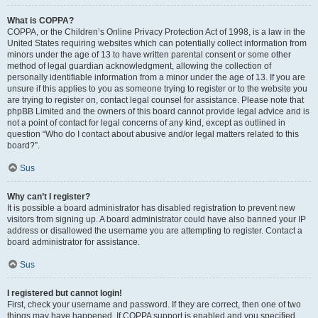
What is COPPA?
COPPA, or the Children’s Online Privacy Protection Act of 1998, is a law in the
United States requiring websites which can potentially collect information from
minors under the age of 13 to have written parental consent or some other
method of legal guardian acknowledgment, allowing the collection of
personally identifiable information from a minor under the age of 13. If you are
unsure if this applies to you as someone trying to register or to the website you
are trying to register on, contact legal counsel for assistance. Please note that
phpBB Limited and the owners of this board cannot provide legal advice and is
not a point of contact for legal concerns of any kind, except as outlined in
question “Who do I contact about abusive and/or legal matters related to this
board?”.
Sus
Why can’t I register?
It is possible a board administrator has disabled registration to prevent new
visitors from signing up. A board administrator could have also banned your IP
address or disallowed the username you are attempting to register. Contact a
board administrator for assistance.
Sus
I registered but cannot login!
First, check your username and password. If they are correct, then one of two
things may have happened. If COPPA support is enabled and you specified