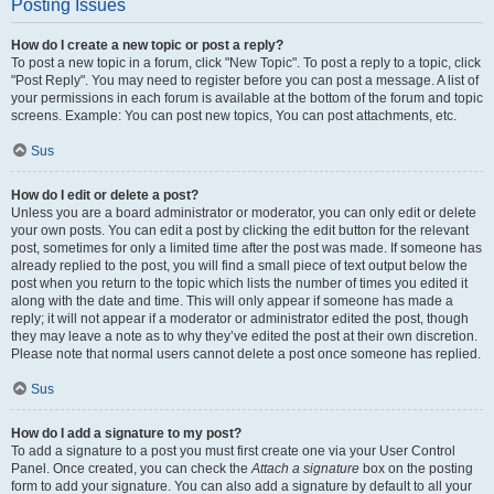
Posting Issues
How do I create a new topic or post a reply?
To post a new topic in a forum, click "New Topic". To post a reply to a topic, click
"Post Reply". You may need to register before you can post a message. A list of
your permissions in each forum is available at the bottom of the forum and topic
screens. Example: You can post new topics, You can post attachments, etc.
Sus
How do I edit or delete a post?
Unless you are a board administrator or moderator, you can only edit or delete
your own posts. You can edit a post by clicking the edit button for the relevant
post, sometimes for only a limited time after the post was made. If someone has
already replied to the post, you will find a small piece of text output below the
post when you return to the topic which lists the number of times you edited it
along with the date and time. This will only appear if someone has made a
reply; it will not appear if a moderator or administrator edited the post, though
they may leave a note as to why they’ve edited the post at their own discretion.
Please note that normal users cannot delete a post once someone has replied.
Sus
How do I add a signature to my post?
To add a signature to a post you must first create one via your User Control
Panel. Once created, you can check the
Attach a signature
box on the posting
form to add your signature. You can also add a signature by default to all your