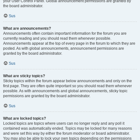
your User Control Panel. Global announcement permissions are granted by
the board administrator.
Sus
What are announcements?
Announcements often contain important information for the forum you are
currently reading and you should read them whenever possible.
Announcements appear at the top of every page in the forum to which they are
posted. As with global announcements, announcement permissions are
granted by the board administrator.
Sus
What are sticky topics?
Sticky topics within the forum appear below announcements and only on the
first page. They are often quite important so you should read them whenever
possible. As with announcements and global announcements, sticky topic
permissions are granted by the board administrator.
Sus
What are locked topics?
Locked topics are topics where users can no longer reply and any poll it
contained was automatically ended. Topics may be locked for many reasons
and were set this way by either the forum moderator or board administrator.
You may also be able to lock your own topics depending on the permissions