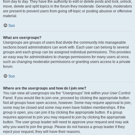
from day to day. They have the authority to edit or delete posts and lock, unlock,
move, delete and split topics in the forum they moderate. Generally, moderators
are present to prevent users from going off-topic or posting abusive or offensive
material.
Sus
What are usergroups?
Usergroups are groups of users that divide the community into manageable
sections board administrators can work with. Each user can belong to several
groups and each group can be assigned individual permissions. This provides
an easy way for administrators to change permissions for many users at once,
such as changing moderator permissions or granting users access to a private
forum.
Sus
Where are the usergroups and how do I join one?
You can view all usergroups via the “Usergroups” link within your User Control
Panel. If you would like to join one, proceed by clicking the appropriate button.
Not all groups have open access, however. Some may require approval to join,
some may be closed and some may even have hidden memberships. If the
group is open, you can join it by clicking the appropriate button. If a group
requires approval to join you may request to join by clicking the appropriate
button. The user group leader will need to approve your request and may ask
why you want to join the group. Please do not harass a group leader if they
reject your request; they will have their reasons.