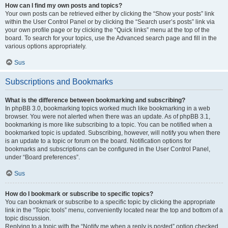
How can I find my own posts and topics?
Your own posts can be retrieved either by clicking the “Show your posts” link
within the User Control Panel or by clicking the “Search user’s posts” link via
your own profile page or by clicking the “Quick links” menu at the top of the
board. To search for your topics, use the Advanced search page and fill in the
various options appropriately.
Sus
Subscriptions and Bookmarks
What is the difference between bookmarking and subscribing?
In phpBB 3.0, bookmarking topics worked much like bookmarking in a web
browser. You were not alerted when there was an update. As of phpBB 3.1,
bookmarking is more like subscribing to a topic. You can be notified when a
bookmarked topic is updated. Subscribing, however, will notify you when there
is an update to a topic or forum on the board. Notification options for
bookmarks and subscriptions can be configured in the User Control Panel,
under “Board preferences”.
Sus
How do I bookmark or subscribe to specific topics?
You can bookmark or subscribe to a specific topic by clicking the appropriate
link in the “Topic tools” menu, conveniently located near the top and bottom of a
topic discussion.
Replying to a topic with the “Notify me when a reply is posted” option checked