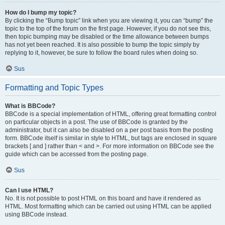
How do I bump my topic?
By clicking the “Bump topic” link when you are viewing it, you can “bump” the
topic to the top of the forum on the first page. However, if you do not see this,
then topic bumping may be disabled or the time allowance between bumps
has not yet been reached. It is also possible to bump the topic simply by
replying to it, however, be sure to follow the board rules when doing so.
Sus
Formatting and Topic Types
What is BBCode?
BBCode is a special implementation of HTML, offering great formatting control
on particular objects in a post. The use of BBCode is granted by the
administrator, but it can also be disabled on a per post basis from the posting
form. BBCode itself is similar in style to HTML, but tags are enclosed in square
brackets [ and ] rather than < and >. For more information on BBCode see the
guide which can be accessed from the posting page.
Sus
Can I use HTML?
No. It is not possible to post HTML on this board and have it rendered as
HTML. Most formatting which can be carried out using HTML can be applied
using BBCode instead.