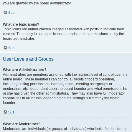
you are granted by the board administrator.
Sus
What are topic icons?
Topic icons are author chosen images associated with posts to indicate their
content. The ability to use topic icons depends on the permissions set by the
board administrator.
Sus
User Levels and Groups
What are Administrators?
Administrators are members assigned with the highest level of control over the
entire board. These members can control all facets of board operation,
including setting permissions, banning users, creating usergroups or
moderators, etc., dependent upon the board founder and what permissions he
or she has given the other administrators. They may also have full moderator
capabilities in all forums, depending on the settings put forth by the board
founder.
Sus
What are Moderators?
Moderators are individuals (or groups of individuals) who look after the forums