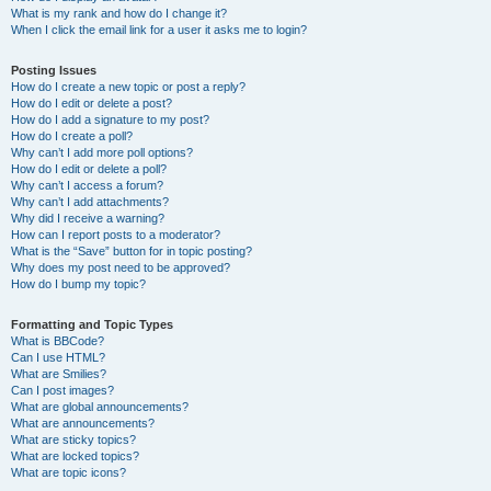
What is my rank and how do I change it?
When I click the email link for a user it asks me to login?
Posting Issues
How do I create a new topic or post a reply?
How do I edit or delete a post?
How do I add a signature to my post?
How do I create a poll?
Why can’t I add more poll options?
How do I edit or delete a poll?
Why can’t I access a forum?
Why can’t I add attachments?
Why did I receive a warning?
How can I report posts to a moderator?
What is the “Save” button for in topic posting?
Why does my post need to be approved?
How do I bump my topic?
Formatting and Topic Types
What is BBCode?
Can I use HTML?
What are Smilies?
Can I post images?
What are global announcements?
What are announcements?
What are sticky topics?
What are locked topics?
What are topic icons?