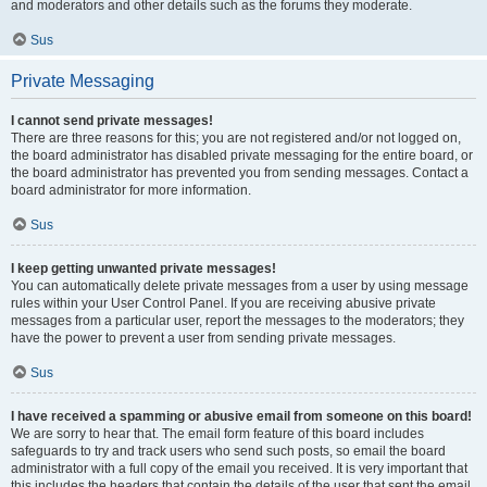
and moderators and other details such as the forums they moderate.
Sus
Private Messaging
I cannot send private messages!
There are three reasons for this; you are not registered and/or not logged on,
the board administrator has disabled private messaging for the entire board, or
the board administrator has prevented you from sending messages. Contact a
board administrator for more information.
Sus
I keep getting unwanted private messages!
You can automatically delete private messages from a user by using message
rules within your User Control Panel. If you are receiving abusive private
messages from a particular user, report the messages to the moderators; they
have the power to prevent a user from sending private messages.
Sus
I have received a spamming or abusive email from someone on this board!
We are sorry to hear that. The email form feature of this board includes
safeguards to try and track users who send such posts, so email the board
administrator with a full copy of the email you received. It is very important that
this includes the headers that contain the details of the user that sent the email.