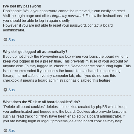
I’ve lost my password!
Don’t panic! While your password cannot be retrieved, it can easily be reset.
Visit the login page and click
I forgot my password
. Follow the instructions and
you should be able to log in again shortly.
However, if you are not able to reset your password, contact a board
administrator.
Sus
Why do I get logged off automatically?
If you do not check the
Remember me
box when you login, the board will only
keep you logged in for a preset time. This prevents misuse of your account by
anyone else. To stay logged in, check the
Remember me
box during login. This
is not recommended if you access the board from a shared computer, e.g.
library, internet cafe, university computer lab, etc. If you do not see this
checkbox, it means a board administrator has disabled this feature.
Sus
What does the “Delete all board cookies” do?
“Delete all board cookies” deletes the cookies created by phpBB which keep
you authenticated and logged into the board. Cookies also provide functions
such as read tracking if they have been enabled by a board administrator. If
you are having login or logout problems, deleting board cookies may help.
Sus