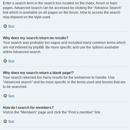
Enter a search term in the search box located on the index, forum or topic
pages. Advanced search can be accessed by clicking the “Advance Search”
link which is available on all pages on the forum. How to access the search
may depend on the style used.
Sus
Why does my search return no results?
Your search was probably too vague and included many common terms which
are not indexed by phpBB. Be more specific and use the options available
within Advanced search.
Sus
Why does my search return a blank page!?
Your search returned too many results for the webserver to handle. Use
“Advanced search” and be more specific in the terms used and forums that are
to be searched.
Sus
How do I search for members?
Visit to the “Members” page and click the “Find a member” link.
Sus