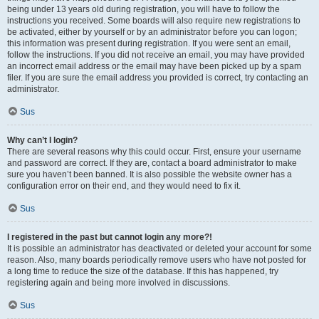
being under 13 years old during registration, you will have to follow the
instructions you received. Some boards will also require new registrations to
be activated, either by yourself or by an administrator before you can logon;
this information was present during registration. If you were sent an email,
follow the instructions. If you did not receive an email, you may have provided
an incorrect email address or the email may have been picked up by a spam
filer. If you are sure the email address you provided is correct, try contacting an
administrator.
Sus
Why can’t I login?
There are several reasons why this could occur. First, ensure your username
and password are correct. If they are, contact a board administrator to make
sure you haven’t been banned. It is also possible the website owner has a
configuration error on their end, and they would need to fix it.
Sus
I registered in the past but cannot login any more?!
It is possible an administrator has deactivated or deleted your account for some
reason. Also, many boards periodically remove users who have not posted for
a long time to reduce the size of the database. If this has happened, try
registering again and being more involved in discussions.
Sus