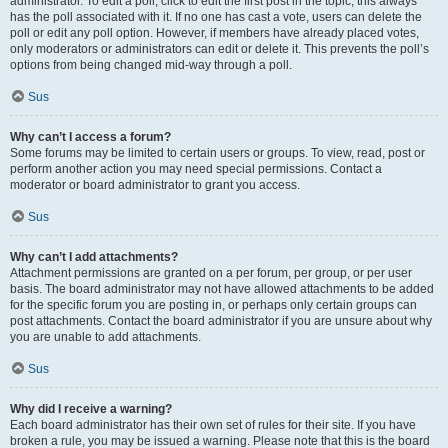
administrator. To edit a poll, click to edit the first post in the topic; this always
has the poll associated with it. If no one has cast a vote, users can delete the
poll or edit any poll option. However, if members have already placed votes,
only moderators or administrators can edit or delete it. This prevents the poll’s
options from being changed mid-way through a poll.
Sus
Why can’t I access a forum?
Some forums may be limited to certain users or groups. To view, read, post or
perform another action you may need special permissions. Contact a
moderator or board administrator to grant you access.
Sus
Why can’t I add attachments?
Attachment permissions are granted on a per forum, per group, or per user
basis. The board administrator may not have allowed attachments to be added
for the specific forum you are posting in, or perhaps only certain groups can
post attachments. Contact the board administrator if you are unsure about why
you are unable to add attachments.
Sus
Why did I receive a warning?
Each board administrator has their own set of rules for their site. If you have
broken a rule, you may be issued a warning. Please note that this is the board