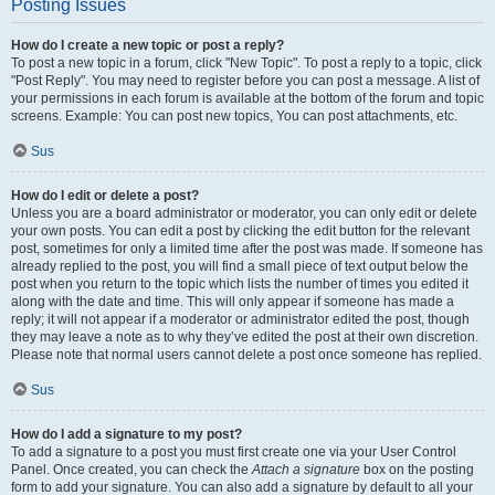
Posting Issues
How do I create a new topic or post a reply?
To post a new topic in a forum, click "New Topic". To post a reply to a topic, click
"Post Reply". You may need to register before you can post a message. A list of
your permissions in each forum is available at the bottom of the forum and topic
screens. Example: You can post new topics, You can post attachments, etc.
Sus
How do I edit or delete a post?
Unless you are a board administrator or moderator, you can only edit or delete
your own posts. You can edit a post by clicking the edit button for the relevant
post, sometimes for only a limited time after the post was made. If someone has
already replied to the post, you will find a small piece of text output below the
post when you return to the topic which lists the number of times you edited it
along with the date and time. This will only appear if someone has made a
reply; it will not appear if a moderator or administrator edited the post, though
they may leave a note as to why they’ve edited the post at their own discretion.
Please note that normal users cannot delete a post once someone has replied.
Sus
How do I add a signature to my post?
To add a signature to a post you must first create one via your User Control
Panel. Once created, you can check the
Attach a signature
box on the posting
form to add your signature. You can also add a signature by default to all your