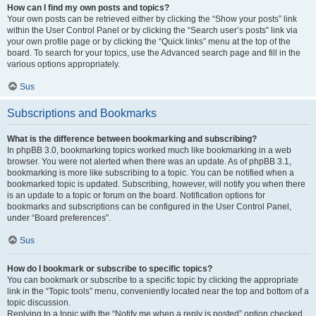
How can I find my own posts and topics?
Your own posts can be retrieved either by clicking the “Show your posts” link
within the User Control Panel or by clicking the “Search user’s posts” link via
your own profile page or by clicking the “Quick links” menu at the top of the
board. To search for your topics, use the Advanced search page and fill in the
various options appropriately.
Sus
Subscriptions and Bookmarks
What is the difference between bookmarking and subscribing?
In phpBB 3.0, bookmarking topics worked much like bookmarking in a web
browser. You were not alerted when there was an update. As of phpBB 3.1,
bookmarking is more like subscribing to a topic. You can be notified when a
bookmarked topic is updated. Subscribing, however, will notify you when there
is an update to a topic or forum on the board. Notification options for
bookmarks and subscriptions can be configured in the User Control Panel,
under “Board preferences”.
Sus
How do I bookmark or subscribe to specific topics?
You can bookmark or subscribe to a specific topic by clicking the appropriate
link in the “Topic tools” menu, conveniently located near the top and bottom of a
topic discussion.
Replying to a topic with the “Notify me when a reply is posted” option checked