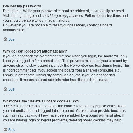
I’ve lost my password!
Don’t panic! While your password cannot be retrieved, it can easily be reset.
Visit the login page and click
I forgot my password
. Follow the instructions and
you should be able to log in again shortly.
However, if you are not able to reset your password, contact a board
administrator.
Sus
Why do I get logged off automatically?
If you do not check the
Remember me
box when you login, the board will only
keep you logged in for a preset time. This prevents misuse of your account by
anyone else. To stay logged in, check the
Remember me
box during login. This
is not recommended if you access the board from a shared computer, e.g.
library, internet cafe, university computer lab, etc. If you do not see this
checkbox, it means a board administrator has disabled this feature.
Sus
What does the “Delete all board cookies” do?
“Delete all board cookies” deletes the cookies created by phpBB which keep
you authenticated and logged into the board. Cookies also provide functions
such as read tracking if they have been enabled by a board administrator. If
you are having login or logout problems, deleting board cookies may help.
Sus