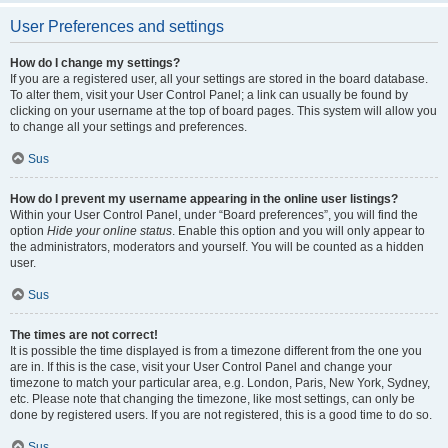
User Preferences and settings
How do I change my settings?
If you are a registered user, all your settings are stored in the board database.
To alter them, visit your User Control Panel; a link can usually be found by
clicking on your username at the top of board pages. This system will allow you
to change all your settings and preferences.
Sus
How do I prevent my username appearing in the online user listings?
Within your User Control Panel, under “Board preferences”, you will find the
option
Hide your online status
. Enable this option and you will only appear to
the administrators, moderators and yourself. You will be counted as a hidden
user.
Sus
The times are not correct!
It is possible the time displayed is from a timezone different from the one you
are in. If this is the case, visit your User Control Panel and change your
timezone to match your particular area, e.g. London, Paris, New York, Sydney,
etc. Please note that changing the timezone, like most settings, can only be
done by registered users. If you are not registered, this is a good time to do so.
Sus