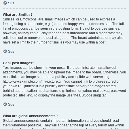
Sus
What are Smilies?
Smilies, or Emoticons, are small images which can be used to express a
feeling using a short code, e.g. :) denotes happy, while :( denotes sad. The full
list of emoticons can be seen in the posting form. Try not to overuse smilies,
however, as they can quickly render a post unreadable and a moderator may
edit them out or remove the post altogether. The board administrator may also
have set a limit to the number of smilies you may use within a post.
Sus
Can I post images?
Yes, images can be shown in your posts. If the administrator has allowed
attachments, you may be able to upload the image to the board. Otherwise, you
must link to an image stored on a publicly accessible web server, e.g.
http://www.example.com/my-picture.gif. You cannot link to pictures stored on
your own PC (unless it is a publicly accessible server) nor images stored
behind authentication mechanisms, e.g. hotmail or yahoo mailboxes, password
protected sites, etc. To display the image use the BBCode [img] tag.
Sus
What are global announcements?
Global announcements contain important information and you should read
them whenever possible. They will appear at the top of every forum and within