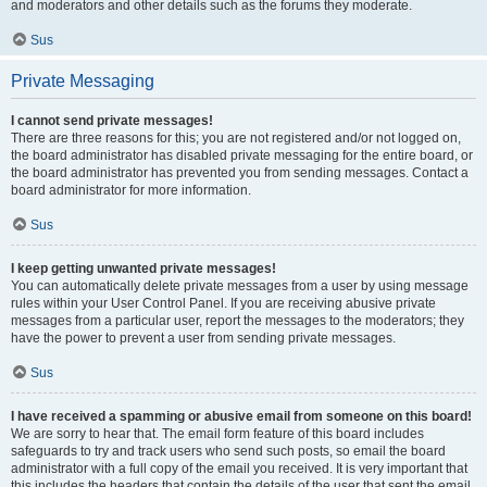
and moderators and other details such as the forums they moderate.
Sus
Private Messaging
I cannot send private messages!
There are three reasons for this; you are not registered and/or not logged on,
the board administrator has disabled private messaging for the entire board, or
the board administrator has prevented you from sending messages. Contact a
board administrator for more information.
Sus
I keep getting unwanted private messages!
You can automatically delete private messages from a user by using message
rules within your User Control Panel. If you are receiving abusive private
messages from a particular user, report the messages to the moderators; they
have the power to prevent a user from sending private messages.
Sus
I have received a spamming or abusive email from someone on this board!
We are sorry to hear that. The email form feature of this board includes
safeguards to try and track users who send such posts, so email the board
administrator with a full copy of the email you received. It is very important that
this includes the headers that contain the details of the user that sent the email.