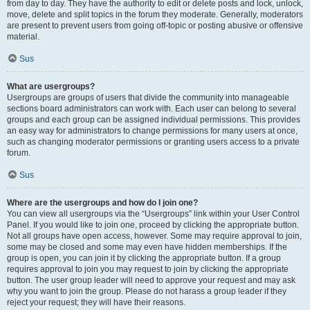
from day to day. They have the authority to edit or delete posts and lock, unlock,
move, delete and split topics in the forum they moderate. Generally, moderators
are present to prevent users from going off-topic or posting abusive or offensive
material.
Sus
What are usergroups?
Usergroups are groups of users that divide the community into manageable
sections board administrators can work with. Each user can belong to several
groups and each group can be assigned individual permissions. This provides
an easy way for administrators to change permissions for many users at once,
such as changing moderator permissions or granting users access to a private
forum.
Sus
Where are the usergroups and how do I join one?
You can view all usergroups via the “Usergroups” link within your User Control
Panel. If you would like to join one, proceed by clicking the appropriate button.
Not all groups have open access, however. Some may require approval to join,
some may be closed and some may even have hidden memberships. If the
group is open, you can join it by clicking the appropriate button. If a group
requires approval to join you may request to join by clicking the appropriate
button. The user group leader will need to approve your request and may ask
why you want to join the group. Please do not harass a group leader if they
reject your request; they will have their reasons.