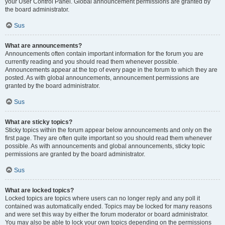
your User Control Panel. Global announcement permissions are granted by
the board administrator.
Sus
What are announcements?
Announcements often contain important information for the forum you are
currently reading and you should read them whenever possible.
Announcements appear at the top of every page in the forum to which they are
posted. As with global announcements, announcement permissions are
granted by the board administrator.
Sus
What are sticky topics?
Sticky topics within the forum appear below announcements and only on the
first page. They are often quite important so you should read them whenever
possible. As with announcements and global announcements, sticky topic
permissions are granted by the board administrator.
Sus
What are locked topics?
Locked topics are topics where users can no longer reply and any poll it
contained was automatically ended. Topics may be locked for many reasons
and were set this way by either the forum moderator or board administrator.
You may also be able to lock your own topics depending on the permissions