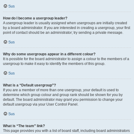
Sus
How do I become a usergroup leader?
A usergroup leader is usually assigned when usergroups are initially created
by a board administrator. If you are interested in creating a usergroup, your first
point of contact should be an administrator; try sending a private message.
Sus
Why do some usergroups appear in a different colour?
It is possible for the board administrator to assign a colour to the members of a
usergroup to make it easy to identify the members of this group.
Sus
What is a “Default usergroup”?
If you are a member of more than one usergroup, your default is used to
determine which group colour and group rank should be shown for you by
default. The board administrator may grant you permission to change your
default usergroup via your User Control Panel.
Sus
What is “The team” link?
This page provides you with a list of board staff, including board administrators