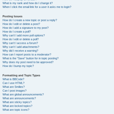
What is my rank and how do I change it?
When I click the email link for a user it asks me to login?
Posting Issues
How do I create a new topic or post a reply?
How do I edit or delete a post?
How do I add a signature to my post?
How do I create a poll?
Why can’t I add more poll options?
How do I edit or delete a poll?
Why can’t I access a forum?
Why can’t I add attachments?
Why did I receive a warning?
How can I report posts to a moderator?
What is the “Save” button for in topic posting?
Why does my post need to be approved?
How do I bump my topic?
Formatting and Topic Types
What is BBCode?
Can I use HTML?
What are Smilies?
Can I post images?
What are global announcements?
What are announcements?
What are sticky topics?
What are locked topics?
What are topic icons?