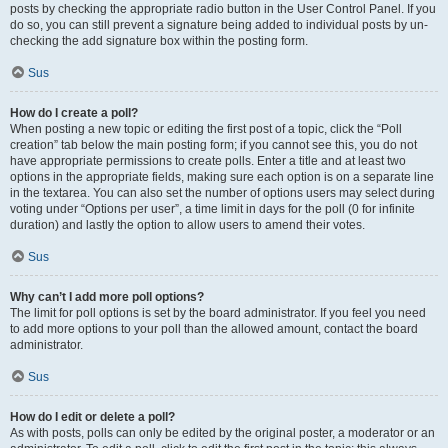
posts by checking the appropriate radio button in the User Control Panel. If you
do so, you can still prevent a signature being added to individual posts by un-
checking the add signature box within the posting form.
Sus
How do I create a poll?
When posting a new topic or editing the first post of a topic, click the “Poll
creation” tab below the main posting form; if you cannot see this, you do not
have appropriate permissions to create polls. Enter a title and at least two
options in the appropriate fields, making sure each option is on a separate line
in the textarea. You can also set the number of options users may select during
voting under “Options per user”, a time limit in days for the poll (0 for infinite
duration) and lastly the option to allow users to amend their votes.
Sus
Why can’t I add more poll options?
The limit for poll options is set by the board administrator. If you feel you need
to add more options to your poll than the allowed amount, contact the board
administrator.
Sus
How do I edit or delete a poll?
As with posts, polls can only be edited by the original poster, a moderator or an