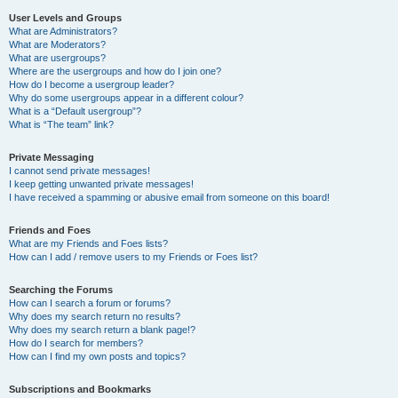
User Levels and Groups
What are Administrators?
What are Moderators?
What are usergroups?
Where are the usergroups and how do I join one?
How do I become a usergroup leader?
Why do some usergroups appear in a different colour?
What is a “Default usergroup”?
What is “The team” link?
Private Messaging
I cannot send private messages!
I keep getting unwanted private messages!
I have received a spamming or abusive email from someone on this board!
Friends and Foes
What are my Friends and Foes lists?
How can I add / remove users to my Friends or Foes list?
Searching the Forums
How can I search a forum or forums?
Why does my search return no results?
Why does my search return a blank page!?
How do I search for members?
How can I find my own posts and topics?
Subscriptions and Bookmarks