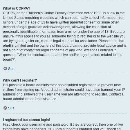
What is COPPA?
COPPA, or the Children’s Online Privacy Protection Act of 1998, is a law in the
United States requiring websites which can potentially collect information from
minors under the age of 13 to have written parental consent or some other
method of legal guardian acknowledgment, allowing the collection of
personally identifiable information from a minor under the age of 13. If you are
unsure if this applies to you as someone trying to register or to the website you
are trying to register on, contact legal counsel for assistance. Please note that
phpBB Limited and the owners of this board cannot provide legal advice and is
not a point of contact for legal concerns of any kind, except as outlined in
question “Who do I contact about abusive and/or legal matters related to this
board?”.
Sus
Why can’t I register?
It is possible a board administrator has disabled registration to prevent new
visitors from signing up. A board administrator could have also banned your IP
address or disallowed the username you are attempting to register. Contact a
board administrator for assistance.
Sus
I registered but cannot login!
First, check your username and password. If they are correct, then one of two
things may have happened. If COPPA support is enabled and you specified