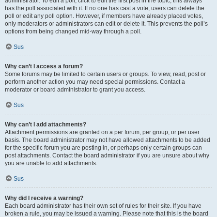
administrator. To edit a poll, click to edit the first post in the topic; this always
has the poll associated with it. If no one has cast a vote, users can delete the
poll or edit any poll option. However, if members have already placed votes,
only moderators or administrators can edit or delete it. This prevents the poll’s
options from being changed mid-way through a poll.
Sus
Why can’t I access a forum?
Some forums may be limited to certain users or groups. To view, read, post or
perform another action you may need special permissions. Contact a
moderator or board administrator to grant you access.
Sus
Why can’t I add attachments?
Attachment permissions are granted on a per forum, per group, or per user
basis. The board administrator may not have allowed attachments to be added
for the specific forum you are posting in, or perhaps only certain groups can
post attachments. Contact the board administrator if you are unsure about why
you are unable to add attachments.
Sus
Why did I receive a warning?
Each board administrator has their own set of rules for their site. If you have
broken a rule, you may be issued a warning. Please note that this is the board