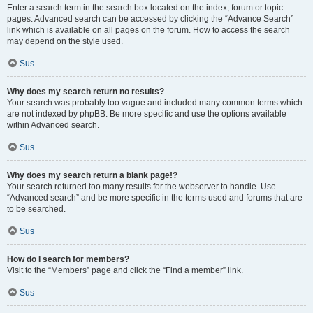
Enter a search term in the search box located on the index, forum or topic
pages. Advanced search can be accessed by clicking the “Advance Search”
link which is available on all pages on the forum. How to access the search
may depend on the style used.
Sus
Why does my search return no results?
Your search was probably too vague and included many common terms which
are not indexed by phpBB. Be more specific and use the options available
within Advanced search.
Sus
Why does my search return a blank page!?
Your search returned too many results for the webserver to handle. Use
“Advanced search” and be more specific in the terms used and forums that are
to be searched.
Sus
How do I search for members?
Visit to the “Members” page and click the “Find a member” link.
Sus