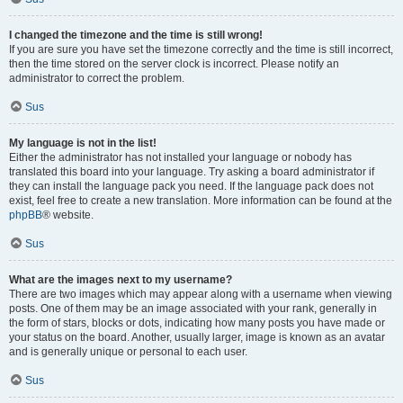
I changed the timezone and the time is still wrong!
If you are sure you have set the timezone correctly and the time is still incorrect,
then the time stored on the server clock is incorrect. Please notify an
administrator to correct the problem.
Sus
My language is not in the list!
Either the administrator has not installed your language or nobody has
translated this board into your language. Try asking a board administrator if
they can install the language pack you need. If the language pack does not
exist, feel free to create a new translation. More information can be found at the
phpBB
® website.
Sus
What are the images next to my username?
There are two images which may appear along with a username when viewing
posts. One of them may be an image associated with your rank, generally in
the form of stars, blocks or dots, indicating how many posts you have made or
your status on the board. Another, usually larger, image is known as an avatar
and is generally unique or personal to each user.
Sus