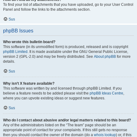
To find your list of attachments that you have uploaded, go to your User Control
Panel and follow the links to the attachments section.
Sus
phpBB Issues
Who wrote this bulletin board?
This software (in its unmodified form) is produced, released and is copyright
phpBB Limited
. It is made available under the GNU General Public License,
version 2 (GPL-2.0) and may be freely distributed. See
About phpBB
for more
details.
Sus
Why isn’t X feature available?
This software was written by and licensed through phpBB Limited. If you
believe a feature needs to be added please visit the
phpBB Ideas Centre
,
where you can upvote existing ideas or suggest new features.
Sus
Who do I contact about abusive and/or legal matters related to this board?
Any of the administrators listed on the “The team” page should be an
appropriate point of contact for your complaints. If this still gets no response
then you should contact the owner of the domain (do a
whois lookup
) or, if this