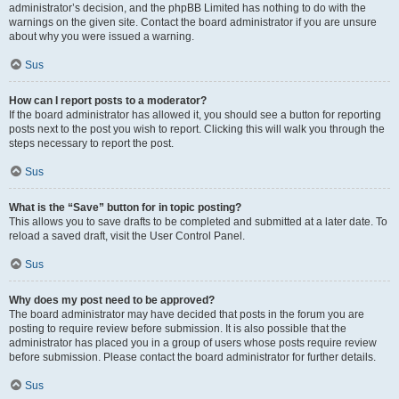
administrator’s decision, and the phpBB Limited has nothing to do with the
warnings on the given site. Contact the board administrator if you are unsure
about why you were issued a warning.
Sus
How can I report posts to a moderator?
If the board administrator has allowed it, you should see a button for reporting
posts next to the post you wish to report. Clicking this will walk you through the
steps necessary to report the post.
Sus
What is the “Save” button for in topic posting?
This allows you to save drafts to be completed and submitted at a later date. To
reload a saved draft, visit the User Control Panel.
Sus
Why does my post need to be approved?
The board administrator may have decided that posts in the forum you are
posting to require review before submission. It is also possible that the
administrator has placed you in a group of users whose posts require review
before submission. Please contact the board administrator for further details.
Sus