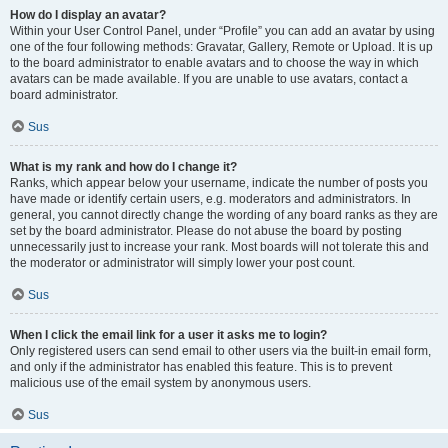
How do I display an avatar?
Within your User Control Panel, under “Profile” you can add an avatar by using
one of the four following methods: Gravatar, Gallery, Remote or Upload. It is up
to the board administrator to enable avatars and to choose the way in which
avatars can be made available. If you are unable to use avatars, contact a
board administrator.
Sus
What is my rank and how do I change it?
Ranks, which appear below your username, indicate the number of posts you
have made or identify certain users, e.g. moderators and administrators. In
general, you cannot directly change the wording of any board ranks as they are
set by the board administrator. Please do not abuse the board by posting
unnecessarily just to increase your rank. Most boards will not tolerate this and
the moderator or administrator will simply lower your post count.
Sus
When I click the email link for a user it asks me to login?
Only registered users can send email to other users via the built-in email form,
and only if the administrator has enabled this feature. This is to prevent
malicious use of the email system by anonymous users.
Sus