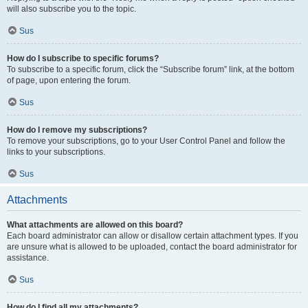
will also subscribe you to the topic.
Sus
How do I subscribe to specific forums?
To subscribe to a specific forum, click the “Subscribe forum” link, at the bottom
of page, upon entering the forum.
Sus
How do I remove my subscriptions?
To remove your subscriptions, go to your User Control Panel and follow the
links to your subscriptions.
Sus
Attachments
What attachments are allowed on this board?
Each board administrator can allow or disallow certain attachment types. If you
are unsure what is allowed to be uploaded, contact the board administrator for
assistance.
Sus
How do I find all my attachments?