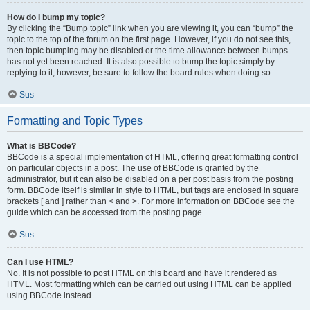
How do I bump my topic?
By clicking the “Bump topic” link when you are viewing it, you can “bump” the
topic to the top of the forum on the first page. However, if you do not see this,
then topic bumping may be disabled or the time allowance between bumps
has not yet been reached. It is also possible to bump the topic simply by
replying to it, however, be sure to follow the board rules when doing so.
Sus
Formatting and Topic Types
What is BBCode?
BBCode is a special implementation of HTML, offering great formatting control
on particular objects in a post. The use of BBCode is granted by the
administrator, but it can also be disabled on a per post basis from the posting
form. BBCode itself is similar in style to HTML, but tags are enclosed in square
brackets [ and ] rather than < and >. For more information on BBCode see the
guide which can be accessed from the posting page.
Sus
Can I use HTML?
No. It is not possible to post HTML on this board and have it rendered as
HTML. Most formatting which can be carried out using HTML can be applied
using BBCode instead.