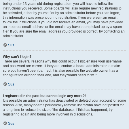
being under 13 years old during registration, you will have to follow the
instructions you received. Some boards will also require new registrations to
be activated, either by yourself or by an administrator before you can logon;
this information was present during registration. If you were sent an email,
follow the instructions. If you did not receive an email, you may have provided
an incorrect email address or the email may have been picked up by a spam
filer. If you are sure the email address you provided is correct, try contacting an
administrator.
Sus
Why can’t I login?
There are several reasons why this could occur. First, ensure your username
and password are correct. If they are, contact a board administrator to make
sure you haven’t been banned. It is also possible the website owner has a
configuration error on their end, and they would need to fix it.
Sus
I registered in the past but cannot login any more?!
It is possible an administrator has deactivated or deleted your account for some
reason. Also, many boards periodically remove users who have not posted for
a long time to reduce the size of the database. If this has happened, try
registering again and being more involved in discussions.
Sus