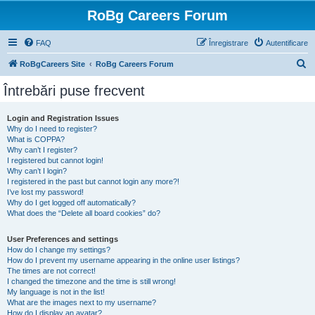
RoBg Careers Forum
FAQ
Înregistrare
Autentificare
C
RoBgCareers Site
RoBg Careers Forum
ă
Întrebări puse frecvent
u
t
Login and Registration Issues
Why do I need to register?
a
What is COPPA?
r
Why can’t I register?
I registered but cannot login!
e
Why can’t I login?
I registered in the past but cannot login any more?!
I’ve lost my password!
Why do I get logged off automatically?
What does the “Delete all board cookies” do?
User Preferences and settings
How do I change my settings?
How do I prevent my username appearing in the online user listings?
The times are not correct!
I changed the timezone and the time is still wrong!
My language is not in the list!
What are the images next to my username?
How do I display an avatar?