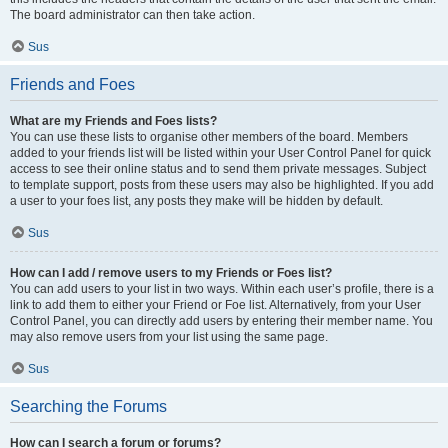
The board administrator can then take action.
Sus
Friends and Foes
What are my Friends and Foes lists?
You can use these lists to organise other members of the board. Members
added to your friends list will be listed within your User Control Panel for quick
access to see their online status and to send them private messages. Subject
to template support, posts from these users may also be highlighted. If you add
a user to your foes list, any posts they make will be hidden by default.
Sus
How can I add / remove users to my Friends or Foes list?
You can add users to your list in two ways. Within each user’s profile, there is a
link to add them to either your Friend or Foe list. Alternatively, from your User
Control Panel, you can directly add users by entering their member name. You
may also remove users from your list using the same page.
Sus
Searching the Forums
How can I search a forum or forums?