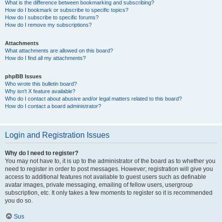
What is the difference between bookmarking and subscribing?
How do I bookmark or subscribe to specific topics?
How do I subscribe to specific forums?
How do I remove my subscriptions?
Attachments
What attachments are allowed on this board?
How do I find all my attachments?
phpBB Issues
Who wrote this bulletin board?
Why isn’t X feature available?
Who do I contact about abusive and/or legal matters related to this board?
How do I contact a board administrator?
Login and Registration Issues
Why do I need to register?
You may not have to, it is up to the administrator of the board as to whether you
need to register in order to post messages. However; registration will give you
access to additional features not available to guest users such as definable
avatar images, private messaging, emailing of fellow users, usergroup
subscription, etc. It only takes a few moments to register so it is recommended
you do so.
Sus