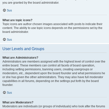
you are granted by the board administrator.
Sus
What are topic icons?
Topic icons are author chosen images associated with posts to indicate their
content. The ability to use topic icons depends on the permissions set by the
board administrator.
Sus
User Levels and Groups
What are Administrators?
Administrators are members assigned with the highest level of control over the
entire board. These members can control all facets of board operation,
including setting permissions, banning users, creating usergroups or
moderators, etc., dependent upon the board founder and what permissions he
or she has given the other administrators. They may also have full moderator
capabilities in all forums, depending on the settings put forth by the board
founder.
Sus
What are Moderators?
Moderators are individuals (or groups of individuals) who look after the forums