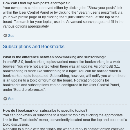
How can I find my own posts and topics?
Your own posts can be retrieved either by clicking the “Show your posts” link
within the User Control Panel or by clicking the “Search user’s posts” link via
your own profile page or by clicking the “Quick links” menu at the top of the
board. To search for your topics, use the Advanced search page and fill in the
various options appropriately.
Sus
Subscriptions and Bookmarks
What is the difference between bookmarking and subscribing?
In phpBB 3.0, bookmarking topics worked much like bookmarking in a web
browser. You were not alerted when there was an update. As of phpBB 3.1,
bookmarking is more like subscribing to a topic. You can be notified when a
bookmarked topic is updated. Subscribing, however, will notify you when there
is an update to a topic or forum on the board. Notification options for
bookmarks and subscriptions can be configured in the User Control Panel,
under “Board preferences”.
Sus
How do I bookmark or subscribe to specific topics?
You can bookmark or subscribe to a specific topic by clicking the appropriate
link in the “Topic tools” menu, conveniently located near the top and bottom of a
topic discussion.
Replying to a topic with the “Notify me when a reply is posted” option checked