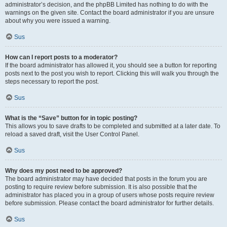
administrator’s decision, and the phpBB Limited has nothing to do with the
warnings on the given site. Contact the board administrator if you are unsure
about why you were issued a warning.
Sus
How can I report posts to a moderator?
If the board administrator has allowed it, you should see a button for reporting
posts next to the post you wish to report. Clicking this will walk you through the
steps necessary to report the post.
Sus
What is the “Save” button for in topic posting?
This allows you to save drafts to be completed and submitted at a later date. To
reload a saved draft, visit the User Control Panel.
Sus
Why does my post need to be approved?
The board administrator may have decided that posts in the forum you are
posting to require review before submission. It is also possible that the
administrator has placed you in a group of users whose posts require review
before submission. Please contact the board administrator for further details.
Sus