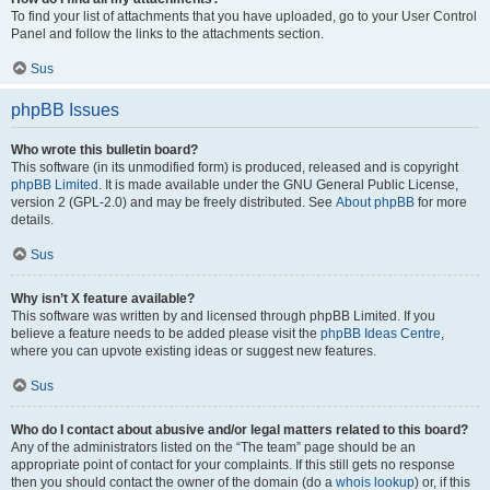
To find your list of attachments that you have uploaded, go to your User Control
Panel and follow the links to the attachments section.
Sus
phpBB Issues
Who wrote this bulletin board?
This software (in its unmodified form) is produced, released and is copyright
phpBB Limited
. It is made available under the GNU General Public License,
version 2 (GPL-2.0) and may be freely distributed. See
About phpBB
for more
details.
Sus
Why isn’t X feature available?
This software was written by and licensed through phpBB Limited. If you
believe a feature needs to be added please visit the
phpBB Ideas Centre
,
where you can upvote existing ideas or suggest new features.
Sus
Who do I contact about abusive and/or legal matters related to this board?
Any of the administrators listed on the “The team” page should be an
appropriate point of contact for your complaints. If this still gets no response
then you should contact the owner of the domain (do a
whois lookup
) or, if this