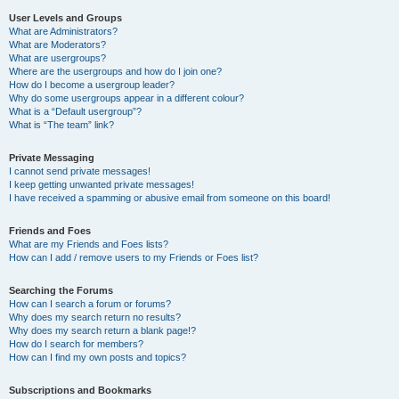
User Levels and Groups
What are Administrators?
What are Moderators?
What are usergroups?
Where are the usergroups and how do I join one?
How do I become a usergroup leader?
Why do some usergroups appear in a different colour?
What is a “Default usergroup”?
What is “The team” link?
Private Messaging
I cannot send private messages!
I keep getting unwanted private messages!
I have received a spamming or abusive email from someone on this board!
Friends and Foes
What are my Friends and Foes lists?
How can I add / remove users to my Friends or Foes list?
Searching the Forums
How can I search a forum or forums?
Why does my search return no results?
Why does my search return a blank page!?
How do I search for members?
How can I find my own posts and topics?
Subscriptions and Bookmarks