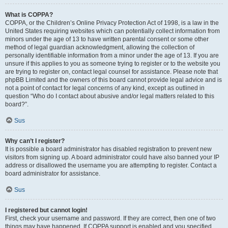
What is COPPA?
COPPA, or the Children’s Online Privacy Protection Act of 1998, is a law in the
United States requiring websites which can potentially collect information from
minors under the age of 13 to have written parental consent or some other
method of legal guardian acknowledgment, allowing the collection of
personally identifiable information from a minor under the age of 13. If you are
unsure if this applies to you as someone trying to register or to the website you
are trying to register on, contact legal counsel for assistance. Please note that
phpBB Limited and the owners of this board cannot provide legal advice and is
not a point of contact for legal concerns of any kind, except as outlined in
question “Who do I contact about abusive and/or legal matters related to this
board?”.
Sus
Why can’t I register?
It is possible a board administrator has disabled registration to prevent new
visitors from signing up. A board administrator could have also banned your IP
address or disallowed the username you are attempting to register. Contact a
board administrator for assistance.
Sus
I registered but cannot login!
First, check your username and password. If they are correct, then one of two
things may have happened. If COPPA support is enabled and you specified