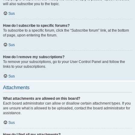
will also subscribe you to the topic.
Sus
How do I subscribe to specific forums?
To subscribe to a specific forum, click the “Subscribe forum” link, at the bottom
of page, upon entering the forum.
Sus
How do I remove my subscriptions?
To remove your subscriptions, go to your User Control Panel and follow the
links to your subscriptions.
Sus
Attachments
What attachments are allowed on this board?
Each board administrator can allow or disallow certain attachment types. If you
are unsure what is allowed to be uploaded, contact the board administrator for
assistance.
Sus
How do I find all my attachments?