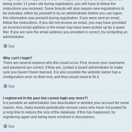
being under 13 years old during registration, you will have to follow the
instructions you received. Some boards will also require new registrations to
be activated, either by yourself or by an administrator before you can logon;
this information was present during registration. If you were sent an email,
follow the instructions. If you did not receive an email, you may have provided
an incorrect email address or the email may have been picked up by a spam
filer. If you are sure the email address you provided is correct, try contacting an
administrator.
Sus
Why can’t I login?
There are several reasons why this could occur. First, ensure your username
and password are correct. If they are, contact a board administrator to make
sure you haven’t been banned. It is also possible the website owner has a
configuration error on their end, and they would need to fix it.
Sus
I registered in the past but cannot login any more?!
It is possible an administrator has deactivated or deleted your account for some
reason. Also, many boards periodically remove users who have not posted for
a long time to reduce the size of the database. If this has happened, try
registering again and being more involved in discussions.
Sus