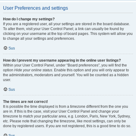
User Preferences and settings
How do I change my settings?
If you are a registered user, all your settings are stored in the board database.
To alter them, visit your User Control Panel; a link can usually be found by
clicking on your username at the top of board pages. This system will allow you
to change all your settings and preferences.
Sus
How do I prevent my username appearing in the online user listings?
Within your User Control Panel, under “Board preferences”, you will find the
option
Hide your online status
. Enable this option and you will only appear to
the administrators, moderators and yourself. You will be counted as a hidden
user.
Sus
The times are not correct!
It is possible the time displayed is from a timezone different from the one you
are in. If this is the case, visit your User Control Panel and change your
timezone to match your particular area, e.g. London, Paris, New York, Sydney,
etc. Please note that changing the timezone, like most settings, can only be
done by registered users. If you are not registered, this is a good time to do so.
Sus