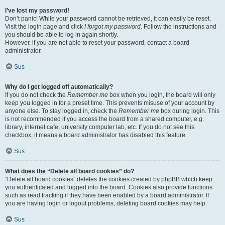
I’ve lost my password!
Don’t panic! While your password cannot be retrieved, it can easily be reset.
Visit the login page and click
I forgot my password
. Follow the instructions and
you should be able to log in again shortly.
However, if you are not able to reset your password, contact a board
administrator.
Sus
Why do I get logged off automatically?
If you do not check the
Remember me
box when you login, the board will only
keep you logged in for a preset time. This prevents misuse of your account by
anyone else. To stay logged in, check the
Remember me
box during login. This
is not recommended if you access the board from a shared computer, e.g.
library, internet cafe, university computer lab, etc. If you do not see this
checkbox, it means a board administrator has disabled this feature.
Sus
What does the “Delete all board cookies” do?
“Delete all board cookies” deletes the cookies created by phpBB which keep
you authenticated and logged into the board. Cookies also provide functions
such as read tracking if they have been enabled by a board administrator. If
you are having login or logout problems, deleting board cookies may help.
Sus