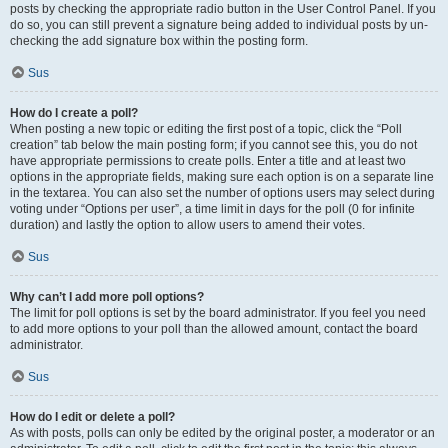
posts by checking the appropriate radio button in the User Control Panel. If you
do so, you can still prevent a signature being added to individual posts by un-
checking the add signature box within the posting form.
Sus
How do I create a poll?
When posting a new topic or editing the first post of a topic, click the “Poll
creation” tab below the main posting form; if you cannot see this, you do not
have appropriate permissions to create polls. Enter a title and at least two
options in the appropriate fields, making sure each option is on a separate line
in the textarea. You can also set the number of options users may select during
voting under “Options per user”, a time limit in days for the poll (0 for infinite
duration) and lastly the option to allow users to amend their votes.
Sus
Why can’t I add more poll options?
The limit for poll options is set by the board administrator. If you feel you need
to add more options to your poll than the allowed amount, contact the board
administrator.
Sus
How do I edit or delete a poll?
As with posts, polls can only be edited by the original poster, a moderator or an