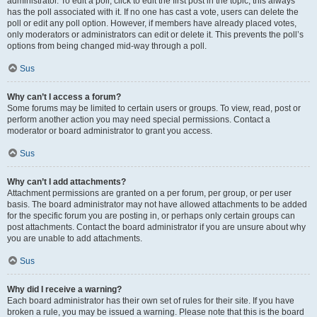
administrator. To edit a poll, click to edit the first post in the topic; this always
has the poll associated with it. If no one has cast a vote, users can delete the
poll or edit any poll option. However, if members have already placed votes,
only moderators or administrators can edit or delete it. This prevents the poll’s
options from being changed mid-way through a poll.
Sus
Why can’t I access a forum?
Some forums may be limited to certain users or groups. To view, read, post or
perform another action you may need special permissions. Contact a
moderator or board administrator to grant you access.
Sus
Why can’t I add attachments?
Attachment permissions are granted on a per forum, per group, or per user
basis. The board administrator may not have allowed attachments to be added
for the specific forum you are posting in, or perhaps only certain groups can
post attachments. Contact the board administrator if you are unsure about why
you are unable to add attachments.
Sus
Why did I receive a warning?
Each board administrator has their own set of rules for their site. If you have
broken a rule, you may be issued a warning. Please note that this is the board