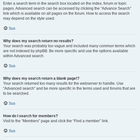
Enter a search term in the search box located on the index, forum or topic
pages. Advanced search can be accessed by clicking the “Advance Search”
link which is available on all pages on the forum. How to access the search
may depend on the style used.
Sus
Why does my search return no results?
Your search was probably too vague and included many common terms which
are not indexed by phpBB. Be more specific and use the options available
within Advanced search.
Sus
Why does my search return a blank page!?
Your search returned too many results for the webserver to handle. Use
“Advanced search” and be more specific in the terms used and forums that are
to be searched.
Sus
How do I search for members?
Visit to the “Members” page and click the “Find a member” link.
Sus