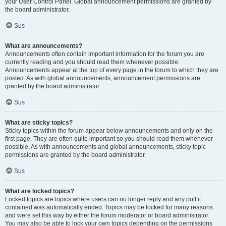
your User Control Panel. Global announcement permissions are granted by
the board administrator.
Sus
What are announcements?
Announcements often contain important information for the forum you are
currently reading and you should read them whenever possible.
Announcements appear at the top of every page in the forum to which they are
posted. As with global announcements, announcement permissions are
granted by the board administrator.
Sus
What are sticky topics?
Sticky topics within the forum appear below announcements and only on the
first page. They are often quite important so you should read them whenever
possible. As with announcements and global announcements, sticky topic
permissions are granted by the board administrator.
Sus
What are locked topics?
Locked topics are topics where users can no longer reply and any poll it
contained was automatically ended. Topics may be locked for many reasons
and were set this way by either the forum moderator or board administrator.
You may also be able to lock your own topics depending on the permissions