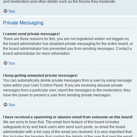
and moderators and other details such as the forums they moderate.
Sus
Private Messaging
I cannot send private messages!
There are three reasons for this; you are not registered and/or not logged on,
the board administrator has disabled private messaging for the entire board, or
the board administrator has prevented you from sending messages. Contact a
board administrator for more information.
Sus
I keep getting unwanted private messages!
You can automatically delete private messages from a user by using message
rules within your User Control Panel. If you are receiving abusive private
messages from a particular user, report the messages to the moderators; they
have the power to prevent a user from sending private messages.
Sus
I have received a spamming or abusive email from someone on this board!
We are sorry to hear that. The email form feature of this board includes
safeguards to try and track users who send such posts, so email the board
administrator with a full copy of the email you received. It is very important that
this includes the headers that contain the details of the user that sent the email.