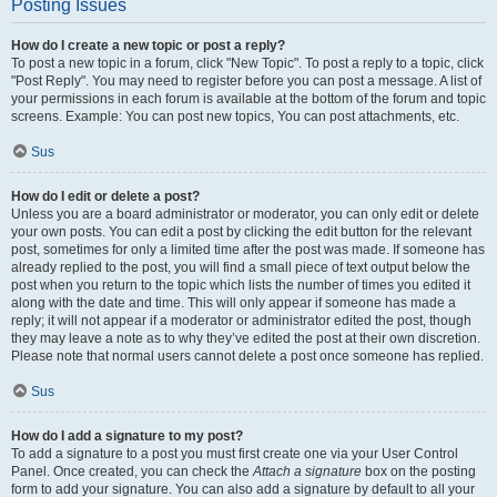
Posting Issues
How do I create a new topic or post a reply?
To post a new topic in a forum, click "New Topic". To post a reply to a topic, click
"Post Reply". You may need to register before you can post a message. A list of
your permissions in each forum is available at the bottom of the forum and topic
screens. Example: You can post new topics, You can post attachments, etc.
Sus
How do I edit or delete a post?
Unless you are a board administrator or moderator, you can only edit or delete
your own posts. You can edit a post by clicking the edit button for the relevant
post, sometimes for only a limited time after the post was made. If someone has
already replied to the post, you will find a small piece of text output below the
post when you return to the topic which lists the number of times you edited it
along with the date and time. This will only appear if someone has made a
reply; it will not appear if a moderator or administrator edited the post, though
they may leave a note as to why they’ve edited the post at their own discretion.
Please note that normal users cannot delete a post once someone has replied.
Sus
How do I add a signature to my post?
To add a signature to a post you must first create one via your User Control
Panel. Once created, you can check the
Attach a signature
box on the posting
form to add your signature. You can also add a signature by default to all your