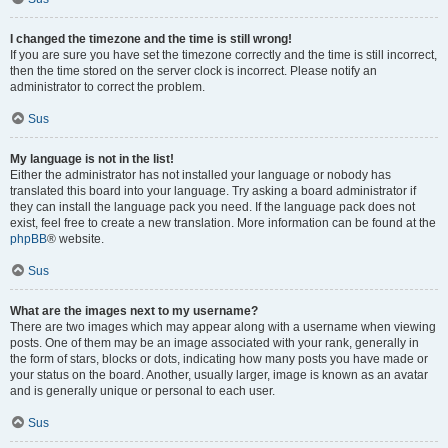
I changed the timezone and the time is still wrong!
If you are sure you have set the timezone correctly and the time is still incorrect,
then the time stored on the server clock is incorrect. Please notify an
administrator to correct the problem.
Sus
My language is not in the list!
Either the administrator has not installed your language or nobody has
translated this board into your language. Try asking a board administrator if
they can install the language pack you need. If the language pack does not
exist, feel free to create a new translation. More information can be found at the
phpBB
® website.
Sus
What are the images next to my username?
There are two images which may appear along with a username when viewing
posts. One of them may be an image associated with your rank, generally in
the form of stars, blocks or dots, indicating how many posts you have made or
your status on the board. Another, usually larger, image is known as an avatar
and is generally unique or personal to each user.
Sus