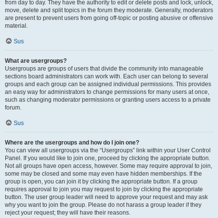
from day to day. They have the authority to edit or delete posts and lock, unlock,
move, delete and split topics in the forum they moderate. Generally, moderators
are present to prevent users from going off-topic or posting abusive or offensive
material.
Sus
What are usergroups?
Usergroups are groups of users that divide the community into manageable
sections board administrators can work with. Each user can belong to several
groups and each group can be assigned individual permissions. This provides
an easy way for administrators to change permissions for many users at once,
such as changing moderator permissions or granting users access to a private
forum.
Sus
Where are the usergroups and how do I join one?
You can view all usergroups via the “Usergroups” link within your User Control
Panel. If you would like to join one, proceed by clicking the appropriate button.
Not all groups have open access, however. Some may require approval to join,
some may be closed and some may even have hidden memberships. If the
group is open, you can join it by clicking the appropriate button. If a group
requires approval to join you may request to join by clicking the appropriate
button. The user group leader will need to approve your request and may ask
why you want to join the group. Please do not harass a group leader if they
reject your request; they will have their reasons.