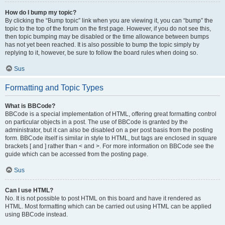
How do I bump my topic?
By clicking the “Bump topic” link when you are viewing it, you can “bump” the
topic to the top of the forum on the first page. However, if you do not see this,
then topic bumping may be disabled or the time allowance between bumps
has not yet been reached. It is also possible to bump the topic simply by
replying to it, however, be sure to follow the board rules when doing so.
Sus
Formatting and Topic Types
What is BBCode?
BBCode is a special implementation of HTML, offering great formatting control
on particular objects in a post. The use of BBCode is granted by the
administrator, but it can also be disabled on a per post basis from the posting
form. BBCode itself is similar in style to HTML, but tags are enclosed in square
brackets [ and ] rather than < and >. For more information on BBCode see the
guide which can be accessed from the posting page.
Sus
Can I use HTML?
No. It is not possible to post HTML on this board and have it rendered as
HTML. Most formatting which can be carried out using HTML can be applied
using BBCode instead.