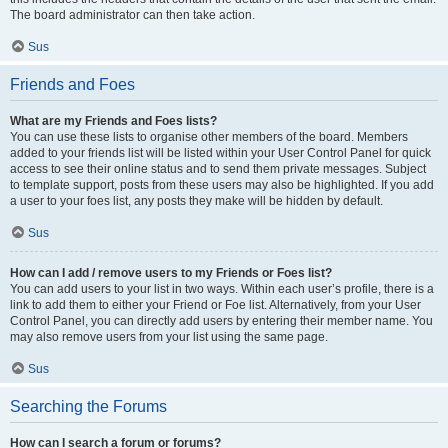
The board administrator can then take action.
Sus
Friends and Foes
What are my Friends and Foes lists?
You can use these lists to organise other members of the board. Members
added to your friends list will be listed within your User Control Panel for quick
access to see their online status and to send them private messages. Subject
to template support, posts from these users may also be highlighted. If you add
a user to your foes list, any posts they make will be hidden by default.
Sus
How can I add / remove users to my Friends or Foes list?
You can add users to your list in two ways. Within each user’s profile, there is a
link to add them to either your Friend or Foe list. Alternatively, from your User
Control Panel, you can directly add users by entering their member name. You
may also remove users from your list using the same page.
Sus
Searching the Forums
How can I search a forum or forums?