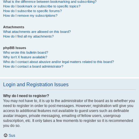
What is the difference between bookmarking and subscribing?
How do I bookmark or subscribe to specific topics?
How do I subscribe to specific forums?
How do I remove my subscriptions?
Attachments
What attachments are allowed on this board?
How do I find all my attachments?
phpBB Issues
Who wrote this bulletin board?
Why isn’t X feature available?
Who do I contact about abusive and/or legal matters related to this board?
How do I contact a board administrator?
Login and Registration Issues
Why do I need to register?
You may not have to, it is up to the administrator of the board as to whether you
need to register in order to post messages. However; registration will give you
access to additional features not available to guest users such as definable
avatar images, private messaging, emailing of fellow users, usergroup
subscription, etc. It only takes a few moments to register so it is recommended
you do so.
Sus