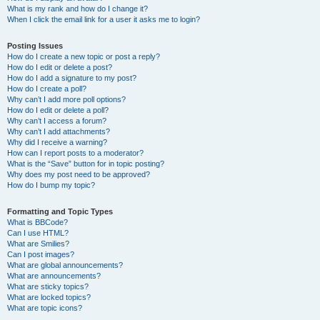
What is my rank and how do I change it?
When I click the email link for a user it asks me to login?
Posting Issues
How do I create a new topic or post a reply?
How do I edit or delete a post?
How do I add a signature to my post?
How do I create a poll?
Why can’t I add more poll options?
How do I edit or delete a poll?
Why can’t I access a forum?
Why can’t I add attachments?
Why did I receive a warning?
How can I report posts to a moderator?
What is the “Save” button for in topic posting?
Why does my post need to be approved?
How do I bump my topic?
Formatting and Topic Types
What is BBCode?
Can I use HTML?
What are Smilies?
Can I post images?
What are global announcements?
What are announcements?
What are sticky topics?
What are locked topics?
What are topic icons?