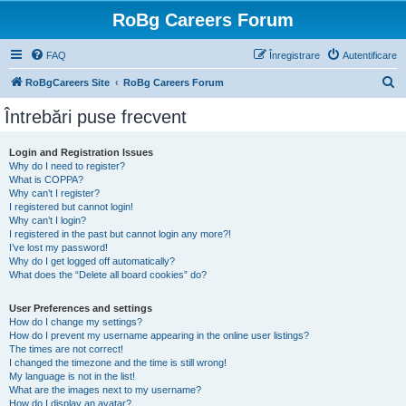
RoBg Careers Forum
FAQ
Înregistrare
Autentificare
C
RoBgCareers Site
RoBg Careers Forum
ă
Întrebări puse frecvent
u
t
Login and Registration Issues
Why do I need to register?
a
What is COPPA?
r
Why can’t I register?
I registered but cannot login!
e
Why can’t I login?
I registered in the past but cannot login any more?!
I’ve lost my password!
Why do I get logged off automatically?
What does the “Delete all board cookies” do?
User Preferences and settings
How do I change my settings?
How do I prevent my username appearing in the online user listings?
The times are not correct!
I changed the timezone and the time is still wrong!
My language is not in the list!
What are the images next to my username?
How do I display an avatar?