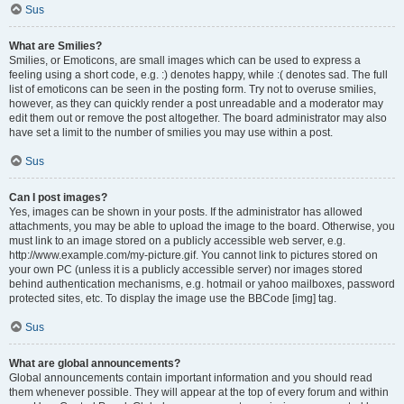
Sus
What are Smilies?
Smilies, or Emoticons, are small images which can be used to express a
feeling using a short code, e.g. :) denotes happy, while :( denotes sad. The full
list of emoticons can be seen in the posting form. Try not to overuse smilies,
however, as they can quickly render a post unreadable and a moderator may
edit them out or remove the post altogether. The board administrator may also
have set a limit to the number of smilies you may use within a post.
Sus
Can I post images?
Yes, images can be shown in your posts. If the administrator has allowed
attachments, you may be able to upload the image to the board. Otherwise, you
must link to an image stored on a publicly accessible web server, e.g.
http://www.example.com/my-picture.gif. You cannot link to pictures stored on
your own PC (unless it is a publicly accessible server) nor images stored
behind authentication mechanisms, e.g. hotmail or yahoo mailboxes, password
protected sites, etc. To display the image use the BBCode [img] tag.
Sus
What are global announcements?
Global announcements contain important information and you should read
them whenever possible. They will appear at the top of every forum and within