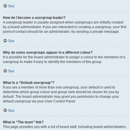
Sus
How do I become a usergroup leader?
A usergroup leader is usually assigned when usergroups are initially created
by a board administrator. If you are interested in creating a usergroup, your first
point of contact should be an administrator; try sending a private message.
Sus
Why do some usergroups appear in a different colour?
It is possible for the board administrator to assign a colour to the members of a
usergroup to make it easy to identify the members of this group.
Sus
What is a “Default usergroup”?
If you are a member of more than one usergroup, your default is used to
determine which group colour and group rank should be shown for you by
default. The board administrator may grant you permission to change your
default usergroup via your User Control Panel.
Sus
What is “The team” link?
This page provides you with a list of board staff, including board administrators