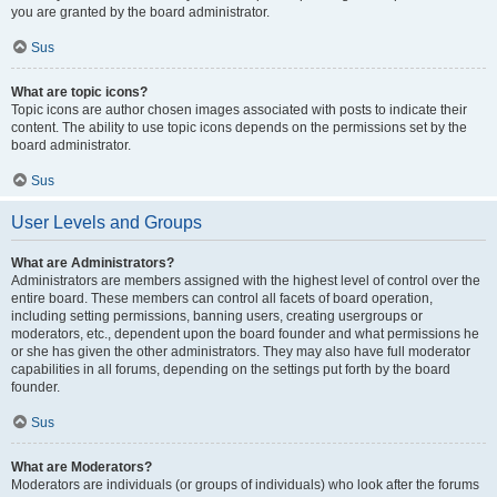
you are granted by the board administrator.
Sus
What are topic icons?
Topic icons are author chosen images associated with posts to indicate their
content. The ability to use topic icons depends on the permissions set by the
board administrator.
Sus
User Levels and Groups
What are Administrators?
Administrators are members assigned with the highest level of control over the
entire board. These members can control all facets of board operation,
including setting permissions, banning users, creating usergroups or
moderators, etc., dependent upon the board founder and what permissions he
or she has given the other administrators. They may also have full moderator
capabilities in all forums, depending on the settings put forth by the board
founder.
Sus
What are Moderators?
Moderators are individuals (or groups of individuals) who look after the forums