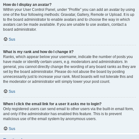
How do I display an avatar?
Within your User Control Panel, under “Profile” you can add an avatar by using
one of the four following methods: Gravatar, Gallery, Remote or Upload. It is up
to the board administrator to enable avatars and to choose the way in which
avatars can be made available. If you are unable to use avatars, contact a
board administrator.
Sus
What is my rank and how do I change it?
Ranks, which appear below your username, indicate the number of posts you
have made or identify certain users, e.g. moderators and administrators. In
general, you cannot directly change the wording of any board ranks as they are
set by the board administrator. Please do not abuse the board by posting
unnecessarily just to increase your rank. Most boards will not tolerate this and
the moderator or administrator will simply lower your post count.
Sus
When I click the email link for a user it asks me to login?
Only registered users can send email to other users via the built-in email form,
and only if the administrator has enabled this feature. This is to prevent
malicious use of the email system by anonymous users.
Sus