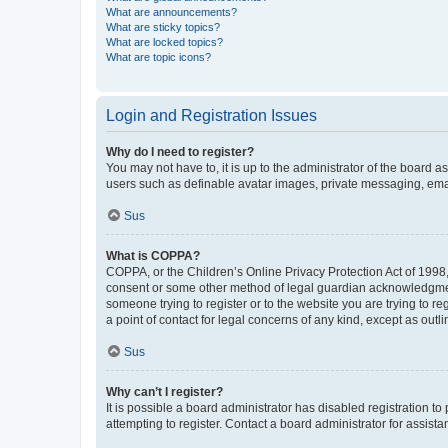
What are announcements?
What are sticky topics?
What are locked topics?
What are topic icons?
Login and Registration Issues
Why do I need to register?
You may not have to, it is up to the administrator of the board a
users such as definable avatar images, private messaging, email
Sus
What is COPPA?
COPPA, or the Children’s Online Privacy Protection Act of 1998, 
consent or some other method of legal guardian acknowledgment, 
someone trying to register or to the website you are trying to r
a point of contact for legal concerns of any kind, except as outl
Sus
Why can’t I register?
It is possible a board administrator has disabled registration 
attempting to register. Contact a board administrator for assista