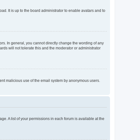
ad. It is up to the board administrator to enable avatars and to
rs. In general, you cannot directly change the wording of any
rds will not tolerate this and the moderator or administrator
prevent malicious use of the email system by anonymous users.
ge. A list of your permissions in each forum is available at the