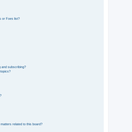
 or Foes list?
g and subscribing?
 topics?
d?
matters related to this board?