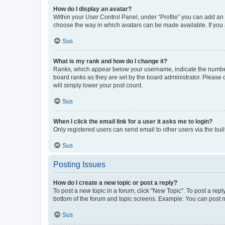
How do I display an avatar?
Within your User Control Panel, under “Profile” you can add an a
choose the way in which avatars can be made available. If you a
Sus
What is my rank and how do I change it?
Ranks, which appear below your username, indicate the number o
board ranks as they are set by the board administrator. Please 
will simply lower your post count.
Sus
When I click the email link for a user it asks me to login?
Only registered users can send email to other users via the buil
Sus
Posting Issues
How do I create a new topic or post a reply?
To post a new topic in a forum, click "New Topic". To post a repl
bottom of the forum and topic screens. Example: You can post n
Sus