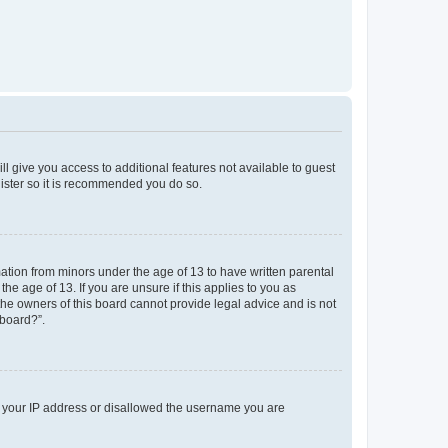
ll give you access to additional features not available to guest
gister so it is recommended you do so.
mation from minors under the age of 13 to have written parental
e age of 13. If you are unsure if this applies to you as
 the owners of this board cannot provide legal advice and is not
 board?”.
ed your IP address or disallowed the username you are