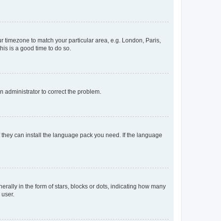
our timezone to match your particular area, e.g. London, Paris,
his is a good time to do so.
an administrator to correct the problem.
f they can install the language pack you need. If the language
lly in the form of stars, blocks or dots, indicating how many
 user.