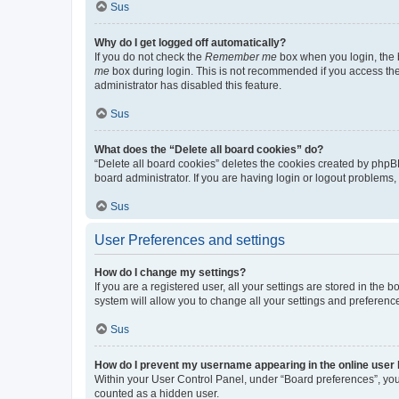
Sus
Why do I get logged off automatically?
If you do not check the
Remember me
box when you login, the b
me
box during login. This is not recommended if you access the b
administrator has disabled this feature.
Sus
What does the “Delete all board cookies” do?
“Delete all board cookies” deletes the cookies created by phpB
board administrator. If you are having login or logout problems
Sus
User Preferences and settings
How do I change my settings?
If you are a registered user, all your settings are stored in the
system will allow you to change all your settings and preferenc
Sus
How do I prevent my username appearing in the online user l
Within your User Control Panel, under “Board preferences”, you 
counted as a hidden user.