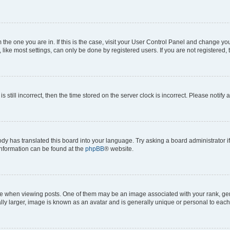
om the one you are in. If this is the case, visit your User Control Panel and change y
ike most settings, can only be done by registered users. If you are not registered, t
s still incorrect, then the time stored on the server clock is incorrect. Please notify 
ody has translated this board into your language. Try asking a board administrator i
 information can be found at the
phpBB
® website.
hen viewing posts. One of them may be an image associated with your rank, genera
ly larger, image is known as an avatar and is generally unique or personal to each