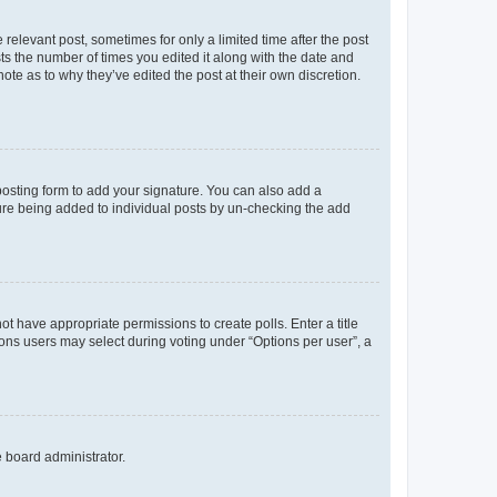
 relevant post, sometimes for only a limited time after the post
sts the number of times you edited it along with the date and
ote as to why they’ve edited the post at their own discretion.
osting form to add your signature. You can also add a
ature being added to individual posts by un-checking the add
not have appropriate permissions to create polls. Enter a title
tions users may select during voting under “Options per user”, a
e board administrator.