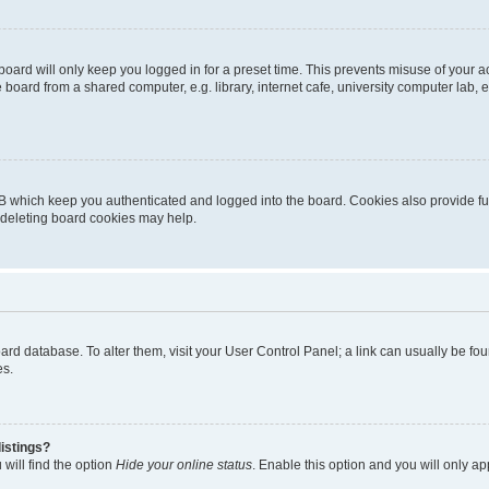
oard will only keep you logged in for a preset time. This prevents misuse of your 
oard from a shared computer, e.g. library, internet cafe, university computer lab, e
B which keep you authenticated and logged into the board. Cookies also provide fu
, deleting board cookies may help.
 board database. To alter them, visit your User Control Panel; a link can usually be 
es.
istings?
will find the option
Hide your online status
. Enable this option and you will only a