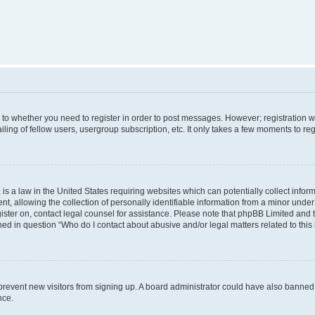
s to whether you need to register in order to post messages. However; registration wi
ing of fellow users, usergroup subscription, etc. It only takes a few moments to re
is a law in the United States requiring websites which can potentially collect infor
allowing the collection of personally identifiable information from a minor under th
egister on, contact legal counsel for assistance. Please note that phpBB Limited and
ined in question “Who do I contact about abusive and/or legal matters related to this
to prevent new visitors from signing up. A board administrator could have also bann
nce.