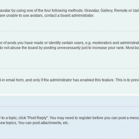
vatar by using one of the four following methods: Gravatar, Gallery, Remote or Uplo
re unable to use avatars, contact a board administrator.
f posts you have made or identify certain users, e.g. moderators and administrato
do not abuse the board by posting unnecessarily just to increase your rank. Most boa
t-in email form, and only if the administrator has enabled this feature. This is to 
y to a topic, click "Post Reply". You may need to register before you can post a messa
ew topics, You can post attachments, etc.