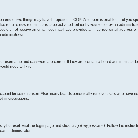
then one of two things may have happened. If COPPA support is enabled and you speci
lso require new registrations to be activated, either by yourself or by an administra
. If you did not receive an email, you may have provided an incorrect email address o
n administrator.
our username and password are correct. If they are, contact a board administrator t
ould need to fix it.
 account for some reason. Also, many boards periodically remove users who have not p
ed in discussions.
ily be reset. Visit the login page and click
I forgot my password
. Follow the instruc
oard administrator.