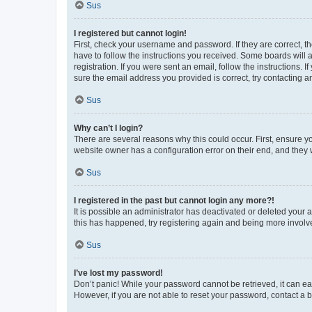
Sus
I registered but cannot login!
First, check your username and password. If they are correct, 
have to follow the instructions you received. Some boards will a
registration. If you were sent an email, follow the instructions
sure the email address you provided is correct, try contacting a
Sus
Why can’t I login?
There are several reasons why this could occur. First, ensure y
website owner has a configuration error on their end, and they w
Sus
I registered in the past but cannot login any more?!
It is possible an administrator has deactivated or deleted your
this has happened, try registering again and being more involv
Sus
I’ve lost my password!
Don’t panic! While your password cannot be retrieved, it can eas
However, if you are not able to reset your password, contact a b