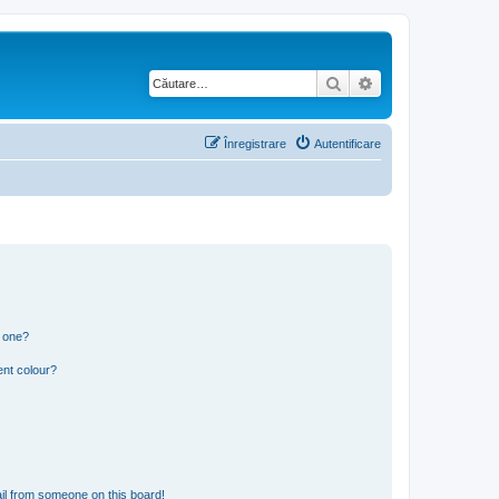
Căutare
Căutare avansată
Înregistrare
Autentificare
n one?
ent colour?
il from someone on this board!