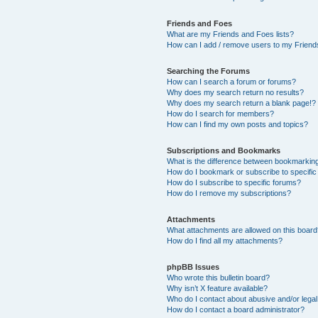
Friends and Foes
What are my Friends and Foes lists?
How can I add / remove users to my Friends
Searching the Forums
How can I search a forum or forums?
Why does my search return no results?
Why does my search return a blank page!?
How do I search for members?
How can I find my own posts and topics?
Subscriptions and Bookmarks
What is the difference between bookmarkin
How do I bookmark or subscribe to specific
How do I subscribe to specific forums?
How do I remove my subscriptions?
Attachments
What attachments are allowed on this boar
How do I find all my attachments?
phpBB Issues
Who wrote this bulletin board?
Why isn’t X feature available?
Who do I contact about abusive and/or legal 
How do I contact a board administrator?