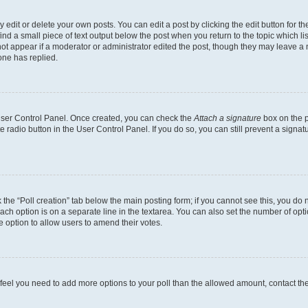
dit or delete your own posts. You can edit a post by clicking the edit button for the
ind a small piece of text output below the post when you return to the topic which li
not appear if a moderator or administrator edited the post, though they may leave a n
ne has replied.
 User Control Panel. Once created, you can check the
Attach a signature
box on the p
te radio button in the User Control Panel. If you do so, you can still prevent a sign
ck the “Poll creation” tab below the main posting form; if you cannot see this, you do 
each option is on a separate line in the textarea. You can also set the number of op
 the option to allow users to amend their votes.
you feel you need to add more options to your poll than the allowed amount, contact th