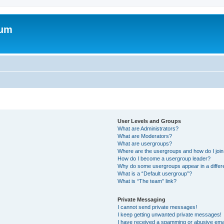
rum
User Levels and Groups
What are Administrators?
What are Moderators?
What are usergroups?
Where are the usergroups and how do I joi
How do I become a usergroup leader?
Why do some usergroups appear in a differ
What is a “Default usergroup”?
What is “The team” link?
Private Messaging
I cannot send private messages!
I keep getting unwanted private messages!
I have received a spamming or abusive ema