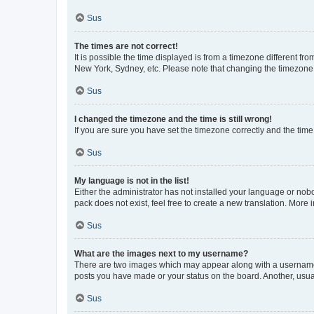
Sus
The times are not correct!
It is possible the time displayed is from a timezone different fr
New York, Sydney, etc. Please note that changing the timezone, l
Sus
I changed the timezone and the time is still wrong!
If you are sure you have set the timezone correctly and the time i
Sus
My language is not in the list!
Either the administrator has not installed your language or nob
pack does not exist, feel free to create a new translation. More
Sus
What are the images next to my username?
There are two images which may appear along with a username w
posts you have made or your status on the board. Another, usual
Sus