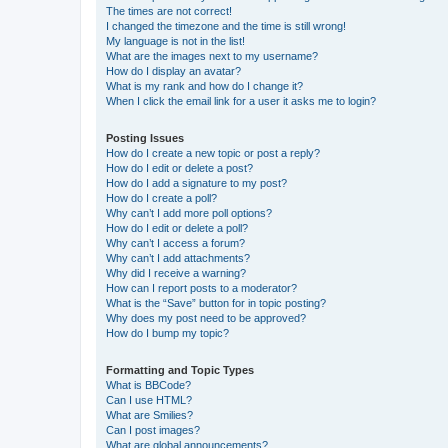
The times are not correct!
I changed the timezone and the time is still wrong!
My language is not in the list!
What are the images next to my username?
How do I display an avatar?
What is my rank and how do I change it?
When I click the email link for a user it asks me to login?
Posting Issues
How do I create a new topic or post a reply?
How do I edit or delete a post?
How do I add a signature to my post?
How do I create a poll?
Why can’t I add more poll options?
How do I edit or delete a poll?
Why can’t I access a forum?
Why can’t I add attachments?
Why did I receive a warning?
How can I report posts to a moderator?
What is the “Save” button for in topic posting?
Why does my post need to be approved?
How do I bump my topic?
Formatting and Topic Types
What is BBCode?
Can I use HTML?
What are Smilies?
Can I post images?
What are global announcements?