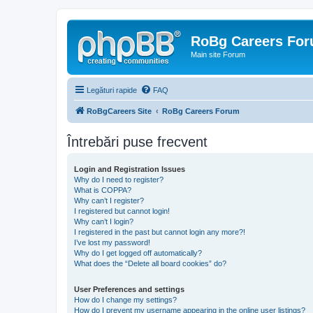
RoBg Careers Fo
Main site Forum
Legături rapide
FAQ
RoBgCareers Site
RoBg Careers Forum
Întrebări puse frecvent
Login and Registration Issues
Why do I need to register?
What is COPPA?
Why can’t I register?
I registered but cannot login!
Why can’t I login?
I registered in the past but cannot login any more?!
I’ve lost my password!
Why do I get logged off automatically?
What does the “Delete all board cookies” do?
User Preferences and settings
How do I change my settings?
How do I prevent my username appearing in the online user listings?