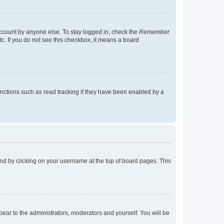
account by anyone else. To stay logged in, check the
Remember
tc. If you do not see this checkbox, it means a board
nctions such as read tracking if they have been enabled by a
found by clicking on your username at the top of board pages. This
ppear to the administrators, moderators and yourself. You will be