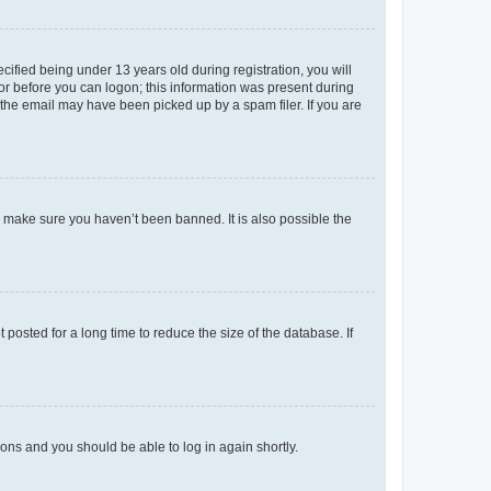
fied being under 13 years old during registration, you will
tor before you can logon; this information was present during
r the email may have been picked up by a spam filer. If you are
o make sure you haven’t been banned. It is also possible the
osted for a long time to reduce the size of the database. If
tions and you should be able to log in again shortly.