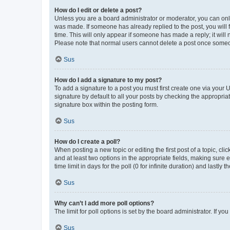
How do I edit or delete a post?
Unless you are a board administrator or moderator, you can only e
was made. If someone has already replied to the post, you will f
time. This will only appear if someone has made a reply; it will 
Please note that normal users cannot delete a post once someo
Sus
How do I add a signature to my post?
To add a signature to a post you must first create one via your
signature by default to all your posts by checking the appropria
signature box within the posting form.
Sus
How do I create a poll?
When posting a new topic or editing the first post of a topic, cli
and at least two options in the appropriate fields, making sure 
time limit in days for the poll (0 for infinite duration) and lastly
Sus
Why can’t I add more poll options?
The limit for poll options is set by the board administrator. If 
Sus