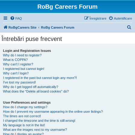
RoBg Careers Forum
FAQ
Înregistrare
Autentificare
C
RoBgCareers Site
RoBg Careers Forum
ă
Întrebări puse frecvent
u
t
Login and Registration Issues
Why do I need to register?
a
What is COPPA?
r
Why can’t I register?
I registered but cannot login!
e
Why can’t I login?
I registered in the past but cannot login any more?!
I’ve lost my password!
Why do I get logged off automatically?
What does the “Delete all board cookies” do?
User Preferences and settings
How do I change my settings?
How do I prevent my username appearing in the online user listings?
The times are not correct!
I changed the timezone and the time is still wrong!
My language is not in the list!
What are the images next to my username?
How do I display an avatar?