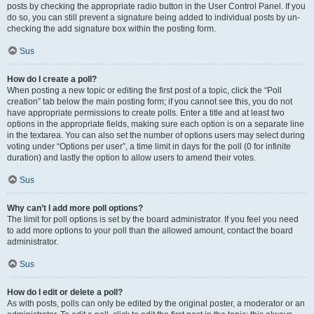
posts by checking the appropriate radio button in the User Control Panel. If you
do so, you can still prevent a signature being added to individual posts by un-
checking the add signature box within the posting form.
Sus
How do I create a poll?
When posting a new topic or editing the first post of a topic, click the “Poll
creation” tab below the main posting form; if you cannot see this, you do not
have appropriate permissions to create polls. Enter a title and at least two
options in the appropriate fields, making sure each option is on a separate line
in the textarea. You can also set the number of options users may select during
voting under “Options per user”, a time limit in days for the poll (0 for infinite
duration) and lastly the option to allow users to amend their votes.
Sus
Why can’t I add more poll options?
The limit for poll options is set by the board administrator. If you feel you need
to add more options to your poll than the allowed amount, contact the board
administrator.
Sus
How do I edit or delete a poll?
As with posts, polls can only be edited by the original poster, a moderator or an