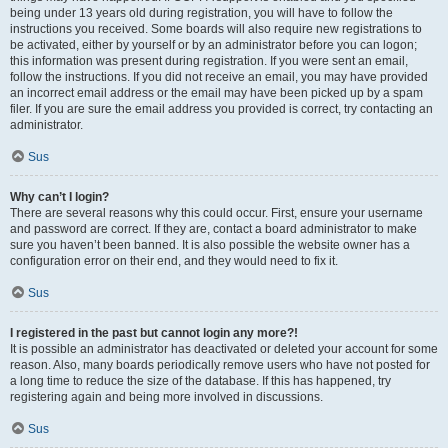
being under 13 years old during registration, you will have to follow the
instructions you received. Some boards will also require new registrations to
be activated, either by yourself or by an administrator before you can logon;
this information was present during registration. If you were sent an email,
follow the instructions. If you did not receive an email, you may have provided
an incorrect email address or the email may have been picked up by a spam
filer. If you are sure the email address you provided is correct, try contacting an
administrator.
Sus
Why can’t I login?
There are several reasons why this could occur. First, ensure your username
and password are correct. If they are, contact a board administrator to make
sure you haven’t been banned. It is also possible the website owner has a
configuration error on their end, and they would need to fix it.
Sus
I registered in the past but cannot login any more?!
It is possible an administrator has deactivated or deleted your account for some
reason. Also, many boards periodically remove users who have not posted for
a long time to reduce the size of the database. If this has happened, try
registering again and being more involved in discussions.
Sus