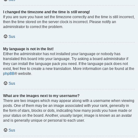
I changed the timezone and the time is still wrong!
If you are sure you have set the timezone correctly and the time is still incorrect,
then the time stored on the server clock is incorrect. Please notify an
administrator to correct the problem.
Sus
My language is not in the list!
Either the administrator has not installed your language or nobody has
translated this board into your language. Try asking a board administrator if
they can install the language pack you need. If the language pack does not
exist, feel free to create a new translation. More information can be found at the
phpBB
® website.
Sus
What are the images next to my username?
There are two images which may appear along with a username when viewing
posts. One of them may be an image associated with your rank, generally in
the form of stars, blocks or dots, indicating how many posts you have made or
your status on the board. Another, usually larger, image is known as an avatar
and is generally unique or personal to each user.
Sus