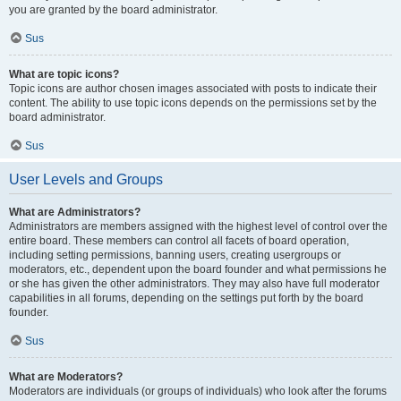
you are granted by the board administrator.
Sus
What are topic icons?
Topic icons are author chosen images associated with posts to indicate their
content. The ability to use topic icons depends on the permissions set by the
board administrator.
Sus
User Levels and Groups
What are Administrators?
Administrators are members assigned with the highest level of control over the
entire board. These members can control all facets of board operation,
including setting permissions, banning users, creating usergroups or
moderators, etc., dependent upon the board founder and what permissions he
or she has given the other administrators. They may also have full moderator
capabilities in all forums, depending on the settings put forth by the board
founder.
Sus
What are Moderators?
Moderators are individuals (or groups of individuals) who look after the forums