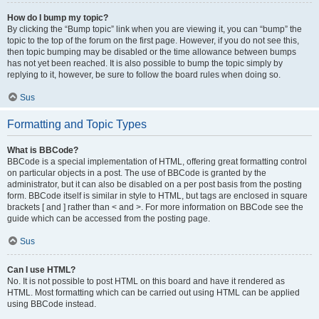
How do I bump my topic?
By clicking the “Bump topic” link when you are viewing it, you can “bump” the
topic to the top of the forum on the first page. However, if you do not see this,
then topic bumping may be disabled or the time allowance between bumps
has not yet been reached. It is also possible to bump the topic simply by
replying to it, however, be sure to follow the board rules when doing so.
Sus
Formatting and Topic Types
What is BBCode?
BBCode is a special implementation of HTML, offering great formatting control
on particular objects in a post. The use of BBCode is granted by the
administrator, but it can also be disabled on a per post basis from the posting
form. BBCode itself is similar in style to HTML, but tags are enclosed in square
brackets [ and ] rather than < and >. For more information on BBCode see the
guide which can be accessed from the posting page.
Sus
Can I use HTML?
No. It is not possible to post HTML on this board and have it rendered as
HTML. Most formatting which can be carried out using HTML can be applied
using BBCode instead.