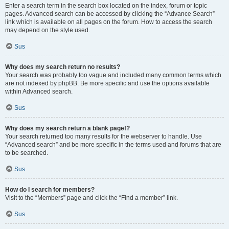
Enter a search term in the search box located on the index, forum or topic
pages. Advanced search can be accessed by clicking the “Advance Search”
link which is available on all pages on the forum. How to access the search
may depend on the style used.
Sus
Why does my search return no results?
Your search was probably too vague and included many common terms which
are not indexed by phpBB. Be more specific and use the options available
within Advanced search.
Sus
Why does my search return a blank page!?
Your search returned too many results for the webserver to handle. Use
“Advanced search” and be more specific in the terms used and forums that are
to be searched.
Sus
How do I search for members?
Visit to the “Members” page and click the “Find a member” link.
Sus