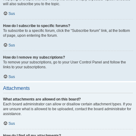
will also subscribe you to the topic.
Sus
How do I subscribe to specific forums?
To subscribe to a specific forum, click the “Subscribe forum” link, at the bottom
of page, upon entering the forum.
Sus
How do I remove my subscriptions?
To remove your subscriptions, go to your User Control Panel and follow the
links to your subscriptions.
Sus
Attachments
What attachments are allowed on this board?
Each board administrator can allow or disallow certain attachment types. If you
are unsure what is allowed to be uploaded, contact the board administrator for
assistance.
Sus
How do I find all my attachments?