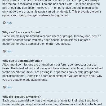
administrator. To edit a poll, click to edit the first post in the topic; this always
has the poll associated with it. If no one has cast a vote, users can delete the
poll or edit any poll option. However, if members have already placed votes,
only moderators or administrators can edit or delete it. This prevents the poll’s
options from being changed mid-way through a poll.
Sus
Why can’t I access a forum?
Some forums may be limited to certain users or groups. To view, read, post or
perform another action you may need special permissions. Contact a
moderator or board administrator to grant you access.
Sus
Why can’t I add attachments?
Attachment permissions are granted on a per forum, per group, or per user
basis. The board administrator may not have allowed attachments to be added
for the specific forum you are posting in, or perhaps only certain groups can
post attachments. Contact the board administrator if you are unsure about why
you are unable to add attachments.
Sus
Why did I receive a warning?
Each board administrator has their own set of rules for their site. If you have
broken a rule, you may be issued a warning. Please note that this is the board