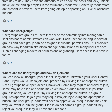
from day to day. They have the authority to edit or delete posts and lock, unlock,
move, delete and split topics in the forum they moderate. Generally, moderators
are present to prevent users from going off-topic or posting abusive or offensive
material.
Sus
What are usergroups?
Usergroups are groups of users that divide the community into manageable
sections board administrators can work with. Each user can belong to several
groups and each group can be assigned individual permissions. This provides
an easy way for administrators to change permissions for many users at once,
such as changing moderator permissions or granting users access to a private
forum.
Sus
Where are the usergroups and how do I join one?
You can view all usergroups via the “Usergroups” link within your User Control
Panel. If you would like to join one, proceed by clicking the appropriate button.
Not all groups have open access, however. Some may require approval to join,
some may be closed and some may even have hidden memberships. If the
group is open, you can join it by clicking the appropriate button. If a group
requires approval to join you may request to join by clicking the appropriate
button. The user group leader will need to approve your request and may ask
why you want to join the group. Please do not harass a group leader if they
reject your request; they will have their reasons.