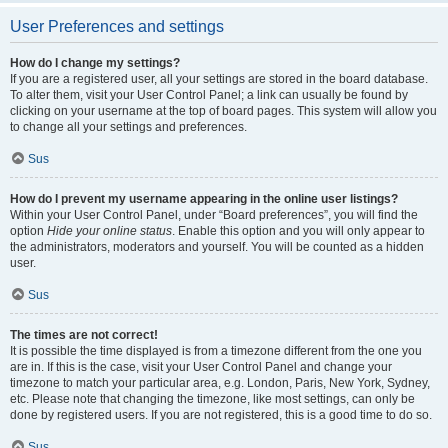
User Preferences and settings
How do I change my settings?
If you are a registered user, all your settings are stored in the board database.
To alter them, visit your User Control Panel; a link can usually be found by
clicking on your username at the top of board pages. This system will allow you
to change all your settings and preferences.
Sus
How do I prevent my username appearing in the online user listings?
Within your User Control Panel, under “Board preferences”, you will find the
option
Hide your online status
. Enable this option and you will only appear to
the administrators, moderators and yourself. You will be counted as a hidden
user.
Sus
The times are not correct!
It is possible the time displayed is from a timezone different from the one you
are in. If this is the case, visit your User Control Panel and change your
timezone to match your particular area, e.g. London, Paris, New York, Sydney,
etc. Please note that changing the timezone, like most settings, can only be
done by registered users. If you are not registered, this is a good time to do so.
Sus