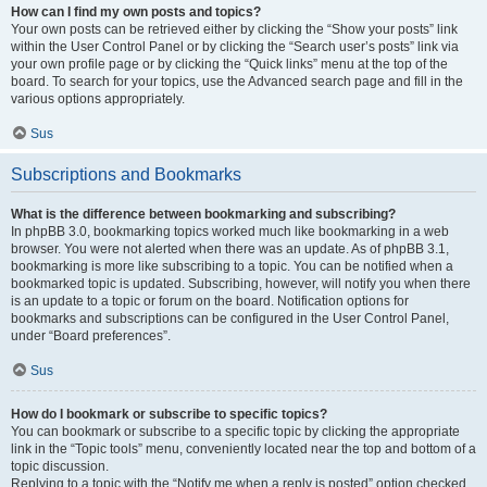
How can I find my own posts and topics?
Your own posts can be retrieved either by clicking the “Show your posts” link
within the User Control Panel or by clicking the “Search user’s posts” link via
your own profile page or by clicking the “Quick links” menu at the top of the
board. To search for your topics, use the Advanced search page and fill in the
various options appropriately.
Sus
Subscriptions and Bookmarks
What is the difference between bookmarking and subscribing?
In phpBB 3.0, bookmarking topics worked much like bookmarking in a web
browser. You were not alerted when there was an update. As of phpBB 3.1,
bookmarking is more like subscribing to a topic. You can be notified when a
bookmarked topic is updated. Subscribing, however, will notify you when there
is an update to a topic or forum on the board. Notification options for
bookmarks and subscriptions can be configured in the User Control Panel,
under “Board preferences”.
Sus
How do I bookmark or subscribe to specific topics?
You can bookmark or subscribe to a specific topic by clicking the appropriate
link in the “Topic tools” menu, conveniently located near the top and bottom of a
topic discussion.
Replying to a topic with the “Notify me when a reply is posted” option checked