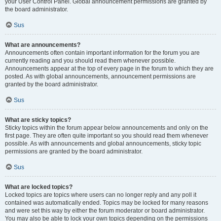
your User Control Panel. Global announcement permissions are granted by
the board administrator.
Sus
What are announcements?
Announcements often contain important information for the forum you are
currently reading and you should read them whenever possible.
Announcements appear at the top of every page in the forum to which they are
posted. As with global announcements, announcement permissions are
granted by the board administrator.
Sus
What are sticky topics?
Sticky topics within the forum appear below announcements and only on the
first page. They are often quite important so you should read them whenever
possible. As with announcements and global announcements, sticky topic
permissions are granted by the board administrator.
Sus
What are locked topics?
Locked topics are topics where users can no longer reply and any poll it
contained was automatically ended. Topics may be locked for many reasons
and were set this way by either the forum moderator or board administrator.
You may also be able to lock your own topics depending on the permissions