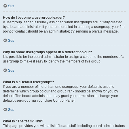
Sus
How do I become a usergroup leader?
A usergroup leader is usually assigned when usergroups are initially created
by a board administrator. If you are interested in creating a usergroup, your first
point of contact should be an administrator; try sending a private message.
Sus
Why do some usergroups appear in a different colour?
It is possible for the board administrator to assign a colour to the members of a
usergroup to make it easy to identify the members of this group.
Sus
What is a “Default usergroup”?
If you are a member of more than one usergroup, your default is used to
determine which group colour and group rank should be shown for you by
default. The board administrator may grant you permission to change your
default usergroup via your User Control Panel.
Sus
What is “The team” link?
This page provides you with a list of board staff, including board administrators