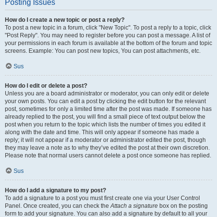
Posting Issues
How do I create a new topic or post a reply?
To post a new topic in a forum, click "New Topic". To post a reply to a topic, click
"Post Reply". You may need to register before you can post a message. A list of
your permissions in each forum is available at the bottom of the forum and topic
screens. Example: You can post new topics, You can post attachments, etc.
Sus
How do I edit or delete a post?
Unless you are a board administrator or moderator, you can only edit or delete
your own posts. You can edit a post by clicking the edit button for the relevant
post, sometimes for only a limited time after the post was made. If someone has
already replied to the post, you will find a small piece of text output below the
post when you return to the topic which lists the number of times you edited it
along with the date and time. This will only appear if someone has made a
reply; it will not appear if a moderator or administrator edited the post, though
they may leave a note as to why they’ve edited the post at their own discretion.
Please note that normal users cannot delete a post once someone has replied.
Sus
How do I add a signature to my post?
To add a signature to a post you must first create one via your User Control
Panel. Once created, you can check the
Attach a signature
box on the posting
form to add your signature. You can also add a signature by default to all your