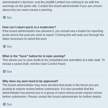
administrator’s decision, and the phpBB Limited has nothing to do with the
warnings on the given site. Contact the board administrator if you are unsure
about why you were issued a warning.
Sus
How can I report posts to a moderator?
If the board administrator has allowed it, you should see a button for reporting
posts next to the post you wish to report. Clicking this will walk you through the
steps necessary to report the post.
Sus
What is the “Save” button for in topic posting?
This allows you to save drafts to be completed and submitted at a later date. To
reload a saved draft, visit the User Control Panel.
Sus
Why does my post need to be approved?
The board administrator may have decided that posts in the forum you are
posting to require review before submission. It is also possible that the
administrator has placed you in a group of users whose posts require review
before submission. Please contact the board administrator for further details.
Sus