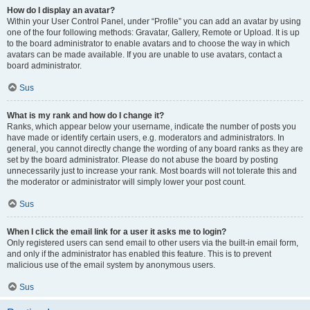
How do I display an avatar?
Within your User Control Panel, under “Profile” you can add an avatar by using
one of the four following methods: Gravatar, Gallery, Remote or Upload. It is up
to the board administrator to enable avatars and to choose the way in which
avatars can be made available. If you are unable to use avatars, contact a
board administrator.
Sus
What is my rank and how do I change it?
Ranks, which appear below your username, indicate the number of posts you
have made or identify certain users, e.g. moderators and administrators. In
general, you cannot directly change the wording of any board ranks as they are
set by the board administrator. Please do not abuse the board by posting
unnecessarily just to increase your rank. Most boards will not tolerate this and
the moderator or administrator will simply lower your post count.
Sus
When I click the email link for a user it asks me to login?
Only registered users can send email to other users via the built-in email form,
and only if the administrator has enabled this feature. This is to prevent
malicious use of the email system by anonymous users.
Sus