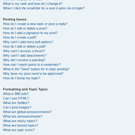
What is my rank and how do I change it?
When I click the email link for a user it asks me to login?
Posting Issues
How do I create a new topic or post a reply?
How do I edit or delete a post?
How do I add a signature to my post?
How do I create a poll?
Why can’t I add more poll options?
How do I edit or delete a poll?
Why can’t I access a forum?
Why can’t I add attachments?
Why did I receive a warning?
How can I report posts to a moderator?
What is the “Save” button for in topic posting?
Why does my post need to be approved?
How do I bump my topic?
Formatting and Topic Types
What is BBCode?
Can I use HTML?
What are Smilies?
Can I post images?
What are global announcements?
What are announcements?
What are sticky topics?
What are locked topics?
What are topic icons?