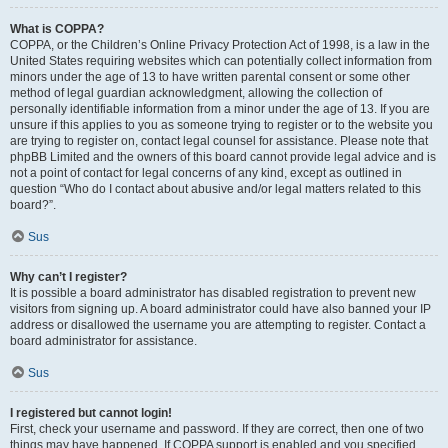
What is COPPA?
COPPA, or the Children’s Online Privacy Protection Act of 1998, is a law in the
United States requiring websites which can potentially collect information from
minors under the age of 13 to have written parental consent or some other
method of legal guardian acknowledgment, allowing the collection of
personally identifiable information from a minor under the age of 13. If you are
unsure if this applies to you as someone trying to register or to the website you
are trying to register on, contact legal counsel for assistance. Please note that
phpBB Limited and the owners of this board cannot provide legal advice and is
not a point of contact for legal concerns of any kind, except as outlined in
question “Who do I contact about abusive and/or legal matters related to this
board?”.
Sus
Why can’t I register?
It is possible a board administrator has disabled registration to prevent new
visitors from signing up. A board administrator could have also banned your IP
address or disallowed the username you are attempting to register. Contact a
board administrator for assistance.
Sus
I registered but cannot login!
First, check your username and password. If they are correct, then one of two
things may have happened. If COPPA support is enabled and you specified