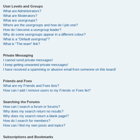
User Levels and Groups
What are Administrators?
What are Moderators?
What are usergroups?
Where are the usergroups and how do I join one?
How do I become a usergroup leader?
Why do some usergroups appear in a different colour?
What is a “Default usergroup”?
What is “The team” link?
Private Messaging
I cannot send private messages!
I keep getting unwanted private messages!
I have received a spamming or abusive email from someone on this board!
Friends and Foes
What are my Friends and Foes lists?
How can I add / remove users to my Friends or Foes list?
Searching the Forums
How can I search a forum or forums?
Why does my search return no results?
Why does my search return a blank page!?
How do I search for members?
How can I find my own posts and topics?
Subscriptions and Bookmarks