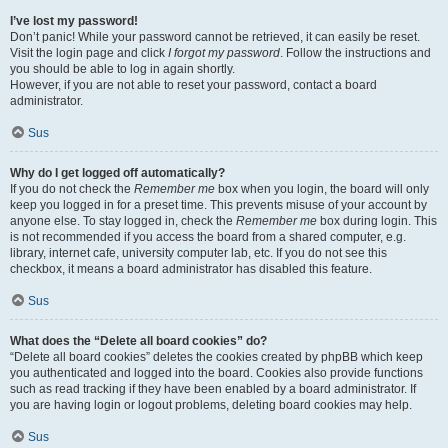
I’ve lost my password!
Don’t panic! While your password cannot be retrieved, it can easily be reset.
Visit the login page and click
I forgot my password
. Follow the instructions and
you should be able to log in again shortly.
However, if you are not able to reset your password, contact a board
administrator.
Sus
Why do I get logged off automatically?
If you do not check the
Remember me
box when you login, the board will only
keep you logged in for a preset time. This prevents misuse of your account by
anyone else. To stay logged in, check the
Remember me
box during login. This
is not recommended if you access the board from a shared computer, e.g.
library, internet cafe, university computer lab, etc. If you do not see this
checkbox, it means a board administrator has disabled this feature.
Sus
What does the “Delete all board cookies” do?
“Delete all board cookies” deletes the cookies created by phpBB which keep
you authenticated and logged into the board. Cookies also provide functions
such as read tracking if they have been enabled by a board administrator. If
you are having login or logout problems, deleting board cookies may help.
Sus