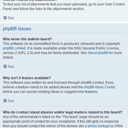
To find your list of attachments that you have uploaded, go to your User Control
Panel and follow the links to the attachments section.
Sus
phpBB Issues
Who wrote this bulletin board?
This software (in its unmodified form) is produced, released and is copyright
phpBB Limited
. It is made available under the GNU General Public License,
version 2 (GPL-2.0) and may be freely distributed. See
About phpBB
for more
details.
Sus
Why isn’t X feature available?
This software was written by and licensed through phpBB Limited. If you
believe a feature needs to be added please visit the
phpBB Ideas Centre
,
where you can upvote existing ideas or suggest new features.
Sus
Who do I contact about abusive and/or legal matters related to this board?
Any of the administrators listed on the “The team” page should be an
appropriate point of contact for your complaints. If this still gets no response
then you should contact the owner of the domain (do a
whois lookup
) or, if this