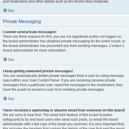
and moderators and other details such as the forums they moderate.
Sus
Private Messaging
I cannot send private messages!
There are three reasons for this; you are not registered and/or not logged on,
the board administrator has disabled private messaging for the entire board, or
the board administrator has prevented you from sending messages. Contact a
board administrator for more information.
Sus
I keep getting unwanted private messages!
You can automatically delete private messages from a user by using message
rules within your User Control Panel. If you are receiving abusive private
messages from a particular user, report the messages to the moderators; they
have the power to prevent a user from sending private messages.
Sus
I have received a spamming or abusive email from someone on this board!
We are sorry to hear that. The email form feature of this board includes
safeguards to try and track users who send such posts, so email the board
administrator with a full copy of the email you received. It is very important that
this includes the headers that contain the details of the user that sent the email.