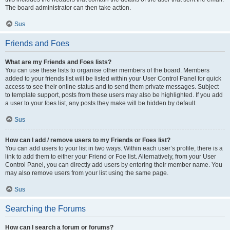
The board administrator can then take action.
Sus
Friends and Foes
What are my Friends and Foes lists?
You can use these lists to organise other members of the board. Members
added to your friends list will be listed within your User Control Panel for quick
access to see their online status and to send them private messages. Subject
to template support, posts from these users may also be highlighted. If you add
a user to your foes list, any posts they make will be hidden by default.
Sus
How can I add / remove users to my Friends or Foes list?
You can add users to your list in two ways. Within each user’s profile, there is a
link to add them to either your Friend or Foe list. Alternatively, from your User
Control Panel, you can directly add users by entering their member name. You
may also remove users from your list using the same page.
Sus
Searching the Forums
How can I search a forum or forums?