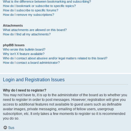
What is the difference between bookmarking and subscribing?
How do I bookmark or subscribe to specific topics?
How do I subscribe to specific forums?
How do I remove my subscriptions?
Attachments
What attachments are allowed on this board?
How do I find all my attachments?
phpBB Issues
Who wrote this bulletin board?
Why isn’t X feature available?
Who do I contact about abusive and/or legal matters related to this board?
How do I contact a board administrator?
Login and Registration Issues
Why do I need to register?
You may not have to, it is up to the administrator of the board as to whether you
need to register in order to post messages. However; registration will give you
access to additional features not available to guest users such as definable
avatar images, private messaging, emailing of fellow users, usergroup
subscription, etc. It only takes a few moments to register so it is recommended
you do so.
Sus