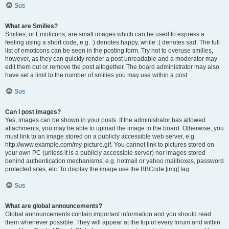
Sus
What are Smilies?
Smilies, or Emoticons, are small images which can be used to express a
feeling using a short code, e.g. :) denotes happy, while :( denotes sad. The full
list of emoticons can be seen in the posting form. Try not to overuse smilies,
however, as they can quickly render a post unreadable and a moderator may
edit them out or remove the post altogether. The board administrator may also
have set a limit to the number of smilies you may use within a post.
Sus
Can I post images?
Yes, images can be shown in your posts. If the administrator has allowed
attachments, you may be able to upload the image to the board. Otherwise, you
must link to an image stored on a publicly accessible web server, e.g.
http://www.example.com/my-picture.gif. You cannot link to pictures stored on
your own PC (unless it is a publicly accessible server) nor images stored
behind authentication mechanisms, e.g. hotmail or yahoo mailboxes, password
protected sites, etc. To display the image use the BBCode [img] tag.
Sus
What are global announcements?
Global announcements contain important information and you should read
them whenever possible. They will appear at the top of every forum and within