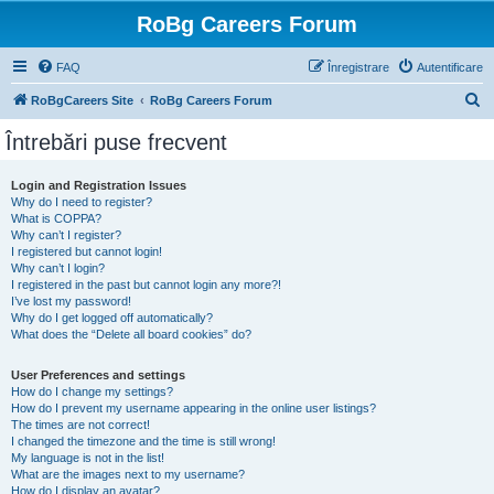
RoBg Careers Forum
FAQ
Înregistrare
Autentificare
C
RoBgCareers Site
RoBg Careers Forum
ă
Întrebări puse frecvent
u
t
Login and Registration Issues
Why do I need to register?
a
What is COPPA?
r
Why can’t I register?
I registered but cannot login!
e
Why can’t I login?
I registered in the past but cannot login any more?!
I’ve lost my password!
Why do I get logged off automatically?
What does the “Delete all board cookies” do?
User Preferences and settings
How do I change my settings?
How do I prevent my username appearing in the online user listings?
The times are not correct!
I changed the timezone and the time is still wrong!
My language is not in the list!
What are the images next to my username?
How do I display an avatar?