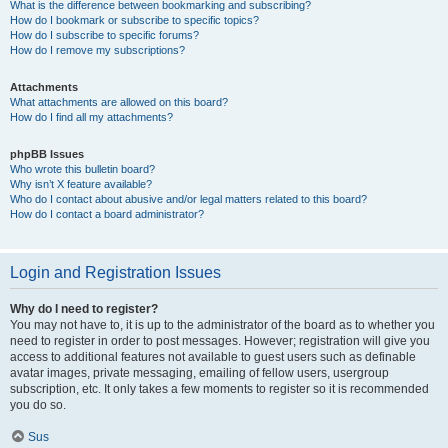
What is the difference between bookmarking and subscribing?
How do I bookmark or subscribe to specific topics?
How do I subscribe to specific forums?
How do I remove my subscriptions?
Attachments
What attachments are allowed on this board?
How do I find all my attachments?
phpBB Issues
Who wrote this bulletin board?
Why isn’t X feature available?
Who do I contact about abusive and/or legal matters related to this board?
How do I contact a board administrator?
Login and Registration Issues
Why do I need to register?
You may not have to, it is up to the administrator of the board as to whether you
need to register in order to post messages. However; registration will give you
access to additional features not available to guest users such as definable
avatar images, private messaging, emailing of fellow users, usergroup
subscription, etc. It only takes a few moments to register so it is recommended
you do so.
Sus