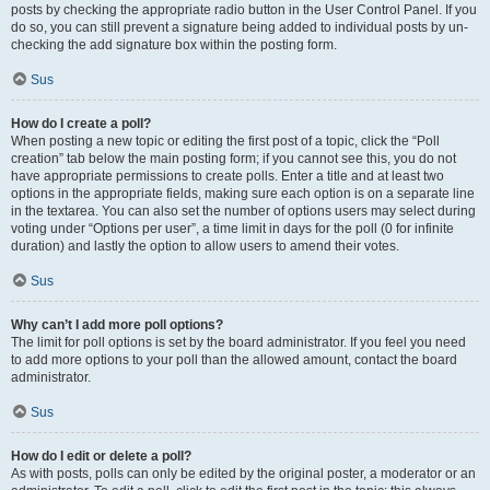
posts by checking the appropriate radio button in the User Control Panel. If you
do so, you can still prevent a signature being added to individual posts by un-
checking the add signature box within the posting form.
Sus
How do I create a poll?
When posting a new topic or editing the first post of a topic, click the “Poll
creation” tab below the main posting form; if you cannot see this, you do not
have appropriate permissions to create polls. Enter a title and at least two
options in the appropriate fields, making sure each option is on a separate line
in the textarea. You can also set the number of options users may select during
voting under “Options per user”, a time limit in days for the poll (0 for infinite
duration) and lastly the option to allow users to amend their votes.
Sus
Why can’t I add more poll options?
The limit for poll options is set by the board administrator. If you feel you need
to add more options to your poll than the allowed amount, contact the board
administrator.
Sus
How do I edit or delete a poll?
As with posts, polls can only be edited by the original poster, a moderator or an