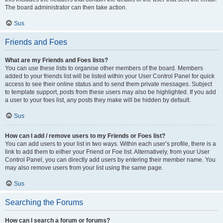
The board administrator can then take action.
Sus
Friends and Foes
What are my Friends and Foes lists?
You can use these lists to organise other members of the board. Members
added to your friends list will be listed within your User Control Panel for quick
access to see their online status and to send them private messages. Subject
to template support, posts from these users may also be highlighted. If you add
a user to your foes list, any posts they make will be hidden by default.
Sus
How can I add / remove users to my Friends or Foes list?
You can add users to your list in two ways. Within each user’s profile, there is a
link to add them to either your Friend or Foe list. Alternatively, from your User
Control Panel, you can directly add users by entering their member name. You
may also remove users from your list using the same page.
Sus
Searching the Forums
How can I search a forum or forums?