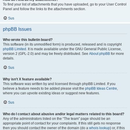
To find your list of attachments that you have uploaded, go to your User Control
Panel and follow the links to the attachments section.
Sus
phpBB Issues
Who wrote this bulletin board?
This software (in its unmodified form) is produced, released and is copyright
phpBB Limited
. It is made available under the GNU General Public License,
version 2 (GPL-2.0) and may be freely distributed. See
About phpBB
for more
details.
Sus
Why isn’t X feature available?
This software was written by and licensed through phpBB Limited. If you
believe a feature needs to be added please visit the
phpBB Ideas Centre
,
where you can upvote existing ideas or suggest new features.
Sus
Who do I contact about abusive and/or legal matters related to this board?
Any of the administrators listed on the “The team” page should be an
appropriate point of contact for your complaints. If this still gets no response
then you should contact the owner of the domain (do a
whois lookup
) or, if this