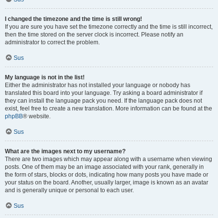
I changed the timezone and the time is still wrong!
If you are sure you have set the timezone correctly and the time is still incorrect,
then the time stored on the server clock is incorrect. Please notify an
administrator to correct the problem.
Sus
My language is not in the list!
Either the administrator has not installed your language or nobody has
translated this board into your language. Try asking a board administrator if
they can install the language pack you need. If the language pack does not
exist, feel free to create a new translation. More information can be found at the
phpBB
® website.
Sus
What are the images next to my username?
There are two images which may appear along with a username when viewing
posts. One of them may be an image associated with your rank, generally in
the form of stars, blocks or dots, indicating how many posts you have made or
your status on the board. Another, usually larger, image is known as an avatar
and is generally unique or personal to each user.
Sus