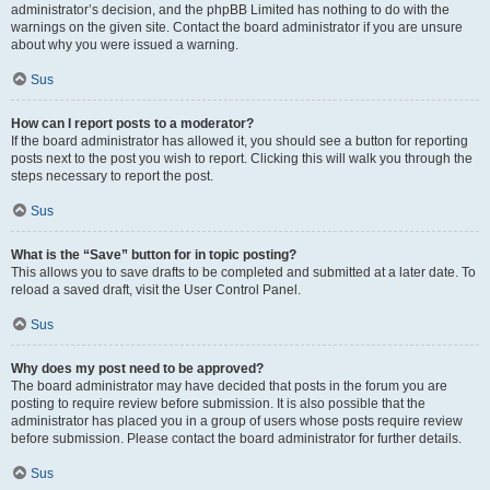
administrator’s decision, and the phpBB Limited has nothing to do with the
warnings on the given site. Contact the board administrator if you are unsure
about why you were issued a warning.
Sus
How can I report posts to a moderator?
If the board administrator has allowed it, you should see a button for reporting
posts next to the post you wish to report. Clicking this will walk you through the
steps necessary to report the post.
Sus
What is the “Save” button for in topic posting?
This allows you to save drafts to be completed and submitted at a later date. To
reload a saved draft, visit the User Control Panel.
Sus
Why does my post need to be approved?
The board administrator may have decided that posts in the forum you are
posting to require review before submission. It is also possible that the
administrator has placed you in a group of users whose posts require review
before submission. Please contact the board administrator for further details.
Sus