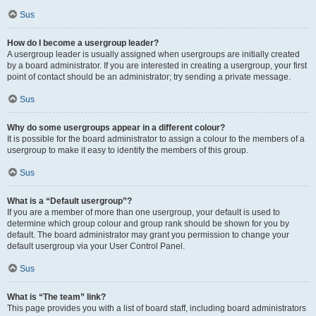
Sus
How do I become a usergroup leader?
A usergroup leader is usually assigned when usergroups are initially created
by a board administrator. If you are interested in creating a usergroup, your first
point of contact should be an administrator; try sending a private message.
Sus
Why do some usergroups appear in a different colour?
It is possible for the board administrator to assign a colour to the members of a
usergroup to make it easy to identify the members of this group.
Sus
What is a “Default usergroup”?
If you are a member of more than one usergroup, your default is used to
determine which group colour and group rank should be shown for you by
default. The board administrator may grant you permission to change your
default usergroup via your User Control Panel.
Sus
What is “The team” link?
This page provides you with a list of board staff, including board administrators