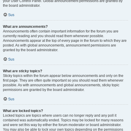
your User Control Panel. Global announcement permissions are granted by
the board administrator.
Sus
What are announcements?
Announcements often contain important information for the forum you are
currently reading and you should read them whenever possible.
Announcements appear at the top of every page in the forum to which they are
posted. As with global announcements, announcement permissions are
granted by the board administrator.
Sus
What are sticky topics?
Sticky topics within the forum appear below announcements and only on the
first page. They are often quite important so you should read them whenever
possible. As with announcements and global announcements, sticky topic
permissions are granted by the board administrator.
Sus
What are locked topics?
Locked topics are topics where users can no longer reply and any poll it
contained was automatically ended. Topics may be locked for many reasons
and were set this way by either the forum moderator or board administrator.
You may also be able to lock your own topics depending on the permissions