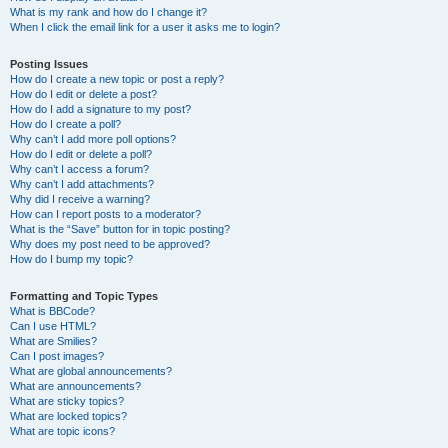
What is my rank and how do I change it?
When I click the email link for a user it asks me to login?
Posting Issues
How do I create a new topic or post a reply?
How do I edit or delete a post?
How do I add a signature to my post?
How do I create a poll?
Why can’t I add more poll options?
How do I edit or delete a poll?
Why can’t I access a forum?
Why can’t I add attachments?
Why did I receive a warning?
How can I report posts to a moderator?
What is the “Save” button for in topic posting?
Why does my post need to be approved?
How do I bump my topic?
Formatting and Topic Types
What is BBCode?
Can I use HTML?
What are Smilies?
Can I post images?
What are global announcements?
What are announcements?
What are sticky topics?
What are locked topics?
What are topic icons?