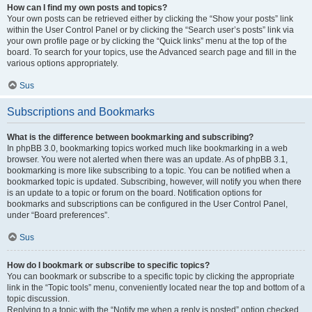
How can I find my own posts and topics?
Your own posts can be retrieved either by clicking the “Show your posts” link
within the User Control Panel or by clicking the “Search user’s posts” link via
your own profile page or by clicking the “Quick links” menu at the top of the
board. To search for your topics, use the Advanced search page and fill in the
various options appropriately.
Sus
Subscriptions and Bookmarks
What is the difference between bookmarking and subscribing?
In phpBB 3.0, bookmarking topics worked much like bookmarking in a web
browser. You were not alerted when there was an update. As of phpBB 3.1,
bookmarking is more like subscribing to a topic. You can be notified when a
bookmarked topic is updated. Subscribing, however, will notify you when there
is an update to a topic or forum on the board. Notification options for
bookmarks and subscriptions can be configured in the User Control Panel,
under “Board preferences”.
Sus
How do I bookmark or subscribe to specific topics?
You can bookmark or subscribe to a specific topic by clicking the appropriate
link in the “Topic tools” menu, conveniently located near the top and bottom of a
topic discussion.
Replying to a topic with the “Notify me when a reply is posted” option checked