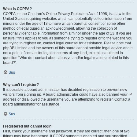
What is COPPA?
COPPA, or the Children’s Online Privacy Protection Act of 1998, is a law in the
United States requiring websites which can potentially collect information from
minors under the age of 13 to have written parental consent or some other
method of legal guardian acknowledgment, allowing the collection of
personally identifiable information from a minor under the age of 13. If you are
unsure if this applies to you as someone trying to register or to the website you
are trying to register on, contact legal counsel for assistance. Please note that
phpBB Limited and the owners of this board cannot provide legal advice and is
not a point of contact for legal concerns of any kind, except as outlined in
question “Who do I contact about abusive and/or legal matters related to this
board?”.
Sus
Why can’t I register?
It is possible a board administrator has disabled registration to prevent new
visitors from signing up. A board administrator could have also banned your IP
address or disallowed the username you are attempting to register. Contact a
board administrator for assistance.
Sus
I registered but cannot login!
First, check your username and password. If they are correct, then one of two
things may have happened. If COPPA support is enabled and you specified