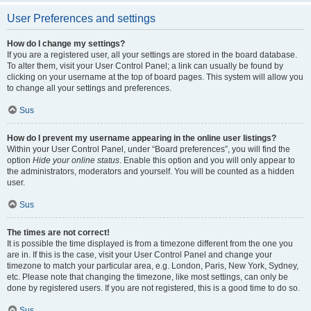
User Preferences and settings
How do I change my settings?
If you are a registered user, all your settings are stored in the board database.
To alter them, visit your User Control Panel; a link can usually be found by
clicking on your username at the top of board pages. This system will allow you
to change all your settings and preferences.
Sus
How do I prevent my username appearing in the online user listings?
Within your User Control Panel, under “Board preferences”, you will find the
option
Hide your online status
. Enable this option and you will only appear to
the administrators, moderators and yourself. You will be counted as a hidden
user.
Sus
The times are not correct!
It is possible the time displayed is from a timezone different from the one you
are in. If this is the case, visit your User Control Panel and change your
timezone to match your particular area, e.g. London, Paris, New York, Sydney,
etc. Please note that changing the timezone, like most settings, can only be
done by registered users. If you are not registered, this is a good time to do so.
Sus