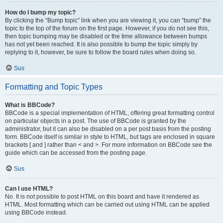
How do I bump my topic?
By clicking the “Bump topic” link when you are viewing it, you can “bump” the
topic to the top of the forum on the first page. However, if you do not see this,
then topic bumping may be disabled or the time allowance between bumps
has not yet been reached. It is also possible to bump the topic simply by
replying to it, however, be sure to follow the board rules when doing so.
Sus
Formatting and Topic Types
What is BBCode?
BBCode is a special implementation of HTML, offering great formatting control
on particular objects in a post. The use of BBCode is granted by the
administrator, but it can also be disabled on a per post basis from the posting
form. BBCode itself is similar in style to HTML, but tags are enclosed in square
brackets [ and ] rather than < and >. For more information on BBCode see the
guide which can be accessed from the posting page.
Sus
Can I use HTML?
No. It is not possible to post HTML on this board and have it rendered as
HTML. Most formatting which can be carried out using HTML can be applied
using BBCode instead.