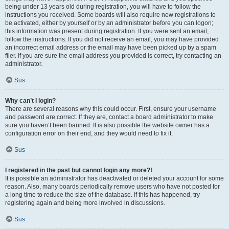
being under 13 years old during registration, you will have to follow the
instructions you received. Some boards will also require new registrations to
be activated, either by yourself or by an administrator before you can logon;
this information was present during registration. If you were sent an email,
follow the instructions. If you did not receive an email, you may have provided
an incorrect email address or the email may have been picked up by a spam
filer. If you are sure the email address you provided is correct, try contacting an
administrator.
Sus
Why can’t I login?
There are several reasons why this could occur. First, ensure your username
and password are correct. If they are, contact a board administrator to make
sure you haven’t been banned. It is also possible the website owner has a
configuration error on their end, and they would need to fix it.
Sus
I registered in the past but cannot login any more?!
It is possible an administrator has deactivated or deleted your account for some
reason. Also, many boards periodically remove users who have not posted for
a long time to reduce the size of the database. If this has happened, try
registering again and being more involved in discussions.
Sus