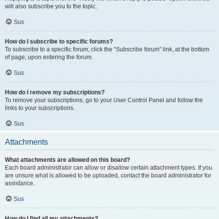
will also subscribe you to the topic.
Sus
How do I subscribe to specific forums?
To subscribe to a specific forum, click the “Subscribe forum” link, at the bottom
of page, upon entering the forum.
Sus
How do I remove my subscriptions?
To remove your subscriptions, go to your User Control Panel and follow the
links to your subscriptions.
Sus
Attachments
What attachments are allowed on this board?
Each board administrator can allow or disallow certain attachment types. If you
are unsure what is allowed to be uploaded, contact the board administrator for
assistance.
Sus
How do I find all my attachments?