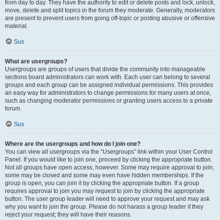
from day to day. They have the authority to edit or delete posts and lock, unlock,
move, delete and split topics in the forum they moderate. Generally, moderators
are present to prevent users from going off-topic or posting abusive or offensive
material.
Sus
What are usergroups?
Usergroups are groups of users that divide the community into manageable
sections board administrators can work with. Each user can belong to several
groups and each group can be assigned individual permissions. This provides
an easy way for administrators to change permissions for many users at once,
such as changing moderator permissions or granting users access to a private
forum.
Sus
Where are the usergroups and how do I join one?
You can view all usergroups via the “Usergroups” link within your User Control
Panel. If you would like to join one, proceed by clicking the appropriate button.
Not all groups have open access, however. Some may require approval to join,
some may be closed and some may even have hidden memberships. If the
group is open, you can join it by clicking the appropriate button. If a group
requires approval to join you may request to join by clicking the appropriate
button. The user group leader will need to approve your request and may ask
why you want to join the group. Please do not harass a group leader if they
reject your request; they will have their reasons.