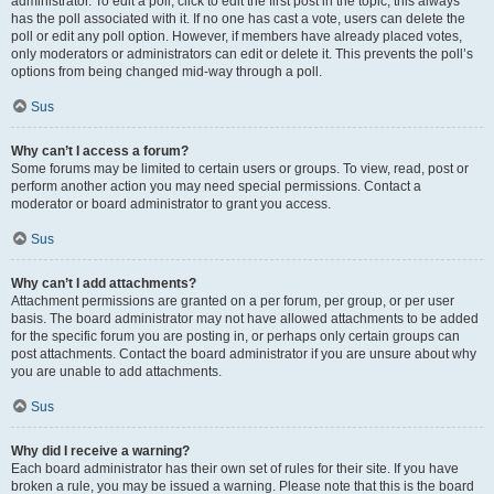
administrator. To edit a poll, click to edit the first post in the topic; this always
has the poll associated with it. If no one has cast a vote, users can delete the
poll or edit any poll option. However, if members have already placed votes,
only moderators or administrators can edit or delete it. This prevents the poll’s
options from being changed mid-way through a poll.
Sus
Why can’t I access a forum?
Some forums may be limited to certain users or groups. To view, read, post or
perform another action you may need special permissions. Contact a
moderator or board administrator to grant you access.
Sus
Why can’t I add attachments?
Attachment permissions are granted on a per forum, per group, or per user
basis. The board administrator may not have allowed attachments to be added
for the specific forum you are posting in, or perhaps only certain groups can
post attachments. Contact the board administrator if you are unsure about why
you are unable to add attachments.
Sus
Why did I receive a warning?
Each board administrator has their own set of rules for their site. If you have
broken a rule, you may be issued a warning. Please note that this is the board