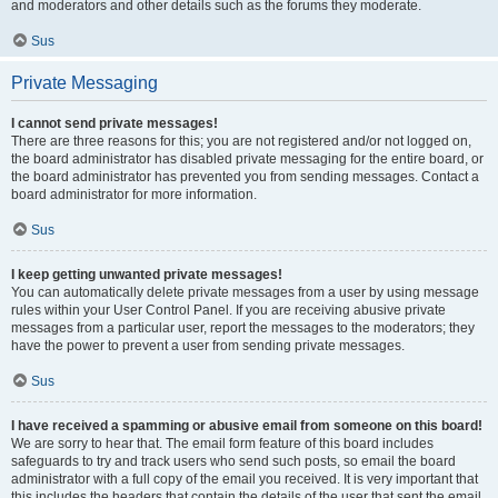
and moderators and other details such as the forums they moderate.
Sus
Private Messaging
I cannot send private messages!
There are three reasons for this; you are not registered and/or not logged on,
the board administrator has disabled private messaging for the entire board, or
the board administrator has prevented you from sending messages. Contact a
board administrator for more information.
Sus
I keep getting unwanted private messages!
You can automatically delete private messages from a user by using message
rules within your User Control Panel. If you are receiving abusive private
messages from a particular user, report the messages to the moderators; they
have the power to prevent a user from sending private messages.
Sus
I have received a spamming or abusive email from someone on this board!
We are sorry to hear that. The email form feature of this board includes
safeguards to try and track users who send such posts, so email the board
administrator with a full copy of the email you received. It is very important that
this includes the headers that contain the details of the user that sent the email.