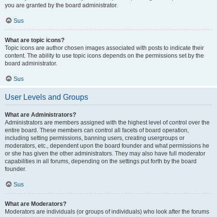
you are granted by the board administrator.
Sus
What are topic icons?
Topic icons are author chosen images associated with posts to indicate their
content. The ability to use topic icons depends on the permissions set by the
board administrator.
Sus
User Levels and Groups
What are Administrators?
Administrators are members assigned with the highest level of control over the
entire board. These members can control all facets of board operation,
including setting permissions, banning users, creating usergroups or
moderators, etc., dependent upon the board founder and what permissions he
or she has given the other administrators. They may also have full moderator
capabilities in all forums, depending on the settings put forth by the board
founder.
Sus
What are Moderators?
Moderators are individuals (or groups of individuals) who look after the forums