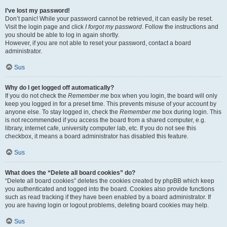
I’ve lost my password!
Don’t panic! While your password cannot be retrieved, it can easily be reset.
Visit the login page and click
I forgot my password
. Follow the instructions and
you should be able to log in again shortly.
However, if you are not able to reset your password, contact a board
administrator.
Sus
Why do I get logged off automatically?
If you do not check the
Remember me
box when you login, the board will only
keep you logged in for a preset time. This prevents misuse of your account by
anyone else. To stay logged in, check the
Remember me
box during login. This
is not recommended if you access the board from a shared computer, e.g.
library, internet cafe, university computer lab, etc. If you do not see this
checkbox, it means a board administrator has disabled this feature.
Sus
What does the “Delete all board cookies” do?
“Delete all board cookies” deletes the cookies created by phpBB which keep
you authenticated and logged into the board. Cookies also provide functions
such as read tracking if they have been enabled by a board administrator. If
you are having login or logout problems, deleting board cookies may help.
Sus