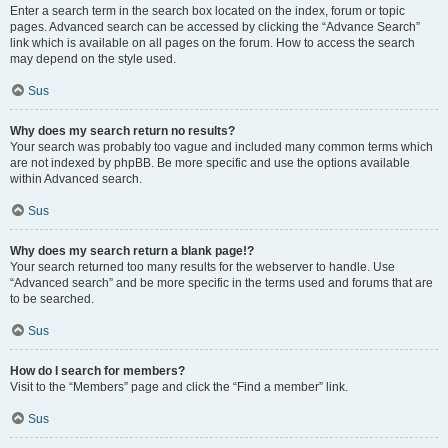
Enter a search term in the search box located on the index, forum or topic
pages. Advanced search can be accessed by clicking the “Advance Search”
link which is available on all pages on the forum. How to access the search
may depend on the style used.
Sus
Why does my search return no results?
Your search was probably too vague and included many common terms which
are not indexed by phpBB. Be more specific and use the options available
within Advanced search.
Sus
Why does my search return a blank page!?
Your search returned too many results for the webserver to handle. Use
“Advanced search” and be more specific in the terms used and forums that are
to be searched.
Sus
How do I search for members?
Visit to the “Members” page and click the “Find a member” link.
Sus