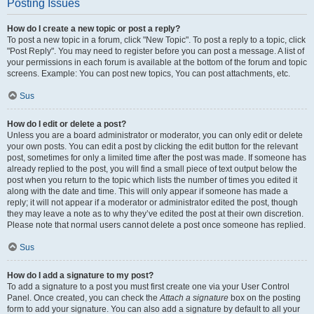
Posting Issues
How do I create a new topic or post a reply?
To post a new topic in a forum, click "New Topic". To post a reply to a topic, click
"Post Reply". You may need to register before you can post a message. A list of
your permissions in each forum is available at the bottom of the forum and topic
screens. Example: You can post new topics, You can post attachments, etc.
Sus
How do I edit or delete a post?
Unless you are a board administrator or moderator, you can only edit or delete
your own posts. You can edit a post by clicking the edit button for the relevant
post, sometimes for only a limited time after the post was made. If someone has
already replied to the post, you will find a small piece of text output below the
post when you return to the topic which lists the number of times you edited it
along with the date and time. This will only appear if someone has made a
reply; it will not appear if a moderator or administrator edited the post, though
they may leave a note as to why they’ve edited the post at their own discretion.
Please note that normal users cannot delete a post once someone has replied.
Sus
How do I add a signature to my post?
To add a signature to a post you must first create one via your User Control
Panel. Once created, you can check the
Attach a signature
box on the posting
form to add your signature. You can also add a signature by default to all your