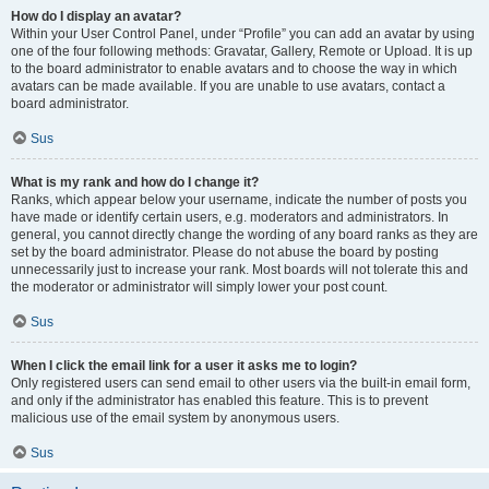
How do I display an avatar?
Within your User Control Panel, under “Profile” you can add an avatar by using
one of the four following methods: Gravatar, Gallery, Remote or Upload. It is up
to the board administrator to enable avatars and to choose the way in which
avatars can be made available. If you are unable to use avatars, contact a
board administrator.
Sus
What is my rank and how do I change it?
Ranks, which appear below your username, indicate the number of posts you
have made or identify certain users, e.g. moderators and administrators. In
general, you cannot directly change the wording of any board ranks as they are
set by the board administrator. Please do not abuse the board by posting
unnecessarily just to increase your rank. Most boards will not tolerate this and
the moderator or administrator will simply lower your post count.
Sus
When I click the email link for a user it asks me to login?
Only registered users can send email to other users via the built-in email form,
and only if the administrator has enabled this feature. This is to prevent
malicious use of the email system by anonymous users.
Sus