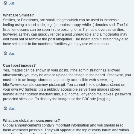
Sus
What are Smilies?
Smilies, or Emoticons, are small images which can be used to express a
feeling using a short code, e.g. :) denotes happy, while :( denotes sad. The full
list of emoticons can be seen in the posting form. Try not to overuse smilies,
however, as they can quickly render a post unreadable and a moderator may
edit them out or remove the post altogether. The board administrator may also
have set a limit to the number of smilies you may use within a post.
Sus
Can I post images?
Yes, images can be shown in your posts. If the administrator has allowed
attachments, you may be able to upload the image to the board. Otherwise, you
must link to an image stored on a publicly accessible web server, e.g.
http://www.example.com/my-picture.gif. You cannot link to pictures stored on
your own PC (unless it is a publicly accessible server) nor images stored
behind authentication mechanisms, e.g. hotmail or yahoo mailboxes, password
protected sites, etc. To display the image use the BBCode [img] tag.
Sus
What are global announcements?
Global announcements contain important information and you should read
them whenever possible. They will appear at the top of every forum and within