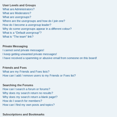
User Levels and Groups
What are Administrators?
What are Moderators?
What are usergroups?
Where are the usergroups and how do I join one?
How do I become a usergroup leader?
Why do some usergroups appear in a different colour?
What is a “Default usergroup”?
What is “The team” link?
Private Messaging
I cannot send private messages!
I keep getting unwanted private messages!
I have received a spamming or abusive email from someone on this board!
Friends and Foes
What are my Friends and Foes lists?
How can I add / remove users to my Friends or Foes list?
Searching the Forums
How can I search a forum or forums?
Why does my search return no results?
Why does my search return a blank page!?
How do I search for members?
How can I find my own posts and topics?
Subscriptions and Bookmarks