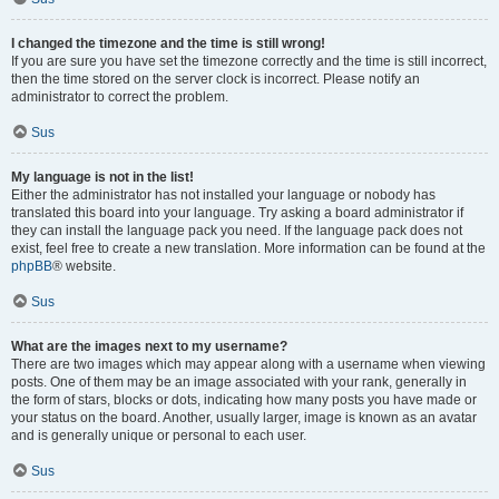
I changed the timezone and the time is still wrong!
If you are sure you have set the timezone correctly and the time is still incorrect,
then the time stored on the server clock is incorrect. Please notify an
administrator to correct the problem.
Sus
My language is not in the list!
Either the administrator has not installed your language or nobody has
translated this board into your language. Try asking a board administrator if
they can install the language pack you need. If the language pack does not
exist, feel free to create a new translation. More information can be found at the
phpBB
® website.
Sus
What are the images next to my username?
There are two images which may appear along with a username when viewing
posts. One of them may be an image associated with your rank, generally in
the form of stars, blocks or dots, indicating how many posts you have made or
your status on the board. Another, usually larger, image is known as an avatar
and is generally unique or personal to each user.
Sus