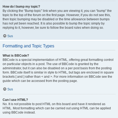
How do I bump my topic?
By clicking the “Bump topic” link when you are viewing it, you can “bump” the
topic to the top of the forum on the first page. However, if you do not see this,
then topic bumping may be disabled or the time allowance between bumps
has not yet been reached. It is also possible to bump the topic simply by
replying to it, however, be sure to follow the board rules when doing so.
Sus
Formatting and Topic Types
What is BBCode?
BBCode is a special implementation of HTML, offering great formatting control
on particular objects in a post. The use of BBCode is granted by the
administrator, but it can also be disabled on a per post basis from the posting
form. BBCode itself is similar in style to HTML, but tags are enclosed in square
brackets [ and ] rather than < and >. For more information on BBCode see the
guide which can be accessed from the posting page.
Sus
Can I use HTML?
No. It is not possible to post HTML on this board and have it rendered as
HTML. Most formatting which can be carried out using HTML can be applied
using BBCode instead.