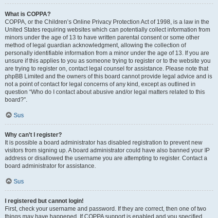
What is COPPA?
COPPA, or the Children’s Online Privacy Protection Act of 1998, is a law in the
United States requiring websites which can potentially collect information from
minors under the age of 13 to have written parental consent or some other
method of legal guardian acknowledgment, allowing the collection of
personally identifiable information from a minor under the age of 13. If you are
unsure if this applies to you as someone trying to register or to the website you
are trying to register on, contact legal counsel for assistance. Please note that
phpBB Limited and the owners of this board cannot provide legal advice and is
not a point of contact for legal concerns of any kind, except as outlined in
question “Who do I contact about abusive and/or legal matters related to this
board?”.
Sus
Why can’t I register?
It is possible a board administrator has disabled registration to prevent new
visitors from signing up. A board administrator could have also banned your IP
address or disallowed the username you are attempting to register. Contact a
board administrator for assistance.
Sus
I registered but cannot login!
First, check your username and password. If they are correct, then one of two
things may have happened. If COPPA support is enabled and you specified