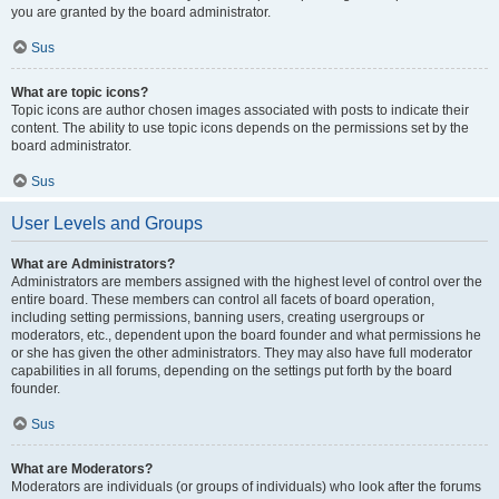
you are granted by the board administrator.
Sus
What are topic icons?
Topic icons are author chosen images associated with posts to indicate their
content. The ability to use topic icons depends on the permissions set by the
board administrator.
Sus
User Levels and Groups
What are Administrators?
Administrators are members assigned with the highest level of control over the
entire board. These members can control all facets of board operation,
including setting permissions, banning users, creating usergroups or
moderators, etc., dependent upon the board founder and what permissions he
or she has given the other administrators. They may also have full moderator
capabilities in all forums, depending on the settings put forth by the board
founder.
Sus
What are Moderators?
Moderators are individuals (or groups of individuals) who look after the forums