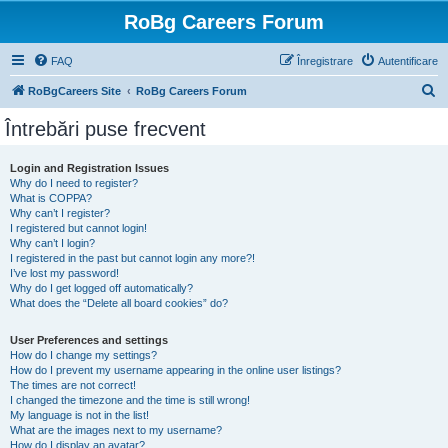
RoBg Careers Forum
FAQ
Înregistrare
Autentificare
C
RoBgCareers Site
RoBg Careers Forum
ă
Întrebări puse frecvent
u
t
Login and Registration Issues
Why do I need to register?
a
What is COPPA?
r
Why can’t I register?
I registered but cannot login!
e
Why can’t I login?
I registered in the past but cannot login any more?!
I’ve lost my password!
Why do I get logged off automatically?
What does the “Delete all board cookies” do?
User Preferences and settings
How do I change my settings?
How do I prevent my username appearing in the online user listings?
The times are not correct!
I changed the timezone and the time is still wrong!
My language is not in the list!
What are the images next to my username?
How do I display an avatar?