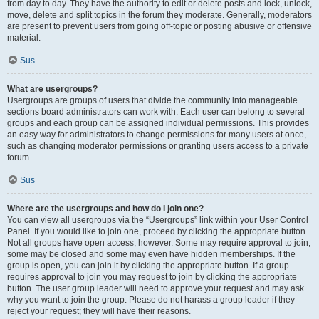
from day to day. They have the authority to edit or delete posts and lock, unlock,
move, delete and split topics in the forum they moderate. Generally, moderators
are present to prevent users from going off-topic or posting abusive or offensive
material.
Sus
What are usergroups?
Usergroups are groups of users that divide the community into manageable
sections board administrators can work with. Each user can belong to several
groups and each group can be assigned individual permissions. This provides
an easy way for administrators to change permissions for many users at once,
such as changing moderator permissions or granting users access to a private
forum.
Sus
Where are the usergroups and how do I join one?
You can view all usergroups via the “Usergroups” link within your User Control
Panel. If you would like to join one, proceed by clicking the appropriate button.
Not all groups have open access, however. Some may require approval to join,
some may be closed and some may even have hidden memberships. If the
group is open, you can join it by clicking the appropriate button. If a group
requires approval to join you may request to join by clicking the appropriate
button. The user group leader will need to approve your request and may ask
why you want to join the group. Please do not harass a group leader if they
reject your request; they will have their reasons.