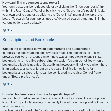
How can I find my own posts and topics?
Your own posts can be retrieved either by clicking the “Show your posts” link
within the User Control Panel or by clicking the “Search user’s posts” link via
your own profile page or by clicking the “Quick links” menu at the top of the
board. To search for your topics, use the Advanced search page and fill in the
various options appropriately.
Sus
Subscriptions and Bookmarks
What is the difference between bookmarking and subscribing?
In phpBB 3.0, bookmarking topics worked much like bookmarking in a web
browser. You were not alerted when there was an update. As of phpBB 3.1,
bookmarking is more like subscribing to a topic. You can be notified when a
bookmarked topic is updated. Subscribing, however, will notify you when there
is an update to a topic or forum on the board. Notification options for
bookmarks and subscriptions can be configured in the User Control Panel,
under “Board preferences”.
Sus
How do I bookmark or subscribe to specific topics?
You can bookmark or subscribe to a specific topic by clicking the appropriate
link in the “Topic tools” menu, conveniently located near the top and bottom of a
topic discussion.
Replying to a topic with the “Notify me when a reply is posted” option checked