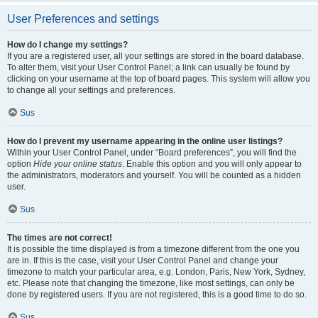
User Preferences and settings
How do I change my settings?
If you are a registered user, all your settings are stored in the board database.
To alter them, visit your User Control Panel; a link can usually be found by
clicking on your username at the top of board pages. This system will allow you
to change all your settings and preferences.
Sus
How do I prevent my username appearing in the online user listings?
Within your User Control Panel, under “Board preferences”, you will find the
option
Hide your online status
. Enable this option and you will only appear to
the administrators, moderators and yourself. You will be counted as a hidden
user.
Sus
The times are not correct!
It is possible the time displayed is from a timezone different from the one you
are in. If this is the case, visit your User Control Panel and change your
timezone to match your particular area, e.g. London, Paris, New York, Sydney,
etc. Please note that changing the timezone, like most settings, can only be
done by registered users. If you are not registered, this is a good time to do so.
Sus