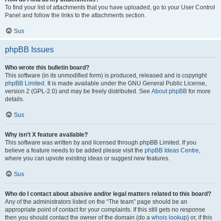
To find your list of attachments that you have uploaded, go to your User Control
Panel and follow the links to the attachments section.
Sus
phpBB Issues
Who wrote this bulletin board?
This software (in its unmodified form) is produced, released and is copyright
phpBB Limited
. It is made available under the GNU General Public License,
version 2 (GPL-2.0) and may be freely distributed. See
About phpBB
for more
details.
Sus
Why isn’t X feature available?
This software was written by and licensed through phpBB Limited. If you
believe a feature needs to be added please visit the
phpBB Ideas Centre
,
where you can upvote existing ideas or suggest new features.
Sus
Who do I contact about abusive and/or legal matters related to this board?
Any of the administrators listed on the “The team” page should be an
appropriate point of contact for your complaints. If this still gets no response
then you should contact the owner of the domain (do a
whois lookup
) or, if this