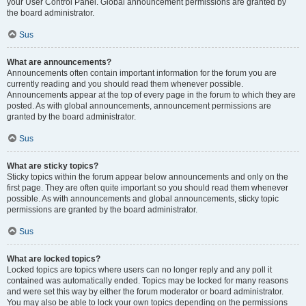
your User Control Panel. Global announcement permissions are granted by
the board administrator.
Sus
What are announcements?
Announcements often contain important information for the forum you are
currently reading and you should read them whenever possible.
Announcements appear at the top of every page in the forum to which they are
posted. As with global announcements, announcement permissions are
granted by the board administrator.
Sus
What are sticky topics?
Sticky topics within the forum appear below announcements and only on the
first page. They are often quite important so you should read them whenever
possible. As with announcements and global announcements, sticky topic
permissions are granted by the board administrator.
Sus
What are locked topics?
Locked topics are topics where users can no longer reply and any poll it
contained was automatically ended. Topics may be locked for many reasons
and were set this way by either the forum moderator or board administrator.
You may also be able to lock your own topics depending on the permissions