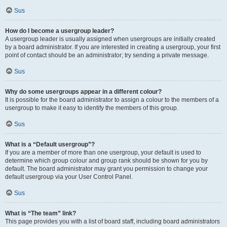
Sus
How do I become a usergroup leader?
A usergroup leader is usually assigned when usergroups are initially created
by a board administrator. If you are interested in creating a usergroup, your first
point of contact should be an administrator; try sending a private message.
Sus
Why do some usergroups appear in a different colour?
It is possible for the board administrator to assign a colour to the members of a
usergroup to make it easy to identify the members of this group.
Sus
What is a “Default usergroup”?
If you are a member of more than one usergroup, your default is used to
determine which group colour and group rank should be shown for you by
default. The board administrator may grant you permission to change your
default usergroup via your User Control Panel.
Sus
What is “The team” link?
This page provides you with a list of board staff, including board administrators