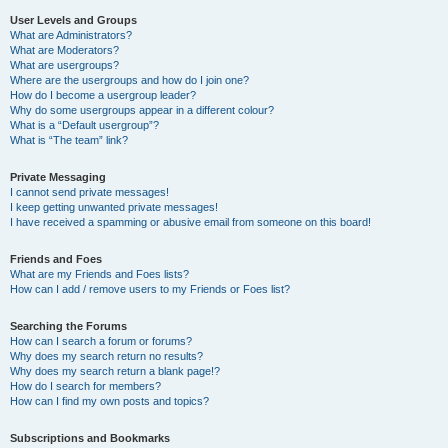
User Levels and Groups
What are Administrators?
What are Moderators?
What are usergroups?
Where are the usergroups and how do I join one?
How do I become a usergroup leader?
Why do some usergroups appear in a different colour?
What is a “Default usergroup”?
What is “The team” link?
Private Messaging
I cannot send private messages!
I keep getting unwanted private messages!
I have received a spamming or abusive email from someone on this board!
Friends and Foes
What are my Friends and Foes lists?
How can I add / remove users to my Friends or Foes list?
Searching the Forums
How can I search a forum or forums?
Why does my search return no results?
Why does my search return a blank page!?
How do I search for members?
How can I find my own posts and topics?
Subscriptions and Bookmarks