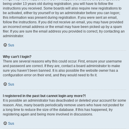
being under 13 years old during registration, you will have to follow the
instructions you received. Some boards will also require new registrations to
be activated, either by yourself or by an administrator before you can logon;
this information was present during registration. If you were sent an email,
follow the instructions. If you did not receive an email, you may have provided
an incorrect email address or the email may have been picked up by a spam
filer. If you are sure the email address you provided is correct, try contacting an
administrator.
Sus
Why can’t I login?
There are several reasons why this could occur. First, ensure your username
and password are correct. If they are, contact a board administrator to make
sure you haven’t been banned. It is also possible the website owner has a
configuration error on their end, and they would need to fix it.
Sus
I registered in the past but cannot login any more?!
It is possible an administrator has deactivated or deleted your account for some
reason. Also, many boards periodically remove users who have not posted for
a long time to reduce the size of the database. If this has happened, try
registering again and being more involved in discussions.
Sus