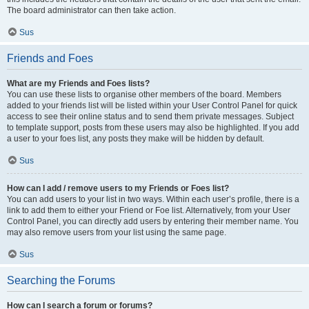
The board administrator can then take action.
Sus
Friends and Foes
What are my Friends and Foes lists?
You can use these lists to organise other members of the board. Members
added to your friends list will be listed within your User Control Panel for quick
access to see their online status and to send them private messages. Subject
to template support, posts from these users may also be highlighted. If you add
a user to your foes list, any posts they make will be hidden by default.
Sus
How can I add / remove users to my Friends or Foes list?
You can add users to your list in two ways. Within each user’s profile, there is a
link to add them to either your Friend or Foe list. Alternatively, from your User
Control Panel, you can directly add users by entering their member name. You
may also remove users from your list using the same page.
Sus
Searching the Forums
How can I search a forum or forums?