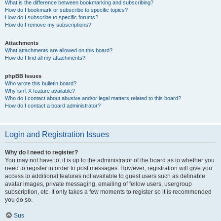
What is the difference between bookmarking and subscribing?
How do I bookmark or subscribe to specific topics?
How do I subscribe to specific forums?
How do I remove my subscriptions?
Attachments
What attachments are allowed on this board?
How do I find all my attachments?
phpBB Issues
Who wrote this bulletin board?
Why isn’t X feature available?
Who do I contact about abusive and/or legal matters related to this board?
How do I contact a board administrator?
Login and Registration Issues
Why do I need to register?
You may not have to, it is up to the administrator of the board as to whether you
need to register in order to post messages. However; registration will give you
access to additional features not available to guest users such as definable
avatar images, private messaging, emailing of fellow users, usergroup
subscription, etc. It only takes a few moments to register so it is recommended
you do so.
Sus