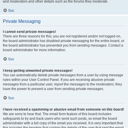
and moderators and other details such as the forums they moderate.
Sus
Private Messaging
I cannot send private messages!
There are three reasons for this; you are not registered and/or not logged on,
the board administrator has disabled private messaging for the entire board, or
the board administrator has prevented you from sending messages. Contact a
board administrator for more information.
Sus
I keep getting unwanted private messages!
You can automatically delete private messages from a user by using message
rules within your User Control Panel. If you are receiving abusive private
messages from a particular user, report the messages to the moderators; they
have the power to prevent a user from sending private messages.
Sus
I have received a spamming or abusive email from someone on this board!
We are sorry to hear that. The email form feature of this board includes
safeguards to try and track users who send such posts, so email the board
administrator with a full copy of the email you received. It is very important that
this includes the headers that contain the details of the user that sent the email.