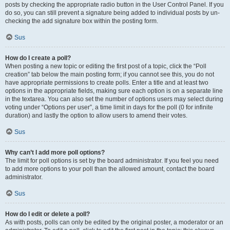
posts by checking the appropriate radio button in the User Control Panel. If you
do so, you can still prevent a signature being added to individual posts by un-
checking the add signature box within the posting form.
Sus
How do I create a poll?
When posting a new topic or editing the first post of a topic, click the “Poll
creation” tab below the main posting form; if you cannot see this, you do not
have appropriate permissions to create polls. Enter a title and at least two
options in the appropriate fields, making sure each option is on a separate line
in the textarea. You can also set the number of options users may select during
voting under “Options per user”, a time limit in days for the poll (0 for infinite
duration) and lastly the option to allow users to amend their votes.
Sus
Why can’t I add more poll options?
The limit for poll options is set by the board administrator. If you feel you need
to add more options to your poll than the allowed amount, contact the board
administrator.
Sus
How do I edit or delete a poll?
As with posts, polls can only be edited by the original poster, a moderator or an