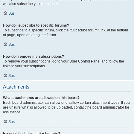
will also subscribe you to the topic.
Sus
How do I subscribe to specific forums?
To subscribe to a specific forum, click the “Subscribe forum” link, at the bottom
of page, upon entering the forum.
Sus
How do I remove my subscriptions?
To remove your subscriptions, go to your User Control Panel and follow the
links to your subscriptions.
Sus
Attachments
What attachments are allowed on this board?
Each board administrator can allow or disallow certain attachment types. If you
are unsure what is allowed to be uploaded, contact the board administrator for
assistance.
Sus
How do I find all my attachments?