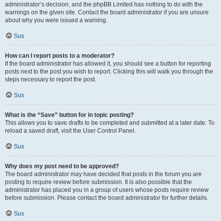
administrator’s decision, and the phpBB Limited has nothing to do with the
warnings on the given site. Contact the board administrator if you are unsure
about why you were issued a warning.
Sus
How can I report posts to a moderator?
If the board administrator has allowed it, you should see a button for reporting
posts next to the post you wish to report. Clicking this will walk you through the
steps necessary to report the post.
Sus
What is the “Save” button for in topic posting?
This allows you to save drafts to be completed and submitted at a later date. To
reload a saved draft, visit the User Control Panel.
Sus
Why does my post need to be approved?
The board administrator may have decided that posts in the forum you are
posting to require review before submission. It is also possible that the
administrator has placed you in a group of users whose posts require review
before submission. Please contact the board administrator for further details.
Sus