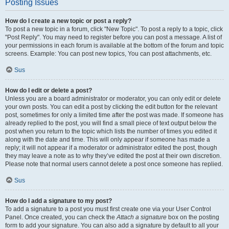
Posting Issues
How do I create a new topic or post a reply?
To post a new topic in a forum, click "New Topic". To post a reply to a topic, click
"Post Reply". You may need to register before you can post a message. A list of
your permissions in each forum is available at the bottom of the forum and topic
screens. Example: You can post new topics, You can post attachments, etc.
Sus
How do I edit or delete a post?
Unless you are a board administrator or moderator, you can only edit or delete
your own posts. You can edit a post by clicking the edit button for the relevant
post, sometimes for only a limited time after the post was made. If someone has
already replied to the post, you will find a small piece of text output below the
post when you return to the topic which lists the number of times you edited it
along with the date and time. This will only appear if someone has made a
reply; it will not appear if a moderator or administrator edited the post, though
they may leave a note as to why they’ve edited the post at their own discretion.
Please note that normal users cannot delete a post once someone has replied.
Sus
How do I add a signature to my post?
To add a signature to a post you must first create one via your User Control
Panel. Once created, you can check the
Attach a signature
box on the posting
form to add your signature. You can also add a signature by default to all your