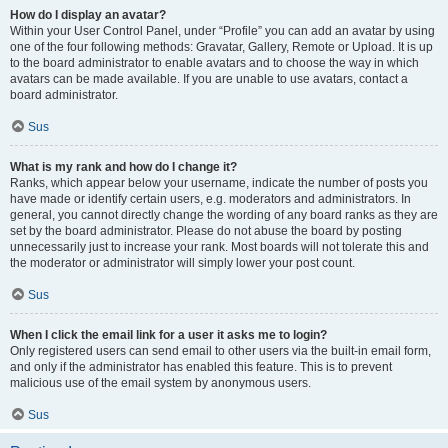
How do I display an avatar?
Within your User Control Panel, under “Profile” you can add an avatar by using
one of the four following methods: Gravatar, Gallery, Remote or Upload. It is up
to the board administrator to enable avatars and to choose the way in which
avatars can be made available. If you are unable to use avatars, contact a
board administrator.
Sus
What is my rank and how do I change it?
Ranks, which appear below your username, indicate the number of posts you
have made or identify certain users, e.g. moderators and administrators. In
general, you cannot directly change the wording of any board ranks as they are
set by the board administrator. Please do not abuse the board by posting
unnecessarily just to increase your rank. Most boards will not tolerate this and
the moderator or administrator will simply lower your post count.
Sus
When I click the email link for a user it asks me to login?
Only registered users can send email to other users via the built-in email form,
and only if the administrator has enabled this feature. This is to prevent
malicious use of the email system by anonymous users.
Sus