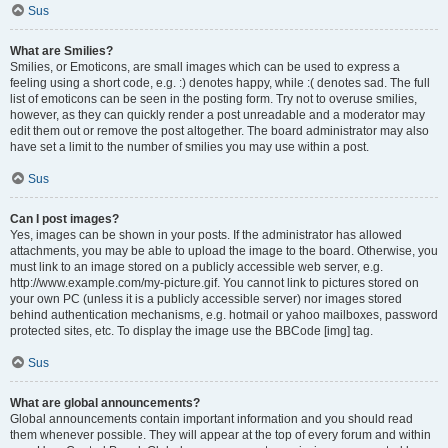
Sus
What are Smilies?
Smilies, or Emoticons, are small images which can be used to express a
feeling using a short code, e.g. :) denotes happy, while :( denotes sad. The full
list of emoticons can be seen in the posting form. Try not to overuse smilies,
however, as they can quickly render a post unreadable and a moderator may
edit them out or remove the post altogether. The board administrator may also
have set a limit to the number of smilies you may use within a post.
Sus
Can I post images?
Yes, images can be shown in your posts. If the administrator has allowed
attachments, you may be able to upload the image to the board. Otherwise, you
must link to an image stored on a publicly accessible web server, e.g.
http://www.example.com/my-picture.gif. You cannot link to pictures stored on
your own PC (unless it is a publicly accessible server) nor images stored
behind authentication mechanisms, e.g. hotmail or yahoo mailboxes, password
protected sites, etc. To display the image use the BBCode [img] tag.
Sus
What are global announcements?
Global announcements contain important information and you should read
them whenever possible. They will appear at the top of every forum and within