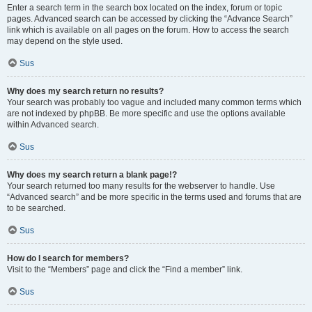
Enter a search term in the search box located on the index, forum or topic
pages. Advanced search can be accessed by clicking the “Advance Search”
link which is available on all pages on the forum. How to access the search
may depend on the style used.
Sus
Why does my search return no results?
Your search was probably too vague and included many common terms which
are not indexed by phpBB. Be more specific and use the options available
within Advanced search.
Sus
Why does my search return a blank page!?
Your search returned too many results for the webserver to handle. Use
“Advanced search” and be more specific in the terms used and forums that are
to be searched.
Sus
How do I search for members?
Visit to the “Members” page and click the “Find a member” link.
Sus