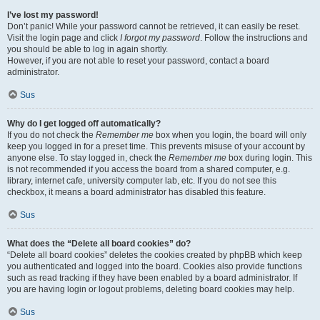
I’ve lost my password!
Don’t panic! While your password cannot be retrieved, it can easily be reset.
Visit the login page and click
I forgot my password
. Follow the instructions and
you should be able to log in again shortly.
However, if you are not able to reset your password, contact a board
administrator.
Sus
Why do I get logged off automatically?
If you do not check the
Remember me
box when you login, the board will only
keep you logged in for a preset time. This prevents misuse of your account by
anyone else. To stay logged in, check the
Remember me
box during login. This
is not recommended if you access the board from a shared computer, e.g.
library, internet cafe, university computer lab, etc. If you do not see this
checkbox, it means a board administrator has disabled this feature.
Sus
What does the “Delete all board cookies” do?
“Delete all board cookies” deletes the cookies created by phpBB which keep
you authenticated and logged into the board. Cookies also provide functions
such as read tracking if they have been enabled by a board administrator. If
you are having login or logout problems, deleting board cookies may help.
Sus