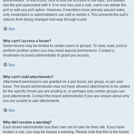
administrator. To edit a poll, click to edit the first post in the topic; this always
has the poll associated with it. If no one has cast a vote, users can delete the
poll or edit any poll option. However, if members have already placed votes,
only moderators or administrators can edit or delete it. This prevents the poll’s
options from being changed mid-way through a poll.
Sus
Why can’t I access a forum?
Some forums may be limited to certain users or groups. To view, read, post or
perform another action you may need special permissions. Contact a
moderator or board administrator to grant you access.
Sus
Why can’t I add attachments?
Attachment permissions are granted on a per forum, per group, or per user
basis. The board administrator may not have allowed attachments to be added
for the specific forum you are posting in, or perhaps only certain groups can
post attachments. Contact the board administrator if you are unsure about why
you are unable to add attachments.
Sus
Why did I receive a warning?
Each board administrator has their own set of rules for their site. If you have
broken a rule, you may be issued a warning. Please note that this is the board