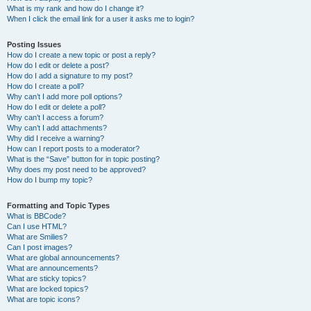
What is my rank and how do I change it?
When I click the email link for a user it asks me to login?
Posting Issues
How do I create a new topic or post a reply?
How do I edit or delete a post?
How do I add a signature to my post?
How do I create a poll?
Why can’t I add more poll options?
How do I edit or delete a poll?
Why can’t I access a forum?
Why can’t I add attachments?
Why did I receive a warning?
How can I report posts to a moderator?
What is the “Save” button for in topic posting?
Why does my post need to be approved?
How do I bump my topic?
Formatting and Topic Types
What is BBCode?
Can I use HTML?
What are Smilies?
Can I post images?
What are global announcements?
What are announcements?
What are sticky topics?
What are locked topics?
What are topic icons?