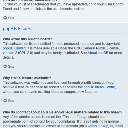
To find your list of attachments that you have uploaded, go to your User Control
Panel and follow the links to the attachments section.
Sus
phpBB Issues
Who wrote this bulletin board?
This software (in its unmodified form) is produced, released and is copyright
phpBB Limited
. It is made available under the GNU General Public License,
version 2 (GPL-2.0) and may be freely distributed. See
About phpBB
for more
details.
Sus
Why isn’t X feature available?
This software was written by and licensed through phpBB Limited. If you
believe a feature needs to be added please visit the
phpBB Ideas Centre
,
where you can upvote existing ideas or suggest new features.
Sus
Who do I contact about abusive and/or legal matters related to this board?
Any of the administrators listed on the “The team” page should be an
appropriate point of contact for your complaints. If this still gets no response
then you should contact the owner of the domain (do a
whois lookup
) or, if this