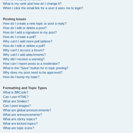
What is my rank and how do I change it?
When I click the email link for a user it asks me to login?
Posting Issues
How do I create a new topic or post a reply?
How do I edit or delete a post?
How do I add a signature to my post?
How do I create a poll?
Why can’t I add more poll options?
How do I edit or delete a poll?
Why can’t I access a forum?
Why can’t I add attachments?
Why did I receive a warning?
How can I report posts to a moderator?
What is the “Save” button for in topic posting?
Why does my post need to be approved?
How do I bump my topic?
Formatting and Topic Types
What is BBCode?
Can I use HTML?
What are Smilies?
Can I post images?
What are global announcements?
What are announcements?
What are sticky topics?
What are locked topics?
What are topic icons?