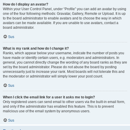
How do I display an avatar?
Within your User Control Panel, under “Profile” you can add an avatar by using
one of the four following methods: Gravatar, Gallery, Remote or Upload. It is up
to the board administrator to enable avatars and to choose the way in which
avatars can be made available. If you are unable to use avatars, contact a
board administrator.
Sus
What is my rank and how do I change it?
Ranks, which appear below your username, indicate the number of posts you
have made or identify certain users, e.g. moderators and administrators. In
general, you cannot directly change the wording of any board ranks as they are
set by the board administrator. Please do not abuse the board by posting
unnecessarily just to increase your rank. Most boards will not tolerate this and
the moderator or administrator will simply lower your post count.
Sus
When I click the email link for a user it asks me to login?
Only registered users can send email to other users via the built-in email form,
and only if the administrator has enabled this feature. This is to prevent
malicious use of the email system by anonymous users.
Sus