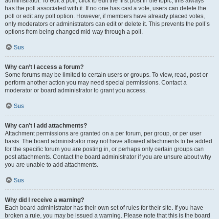
administrator. To edit a poll, click to edit the first post in the topic; this always
has the poll associated with it. If no one has cast a vote, users can delete the
poll or edit any poll option. However, if members have already placed votes,
only moderators or administrators can edit or delete it. This prevents the poll’s
options from being changed mid-way through a poll.
Sus
Why can’t I access a forum?
Some forums may be limited to certain users or groups. To view, read, post or
perform another action you may need special permissions. Contact a
moderator or board administrator to grant you access.
Sus
Why can’t I add attachments?
Attachment permissions are granted on a per forum, per group, or per user
basis. The board administrator may not have allowed attachments to be added
for the specific forum you are posting in, or perhaps only certain groups can
post attachments. Contact the board administrator if you are unsure about why
you are unable to add attachments.
Sus
Why did I receive a warning?
Each board administrator has their own set of rules for their site. If you have
broken a rule, you may be issued a warning. Please note that this is the board