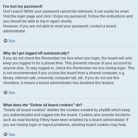
I’ve lost my password!
Don’t panic! While your password cannot be retrieved, it can easily be reset.
Visit the login page and click
I forgot my password
. Follow the instructions and
you should be able to log in again shortly.
However, if you are not able to reset your password, contact a board
administrator.
Sus
Why do I get logged off automatically?
If you do not check the
Remember me
box when you login, the board will only
keep you logged in for a preset time. This prevents misuse of your account by
anyone else. To stay logged in, check the
Remember me
box during login. This
is not recommended if you access the board from a shared computer, e.g.
library, internet cafe, university computer lab, etc. If you do not see this
checkbox, it means a board administrator has disabled this feature.
Sus
What does the “Delete all board cookies” do?
“Delete all board cookies” deletes the cookies created by phpBB which keep
you authenticated and logged into the board. Cookies also provide functions
such as read tracking if they have been enabled by a board administrator. If
you are having login or logout problems, deleting board cookies may help.
Sus