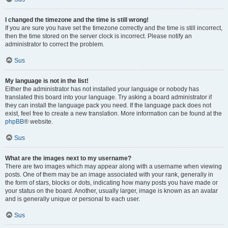
I changed the timezone and the time is still wrong!
If you are sure you have set the timezone correctly and the time is still incorrect,
then the time stored on the server clock is incorrect. Please notify an
administrator to correct the problem.
Sus
My language is not in the list!
Either the administrator has not installed your language or nobody has
translated this board into your language. Try asking a board administrator if
they can install the language pack you need. If the language pack does not
exist, feel free to create a new translation. More information can be found at the
phpBB
® website.
Sus
What are the images next to my username?
There are two images which may appear along with a username when viewing
posts. One of them may be an image associated with your rank, generally in
the form of stars, blocks or dots, indicating how many posts you have made or
your status on the board. Another, usually larger, image is known as an avatar
and is generally unique or personal to each user.
Sus