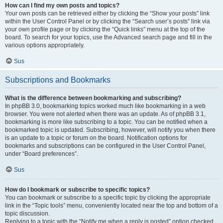
How can I find my own posts and topics?
Your own posts can be retrieved either by clicking the “Show your posts” link
within the User Control Panel or by clicking the “Search user’s posts” link via
your own profile page or by clicking the “Quick links” menu at the top of the
board. To search for your topics, use the Advanced search page and fill in the
various options appropriately.
Sus
Subscriptions and Bookmarks
What is the difference between bookmarking and subscribing?
In phpBB 3.0, bookmarking topics worked much like bookmarking in a web
browser. You were not alerted when there was an update. As of phpBB 3.1,
bookmarking is more like subscribing to a topic. You can be notified when a
bookmarked topic is updated. Subscribing, however, will notify you when there
is an update to a topic or forum on the board. Notification options for
bookmarks and subscriptions can be configured in the User Control Panel,
under “Board preferences”.
Sus
How do I bookmark or subscribe to specific topics?
You can bookmark or subscribe to a specific topic by clicking the appropriate
link in the “Topic tools” menu, conveniently located near the top and bottom of a
topic discussion.
Replying to a topic with the “Notify me when a reply is posted” option checked