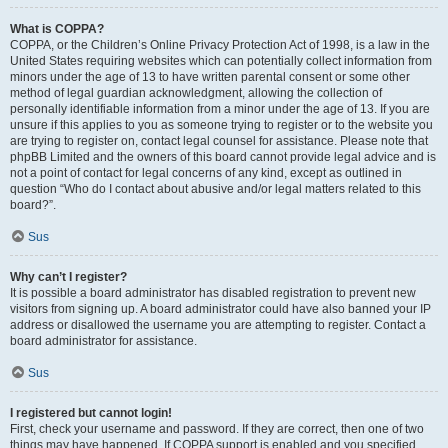
What is COPPA?
COPPA, or the Children’s Online Privacy Protection Act of 1998, is a law in the
United States requiring websites which can potentially collect information from
minors under the age of 13 to have written parental consent or some other
method of legal guardian acknowledgment, allowing the collection of
personally identifiable information from a minor under the age of 13. If you are
unsure if this applies to you as someone trying to register or to the website you
are trying to register on, contact legal counsel for assistance. Please note that
phpBB Limited and the owners of this board cannot provide legal advice and is
not a point of contact for legal concerns of any kind, except as outlined in
question “Who do I contact about abusive and/or legal matters related to this
board?”.
Sus
Why can’t I register?
It is possible a board administrator has disabled registration to prevent new
visitors from signing up. A board administrator could have also banned your IP
address or disallowed the username you are attempting to register. Contact a
board administrator for assistance.
Sus
I registered but cannot login!
First, check your username and password. If they are correct, then one of two
things may have happened. If COPPA support is enabled and you specified