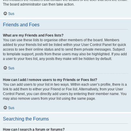
The board administrator can then take action.
Sus
Friends and Foes
What are my Friends and Foes lists?
You can use these lists to organise other members of the board. Members
added to your friends list will be listed within your User Control Panel for quick
access to see their online status and to send them private messages. Subject
to template support, posts from these users may also be highlighted. If you add
a user to your foes list, any posts they make will be hidden by default.
Sus
How can I add / remove users to my Friends or Foes list?
You can add users to your list in two ways. Within each user’s profile, there is a
link to add them to either your Friend or Foe list. Alternatively, from your User
Control Panel, you can directly add users by entering their member name. You
may also remove users from your list using the same page.
Sus
Searching the Forums
How can I search a forum or forums?