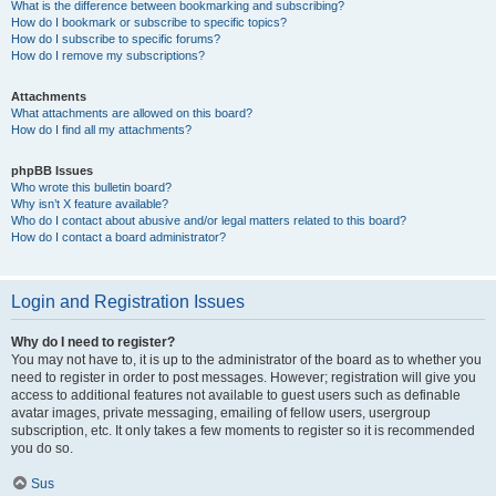
What is the difference between bookmarking and subscribing?
How do I bookmark or subscribe to specific topics?
How do I subscribe to specific forums?
How do I remove my subscriptions?
Attachments
What attachments are allowed on this board?
How do I find all my attachments?
phpBB Issues
Who wrote this bulletin board?
Why isn’t X feature available?
Who do I contact about abusive and/or legal matters related to this board?
How do I contact a board administrator?
Login and Registration Issues
Why do I need to register?
You may not have to, it is up to the administrator of the board as to whether you
need to register in order to post messages. However; registration will give you
access to additional features not available to guest users such as definable
avatar images, private messaging, emailing of fellow users, usergroup
subscription, etc. It only takes a few moments to register so it is recommended
you do so.
Sus