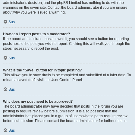
administrator’s decision, and the phpBB Limited has nothing to do with the
warnings on the given site. Contact the board administrator if you are unsure
about why you were issued a warning.
Sus
How can I report posts to a moderator?
If the board administrator has allowed it, you should see a button for reporting
posts next to the post you wish to report. Clicking this will walk you through the
steps necessary to report the post.
Sus
What is the “Save” button for in topic posting?
This allows you to save drafts to be completed and submitted at a later date. To
reload a saved draft, visit the User Control Panel.
Sus
Why does my post need to be approved?
The board administrator may have decided that posts in the forum you are
posting to require review before submission. It is also possible that the
administrator has placed you in a group of users whose posts require review
before submission. Please contact the board administrator for further details.
Sus