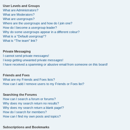
User Levels and Groups
What are Administrators?
What are Moderators?
What are usergroups?
Where are the usergroups and how do I join one?
How do I become a usergroup leader?
Why do some usergroups appear in a different colour?
What is a “Default usergroup”?
What is “The team” link?
Private Messaging
I cannot send private messages!
I keep getting unwanted private messages!
I have received a spamming or abusive email from someone on this board!
Friends and Foes
What are my Friends and Foes lists?
How can I add / remove users to my Friends or Foes list?
Searching the Forums
How can I search a forum or forums?
Why does my search return no results?
Why does my search return a blank page!?
How do I search for members?
How can I find my own posts and topics?
Subscriptions and Bookmarks