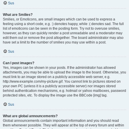
Sus
What are Smilies?
Smilies, or Emoticons, are small images which can be used to express a
feeling using a short code, e.g. :) denotes happy, while :( denotes sad. The full
list of emoticons can be seen in the posting form. Try not to overuse smilies,
however, as they can quickly render a post unreadable and a moderator may
edit them out or remove the post altogether. The board administrator may also
have set a limit to the number of smilies you may use within a post.
Sus
Can I post images?
Yes, images can be shown in your posts. If the administrator has allowed
attachments, you may be able to upload the image to the board. Otherwise, you
must link to an image stored on a publicly accessible web server, e.g.
http://www.example.com/my-picture.gif. You cannot link to pictures stored on
your own PC (unless it is a publicly accessible server) nor images stored
behind authentication mechanisms, e.g. hotmail or yahoo mailboxes, password
protected sites, etc. To display the image use the BBCode [img] tag.
Sus
What are global announcements?
Global announcements contain important information and you should read
them whenever possible. They will appear at the top of every forum and within