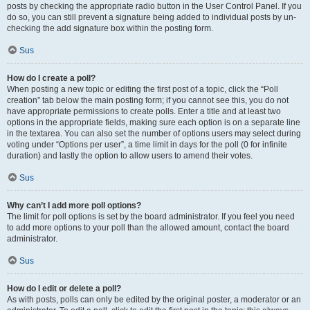
posts by checking the appropriate radio button in the User Control Panel. If you
do so, you can still prevent a signature being added to individual posts by un-
checking the add signature box within the posting form.
Sus
How do I create a poll?
When posting a new topic or editing the first post of a topic, click the “Poll
creation” tab below the main posting form; if you cannot see this, you do not
have appropriate permissions to create polls. Enter a title and at least two
options in the appropriate fields, making sure each option is on a separate line
in the textarea. You can also set the number of options users may select during
voting under “Options per user”, a time limit in days for the poll (0 for infinite
duration) and lastly the option to allow users to amend their votes.
Sus
Why can’t I add more poll options?
The limit for poll options is set by the board administrator. If you feel you need
to add more options to your poll than the allowed amount, contact the board
administrator.
Sus
How do I edit or delete a poll?
As with posts, polls can only be edited by the original poster, a moderator or an