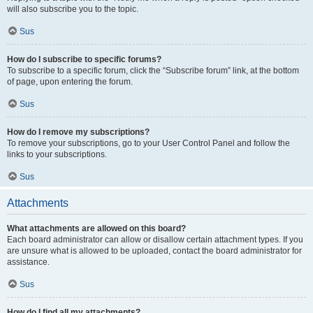
will also subscribe you to the topic.
Sus
How do I subscribe to specific forums?
To subscribe to a specific forum, click the “Subscribe forum” link, at the bottom
of page, upon entering the forum.
Sus
How do I remove my subscriptions?
To remove your subscriptions, go to your User Control Panel and follow the
links to your subscriptions.
Sus
Attachments
What attachments are allowed on this board?
Each board administrator can allow or disallow certain attachment types. If you
are unsure what is allowed to be uploaded, contact the board administrator for
assistance.
Sus
How do I find all my attachments?