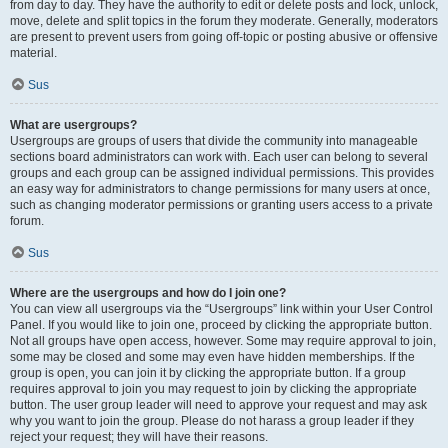
from day to day. They have the authority to edit or delete posts and lock, unlock,
move, delete and split topics in the forum they moderate. Generally, moderators
are present to prevent users from going off-topic or posting abusive or offensive
material.
Sus
What are usergroups?
Usergroups are groups of users that divide the community into manageable
sections board administrators can work with. Each user can belong to several
groups and each group can be assigned individual permissions. This provides
an easy way for administrators to change permissions for many users at once,
such as changing moderator permissions or granting users access to a private
forum.
Sus
Where are the usergroups and how do I join one?
You can view all usergroups via the “Usergroups” link within your User Control
Panel. If you would like to join one, proceed by clicking the appropriate button.
Not all groups have open access, however. Some may require approval to join,
some may be closed and some may even have hidden memberships. If the
group is open, you can join it by clicking the appropriate button. If a group
requires approval to join you may request to join by clicking the appropriate
button. The user group leader will need to approve your request and may ask
why you want to join the group. Please do not harass a group leader if they
reject your request; they will have their reasons.