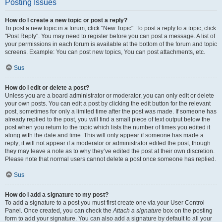
Posting Issues
How do I create a new topic or post a reply?
To post a new topic in a forum, click "New Topic". To post a reply to a topic, click
"Post Reply". You may need to register before you can post a message. A list of
your permissions in each forum is available at the bottom of the forum and topic
screens. Example: You can post new topics, You can post attachments, etc.
Sus
How do I edit or delete a post?
Unless you are a board administrator or moderator, you can only edit or delete
your own posts. You can edit a post by clicking the edit button for the relevant
post, sometimes for only a limited time after the post was made. If someone has
already replied to the post, you will find a small piece of text output below the
post when you return to the topic which lists the number of times you edited it
along with the date and time. This will only appear if someone has made a
reply; it will not appear if a moderator or administrator edited the post, though
they may leave a note as to why they’ve edited the post at their own discretion.
Please note that normal users cannot delete a post once someone has replied.
Sus
How do I add a signature to my post?
To add a signature to a post you must first create one via your User Control
Panel. Once created, you can check the
Attach a signature
box on the posting
form to add your signature. You can also add a signature by default to all your