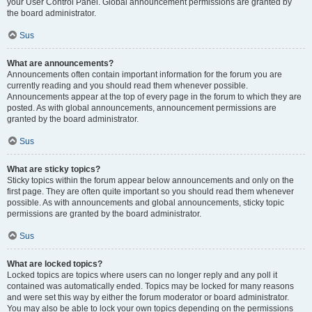
your User Control Panel. Global announcement permissions are granted by
the board administrator.
Sus
What are announcements?
Announcements often contain important information for the forum you are
currently reading and you should read them whenever possible.
Announcements appear at the top of every page in the forum to which they are
posted. As with global announcements, announcement permissions are
granted by the board administrator.
Sus
What are sticky topics?
Sticky topics within the forum appear below announcements and only on the
first page. They are often quite important so you should read them whenever
possible. As with announcements and global announcements, sticky topic
permissions are granted by the board administrator.
Sus
What are locked topics?
Locked topics are topics where users can no longer reply and any poll it
contained was automatically ended. Topics may be locked for many reasons
and were set this way by either the forum moderator or board administrator.
You may also be able to lock your own topics depending on the permissions