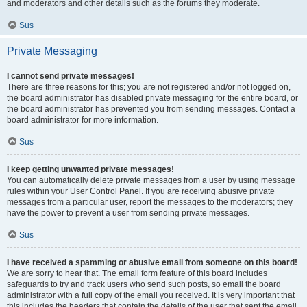
and moderators and other details such as the forums they moderate.
Sus
Private Messaging
I cannot send private messages!
There are three reasons for this; you are not registered and/or not logged on,
the board administrator has disabled private messaging for the entire board, or
the board administrator has prevented you from sending messages. Contact a
board administrator for more information.
Sus
I keep getting unwanted private messages!
You can automatically delete private messages from a user by using message
rules within your User Control Panel. If you are receiving abusive private
messages from a particular user, report the messages to the moderators; they
have the power to prevent a user from sending private messages.
Sus
I have received a spamming or abusive email from someone on this board!
We are sorry to hear that. The email form feature of this board includes
safeguards to try and track users who send such posts, so email the board
administrator with a full copy of the email you received. It is very important that
this includes the headers that contain the details of the user that sent the email.