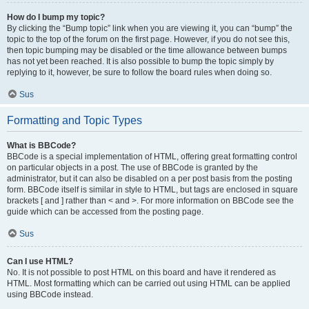
How do I bump my topic?
By clicking the “Bump topic” link when you are viewing it, you can “bump” the
topic to the top of the forum on the first page. However, if you do not see this,
then topic bumping may be disabled or the time allowance between bumps
has not yet been reached. It is also possible to bump the topic simply by
replying to it, however, be sure to follow the board rules when doing so.
Sus
Formatting and Topic Types
What is BBCode?
BBCode is a special implementation of HTML, offering great formatting control
on particular objects in a post. The use of BBCode is granted by the
administrator, but it can also be disabled on a per post basis from the posting
form. BBCode itself is similar in style to HTML, but tags are enclosed in square
brackets [ and ] rather than < and >. For more information on BBCode see the
guide which can be accessed from the posting page.
Sus
Can I use HTML?
No. It is not possible to post HTML on this board and have it rendered as
HTML. Most formatting which can be carried out using HTML can be applied
using BBCode instead.