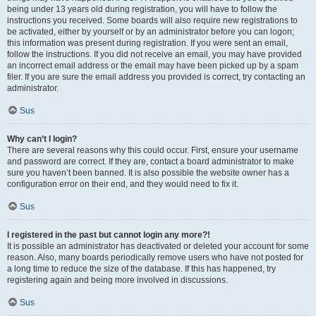
being under 13 years old during registration, you will have to follow the
instructions you received. Some boards will also require new registrations to
be activated, either by yourself or by an administrator before you can logon;
this information was present during registration. If you were sent an email,
follow the instructions. If you did not receive an email, you may have provided
an incorrect email address or the email may have been picked up by a spam
filer. If you are sure the email address you provided is correct, try contacting an
administrator.
Sus
Why can’t I login?
There are several reasons why this could occur. First, ensure your username
and password are correct. If they are, contact a board administrator to make
sure you haven’t been banned. It is also possible the website owner has a
configuration error on their end, and they would need to fix it.
Sus
I registered in the past but cannot login any more?!
It is possible an administrator has deactivated or deleted your account for some
reason. Also, many boards periodically remove users who have not posted for
a long time to reduce the size of the database. If this has happened, try
registering again and being more involved in discussions.
Sus