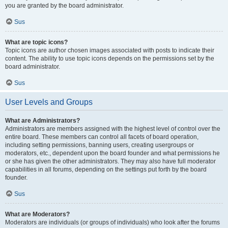
you are granted by the board administrator.
Sus
What are topic icons?
Topic icons are author chosen images associated with posts to indicate their
content. The ability to use topic icons depends on the permissions set by the
board administrator.
Sus
User Levels and Groups
What are Administrators?
Administrators are members assigned with the highest level of control over the
entire board. These members can control all facets of board operation,
including setting permissions, banning users, creating usergroups or
moderators, etc., dependent upon the board founder and what permissions he
or she has given the other administrators. They may also have full moderator
capabilities in all forums, depending on the settings put forth by the board
founder.
Sus
What are Moderators?
Moderators are individuals (or groups of individuals) who look after the forums