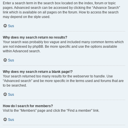
Enter a search term in the search box located on the index, forum or topic
pages. Advanced search can be accessed by clicking the “Advance Search”
link which is available on all pages on the forum. How to access the search
may depend on the style used.
Sus
Why does my search return no results?
Your search was probably too vague and included many common terms which
are not indexed by phpBB. Be more specific and use the options available
within Advanced search.
Sus
Why does my search return a blank page!?
Your search returned too many results for the webserver to handle. Use
“Advanced search” and be more specific in the terms used and forums that are
to be searched.
Sus
How do I search for members?
Visit to the “Members” page and click the “Find a member” link.
Sus