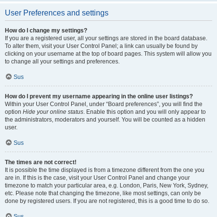
User Preferences and settings
How do I change my settings?
If you are a registered user, all your settings are stored in the board database.
To alter them, visit your User Control Panel; a link can usually be found by
clicking on your username at the top of board pages. This system will allow you
to change all your settings and preferences.
Sus
How do I prevent my username appearing in the online user listings?
Within your User Control Panel, under “Board preferences”, you will find the
option
Hide your online status
. Enable this option and you will only appear to
the administrators, moderators and yourself. You will be counted as a hidden
user.
Sus
The times are not correct!
It is possible the time displayed is from a timezone different from the one you
are in. If this is the case, visit your User Control Panel and change your
timezone to match your particular area, e.g. London, Paris, New York, Sydney,
etc. Please note that changing the timezone, like most settings, can only be
done by registered users. If you are not registered, this is a good time to do so.
Sus