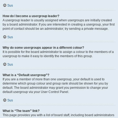
Sus
How do I become a usergroup leader?
A usergroup leader is usually assigned when usergroups are initially created
by a board administrator. If you are interested in creating a usergroup, your first
point of contact should be an administrator; try sending a private message.
Sus
Why do some usergroups appear in a different colour?
It is possible for the board administrator to assign a colour to the members of a
usergroup to make it easy to identify the members of this group.
Sus
What is a “Default usergroup”?
If you are a member of more than one usergroup, your default is used to
determine which group colour and group rank should be shown for you by
default. The board administrator may grant you permission to change your
default usergroup via your User Control Panel.
Sus
What is “The team” link?
This page provides you with a list of board staff, including board administrators