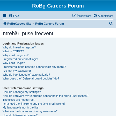
RoBg Careers Forum
FAQ
Înregistrare
Autentificare
C
RoBgCareers Site
RoBg Careers Forum
ă
Întrebări puse frecvent
u
t
Login and Registration Issues
Why do I need to register?
a
What is COPPA?
r
Why can’t I register?
I registered but cannot login!
e
Why can’t I login?
I registered in the past but cannot login any more?!
I’ve lost my password!
Why do I get logged off automatically?
What does the “Delete all board cookies” do?
User Preferences and settings
How do I change my settings?
How do I prevent my username appearing in the online user listings?
The times are not correct!
I changed the timezone and the time is still wrong!
My language is not in the list!
What are the images next to my username?
How do I display an avatar?