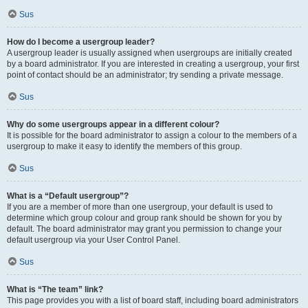
Sus
How do I become a usergroup leader?
A usergroup leader is usually assigned when usergroups are initially created
by a board administrator. If you are interested in creating a usergroup, your first
point of contact should be an administrator; try sending a private message.
Sus
Why do some usergroups appear in a different colour?
It is possible for the board administrator to assign a colour to the members of a
usergroup to make it easy to identify the members of this group.
Sus
What is a “Default usergroup”?
If you are a member of more than one usergroup, your default is used to
determine which group colour and group rank should be shown for you by
default. The board administrator may grant you permission to change your
default usergroup via your User Control Panel.
Sus
What is “The team” link?
This page provides you with a list of board staff, including board administrators