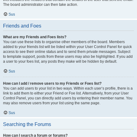
The board administrator can then take action.
Sus
Friends and Foes
What are my Friends and Foes lists?
You can use these lists to organise other members of the board. Members
added to your friends list will be listed within your User Control Panel for quick
access to see their online status and to send them private messages. Subject
to template support, posts from these users may also be highlighted. If you add
a user to your foes list, any posts they make will be hidden by default.
Sus
How can I add / remove users to my Friends or Foes list?
You can add users to your list in two ways. Within each user’s profile, there is a
link to add them to either your Friend or Foe list. Alternatively, from your User
Control Panel, you can directly add users by entering their member name. You
may also remove users from your list using the same page.
Sus
Searching the Forums
How can I search a forum or forums?