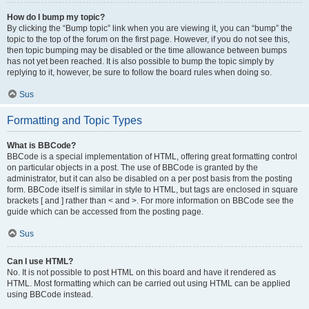
How do I bump my topic?
By clicking the “Bump topic” link when you are viewing it, you can “bump” the
topic to the top of the forum on the first page. However, if you do not see this,
then topic bumping may be disabled or the time allowance between bumps
has not yet been reached. It is also possible to bump the topic simply by
replying to it, however, be sure to follow the board rules when doing so.
Sus
Formatting and Topic Types
What is BBCode?
BBCode is a special implementation of HTML, offering great formatting control
on particular objects in a post. The use of BBCode is granted by the
administrator, but it can also be disabled on a per post basis from the posting
form. BBCode itself is similar in style to HTML, but tags are enclosed in square
brackets [ and ] rather than < and >. For more information on BBCode see the
guide which can be accessed from the posting page.
Sus
Can I use HTML?
No. It is not possible to post HTML on this board and have it rendered as
HTML. Most formatting which can be carried out using HTML can be applied
using BBCode instead.