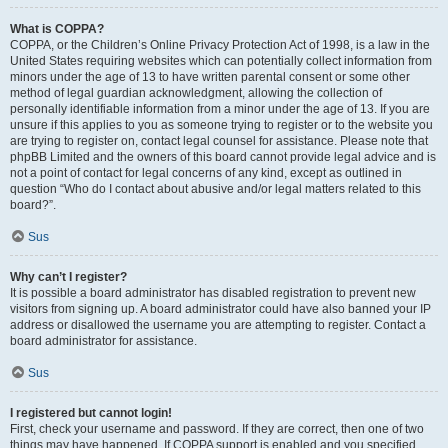
What is COPPA?
COPPA, or the Children’s Online Privacy Protection Act of 1998, is a law in the
United States requiring websites which can potentially collect information from
minors under the age of 13 to have written parental consent or some other
method of legal guardian acknowledgment, allowing the collection of
personally identifiable information from a minor under the age of 13. If you are
unsure if this applies to you as someone trying to register or to the website you
are trying to register on, contact legal counsel for assistance. Please note that
phpBB Limited and the owners of this board cannot provide legal advice and is
not a point of contact for legal concerns of any kind, except as outlined in
question “Who do I contact about abusive and/or legal matters related to this
board?”.
Sus
Why can’t I register?
It is possible a board administrator has disabled registration to prevent new
visitors from signing up. A board administrator could have also banned your IP
address or disallowed the username you are attempting to register. Contact a
board administrator for assistance.
Sus
I registered but cannot login!
First, check your username and password. If they are correct, then one of two
things may have happened. If COPPA support is enabled and you specified