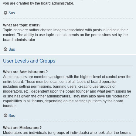
you are granted by the board administrator.
Sus
What are topic icons?
Topic icons are author chosen images associated with posts to indicate their
content. The ability to use topic icons depends on the permissions set by the
board administrator.
Sus
User Levels and Groups
What are Administrators?
Administrators are members assigned with the highest level of control over the
entire board. These members can control all facets of board operation,
including setting permissions, banning users, creating usergroups or
moderators, etc., dependent upon the board founder and what permissions he
or she has given the other administrators. They may also have full moderator
capabilities in all forums, depending on the settings put forth by the board
founder.
Sus
What are Moderators?
Moderators are individuals (or groups of individuals) who look after the forums