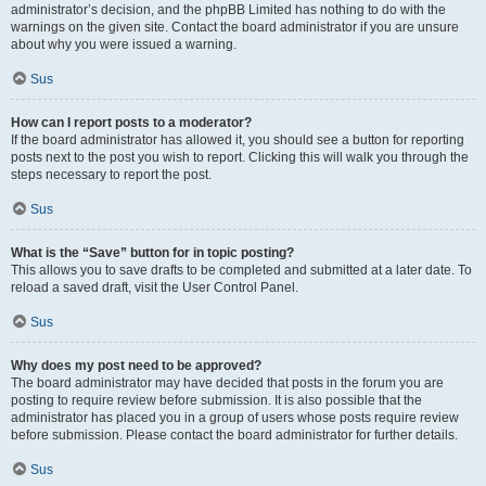
administrator’s decision, and the phpBB Limited has nothing to do with the
warnings on the given site. Contact the board administrator if you are unsure
about why you were issued a warning.
Sus
How can I report posts to a moderator?
If the board administrator has allowed it, you should see a button for reporting
posts next to the post you wish to report. Clicking this will walk you through the
steps necessary to report the post.
Sus
What is the “Save” button for in topic posting?
This allows you to save drafts to be completed and submitted at a later date. To
reload a saved draft, visit the User Control Panel.
Sus
Why does my post need to be approved?
The board administrator may have decided that posts in the forum you are
posting to require review before submission. It is also possible that the
administrator has placed you in a group of users whose posts require review
before submission. Please contact the board administrator for further details.
Sus