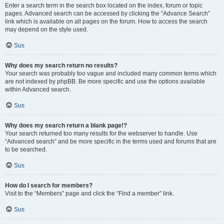
Enter a search term in the search box located on the index, forum or topic
pages. Advanced search can be accessed by clicking the “Advance Search”
link which is available on all pages on the forum. How to access the search
may depend on the style used.
Sus
Why does my search return no results?
Your search was probably too vague and included many common terms which
are not indexed by phpBB. Be more specific and use the options available
within Advanced search.
Sus
Why does my search return a blank page!?
Your search returned too many results for the webserver to handle. Use
“Advanced search” and be more specific in the terms used and forums that are
to be searched.
Sus
How do I search for members?
Visit to the “Members” page and click the “Find a member” link.
Sus