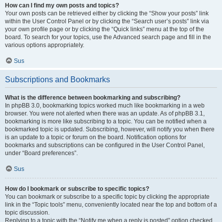
How can I find my own posts and topics?
Your own posts can be retrieved either by clicking the “Show your posts” link
within the User Control Panel or by clicking the “Search user’s posts” link via
your own profile page or by clicking the “Quick links” menu at the top of the
board. To search for your topics, use the Advanced search page and fill in the
various options appropriately.
Sus
Subscriptions and Bookmarks
What is the difference between bookmarking and subscribing?
In phpBB 3.0, bookmarking topics worked much like bookmarking in a web
browser. You were not alerted when there was an update. As of phpBB 3.1,
bookmarking is more like subscribing to a topic. You can be notified when a
bookmarked topic is updated. Subscribing, however, will notify you when there
is an update to a topic or forum on the board. Notification options for
bookmarks and subscriptions can be configured in the User Control Panel,
under “Board preferences”.
Sus
How do I bookmark or subscribe to specific topics?
You can bookmark or subscribe to a specific topic by clicking the appropriate
link in the “Topic tools” menu, conveniently located near the top and bottom of a
topic discussion.
Replying to a topic with the “Notify me when a reply is posted” option checked