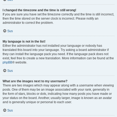
I changed the timezone and the time is still wrong!
If you are sure you have set the timezone correctly and the time is still incorrect,
then the time stored on the server clock is incorrect. Please notify an
administrator to correct the problem.
Sus
My language is not in the list!
Either the administrator has not installed your language or nobody has
translated this board into your language. Try asking a board administrator if
they can install the language pack you need. If the language pack does not
exist, feel free to create a new translation. More information can be found at the
phpBB
® website.
Sus
What are the images next to my username?
There are two images which may appear along with a username when viewing
posts. One of them may be an image associated with your rank, generally in
the form of stars, blocks or dots, indicating how many posts you have made or
your status on the board. Another, usually larger, image is known as an avatar
and is generally unique or personal to each user.
Sus