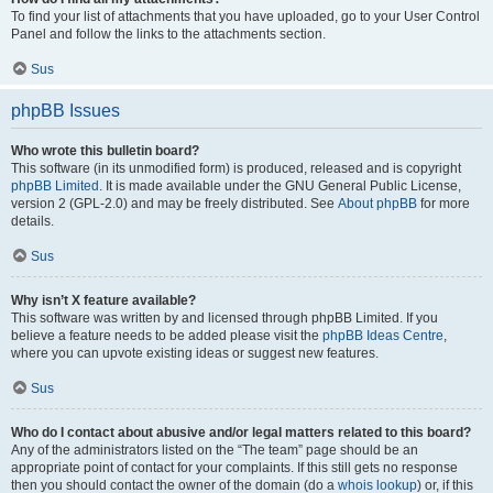
To find your list of attachments that you have uploaded, go to your User Control
Panel and follow the links to the attachments section.
Sus
phpBB Issues
Who wrote this bulletin board?
This software (in its unmodified form) is produced, released and is copyright
phpBB Limited
. It is made available under the GNU General Public License,
version 2 (GPL-2.0) and may be freely distributed. See
About phpBB
for more
details.
Sus
Why isn’t X feature available?
This software was written by and licensed through phpBB Limited. If you
believe a feature needs to be added please visit the
phpBB Ideas Centre
,
where you can upvote existing ideas or suggest new features.
Sus
Who do I contact about abusive and/or legal matters related to this board?
Any of the administrators listed on the “The team” page should be an
appropriate point of contact for your complaints. If this still gets no response
then you should contact the owner of the domain (do a
whois lookup
) or, if this