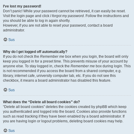
I’ve lost my password!
Don’t panic! While your password cannot be retrieved, it can easily be reset.
Visit the login page and click
I forgot my password
. Follow the instructions and
you should be able to log in again shortly.
However, if you are not able to reset your password, contact a board
administrator.
Sus
Why do I get logged off automatically?
If you do not check the
Remember me
box when you login, the board will only
keep you logged in for a preset time. This prevents misuse of your account by
anyone else. To stay logged in, check the
Remember me
box during login. This
is not recommended if you access the board from a shared computer, e.g.
library, internet cafe, university computer lab, etc. If you do not see this
checkbox, it means a board administrator has disabled this feature.
Sus
What does the “Delete all board cookies” do?
“Delete all board cookies” deletes the cookies created by phpBB which keep
you authenticated and logged into the board. Cookies also provide functions
such as read tracking if they have been enabled by a board administrator. If
you are having login or logout problems, deleting board cookies may help.
Sus