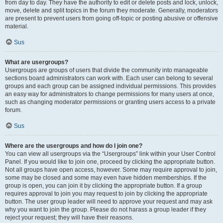
from day to day. They have the authority to edit or delete posts and lock, unlock,
move, delete and split topics in the forum they moderate. Generally, moderators
are present to prevent users from going off-topic or posting abusive or offensive
material.
Sus
What are usergroups?
Usergroups are groups of users that divide the community into manageable
sections board administrators can work with. Each user can belong to several
groups and each group can be assigned individual permissions. This provides
an easy way for administrators to change permissions for many users at once,
such as changing moderator permissions or granting users access to a private
forum.
Sus
Where are the usergroups and how do I join one?
You can view all usergroups via the “Usergroups” link within your User Control
Panel. If you would like to join one, proceed by clicking the appropriate button.
Not all groups have open access, however. Some may require approval to join,
some may be closed and some may even have hidden memberships. If the
group is open, you can join it by clicking the appropriate button. If a group
requires approval to join you may request to join by clicking the appropriate
button. The user group leader will need to approve your request and may ask
why you want to join the group. Please do not harass a group leader if they
reject your request; they will have their reasons.