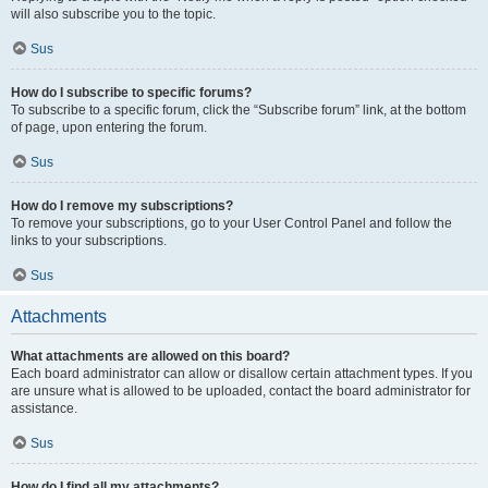
will also subscribe you to the topic.
Sus
How do I subscribe to specific forums?
To subscribe to a specific forum, click the “Subscribe forum” link, at the bottom
of page, upon entering the forum.
Sus
How do I remove my subscriptions?
To remove your subscriptions, go to your User Control Panel and follow the
links to your subscriptions.
Sus
Attachments
What attachments are allowed on this board?
Each board administrator can allow or disallow certain attachment types. If you
are unsure what is allowed to be uploaded, contact the board administrator for
assistance.
Sus
How do I find all my attachments?