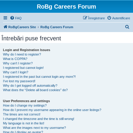
RoBg Careers Forum
FAQ
Înregistrare
Autentificare
C
RoBgCareers Site
RoBg Careers Forum
ă
Întrebări puse frecvent
u
t
Login and Registration Issues
Why do I need to register?
a
What is COPPA?
r
Why can’t I register?
I registered but cannot login!
e
Why can’t I login?
I registered in the past but cannot login any more?!
I’ve lost my password!
Why do I get logged off automatically?
What does the “Delete all board cookies” do?
User Preferences and settings
How do I change my settings?
How do I prevent my username appearing in the online user listings?
The times are not correct!
I changed the timezone and the time is still wrong!
My language is not in the list!
What are the images next to my username?
How do I display an avatar?