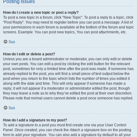
Posting Issues
How do I create a new topic or post a reply?
To post a new topic in a forum, click "New Topic". To post a reply to a topic, click
"Post Reply". You may need to register before you can post a message. A list of
your permissions in each forum is available at the bottom of the forum and topic
screens. Example: You can post new topics, You can post attachments, etc.
Sus
How do I edit or delete a post?
Unless you are a board administrator or moderator, you can only edit or delete
your own posts. You can edit a post by clicking the edit button for the relevant
post, sometimes for only a limited time after the post was made. If someone has
already replied to the post, you will find a small piece of text output below the
post when you return to the topic which lists the number of times you edited it
along with the date and time. This will only appear if someone has made a
reply; it will not appear if a moderator or administrator edited the post, though
they may leave a note as to why they’ve edited the post at their own discretion.
Please note that normal users cannot delete a post once someone has replied.
Sus
How do I add a signature to my post?
To add a signature to a post you must first create one via your User Control
Panel. Once created, you can check the
Attach a signature
box on the posting
form to add your signature. You can also add a signature by default to all your