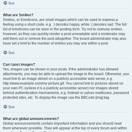
Sus
What are Smilies?
Smilies, or Emoticons, are small images which can be used to express a
feeling using a short code, e.g. :) denotes happy, while :( denotes sad. The full
list of emoticons can be seen in the posting form. Try not to overuse smilies,
however, as they can quickly render a post unreadable and a moderator may
edit them out or remove the post altogether. The board administrator may also
have set a limit to the number of smilies you may use within a post.
Sus
Can I post images?
Yes, images can be shown in your posts. If the administrator has allowed
attachments, you may be able to upload the image to the board. Otherwise, you
must link to an image stored on a publicly accessible web server, e.g.
http://www.example.com/my-picture.gif. You cannot link to pictures stored on
your own PC (unless it is a publicly accessible server) nor images stored
behind authentication mechanisms, e.g. hotmail or yahoo mailboxes, password
protected sites, etc. To display the image use the BBCode [img] tag.
Sus
What are global announcements?
Global announcements contain important information and you should read
them whenever possible. They will appear at the top of every forum and within