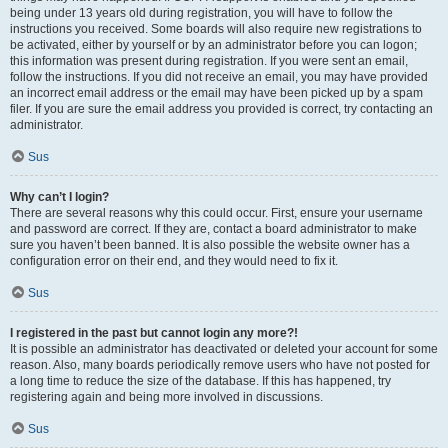
being under 13 years old during registration, you will have to follow the
instructions you received. Some boards will also require new registrations to
be activated, either by yourself or by an administrator before you can logon;
this information was present during registration. If you were sent an email,
follow the instructions. If you did not receive an email, you may have provided
an incorrect email address or the email may have been picked up by a spam
filer. If you are sure the email address you provided is correct, try contacting an
administrator.
Sus
Why can’t I login?
There are several reasons why this could occur. First, ensure your username
and password are correct. If they are, contact a board administrator to make
sure you haven’t been banned. It is also possible the website owner has a
configuration error on their end, and they would need to fix it.
Sus
I registered in the past but cannot login any more?!
It is possible an administrator has deactivated or deleted your account for some
reason. Also, many boards periodically remove users who have not posted for
a long time to reduce the size of the database. If this has happened, try
registering again and being more involved in discussions.
Sus