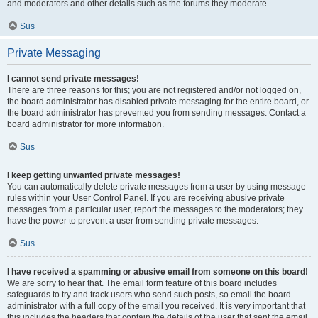
and moderators and other details such as the forums they moderate.
Sus
Private Messaging
I cannot send private messages!
There are three reasons for this; you are not registered and/or not logged on,
the board administrator has disabled private messaging for the entire board, or
the board administrator has prevented you from sending messages. Contact a
board administrator for more information.
Sus
I keep getting unwanted private messages!
You can automatically delete private messages from a user by using message
rules within your User Control Panel. If you are receiving abusive private
messages from a particular user, report the messages to the moderators; they
have the power to prevent a user from sending private messages.
Sus
I have received a spamming or abusive email from someone on this board!
We are sorry to hear that. The email form feature of this board includes
safeguards to try and track users who send such posts, so email the board
administrator with a full copy of the email you received. It is very important that
this includes the headers that contain the details of the user that sent the email.