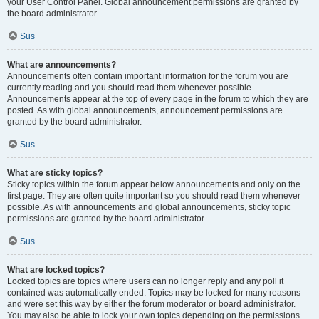
your User Control Panel. Global announcement permissions are granted by
the board administrator.
Sus
What are announcements?
Announcements often contain important information for the forum you are
currently reading and you should read them whenever possible.
Announcements appear at the top of every page in the forum to which they are
posted. As with global announcements, announcement permissions are
granted by the board administrator.
Sus
What are sticky topics?
Sticky topics within the forum appear below announcements and only on the
first page. They are often quite important so you should read them whenever
possible. As with announcements and global announcements, sticky topic
permissions are granted by the board administrator.
Sus
What are locked topics?
Locked topics are topics where users can no longer reply and any poll it
contained was automatically ended. Topics may be locked for many reasons
and were set this way by either the forum moderator or board administrator.
You may also be able to lock your own topics depending on the permissions