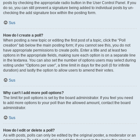
posts by checking the appropriate radio button in the User Control Panel. If you
do so, you can still prevent a signature being added to individual posts by un-
checking the add signature box within the posting form.
Sus
How do I create a poll?
When posting a new topic or editing the first post of a topic, click the “Poll
creation” tab below the main posting form; if you cannot see this, you do not
have appropriate permissions to create polls. Enter a title and at least two
options in the appropriate fields, making sure each option is on a separate line
in the textarea. You can also set the number of options users may select during
voting under “Options per user”, a time limit in days for the poll (0 for infinite
duration) and lastly the option to allow users to amend their votes.
Sus
Why can’t I add more poll options?
The limit for poll options is set by the board administrator. If you feel you need
to add more options to your poll than the allowed amount, contact the board
administrator.
Sus
How do I edit or delete a poll?
As with posts, polls can only be edited by the original poster, a moderator or an