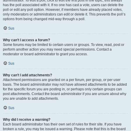
administrator. To edit a poll, click to edit the first post in the topic; this always
has the poll associated with it. If no one has cast a vote, users can delete the
poll or edit any poll option. However, if members have already placed votes,
only moderators or administrators can edit or delete it. This prevents the poll’s
options from being changed mid-way through a poll.
Sus
Why can’t I access a forum?
Some forums may be limited to certain users or groups. To view, read, post or
perform another action you may need special permissions. Contact a
moderator or board administrator to grant you access.
Sus
Why can’t I add attachments?
Attachment permissions are granted on a per forum, per group, or per user
basis. The board administrator may not have allowed attachments to be added
for the specific forum you are posting in, or perhaps only certain groups can
post attachments. Contact the board administrator if you are unsure about why
you are unable to add attachments.
Sus
Why did I receive a warning?
Each board administrator has their own set of rules for their site. If you have
broken a rule, you may be issued a warning. Please note that this is the board