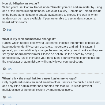
How do I display an avatar?
Within your User Control Panel, under “Profile” you can add an avatar by using
one of the four following methods: Gravatar, Gallery, Remote or Upload. It is up
to the board administrator to enable avatars and to choose the way in which
avatars can be made available. If you are unable to use avatars, contact a
board administrator.
Sus
What is my rank and how do I change it?
Ranks, which appear below your username, indicate the number of posts you
have made or identify certain users, e.g. moderators and administrators. In
general, you cannot directly change the wording of any board ranks as they are
set by the board administrator. Please do not abuse the board by posting
unnecessarily just to increase your rank. Most boards will not tolerate this and
the moderator or administrator will simply lower your post count.
Sus
When I click the email link for a user it asks me to login?
Only registered users can send email to other users via the built-in email form,
and only if the administrator has enabled this feature. This is to prevent
malicious use of the email system by anonymous users.
Sus