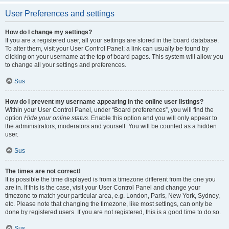
User Preferences and settings
How do I change my settings?
If you are a registered user, all your settings are stored in the board database.
To alter them, visit your User Control Panel; a link can usually be found by
clicking on your username at the top of board pages. This system will allow you
to change all your settings and preferences.
Sus
How do I prevent my username appearing in the online user listings?
Within your User Control Panel, under “Board preferences”, you will find the
option
Hide your online status
. Enable this option and you will only appear to
the administrators, moderators and yourself. You will be counted as a hidden
user.
Sus
The times are not correct!
It is possible the time displayed is from a timezone different from the one you
are in. If this is the case, visit your User Control Panel and change your
timezone to match your particular area, e.g. London, Paris, New York, Sydney,
etc. Please note that changing the timezone, like most settings, can only be
done by registered users. If you are not registered, this is a good time to do so.
Sus