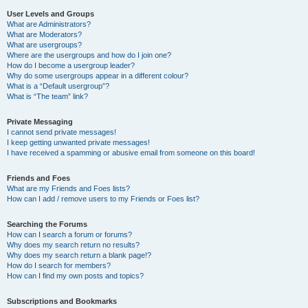
User Levels and Groups
What are Administrators?
What are Moderators?
What are usergroups?
Where are the usergroups and how do I join one?
How do I become a usergroup leader?
Why do some usergroups appear in a different colour?
What is a “Default usergroup”?
What is “The team” link?
Private Messaging
I cannot send private messages!
I keep getting unwanted private messages!
I have received a spamming or abusive email from someone on this board!
Friends and Foes
What are my Friends and Foes lists?
How can I add / remove users to my Friends or Foes list?
Searching the Forums
How can I search a forum or forums?
Why does my search return no results?
Why does my search return a blank page!?
How do I search for members?
How can I find my own posts and topics?
Subscriptions and Bookmarks