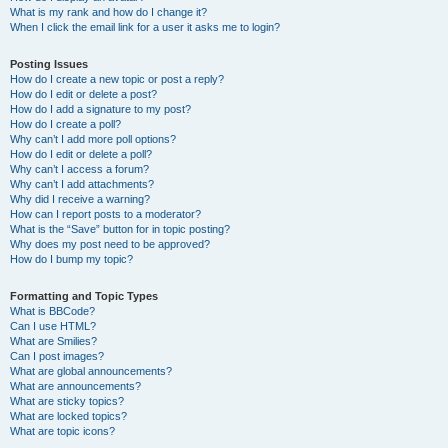
What is my rank and how do I change it?
When I click the email link for a user it asks me to login?
Posting Issues
How do I create a new topic or post a reply?
How do I edit or delete a post?
How do I add a signature to my post?
How do I create a poll?
Why can’t I add more poll options?
How do I edit or delete a poll?
Why can’t I access a forum?
Why can’t I add attachments?
Why did I receive a warning?
How can I report posts to a moderator?
What is the “Save” button for in topic posting?
Why does my post need to be approved?
How do I bump my topic?
Formatting and Topic Types
What is BBCode?
Can I use HTML?
What are Smilies?
Can I post images?
What are global announcements?
What are announcements?
What are sticky topics?
What are locked topics?
What are topic icons?