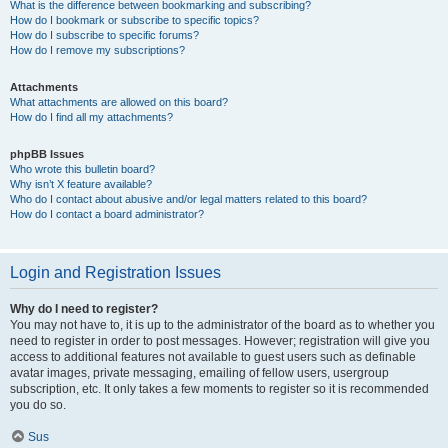
What is the difference between bookmarking and subscribing?
How do I bookmark or subscribe to specific topics?
How do I subscribe to specific forums?
How do I remove my subscriptions?
Attachments
What attachments are allowed on this board?
How do I find all my attachments?
phpBB Issues
Who wrote this bulletin board?
Why isn’t X feature available?
Who do I contact about abusive and/or legal matters related to this board?
How do I contact a board administrator?
Login and Registration Issues
Why do I need to register?
You may not have to, it is up to the administrator of the board as to whether you
need to register in order to post messages. However; registration will give you
access to additional features not available to guest users such as definable
avatar images, private messaging, emailing of fellow users, usergroup
subscription, etc. It only takes a few moments to register so it is recommended
you do so.
Sus