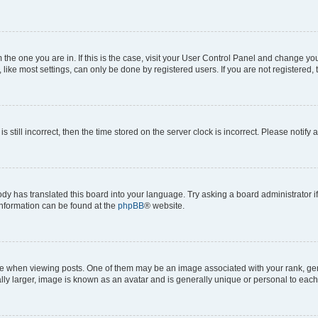
om the one you are in. If this is the case, visit your User Control Panel and change y
ike most settings, can only be done by registered users. If you are not registered, t
s still incorrect, then the time stored on the server clock is incorrect. Please notify 
ody has translated this board into your language. Try asking a board administrator i
 information can be found at the
phpBB
® website.
hen viewing posts. One of them may be an image associated with your rank, genera
ly larger, image is known as an avatar and is generally unique or personal to each