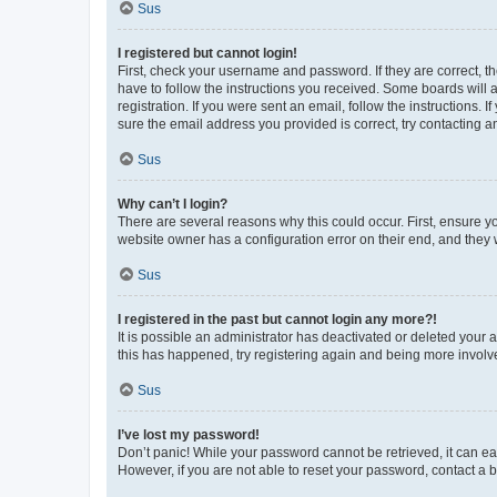
Sus
I registered but cannot login!
First, check your username and password. If they are correct, 
have to follow the instructions you received. Some boards will a
registration. If you were sent an email, follow the instructions
sure the email address you provided is correct, try contacting a
Sus
Why can’t I login?
There are several reasons why this could occur. First, ensure y
website owner has a configuration error on their end, and they w
Sus
I registered in the past but cannot login any more?!
It is possible an administrator has deactivated or deleted your
this has happened, try registering again and being more involv
Sus
I’ve lost my password!
Don’t panic! While your password cannot be retrieved, it can eas
However, if you are not able to reset your password, contact a b