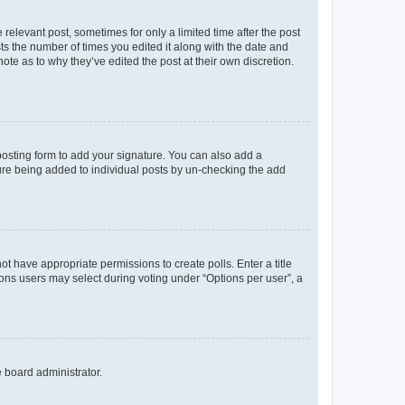
 relevant post, sometimes for only a limited time after the post
sts the number of times you edited it along with the date and
ote as to why they’ve edited the post at their own discretion.
osting form to add your signature. You can also add a
ature being added to individual posts by un-checking the add
not have appropriate permissions to create polls. Enter a title
tions users may select during voting under “Options per user”, a
e board administrator.