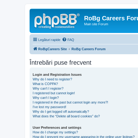
RoBg Careers Fo
Main site Forum
Legături rapide
FAQ
RoBgCareers Site
RoBg Careers Forum
Întrebări puse frecvent
Login and Registration Issues
Why do I need to register?
What is COPPA?
Why can’t I register?
I registered but cannot login!
Why can’t I login?
I registered in the past but cannot login any more?!
I’ve lost my password!
Why do I get logged off automatically?
What does the “Delete all board cookies” do?
User Preferences and settings
How do I change my settings?
How do I prevent my username appearing in the online user listings?