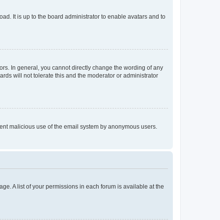
ad. It is up to the board administrator to enable avatars and to
rs. In general, you cannot directly change the wording of any
rds will not tolerate this and the moderator or administrator
prevent malicious use of the email system by anonymous users.
ge. A list of your permissions in each forum is available at the