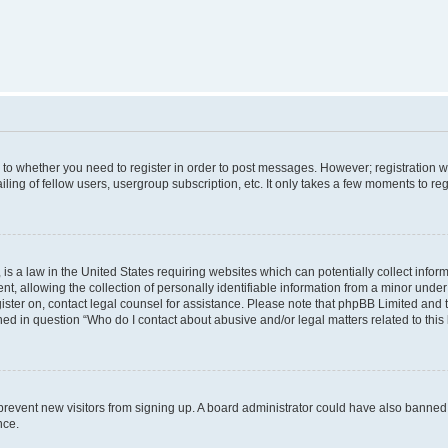
s to whether you need to register in order to post messages. However; registration wi
ing of fellow users, usergroup subscription, etc. It only takes a few moments to re
is a law in the United States requiring websites which can potentially collect infor
allowing the collection of personally identifiable information from a minor under th
egister on, contact legal counsel for assistance. Please note that phpBB Limited and
ined in question “Who do I contact about abusive and/or legal matters related to this
to prevent new visitors from signing up. A board administrator could have also bann
nce.