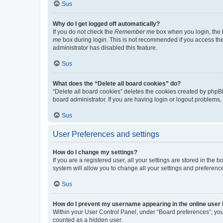
Sus
Why do I get logged off automatically?
If you do not check the
Remember me
box when you login, the b
me
box during login. This is not recommended if you access the b
administrator has disabled this feature.
Sus
What does the “Delete all board cookies” do?
“Delete all board cookies” deletes the cookies created by phpB
board administrator. If you are having login or logout problems
Sus
User Preferences and settings
How do I change my settings?
If you are a registered user, all your settings are stored in the
system will allow you to change all your settings and preferenc
Sus
How do I prevent my username appearing in the online user l
Within your User Control Panel, under “Board preferences”, you 
counted as a hidden user.