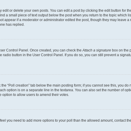
dit or delete your own posts. You can edit a post by clicking the edit button for the
ind a small piece of text output below the post when you return to the topic which li
not appear if a moderator or administrator edited the post, though they may leave a n
ne has replied.
 User Control Panel. Once created, you can check the
Attach a signature
box on the p
te radio button in the User Control Panel. If you do so, you can still prevent a sign
ck the “Poll creation” tab below the main posting form; if you cannot see this, you do 
each option is on a separate line in the textarea. You can also set the number of op
 the option to allow users to amend their votes.
you feel you need to add more options to your poll than the allowed amount, contact th