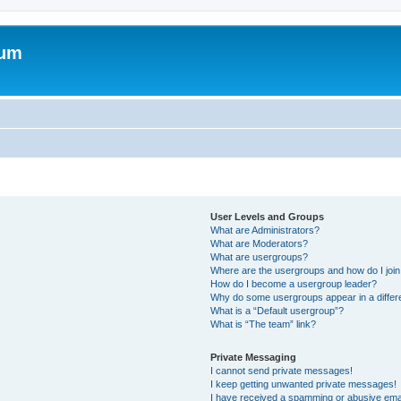
rum
User Levels and Groups
What are Administrators?
What are Moderators?
What are usergroups?
Where are the usergroups and how do I joi
How do I become a usergroup leader?
Why do some usergroups appear in a differ
What is a “Default usergroup”?
What is “The team” link?
Private Messaging
I cannot send private messages!
I keep getting unwanted private messages!
I have received a spamming or abusive ema