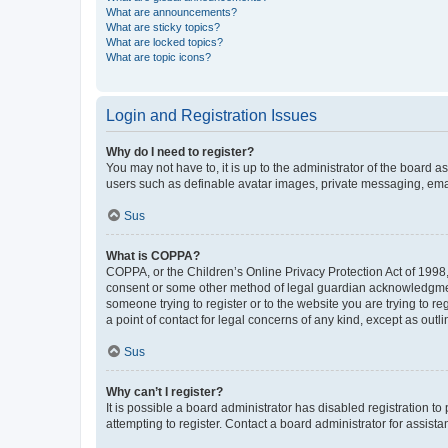
What are announcements?
What are sticky topics?
What are locked topics?
What are topic icons?
Login and Registration Issues
Why do I need to register?
You may not have to, it is up to the administrator of the board a
users such as definable avatar images, private messaging, email
Sus
What is COPPA?
COPPA, or the Children’s Online Privacy Protection Act of 1998, 
consent or some other method of legal guardian acknowledgment, 
someone trying to register or to the website you are trying to r
a point of contact for legal concerns of any kind, except as outl
Sus
Why can’t I register?
It is possible a board administrator has disabled registration 
attempting to register. Contact a board administrator for assista