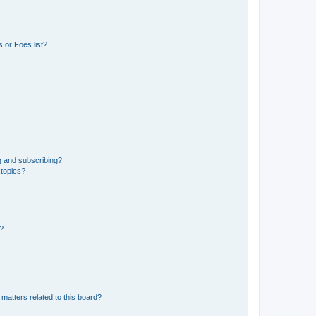
 or Foes list?
g and subscribing?
 topics?
d?
matters related to this board?