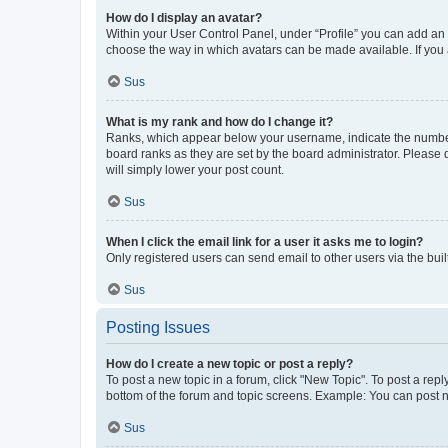
How do I display an avatar?
Within your User Control Panel, under “Profile” you can add an a
choose the way in which avatars can be made available. If you a
Sus
What is my rank and how do I change it?
Ranks, which appear below your username, indicate the number o
board ranks as they are set by the board administrator. Please 
will simply lower your post count.
Sus
When I click the email link for a user it asks me to login?
Only registered users can send email to other users via the buil
Sus
Posting Issues
How do I create a new topic or post a reply?
To post a new topic in a forum, click "New Topic". To post a repl
bottom of the forum and topic screens. Example: You can post n
Sus