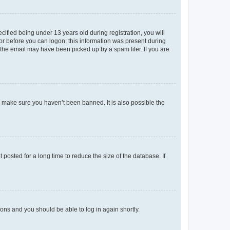
fied being under 13 years old during registration, you will
tor before you can logon; this information was present during
r the email may have been picked up by a spam filer. If you are
o make sure you haven’t been banned. It is also possible the
osted for a long time to reduce the size of the database. If
tions and you should be able to log in again shortly.