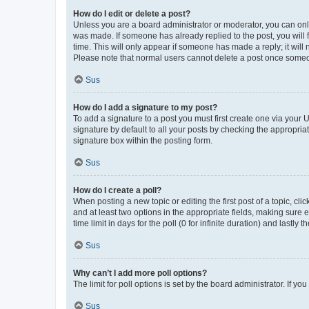
How do I edit or delete a post?
Unless you are a board administrator or moderator, you can only e
was made. If someone has already replied to the post, you will f
time. This will only appear if someone has made a reply; it will 
Please note that normal users cannot delete a post once someo
Sus
How do I add a signature to my post?
To add a signature to a post you must first create one via your
signature by default to all your posts by checking the appropria
signature box within the posting form.
Sus
How do I create a poll?
When posting a new topic or editing the first post of a topic, cli
and at least two options in the appropriate fields, making sure 
time limit in days for the poll (0 for infinite duration) and lastly
Sus
Why can’t I add more poll options?
The limit for poll options is set by the board administrator. If 
Sus