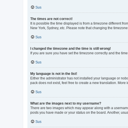
Sus
The times are not correct!
It is possible the time displayed is from a timezone different fr
New York, Sydney, etc. Please note that changing the timezone, l
Sus
I changed the timezone and the time is still wrong!
If you are sure you have set the timezone correctly and the time i
Sus
My language is not in the list!
Either the administrator has not installed your language or nob
pack does not exist, feel free to create a new translation. More
Sus
What are the images next to my username?
There are two images which may appear along with a username w
posts you have made or your status on the board. Another, usual
Sus