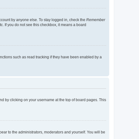
account by anyone else. To stay logged in, check the
Remember
tc. If you do not see this checkbox, it means a board
nctions such as read tracking if they have been enabled by a
found by clicking on your username at the top of board pages. This
ppear to the administrators, moderators and yourself. You will be