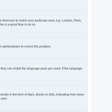
our timezone to match your particular area, e.g. London, Paris,
his is a good time to do so.
an administrator to correct the problem.
f they can install the language pack you need. If the language
lly in the form of stars, blocks or dots, indicating how many
 user.