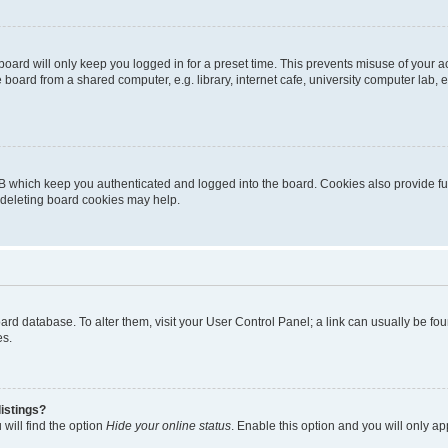
oard will only keep you logged in for a preset time. This prevents misuse of your 
oard from a shared computer, e.g. library, internet cafe, university computer lab, e
B which keep you authenticated and logged into the board. Cookies also provide fu
, deleting board cookies may help.
 board database. To alter them, visit your User Control Panel; a link can usually be 
es.
istings?
will find the option
Hide your online status
. Enable this option and you will only a