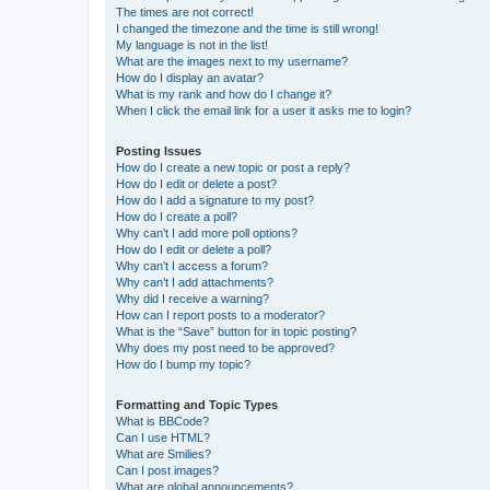
The times are not correct!
I changed the timezone and the time is still wrong!
My language is not in the list!
What are the images next to my username?
How do I display an avatar?
What is my rank and how do I change it?
When I click the email link for a user it asks me to login?
Posting Issues
How do I create a new topic or post a reply?
How do I edit or delete a post?
How do I add a signature to my post?
How do I create a poll?
Why can’t I add more poll options?
How do I edit or delete a poll?
Why can’t I access a forum?
Why can’t I add attachments?
Why did I receive a warning?
How can I report posts to a moderator?
What is the “Save” button for in topic posting?
Why does my post need to be approved?
How do I bump my topic?
Formatting and Topic Types
What is BBCode?
Can I use HTML?
What are Smilies?
Can I post images?
What are global announcements?