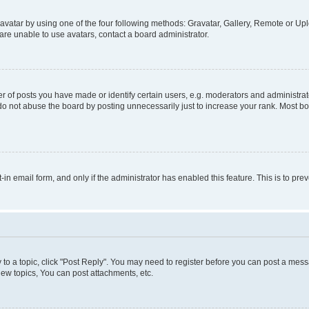
vatar by using one of the four following methods: Gravatar, Gallery, Remote or Uplo
re unable to use avatars, contact a board administrator.
f posts you have made or identify certain users, e.g. moderators and administrato
do not abuse the board by posting unnecessarily just to increase your rank. Most boa
t-in email form, and only if the administrator has enabled this feature. This is to 
y to a topic, click "Post Reply". You may need to register before you can post a messa
ew topics, You can post attachments, etc.