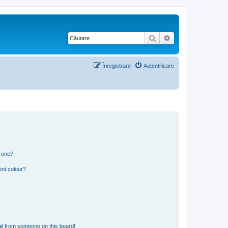
Căutare
Căutare avansată
Înregistrare
Autentificare
n one?
ent colour?
il from someone on this board!