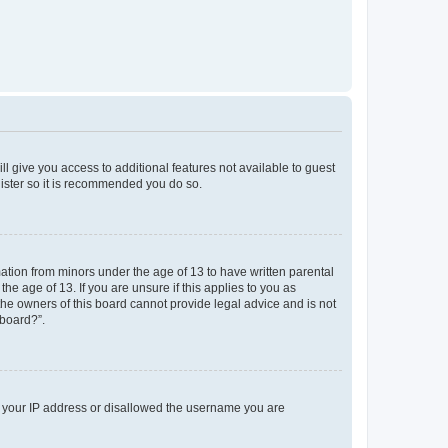
ll give you access to additional features not available to guest
gister so it is recommended you do so.
mation from minors under the age of 13 to have written parental
e age of 13. If you are unsure if this applies to you as
 the owners of this board cannot provide legal advice and is not
 board?”.
ed your IP address or disallowed the username you are