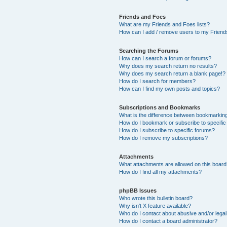
Friends and Foes
What are my Friends and Foes lists?
How can I add / remove users to my Friends
Searching the Forums
How can I search a forum or forums?
Why does my search return no results?
Why does my search return a blank page!?
How do I search for members?
How can I find my own posts and topics?
Subscriptions and Bookmarks
What is the difference between bookmarkin
How do I bookmark or subscribe to specific
How do I subscribe to specific forums?
How do I remove my subscriptions?
Attachments
What attachments are allowed on this boar
How do I find all my attachments?
phpBB Issues
Who wrote this bulletin board?
Why isn’t X feature available?
Who do I contact about abusive and/or legal 
How do I contact a board administrator?