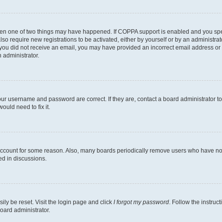
then one of two things may have happened. If COPPA support is enabled and you speci
lso require new registrations to be activated, either by yourself or by an administra
. If you did not receive an email, you may have provided an incorrect email address o
n administrator.
our username and password are correct. If they are, contact a board administrator t
ould need to fix it.
 account for some reason. Also, many boards periodically remove users who have not p
ed in discussions.
ily be reset. Visit the login page and click
I forgot my password
. Follow the instruc
oard administrator.