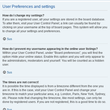
User Preferences and settings
How do I change my settings?
If you are a registered user, all your settings are stored in the board database.
To alter them, visit your User Control Panel; a link can usually be found by
clicking on your username at the top of board pages. This system will allow you
to change all your settings and preferences.
Sus
How do I prevent my username appearing in the online user listings?
Within your User Control Panel, under “Board preferences”, you will find the
option
Hide your online status
. Enable this option and you will only appear to
the administrators, moderators and yourself. You will be counted as a hidden
user.
Sus
The times are not correct!
It is possible the time displayed is from a timezone different from the one you
are in. If this is the case, visit your User Control Panel and change your
timezone to match your particular area, e.g. London, Paris, New York, Sydney,
etc. Please note that changing the timezone, like most settings, can only be
done by registered users. If you are not registered, this is a good time to do so.
Sus