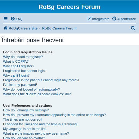
RoBg Careers Forum
FAQ
Înregistrare
Autentificare
C
RoBgCareers Site
RoBg Careers Forum
ă
Întrebări puse frecvent
u
t
Login and Registration Issues
Why do I need to register?
a
What is COPPA?
r
Why can’t I register?
I registered but cannot login!
e
Why can’t I login?
I registered in the past but cannot login any more?!
I’ve lost my password!
Why do I get logged off automatically?
What does the “Delete all board cookies” do?
User Preferences and settings
How do I change my settings?
How do I prevent my username appearing in the online user listings?
The times are not correct!
I changed the timezone and the time is still wrong!
My language is not in the list!
What are the images next to my username?
How do I display an avatar?