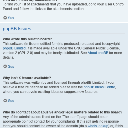
To find your list of attachments that you have uploaded, go to your User Control
Panel and follow the links to the attachments section.
Sus
phpBB Issues
Who wrote this bulletin board?
This software (in its unmodified form) is produced, released and is copyright
phpBB Limited
. It is made available under the GNU General Public License,
version 2 (GPL-2.0) and may be freely distributed. See
About phpBB
for more
details.
Sus
Why isn’t X feature available?
This software was written by and licensed through phpBB Limited. If you
believe a feature needs to be added please visit the
phpBB Ideas Centre
,
where you can upvote existing ideas or suggest new features.
Sus
Who do I contact about abusive and/or legal matters related to this board?
Any of the administrators listed on the “The team” page should be an
appropriate point of contact for your complaints. If this still gets no response
then you should contact the owner of the domain (do a
whois lookup
) or, if this