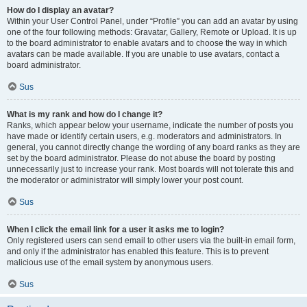
How do I display an avatar?
Within your User Control Panel, under “Profile” you can add an avatar by using
one of the four following methods: Gravatar, Gallery, Remote or Upload. It is up
to the board administrator to enable avatars and to choose the way in which
avatars can be made available. If you are unable to use avatars, contact a
board administrator.
Sus
What is my rank and how do I change it?
Ranks, which appear below your username, indicate the number of posts you
have made or identify certain users, e.g. moderators and administrators. In
general, you cannot directly change the wording of any board ranks as they are
set by the board administrator. Please do not abuse the board by posting
unnecessarily just to increase your rank. Most boards will not tolerate this and
the moderator or administrator will simply lower your post count.
Sus
When I click the email link for a user it asks me to login?
Only registered users can send email to other users via the built-in email form,
and only if the administrator has enabled this feature. This is to prevent
malicious use of the email system by anonymous users.
Sus