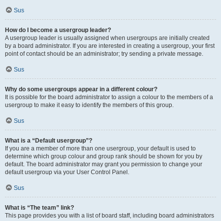
Sus
How do I become a usergroup leader?
A usergroup leader is usually assigned when usergroups are initially created
by a board administrator. If you are interested in creating a usergroup, your first
point of contact should be an administrator; try sending a private message.
Sus
Why do some usergroups appear in a different colour?
It is possible for the board administrator to assign a colour to the members of a
usergroup to make it easy to identify the members of this group.
Sus
What is a “Default usergroup”?
If you are a member of more than one usergroup, your default is used to
determine which group colour and group rank should be shown for you by
default. The board administrator may grant you permission to change your
default usergroup via your User Control Panel.
Sus
What is “The team” link?
This page provides you with a list of board staff, including board administrators