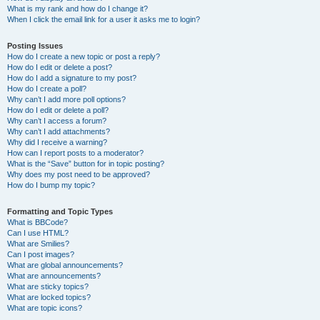
What is my rank and how do I change it?
When I click the email link for a user it asks me to login?
Posting Issues
How do I create a new topic or post a reply?
How do I edit or delete a post?
How do I add a signature to my post?
How do I create a poll?
Why can’t I add more poll options?
How do I edit or delete a poll?
Why can’t I access a forum?
Why can’t I add attachments?
Why did I receive a warning?
How can I report posts to a moderator?
What is the “Save” button for in topic posting?
Why does my post need to be approved?
How do I bump my topic?
Formatting and Topic Types
What is BBCode?
Can I use HTML?
What are Smilies?
Can I post images?
What are global announcements?
What are announcements?
What are sticky topics?
What are locked topics?
What are topic icons?