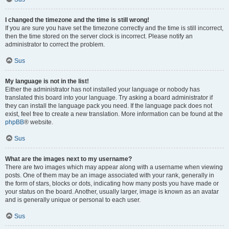
I changed the timezone and the time is still wrong!
If you are sure you have set the timezone correctly and the time is still incorrect,
then the time stored on the server clock is incorrect. Please notify an
administrator to correct the problem.
Sus
My language is not in the list!
Either the administrator has not installed your language or nobody has
translated this board into your language. Try asking a board administrator if
they can install the language pack you need. If the language pack does not
exist, feel free to create a new translation. More information can be found at the
phpBB
® website.
Sus
What are the images next to my username?
There are two images which may appear along with a username when viewing
posts. One of them may be an image associated with your rank, generally in
the form of stars, blocks or dots, indicating how many posts you have made or
your status on the board. Another, usually larger, image is known as an avatar
and is generally unique or personal to each user.
Sus