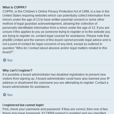
What is COPPA?
COPPA, or the Children’s Online Privacy Protection Act of 1998, is a law in the
United States requiring websites which can potentially collect information from
minors under the age of 13 to have written parental consent or some other
method of legal guardian acknowledgment, allowing the collection of
personally identifiable information from a minor under the age of 13. If you are
unsure if this applies to you as someone trying to register or to the website you
are trying to register on, contact legal counsel for assistance. Please note that
phpBB Limited and the owners of this board cannot provide legal advice and is
not a point of contact for legal concerns of any kind, except as outlined in
question “Who do I contact about abusive and/or legal matters related to this
board?”.
Sus
Why can’t I register?
It is possible a board administrator has disabled registration to prevent new
visitors from signing up. A board administrator could have also banned your IP
address or disallowed the username you are attempting to register. Contact a
board administrator for assistance.
Sus
I registered but cannot login!
First, check your username and password. If they are correct, then one of two
things may have happened. If COPPA support is enabled and you specified