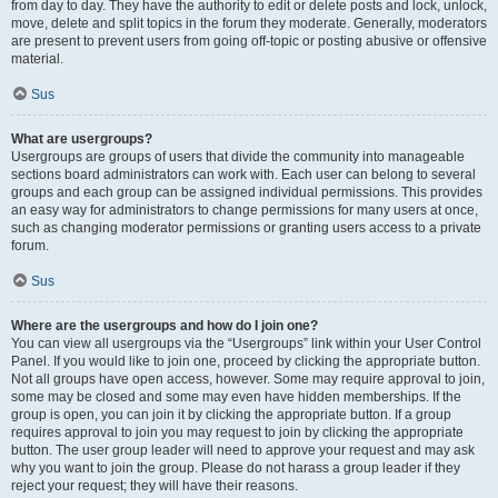
from day to day. They have the authority to edit or delete posts and lock, unlock,
move, delete and split topics in the forum they moderate. Generally, moderators
are present to prevent users from going off-topic or posting abusive or offensive
material.
Sus
What are usergroups?
Usergroups are groups of users that divide the community into manageable
sections board administrators can work with. Each user can belong to several
groups and each group can be assigned individual permissions. This provides
an easy way for administrators to change permissions for many users at once,
such as changing moderator permissions or granting users access to a private
forum.
Sus
Where are the usergroups and how do I join one?
You can view all usergroups via the “Usergroups” link within your User Control
Panel. If you would like to join one, proceed by clicking the appropriate button.
Not all groups have open access, however. Some may require approval to join,
some may be closed and some may even have hidden memberships. If the
group is open, you can join it by clicking the appropriate button. If a group
requires approval to join you may request to join by clicking the appropriate
button. The user group leader will need to approve your request and may ask
why you want to join the group. Please do not harass a group leader if they
reject your request; they will have their reasons.