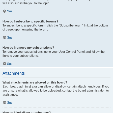
will also subscribe you to the topic.
Sus
How do I subscribe to specific forums?
To subscribe to a specific forum, click the “Subscribe forum” link, at the bottom
of page, upon entering the forum.
Sus
How do I remove my subscriptions?
To remove your subscriptions, go to your User Control Panel and follow the
links to your subscriptions.
Sus
Attachments
What attachments are allowed on this board?
Each board administrator can allow or disallow certain attachment types. If you
are unsure what is allowed to be uploaded, contact the board administrator for
assistance.
Sus
How do I find all my attachments?