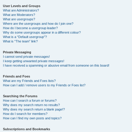
User Levels and Groups
What are Administrators?
What are Moderators?
What are usergroups?
Where are the usergroups and how do I join one?
How do I become a usergroup leader?
Why do some usergroups appear in a different colour?
What is a “Default usergroup”?
What is “The team” link?
Private Messaging
I cannot send private messages!
I keep getting unwanted private messages!
I have received a spamming or abusive email from someone on this board!
Friends and Foes
What are my Friends and Foes lists?
How can I add / remove users to my Friends or Foes list?
Searching the Forums
How can I search a forum or forums?
Why does my search return no results?
Why does my search return a blank page!?
How do I search for members?
How can I find my own posts and topics?
Subscriptions and Bookmarks