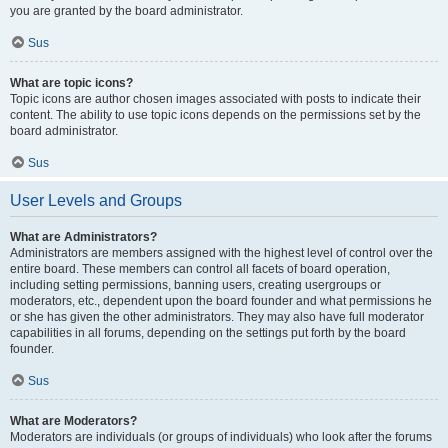
you are granted by the board administrator.
Sus
What are topic icons?
Topic icons are author chosen images associated with posts to indicate their
content. The ability to use topic icons depends on the permissions set by the
board administrator.
Sus
User Levels and Groups
What are Administrators?
Administrators are members assigned with the highest level of control over the
entire board. These members can control all facets of board operation,
including setting permissions, banning users, creating usergroups or
moderators, etc., dependent upon the board founder and what permissions he
or she has given the other administrators. They may also have full moderator
capabilities in all forums, depending on the settings put forth by the board
founder.
Sus
What are Moderators?
Moderators are individuals (or groups of individuals) who look after the forums