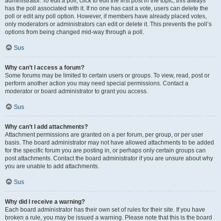
administrator. To edit a poll, click to edit the first post in the topic; this always
has the poll associated with it. If no one has cast a vote, users can delete the
poll or edit any poll option. However, if members have already placed votes,
only moderators or administrators can edit or delete it. This prevents the poll’s
options from being changed mid-way through a poll.
Sus
Why can’t I access a forum?
Some forums may be limited to certain users or groups. To view, read, post or
perform another action you may need special permissions. Contact a
moderator or board administrator to grant you access.
Sus
Why can’t I add attachments?
Attachment permissions are granted on a per forum, per group, or per user
basis. The board administrator may not have allowed attachments to be added
for the specific forum you are posting in, or perhaps only certain groups can
post attachments. Contact the board administrator if you are unsure about why
you are unable to add attachments.
Sus
Why did I receive a warning?
Each board administrator has their own set of rules for their site. If you have
broken a rule, you may be issued a warning. Please note that this is the board