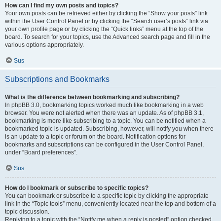
How can I find my own posts and topics?
Your own posts can be retrieved either by clicking the “Show your posts” link
within the User Control Panel or by clicking the “Search user’s posts” link via
your own profile page or by clicking the “Quick links” menu at the top of the
board. To search for your topics, use the Advanced search page and fill in the
various options appropriately.
Sus
Subscriptions and Bookmarks
What is the difference between bookmarking and subscribing?
In phpBB 3.0, bookmarking topics worked much like bookmarking in a web
browser. You were not alerted when there was an update. As of phpBB 3.1,
bookmarking is more like subscribing to a topic. You can be notified when a
bookmarked topic is updated. Subscribing, however, will notify you when there
is an update to a topic or forum on the board. Notification options for
bookmarks and subscriptions can be configured in the User Control Panel,
under “Board preferences”.
Sus
How do I bookmark or subscribe to specific topics?
You can bookmark or subscribe to a specific topic by clicking the appropriate
link in the “Topic tools” menu, conveniently located near the top and bottom of a
topic discussion.
Replying to a topic with the “Notify me when a reply is posted” option checked