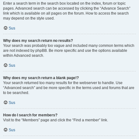
Enter a search term in the search box located on the index, forum or topic
pages. Advanced search can be accessed by clicking the “Advance Search”
link which is available on all pages on the forum. How to access the search
may depend on the style used.
Sus
Why does my search return no results?
Your search was probably too vague and included many common terms which
are not indexed by phpBB. Be more specific and use the options available
within Advanced search.
Sus
Why does my search return a blank page!?
Your search returned too many results for the webserver to handle. Use
“Advanced search” and be more specific in the terms used and forums that are
to be searched.
Sus
How do I search for members?
Visit to the “Members” page and click the “Find a member” link.
Sus