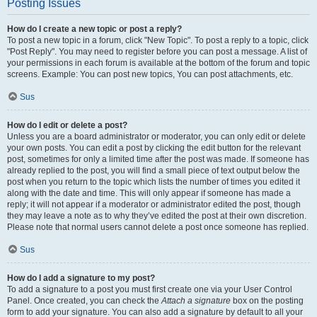
Posting Issues
How do I create a new topic or post a reply?
To post a new topic in a forum, click "New Topic". To post a reply to a topic, click
"Post Reply". You may need to register before you can post a message. A list of
your permissions in each forum is available at the bottom of the forum and topic
screens. Example: You can post new topics, You can post attachments, etc.
Sus
How do I edit or delete a post?
Unless you are a board administrator or moderator, you can only edit or delete
your own posts. You can edit a post by clicking the edit button for the relevant
post, sometimes for only a limited time after the post was made. If someone has
already replied to the post, you will find a small piece of text output below the
post when you return to the topic which lists the number of times you edited it
along with the date and time. This will only appear if someone has made a
reply; it will not appear if a moderator or administrator edited the post, though
they may leave a note as to why they’ve edited the post at their own discretion.
Please note that normal users cannot delete a post once someone has replied.
Sus
How do I add a signature to my post?
To add a signature to a post you must first create one via your User Control
Panel. Once created, you can check the
Attach a signature
box on the posting
form to add your signature. You can also add a signature by default to all your