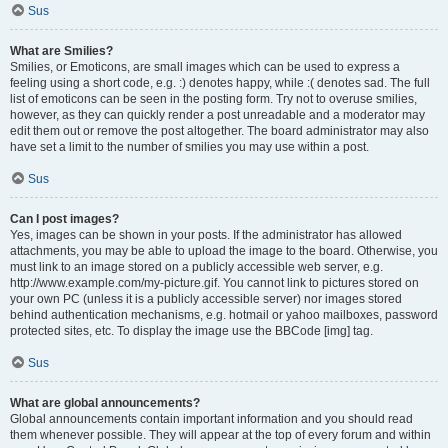
Sus
What are Smilies?
Smilies, or Emoticons, are small images which can be used to express a
feeling using a short code, e.g. :) denotes happy, while :( denotes sad. The full
list of emoticons can be seen in the posting form. Try not to overuse smilies,
however, as they can quickly render a post unreadable and a moderator may
edit them out or remove the post altogether. The board administrator may also
have set a limit to the number of smilies you may use within a post.
Sus
Can I post images?
Yes, images can be shown in your posts. If the administrator has allowed
attachments, you may be able to upload the image to the board. Otherwise, you
must link to an image stored on a publicly accessible web server, e.g.
http://www.example.com/my-picture.gif. You cannot link to pictures stored on
your own PC (unless it is a publicly accessible server) nor images stored
behind authentication mechanisms, e.g. hotmail or yahoo mailboxes, password
protected sites, etc. To display the image use the BBCode [img] tag.
Sus
What are global announcements?
Global announcements contain important information and you should read
them whenever possible. They will appear at the top of every forum and within