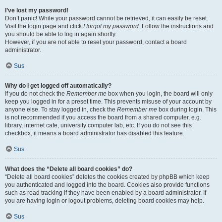
I’ve lost my password!
Don’t panic! While your password cannot be retrieved, it can easily be reset.
Visit the login page and click
I forgot my password
. Follow the instructions and
you should be able to log in again shortly.
However, if you are not able to reset your password, contact a board
administrator.
Sus
Why do I get logged off automatically?
If you do not check the
Remember me
box when you login, the board will only
keep you logged in for a preset time. This prevents misuse of your account by
anyone else. To stay logged in, check the
Remember me
box during login. This
is not recommended if you access the board from a shared computer, e.g.
library, internet cafe, university computer lab, etc. If you do not see this
checkbox, it means a board administrator has disabled this feature.
Sus
What does the “Delete all board cookies” do?
“Delete all board cookies” deletes the cookies created by phpBB which keep
you authenticated and logged into the board. Cookies also provide functions
such as read tracking if they have been enabled by a board administrator. If
you are having login or logout problems, deleting board cookies may help.
Sus