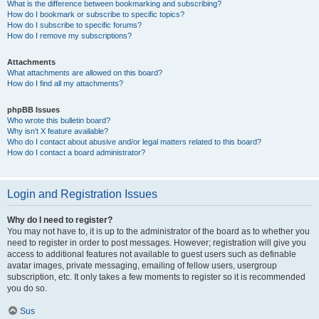
What is the difference between bookmarking and subscribing?
How do I bookmark or subscribe to specific topics?
How do I subscribe to specific forums?
How do I remove my subscriptions?
Attachments
What attachments are allowed on this board?
How do I find all my attachments?
phpBB Issues
Who wrote this bulletin board?
Why isn’t X feature available?
Who do I contact about abusive and/or legal matters related to this board?
How do I contact a board administrator?
Login and Registration Issues
Why do I need to register?
You may not have to, it is up to the administrator of the board as to whether you
need to register in order to post messages. However; registration will give you
access to additional features not available to guest users such as definable
avatar images, private messaging, emailing of fellow users, usergroup
subscription, etc. It only takes a few moments to register so it is recommended
you do so.
Sus