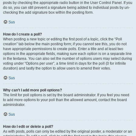
posts by checking the appropriate radio button in the User Control Panel. If you
do so, you can still prevent a signature being added to individual posts by un-
checking the add signature box within the posting form.
Sus
How do I create a poll?
When posting a new topic or editing the first post of a topic, click the “Poll
creation” tab below the main posting form; if you cannot see this, you do not
have appropriate permissions to create polls. Enter a title and at least two
options in the appropriate fields, making sure each option is on a separate line
in the textarea. You can also set the number of options users may select during
voting under “Options per user”, a time limit in days for the poll (0 for infinite
duration) and lastly the option to allow users to amend their votes.
Sus
Why can’t I add more poll options?
The limit for poll options is set by the board administrator. If you feel you need
to add more options to your poll than the allowed amount, contact the board
administrator.
Sus
How do I edit or delete a poll?
As with posts, polls can only be edited by the original poster, a moderator or an