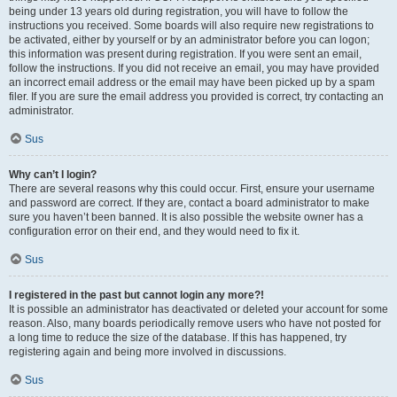
being under 13 years old during registration, you will have to follow the
instructions you received. Some boards will also require new registrations to
be activated, either by yourself or by an administrator before you can logon;
this information was present during registration. If you were sent an email,
follow the instructions. If you did not receive an email, you may have provided
an incorrect email address or the email may have been picked up by a spam
filer. If you are sure the email address you provided is correct, try contacting an
administrator.
Sus
Why can’t I login?
There are several reasons why this could occur. First, ensure your username
and password are correct. If they are, contact a board administrator to make
sure you haven’t been banned. It is also possible the website owner has a
configuration error on their end, and they would need to fix it.
Sus
I registered in the past but cannot login any more?!
It is possible an administrator has deactivated or deleted your account for some
reason. Also, many boards periodically remove users who have not posted for
a long time to reduce the size of the database. If this has happened, try
registering again and being more involved in discussions.
Sus