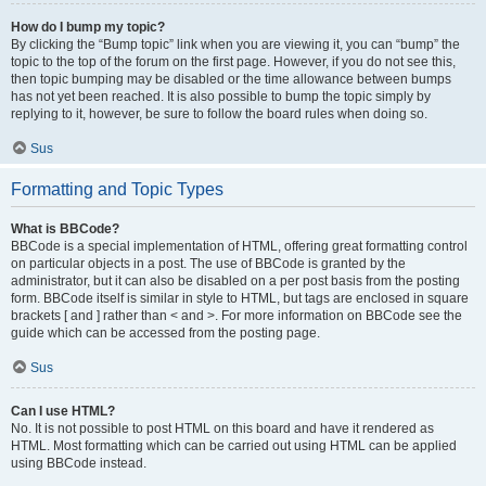
How do I bump my topic?
By clicking the “Bump topic” link when you are viewing it, you can “bump” the
topic to the top of the forum on the first page. However, if you do not see this,
then topic bumping may be disabled or the time allowance between bumps
has not yet been reached. It is also possible to bump the topic simply by
replying to it, however, be sure to follow the board rules when doing so.
Sus
Formatting and Topic Types
What is BBCode?
BBCode is a special implementation of HTML, offering great formatting control
on particular objects in a post. The use of BBCode is granted by the
administrator, but it can also be disabled on a per post basis from the posting
form. BBCode itself is similar in style to HTML, but tags are enclosed in square
brackets [ and ] rather than < and >. For more information on BBCode see the
guide which can be accessed from the posting page.
Sus
Can I use HTML?
No. It is not possible to post HTML on this board and have it rendered as
HTML. Most formatting which can be carried out using HTML can be applied
using BBCode instead.