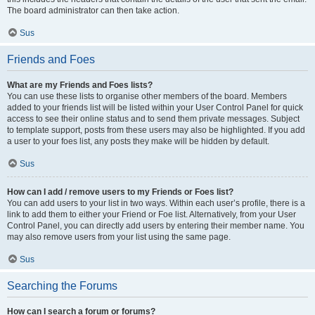
The board administrator can then take action.
Sus
Friends and Foes
What are my Friends and Foes lists?
You can use these lists to organise other members of the board. Members
added to your friends list will be listed within your User Control Panel for quick
access to see their online status and to send them private messages. Subject
to template support, posts from these users may also be highlighted. If you add
a user to your foes list, any posts they make will be hidden by default.
Sus
How can I add / remove users to my Friends or Foes list?
You can add users to your list in two ways. Within each user’s profile, there is a
link to add them to either your Friend or Foe list. Alternatively, from your User
Control Panel, you can directly add users by entering their member name. You
may also remove users from your list using the same page.
Sus
Searching the Forums
How can I search a forum or forums?