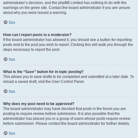
administrator’s decision, and the phpBB Limited has nothing to do with the
warnings on the given site. Contact the board administrator if you are unsure
about why you were issued a warning.
Sus
How can I report posts to a moderator?
If the board administrator has allowed it, you should see a button for reporting
posts next to the post you wish to report. Clicking this will walk you through the
steps necessary to report the post.
Sus
What is the “Save” button for in topic posting?
This allows you to save drafts to be completed and submitted at a later date. To
reload a saved draft, visit the User Control Panel.
Sus
Why does my post need to be approved?
The board administrator may have decided that posts in the forum you are
posting to require review before submission. It is also possible that the
administrator has placed you in a group of users whose posts require review
before submission. Please contact the board administrator for further details.
Sus