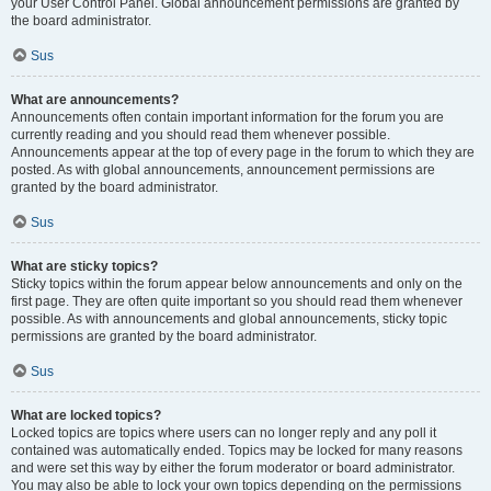
your User Control Panel. Global announcement permissions are granted by
the board administrator.
Sus
What are announcements?
Announcements often contain important information for the forum you are
currently reading and you should read them whenever possible.
Announcements appear at the top of every page in the forum to which they are
posted. As with global announcements, announcement permissions are
granted by the board administrator.
Sus
What are sticky topics?
Sticky topics within the forum appear below announcements and only on the
first page. They are often quite important so you should read them whenever
possible. As with announcements and global announcements, sticky topic
permissions are granted by the board administrator.
Sus
What are locked topics?
Locked topics are topics where users can no longer reply and any poll it
contained was automatically ended. Topics may be locked for many reasons
and were set this way by either the forum moderator or board administrator.
You may also be able to lock your own topics depending on the permissions