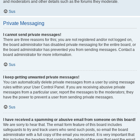
and moderators and other details such as the forums they moderate.
Sus
Private Messaging
I cannot send private messages!
There are three reasons for this; you are not registered and/or not logged on,
the board administrator has disabled private messaging for the entire board, or
the board administrator has prevented you from sending messages. Contact a
board administrator for more information.
Sus
I keep getting unwanted private messages!
You can automatically delete private messages from a user by using message
rules within your User Control Panel. If you are receiving abusive private
messages from a particular user, report the messages to the moderators; they
have the power to prevent a user from sending private messages.
Sus
I have received a spamming or abusive email from someone on this board!
We are sorry to hear that. The email form feature of this board includes
safeguards to try and track users who send such posts, so email the board
administrator with a full copy of the email you received. It is very important that
this includes the headers that contain the details of the user that sent the email.